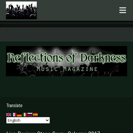
.
Translate