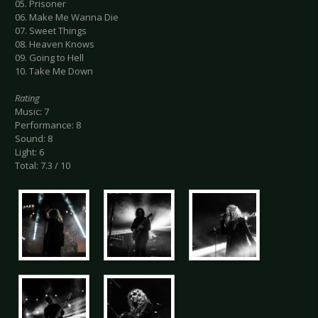
05. Prisoner
06. Make Me Wanna Die
07. Sweet Things
08. Heaven Knows
09. Going to Hell
10. Take Me Down
Rating
Music: 7
Performance: 8
Sound: 8
Light: 6
Total: 7.3 / 10