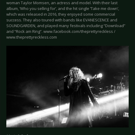
woman Taylor Momsen, an actress and model. With their last
album, ‘Who you selling for’, and the hit single ‘Take me down’,
which was released in 2016, they enjoyed some commercial
success. They also toured with bands like EVANESCENCE and
SOUNDGARDEN, and played many festivals including “Download”
and “Rock am Ring”. www.facebook.com/theprettyreckless /
www.theprettyreckless.com