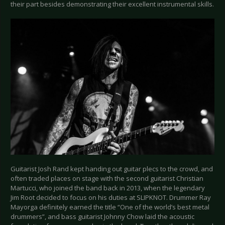
their part besides demonstrating their excellent instrumental skills.
Guitarist Josh Rand kept handing out guitar plecs to the crowd, and
often traded places on stage with the second guitarist Christian
Martucci, who joined the band back in 2013, when the legendary
Jim Root decided to focus on his duties at SLIPKNOT. Drummer Ray
Mayorga definitely earned the title “One of the world’s best metal
drummers”, and bass guitarist Johnny Chow laid the acoustic