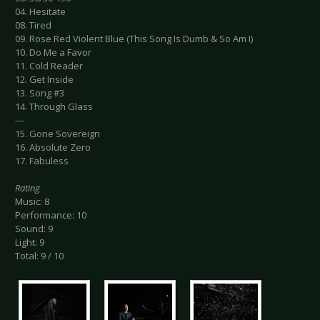
04. Hesitate
08. Tired
09. Rose Red Violent Blue (This Song Is Dumb & So Am I)
10. Do Me a Favor
11. Cold Reader
12. Get Inside
13. Song #3
14. Through Glass
---
15. Gone Sovereign
16. Absolute Zero
17. Fabuless
Rating
Music: 8
Performance: 10
Sound: 9
Light: 9
Total: 9 / 10