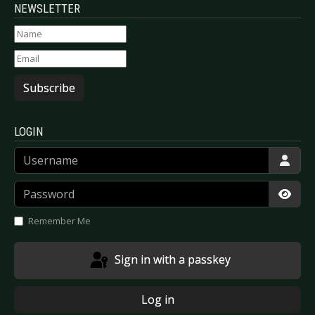
NEWSLETTER
Subscribe
LOGIN
Username
Password
Show
Remember Me
Sign in with a passkey
Log in