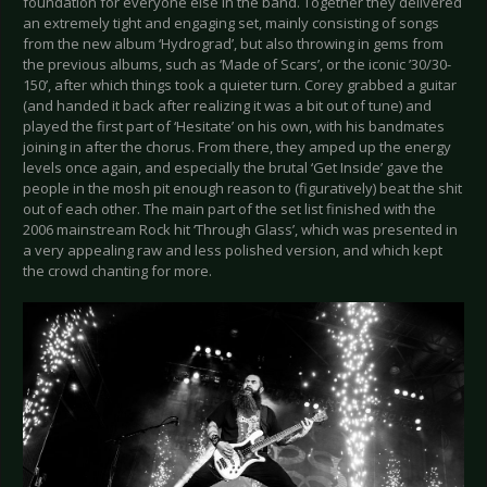
foundation for everyone else in the band. Together they delivered
an extremely tight and engaging set, mainly consisting of songs
from the new album ‘Hydrograd’, but also throwing in gems from
the previous albums, such as ‘Made of Scars’, or the iconic ’30/30-
150’, after which things took a quieter turn. Corey grabbed a guitar
(and handed it back after realizing it was a bit out of tune) and
played the first part of ‘Hesitate’ on his own, with his bandmates
joining in after the chorus. From there, they amped up the energy
levels once again, and especially the brutal ‘Get Inside’ gave the
people in the mosh pit enough reason to (figuratively) beat the shit
out of each other. The main part of the set list finished with the
2006 mainstream Rock hit ‘Through Glass’, which was presented in
a very appealing raw and less polished version, and which kept
the crowd chanting for more.