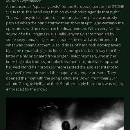
Music & Performance
Announced as “special guests” for the European part of the STONE
SOUR tour, the band was high on everybody’s agenda that night.
This was easy to tell due from the fact that the place was pretty
packed when the band started their show at 8pm. And certainly the
spectators had no reason to be disappointed. With a very familiar
sound of a bell ringing (‘Hells Bells’, anyone?) accompanied by
some sexy female sighs and moans, the crowd was introduced
what was coming at them: A solid dose of hard rock accompanied
by some remarkably good looks. Although it is fair to say that the
latter mainly originated from singer Taylor Momsen, who in her
knee-high black boots, her black leather coat, nice tank top, and
her wild blond hair probably represented the adolescent (not to
say “wet”) fever dream of the majority of people present. They
opened their set with the song ‘Follow me Down’ from their 2014
album ‘Going to Hell’, and their Southern-style hard rock was easily
embraced by the crowd.