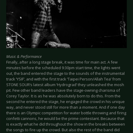
Music & Performance
Finally, after a long stage break, it was time for main act. A few
minutes before the scheduled 9:30pm start time, the lights went
out, the band entered the stage to the sounds of the instrumental
track ‘YSIF’, and with the first track ‘Taipei Person/Allah Tea’ from
STONE SOUR‘s latest album ‘Hydrograd’ they unleashed the mosh
pit. Few other band leaders have the stage-owning charisma of
Corey Taylor. It is as he was absolutely born to do this. From the
second he entered the stage, he engaged the crowd in his unique
way, and never stood still for more than a moment. And if one day
there is an Olympic competition for water bottle throwing and firing
confetti cannons, he would be the prime contestant. Because that
is exactly what he did throughout the show in the breaks between
the songs to fire up the crowd. But also the rest of the band did