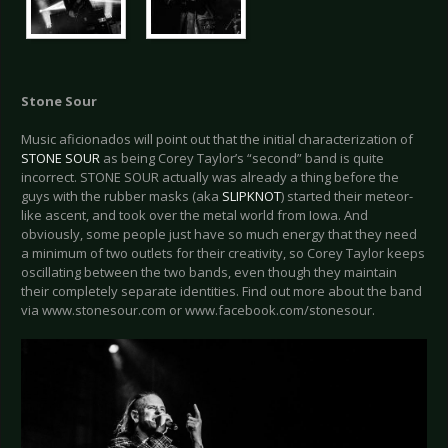
Stone Sour
Music aficionados will point out that the initial characterization of
STONE SOUR
as being Corey Taylor’s “second” band is quite
incorrect. STONE SOUR actually was already a thing before the
guys with the rubber masks (aka
SLIPKNOT
) started their meteor-
like ascent, and took over the metal world from Iowa. And
obviously, some people just have so much energy that they need
a minimum of two outlets for their creativity, so Corey Taylor keeps
oscillating between the two bands, even though they maintain
their completely separate identities. Find out more about the band
via www.stonesour.com or www.facebook.com/stonesour.