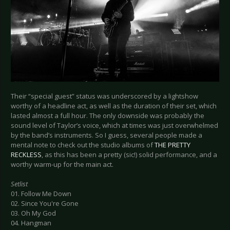
Their “special guest” status was underscored by a lightshow
worthy of a headline act, as well as the duration of their set, which
lasted almost a full hour. The only downside was probably the
sound level of Taylor’s voice, which at times was just overwhelmed
by the band’s instruments. So I guess, several people made a
mental note to check out the studio albums of
THE PRETTY
RECKLESS
, as this has been a pretty (sic!) solid performance, and a
worthy warm-up for the main act.
Setlist
01. Follow Me Down
02. Since You're Gone
03. Oh My God
04. Hangman