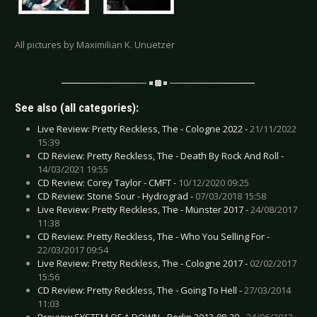
All pictures by Maximilian K. Unuetzer
See also (all categories):
Live Review: Pretty Reckless, The - Cologne 2022 -
21/11/2022
15:39
CD Review: Pretty Reckless, The - Death By Rock And Roll -
14/03/2021 19:55
CD Review: Corey Taylor - CMFT -
10/12/2020 09:25
CD Review: Stone Sour - Hydrograd -
07/03/2018 15:58
Live Review: Pretty Reckless, The - Münster 2017 -
24/08/2017
11:38
CD Review: Pretty Reckless, The - Who You Selling For -
22/03/2017 09:54
Live Review: Pretty Reckless, The - Cologne 2017 -
02/02/2017
15:56
CD Review: Pretty Reckless, The - Going To Hell -
27/03/2014
11:03
Preview SYSTEM OF A DOWN - Berlin 2013-08-20 -
24/06/2013