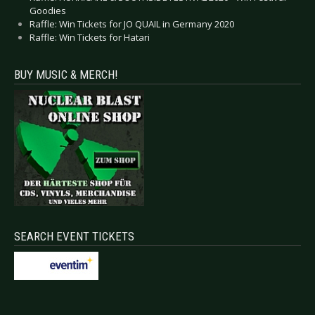
Goodies
Raffle: Win Tickets for JO QUAIL in Germany 2020
Raffle: Win Tickets for Hatari
BUY MUSIC & MERCH!
SEARCH EVENT TICKETS