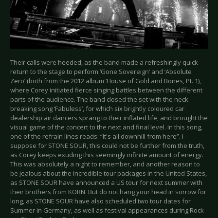
Their calls were heeded, as the band made a refreshingly quick
return to the stage to perform ‘Gone Sovereign’ and ‘Absolute
Zero’ (both from the 2012 album ‘House of Gold and Bones, Pt. 1),
where Corey initiated fierce singing battles between the different
parts of the audience. The band closed the set with the neck-
breaking song ‘Fabuless’, for which six brightly coloured car
dealership air dancers sprang to their inflated life, and brought the
visual game of the concert to the next and final level. In this song,
one of the refrain lines reads: “It's all downhill from here”. I
suppose for STONE SOUR, this could not be further from the truth,
as Corey keeps exuding this seemingly infinite amount of energy.
This was absolutely a night to remember, and another reason to
be jealous about the incredible tour packages in the United States,
as STONE SOUR have announced a US tour for next summer with
their brothers from KORN. But do not hang your head in sorrow for
long, as STONE SOUR have also scheduled two tour dates for
Summer in Germany, as well as festival appearances during Rock