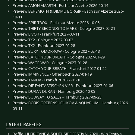
Preview AMON AMARTH - Esch sur Alzette 2026-10-14
Preview BEHEMOTH & DIMMU BORGIR - Esch sur Alzette 2026-
10-11
Preview SPIRITBOX - Esch sur Alzette 2026-10-06
Preview THIRTY SECONDS TO MARS - Cologne 2027-05-21
Preview EIVOR - Frankfurt 2027-03-11
Preview TX2 - Cologne 2027-03-02
Preview TX2 - Frankfurt 2027-02-28
Preview BURY TOMORROW - Cologne 2027-02-13
Preview CATCH YOUR BREATH - Cologne 2027-01-29
Preview WAGE WAR - Cologne 2027-01-28
Preview CATCH YOUR BREATH - Frankfurt 2027-01-22
Preview IMMINENCE - Offenbach 2027-01-19
Preview TAKIDA - Frankfurt 2027-01-10
Preview DIE FANTASTISCHEN VIER - Frankfurt 2027-01-06
Preview DURAN DURAN - Hamburg 2026-10-05
Preview SUBWAY TO SALLY - Hamburg 2027-09-25
Preview BORIS GREBENSHCHIKOV & AQUARIUM - Hamburg 2026-
09-11
LATEST RAFFLES
Raffle: HURRICANE & SOUTHSIDE FESTIVAL 2020 - Win Festival