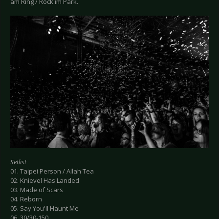
am Ring / Rock im Park.
Setlist
01. Taipei Person / Allah Tea
02. Knievel Has Landed
03. Made of Scars
04. Reborn
05. Say You'll Haunt Me
06. 30/30-150