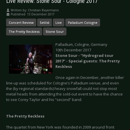
Live Review: Stone Sour - Cologne 2017
Written by:
Christian Beyermann
Published: 13 December 2017
Concert Review
Setlist
Live
Palladium Cologne
The Pretty Reckless
Stone Sour
Palladium, Cologne, Germany
10th December 2017
Stone Sour - “Hydrograd tour
2017” - Special guests: The Pretty
Reckless
Once again in December, another killer
line-up was scheduled for Cologne’s Palladium venue, and even
the (by regional standards) heavy snowfall could not stop most
metal heads from attending the sold-out event to have the chance
to see Corey Taylor and his “second” band.
The Pretty Reckless
The quartet from New York was founded in 2009 around front