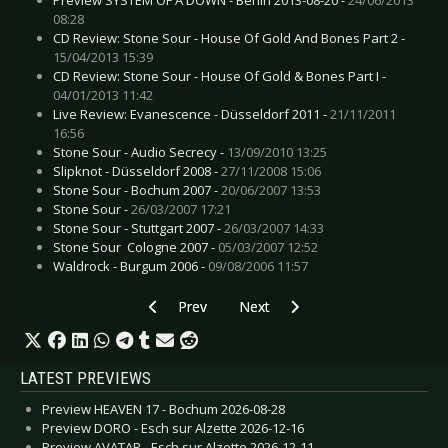
08:28
CD Review: Stone Sour - House Of Gold And Bones Part 2 -
15/04/2013 15:39
CD Review: Stone Sour - House Of Gold & Bones Part I -
04/01/2013 11:42
Live Review: Evanescence - Düsseldorf 2011 -
21/11/2011
16:56
Stone Sour - Audio Secrecy -
13/09/2010 13:25
Slipknot - Düsseldorf 2008 -
27/11/2008 15:06
Stone Sour - Bochum 2007 -
20/06/2007 13:53
Stone Sour -
26/03/2007 17:21
Stone Sour - Stuttgart 2007 -
26/03/2007 14:33
Stone Sour  Cologne 2007 -
05/03/2007 12:52
Waldrock - Burgum 2006 -
09/08/2006 11:57
Previous article: Live Review: Seigmen - Tønsb
Next article: Live Review: Tricky 
Prev
Next
LATEST PREVIEWS
Preview HEAVEN 17 - Bochum 2026-08-28
Preview DORO - Esch sur Alzette 2026-12-16
Preview AVATAR - Esch sur Alzette 2026-12-11