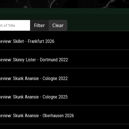
 of Title
Filter
Clear
eview: Skillet - Frankfurt 2026
Review: Skinny Lister - Dortmund 2022
Review: Skunk Anansie - Cologne 2022
Review: Skunk Anansie - Cologne 2025
Review: Skunk Anansie - Oberhausen 2026