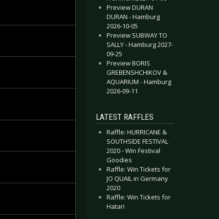
Preview DURAN
DURAN - Hamburg
2026-10-05
Preview SUBWAY TO
SALLY - Hamburg 2027-
09-25
Preview BORIS
GREBENSHCHIKOV &
AQUARIUM - Hamburg
2026-09-11
LATEST RAFFLES
Raffle: HURRICANE &
SOUTHSIDE FESTIVAL
2020 - Win Festival
Goodies
Raffle: Win Tickets for
JO QUAIL in Germany
2020
Raffle: Win Tickets for
Hatari