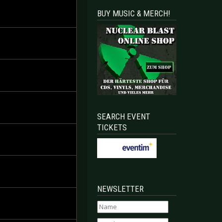
BUY MUSIC & MERCH!
SEARCH EVENT
TICKETS
NEWSLETTER