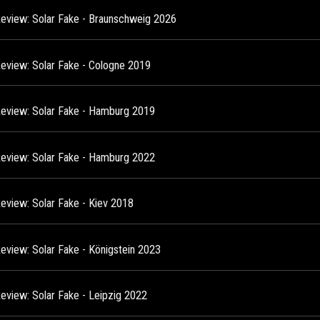
Review: Solar Fake - Braunschweig 2026
Review: Solar Fake - Cologne 2019
Review: Solar Fake - Hamburg 2019
Review: Solar Fake - Hamburg 2022
Review: Solar Fake - Kiev 2018
Review: Solar Fake - Königstein 2023
Review: Solar Fake - Leipzig 2022