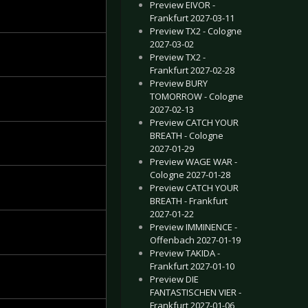
Preview EIVOR -
Frankfurt 2027-03-11
Preview TX2 - Cologne
2027-03-02
Preview TX2 -
Frankfurt 2027-02-28
Preview BURY
TOMORROW - Cologne
2027-02-13
Preview CATCH YOUR
BREATH - Cologne
2027-01-29
Preview WAGE WAR -
Cologne 2027-01-28
Preview CATCH YOUR
BREATH - Frankfurt
2027-01-22
Preview IMMINENCE -
Offenbach 2027-01-19
Preview TAKIDA -
Frankfurt 2027-01-10
Preview DIE
FANTASTISCHEN VIER -
Frankfurt 2027-01-06