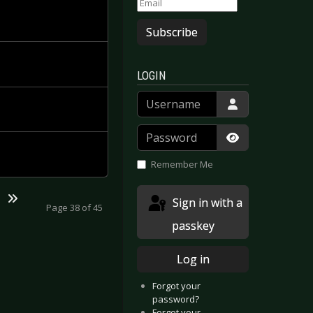
Subscribe
LOGIN
Username
Password
Show Passwor
Remember Me
Sign in with a
Page 38 of 45
passkey
Log in
Forgot your
password?
Forgot your