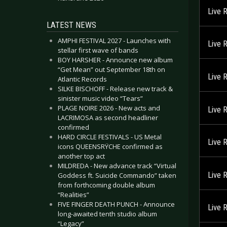
Live 
LATEST NEWS
AMPHI FESTIVAL 2027 - Launches with
Live 
stellar first wave of bands
BOY HARSHER - Announce new album
“Get Mean” out September 18th on
Live 
Atlantic Records
SILKE BISCHOFF - Release new track &
sinister music video “Tears”
PLAGE NOIRE 2026 - New acts and
Live 
LACRIMOSA as second headliner
confirmed
HARD CIRCLE FESTIVALS - US Metal
Live 
icons QUEENSRŸCHE confirmed as
another top act
MILDREDA - New advance track “Virtual
Live 
Goddess ft. Suicide Commando” taken
from forthcoming double album
“Realities”
FIVE FINGER DEATH PUNCH - Announce
Live 
long-awaited tenth studio album
“Legacy”