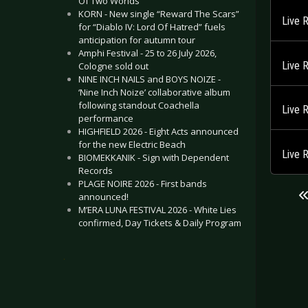
Of Two Worlds”
KORN - New single “Reward The Scars”
Live 
for “Diablo IV: Lord Of Hatred” fuels
anticipation for autumn tour
Amphi Festival - 25 to 26 July 2026,
Live 
Cologne sold out
NINE INCH NAILS and BOYS NOIZE -
‘Nine Inch Noize’ collaborative album
following standout Coachella
Live 
performance
HIGHFIELD 2026 - Eight Acts announced
for the new Electric Beach
Live 
BIOMEKKANIK - Sign with Dependent
Records
PLAGE NOIRE 2026 - First bands
announced!
M’ERA LUNA FESTIVAL 2026 - White Lies
confirmed, Day Tickets & Daily Program
.