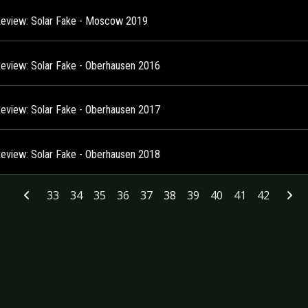
Review: Solar Fake - Moscow 2019
Review: Solar Fake - Oberhausen 2016
Review: Solar Fake - Oberhausen 2017
Review: Solar Fake - Oberhausen 2018
33
34
35
36
37
38
39
40
41
42