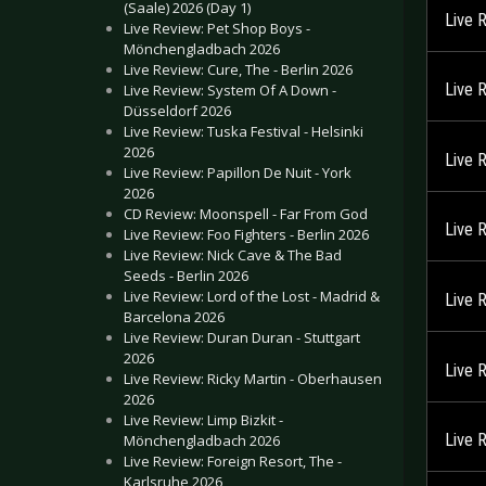
(Saale) 2026 (Day 1)
Live 
Live Review: Pet Shop Boys -
Mönchengladbach 2026
Live Review: Cure, The - Berlin 2026
Live 
Live Review: System Of A Down -
Düsseldorf 2026
Live Review: Tuska Festival - Helsinki
2026
Live 
Live Review: Papillon De Nuit - York
2026
CD Review: Moonspell - Far From God
Live 
Live Review: Foo Fighters - Berlin 2026
Live Review: Nick Cave & The Bad
Seeds - Berlin 2026
Live Review: Lord of the Lost - Madrid &
Live 
Barcelona 2026
Live Review: Duran Duran - Stuttgart
2026
Live 
Live Review: Ricky Martin - Oberhausen
2026
Live Review: Limp Bizkit -
Live 
Mönchengladbach 2026
Live Review: Foreign Resort, The -
Karlsruhe 2026