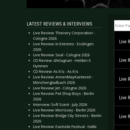
Enter Part
LATEST REVIEWS & INTERVIEWS
Live Review: Thievery Corporation -
Cologne 2026
Live R
Live Review: In Extremo - Esslingen
2026
Live Review: Seal - Cologne 2026
Live 
CD Review: dArtagnan - Helden X
Hymnen
CD Review: As It Is - As It Is
Live Review: AnnenMayKantereit -
Live 
Mönchengladbach 2026
Live Review: Jet - Cologne 2026
Live Review: Pet Shop Boys - Berlin
Live 
2026
Interview: Soft Scent - July 2026
Live Review: Morrissey - Berlin 2026
Live Review: Bridge City Sinners - Berlin
Live 
2026
Live Review: Eastside Festival - Halle