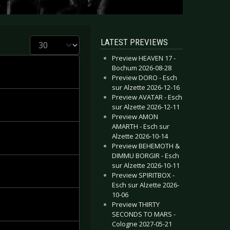
Display #
LATEST PREVIEWS
Preview HEAVEN 17 -
Bochum 2026-08-28
Preview DORO - Esch
sur Alzette 2026-12-16
Preview AVATAR - Esch
sur Alzette 2026-12-11
Preview AMON
AMARTH - Esch sur
Alzette 2026-10-14
Preview BEHEMOTH &
DIMMU BORGIR - Esch
sur Alzette 2026-10-11
Preview SPIRITBOX -
Esch sur Alzette 2026-
10-06
Preview THIRTY
SECONDS TO MARS -
Cologne 2027-05-21