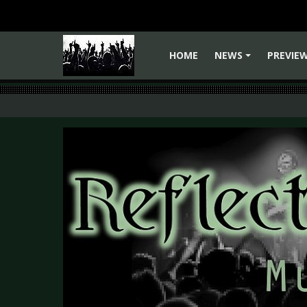
HOME
NEWS
PREVIE
+