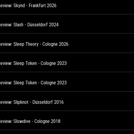
Review: Skynd - Frankfurt 2026
Review: Slash - Düsseldorf 2024
Review: Sleep Theory - Cologne 2026
Review: Sleep Token - Cologne 2023
Review: Sleep Token - Cologne 2023
Review: Slipknot - Düsseldorf 2016
Review: Slowdive - Cologne 2018