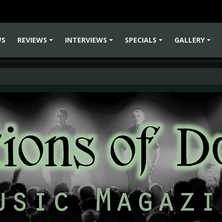
WS
REVIEWS
INTERVIEWS
SPECIALS
GALLERY
+
+
+
+