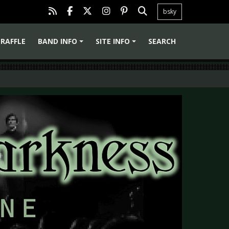
bsky
RAFFLE
BAND INFO
SITE INFO
SEARCH
+
+