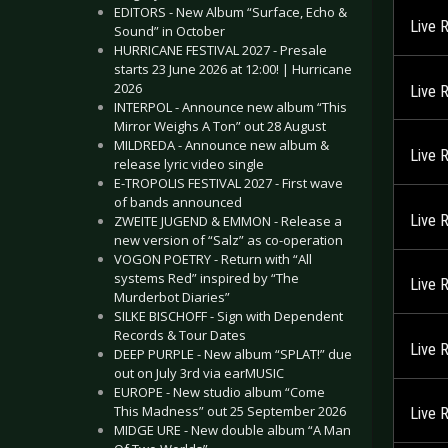
EDITORS - New Album “Surface, Echo &
Live 
Sound” in October
HURRICANE FESTIVAL 2027 - Presale
starts 23 June 2026 at 12:00! | Hurricane
2026
Live 
INTERPOL - Announce new album “This
Mirror Weighs A Ton” out 28 August
MILDREDA - Announce new album &
Live 
release lyric video single
E-TROPOLIS FESTIVAL 2027 - First wave
of bands announced
Live 
ZWEITE JUGEND & EMMON - Release a
new version of “Salz” as co-operation
VOGON POETRY - Return with “All
systems Red” inspired by “The
Live 
Murderbot Diaries”
SILKE BISCHOFF - Sign with Dependent
Records & Tour Dates
Live 
DEEP PURPLE - New album “SPLAT!” due
out on July 3rd via earMUSIC
EUROPE - New studio album “Come
This Madness” out 25 September 2026
Live 
MIDGE URE - New double album “A Man