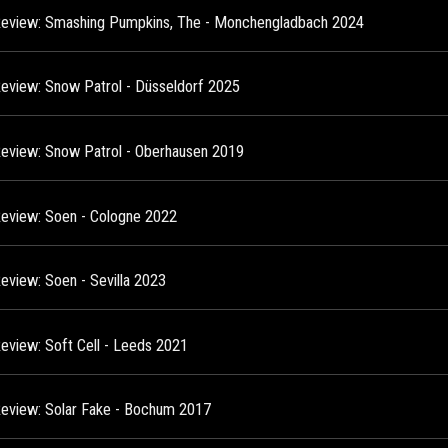
Review: Smashing Pumpkins, The - Monchengladbach 2024
Review: Snow Patrol - Düsseldorf 2025
Review: Snow Patrol - Oberhausen 2019
Review: Soen - Cologne 2022
Review: Soen - Sevilla 2023
Review: Soft Cell - Leeds 2021
Review: Solar Fake - Bochum 2017