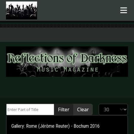
.
Enter Part of Title
Display #
Filter
Clear
Gallery: Rome (Jérôme Reuter) - Bochum 2016