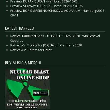
Preview DURAN DURAN - Hamburg 2026-10-05
Preview SUBWAY TO SALLY - Hamburg 2027-09-25
Preview BORIS GREBENSHCHIKOV & AQUARIUM - Hamburg 2026-
09-11
LATEST RAFFLES
Raffle: HURRICANE & SOUTHSIDE FESTIVAL 2020 - Win Festival
Goodies
Raffle: Win Tickets for JO QUAIL in Germany 2020
Raffle: Win Tickets for Hatari
BUY MUSIC & MERCH!