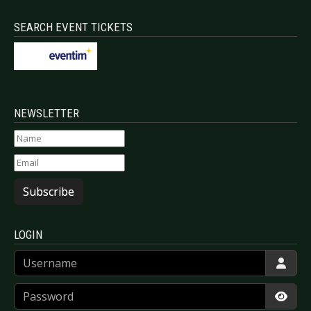
SEARCH EVENT TICKETS
NEWSLETTER
Subscribe
LOGIN
Username
Password