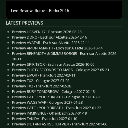
Live Review: Rome - Berlin 2016
LATEST PREVIEWS
Preview HEAVEN 17 - Bochum 2026-08-28
Preview DORO - Esch sur Alzette 2026-12-16
Preview AVATAR - Esch sur Alzette 2026-12-11
Preview AMON AMARTH - Esch sur Alzette 2026-10-14
Preview BEHEMOTH & DIMMU BORGIR - Esch sur Alzette 2026-
10-11
Preview SPIRITBOX - Esch sur Alzette 2026-10-06
Preview THIRTY SECONDS TO MARS - Cologne 2027-05-21
Preview EIVOR - Frankfurt 2027-03-11
Preview TX2 - Cologne 2027-03-02
Preview TX2 - Frankfurt 2027-02-28
Preview BURY TOMORROW - Cologne 2027-02-13
Preview CATCH YOUR BREATH - Cologne 2027-01-29
Preview WAGE WAR - Cologne 2027-01-28
Preview CATCH YOUR BREATH - Frankfurt 2027-01-22
Preview IMMINENCE - Offenbach 2027-01-19
Preview TAKIDA - Frankfurt 2027-01-10
Preview DIE FANTASTISCHEN VIER - Frankfurt 2027-01-06