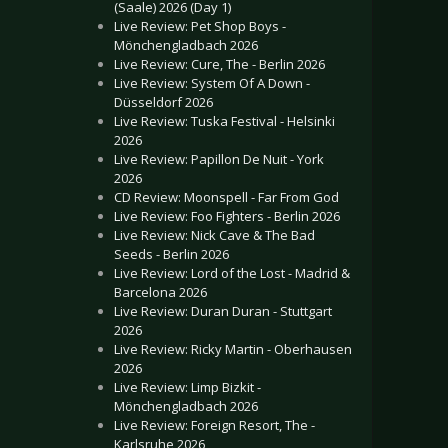
(Saale) 2026 (Day 1)
Live Review: Pet Shop Boys -
Mönchengladbach 2026
Live Review: Cure, The - Berlin 2026
Live Review: System Of A Down -
Düsseldorf 2026
Live Review: Tuska Festival - Helsinki
2026
Live Review: Papillon De Nuit - York
2026
CD Review: Moonspell - Far From God
Live Review: Foo Fighters - Berlin 2026
Live Review: Nick Cave & The Bad
Seeds - Berlin 2026
Live Review: Lord of the Lost - Madrid &
Barcelona 2026
Live Review: Duran Duran - Stuttgart
2026
Live Review: Ricky Martin - Oberhausen
2026
Live Review: Limp Bizkit -
Mönchengladbach 2026
Live Review: Foreign Resort, The -
Karlsruhe 2026