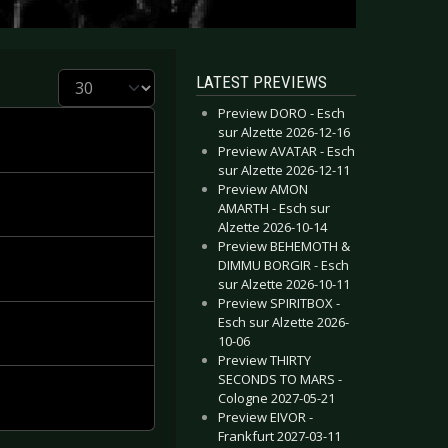
Display #
LATEST PREVIEWS
Preview DORO - Esch
sur Alzette 2026-12-16
Preview AVATAR - Esch
sur Alzette 2026-12-11
Preview AMON
AMARTH - Esch sur
Alzette 2026-10-14
Preview BEHEMOTH &
DIMMU BORGIR - Esch
sur Alzette 2026-10-11
Preview SPIRITBOX -
Esch sur Alzette 2026-
10-06
Preview THIRTY
SECONDS TO MARS -
Cologne 2027-05-21
Preview EIVOR -
Frankfurt 2027-03-11