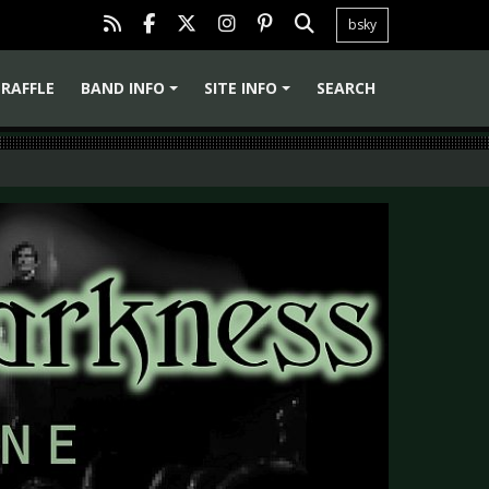
bsky
RAFFLE
BAND INFO
SITE INFO
SEARCH
+
+