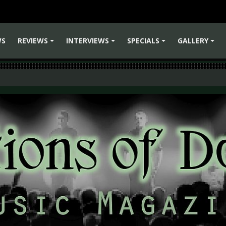
WS
REVIEWS
INTERVIEWS
SPECIALS
GALLERY
+
+
+
+