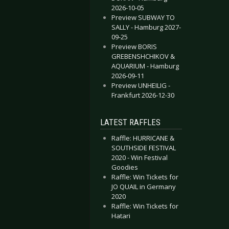
2026-10-05
Preview SUBWAY TO
SALLY - Hamburg 2027-
09-25
Preview BORIS
GREBENSHCHIKOV &
AQUARIUM - Hamburg
2026-09-11
Preview UNHEILIG -
Frankfurt 2026-12-30
LATEST RAFFLES
Raffle: HURRICANE &
SOUTHSIDE FESTIVAL
2020 - Win Festival
Goodies
Raffle: Win Tickets for
JO QUAIL in Germany
2020
Raffle: Win Tickets for
Hatari