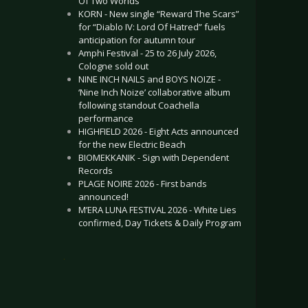
Of Two Worlds”
KORN - New single “Reward The Scars”
for “Diablo IV: Lord Of Hatred” fuels
anticipation for autumn tour
Amphi Festival - 25 to 26 July 2026,
Cologne sold out
NINE INCH NAILS and BOYS NOIZE -
‘Nine Inch Noize’ collaborative album
following standout Coachella
performance
HIGHFIELD 2026 - Eight Acts announced
for the new Electric Beach
BIOMEKKANIK - Sign with Dependent
Records
PLAGE NOIRE 2026 - First bands
announced!
M’ERA LUNA FESTIVAL 2026 - White Lies
confirmed, Day Tickets & Daily Program
.