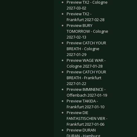
Preview TX2 - Cologne
2027-03-02
Preview TX2 -
Frankfurt 2027-02-28
Preview BURY
TOMORROW - Cologne
2027-02-13
Preview CATCH YOUR
BREATH - Cologne
2027-01-29
Preview WAGE WAR -
Cologne 2027-01-28
Preview CATCH YOUR
BREATH - Frankfurt
2027-01-22
Preview IMMINENCE -
Offenbach 2027-01-19
Preview TAKIDA -
Frankfurt 2027-01-10
Preview DIE
FANTASTISCHEN VIER -
Frankfurt 2027-01-06
Preview DURAN
DURAN - Hamburg