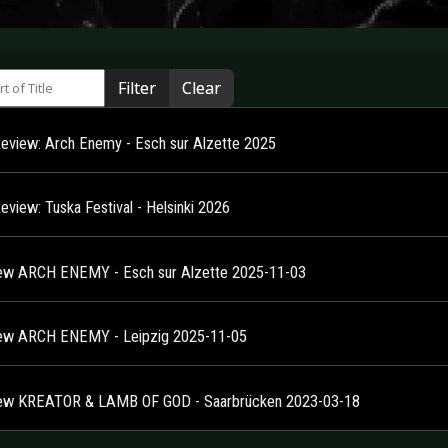
 of Title
Filter
Clear
Review: Arch Enemy - Esch sur Alzette 2025
eview: Tuska Festival - Helsinki 2026
ew ARCH ENEMY - Esch sur Alzette 2025-11-03
ew ARCH ENEMY - Leipzig 2025-11-05
ew KREATOR & LAMB OF GOD - Saarbrücken 2023-03-18