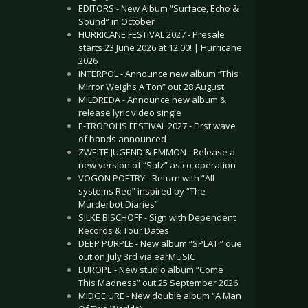
EDITORS - New Album “Surface, Echo &
Sound” in October
HURRICANE FESTIVAL 2027 - Presale
starts 23 June 2026 at 12:00! | Hurricane
2026
INTERPOL - Announce new album “This
Mirror Weighs A Ton” out 28 August
MILDREDA - Announce new album &
release lyric video single
E-TROPOLIS FESTIVAL 2027 - First wave
of bands announced
ZWEITE JUGEND & EMMON - Release a
new version of “Salz” as co-operation
VOGON POETRY - Return with “All
systems Red” inspired by “The
Murderbot Diaries”
SILKE BISCHOFF - Sign with Dependent
Records & Tour Dates
DEEP PURPLE - New album “SPLAT!” due
out on July 3rd via earMUSIC
EUROPE - New studio album “Come
This Madness” out 25 September 2026
MIDGE URE - New double album “A Man