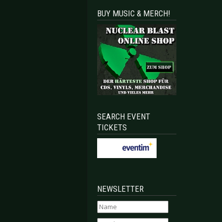
BUY MUSIC & MERCH!
SEARCH EVENT
TICKETS
NEWSLETTER