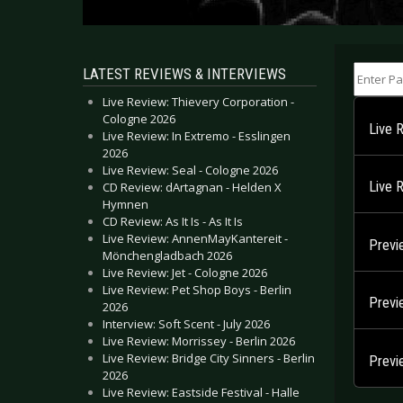
Enter Part
LATEST REVIEWS & INTERVIEWS
Live Review: Thievery Corporation -
Cologne 2026
Live 
Live Review: In Extremo - Esslingen
2026
Live Review: Seal - Cologne 2026
Live R
CD Review: dArtagnan - Helden X
Hymnen
CD Review: As It Is - As It Is
Live Review: AnnenMayKantereit -
Previ
Mönchengladbach 2026
Live Review: Jet - Cologne 2026
Live Review: Pet Shop Boys - Berlin
Previ
2026
Interview: Soft Scent - July 2026
Live Review: Morrissey - Berlin 2026
Live Review: Bridge City Sinners - Berlin
Previ
2026
Live Review: Eastside Festival - Halle