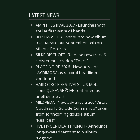
LATEST NEWS
AMPHI FESTIVAL 2027 - Launches with
stellar first wave of bands
BOY HARSHER - Announce new album
“Get Mean” out September 18th on
Atlantic Records
SILKE BISCHOFF - Release new track &
sinister music video “Tears”
PLAGE NOIRE 2026 - New acts and
LACRIMOSA as second headliner
confirmed
HARD CIRCLE FESTIVALS - US Metal
icons QUEENSRŸCHE confirmed as
another top act
MILDREDA - New advance track “Virtual
Goddess ft. Suicide Commando” taken
from forthcoming double album
“Realities”
FIVE FINGER DEATH PUNCH - Announce
long-awaited tenth studio album
“Legacy”