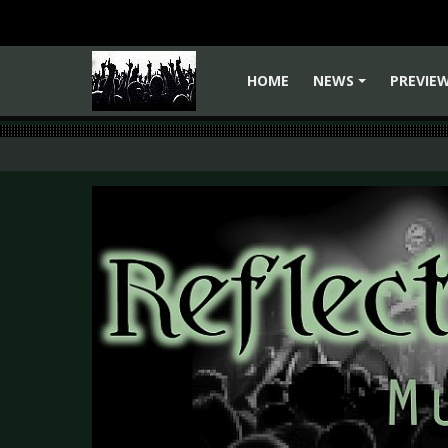
HOME
NEWS
PREVIE
+