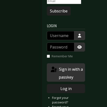
Subscribe
LOGIN
Username
Password
Show Passwor
Remember Me
Sign in with a
passkey
Log in
Forgot your
password?
Forgot your