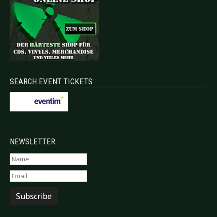
SEARCH EVENT TICKETS
NEWSLETTER
Subscribe