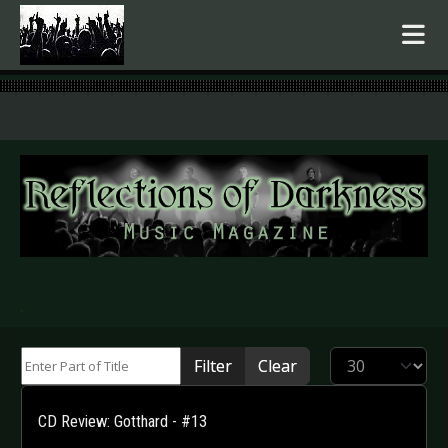
.
Enter Part of Title
Display #
Filter
Clear
CD Review: Gotthard - #13