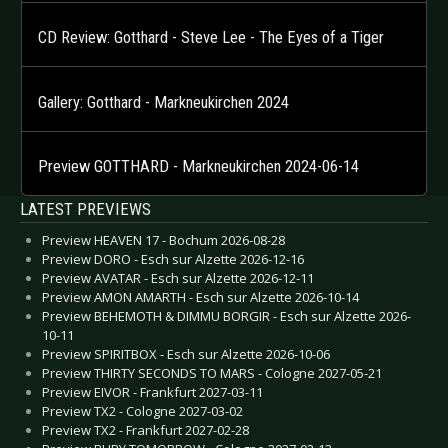
CD Review: Gotthard - Steve Lee - The Eyes of a Tiger
Gallery: Gotthard - Markneukirchen 2024
Preview GOTTHARD - Markneukirchen 2024-06-14
LATEST PREVIEWS
Preview HEAVEN 17 - Bochum 2026-08-28
Preview DORO - Esch sur Alzette 2026-12-16
Preview AVATAR - Esch sur Alzette 2026-12-11
Preview AMON AMARTH - Esch sur Alzette 2026-10-14
Preview BEHEMOTH & DIMMU BORGIR - Esch sur Alzette 2026-
10-11
Preview SPIRITBOX - Esch sur Alzette 2026-10-06
Preview THIRTY SECONDS TO MARS - Cologne 2027-05-21
Preview EIVOR - Frankfurt 2027-03-11
Preview TX2 - Cologne 2027-03-02
Preview TX2 - Frankfurt 2027-02-28