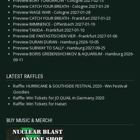
Preview BURY TOMORROW - Cologne 2027-02-13
Preview CATCH YOUR BREATH - Cologne 2027-01-29
Preview WAGE WAR - Cologne 2027-01-28
Preview CATCH YOUR BREATH - Frankfurt 2027-01-22
Preview IMMINENCE - Offenbach 2027-01-19
Preview TAKIDA - Frankfurt 2027-01-10
Preview DIE FANTASTISCHEN VIER - Frankfurt 2027-01-06
Preview DURAN DURAN - Hamburg 2026-10-05
Preview SUBWAY TO SALLY - Hamburg 2027-09-25
Preview BORIS GREBENSHCHIKOV & AQUARIUM - Hamburg 2026-
09-11
LATEST RAFFLES
Raffle: HURRICANE & SOUTHSIDE FESTIVAL 2020 - Win Festival
Goodies
Raffle: Win Tickets for JO QUAIL in Germany 2020
Raffle: Win Tickets for Hatari
BUY MUSIC & MERCH!