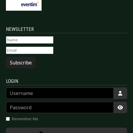
NEWSLETTER
Subscribe
LOGIN
Username
Password
Show
Remember Me