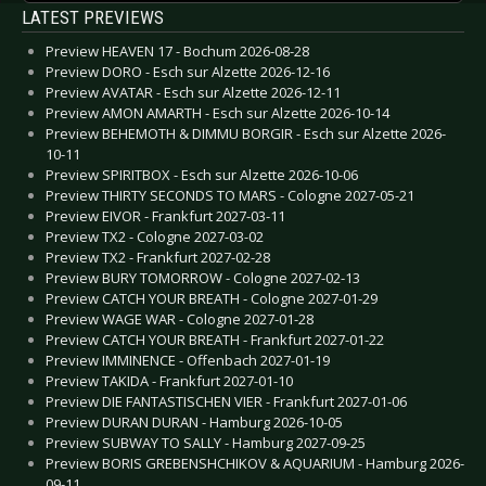
LATEST PREVIEWS
Preview HEAVEN 17 - Bochum 2026-08-28
Preview DORO - Esch sur Alzette 2026-12-16
Preview AVATAR - Esch sur Alzette 2026-12-11
Preview AMON AMARTH - Esch sur Alzette 2026-10-14
Preview BEHEMOTH & DIMMU BORGIR - Esch sur Alzette 2026-
10-11
Preview SPIRITBOX - Esch sur Alzette 2026-10-06
Preview THIRTY SECONDS TO MARS - Cologne 2027-05-21
Preview EIVOR - Frankfurt 2027-03-11
Preview TX2 - Cologne 2027-03-02
Preview TX2 - Frankfurt 2027-02-28
Preview BURY TOMORROW - Cologne 2027-02-13
Preview CATCH YOUR BREATH - Cologne 2027-01-29
Preview WAGE WAR - Cologne 2027-01-28
Preview CATCH YOUR BREATH - Frankfurt 2027-01-22
Preview IMMINENCE - Offenbach 2027-01-19
Preview TAKIDA - Frankfurt 2027-01-10
Preview DIE FANTASTISCHEN VIER - Frankfurt 2027-01-06
Preview DURAN DURAN - Hamburg 2026-10-05
Preview SUBWAY TO SALLY - Hamburg 2027-09-25
Preview BORIS GREBENSHCHIKOV & AQUARIUM - Hamburg 2026-
09-11