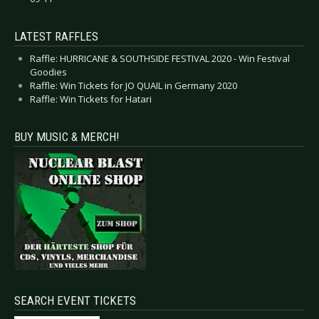
LATEST RAFFLES
Raffle: HURRICANE & SOUTHSIDE FESTIVAL 2020 - Win Festival
Goodies
Raffle: Win Tickets for JO QUAIL in Germany 2020
Raffle: Win Tickets for Hatari
BUY MUSIC & MERCH!
SEARCH EVENT TICKETS