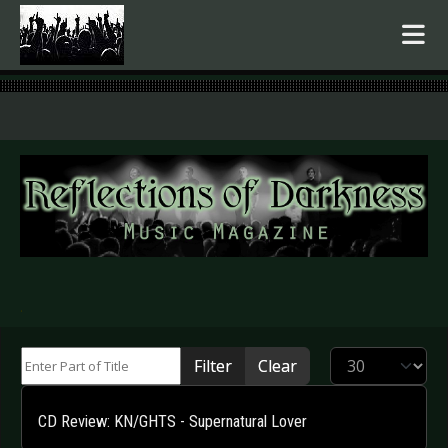
.
Enter Part of Title
Display #
Filter
Clear
CD Review: KN/GHTS - Supernatural Lover