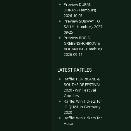
Preview DURAN
DURAN - Hamburg
2026-10-05
Preview SUBWAY TO
SALLY - Hamburg 2027-
09-25
Preview BORIS
GREBENSHCHIKOV &
AQUARIUM - Hamburg
2026-09-11
LATEST RAFFLES
Raffle: HURRICANE &
SOUTHSIDE FESTIVAL
2020 - Win Festival
Goodies
Raffle: Win Tickets for
JO QUAIL in Germany
2020
Raffle: Win Tickets for
Hatari