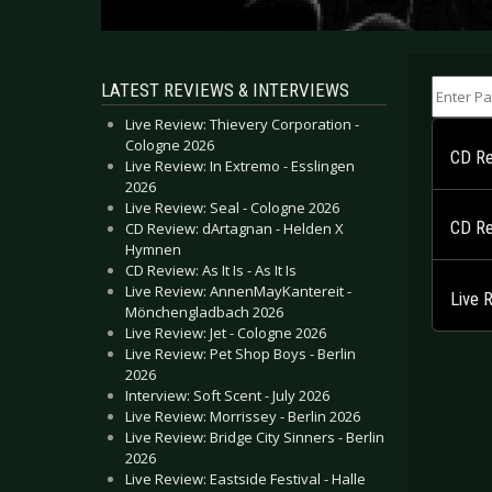
Enter Part
LATEST REVIEWS & INTERVIEWS
Live Review: Thievery Corporation -
Cologne 2026
CD Re
Live Review: In Extremo - Esslingen
2026
Live Review: Seal - Cologne 2026
CD Rev
CD Review: dArtagnan - Helden X
Hymnen
CD Review: As It Is - As It Is
Live Review: AnnenMayKantereit -
Live 
Mönchengladbach 2026
Live Review: Jet - Cologne 2026
Live Review: Pet Shop Boys - Berlin
2026
Interview: Soft Scent - July 2026
Live Review: Morrissey - Berlin 2026
Live Review: Bridge City Sinners - Berlin
2026
Live Review: Eastside Festival - Halle