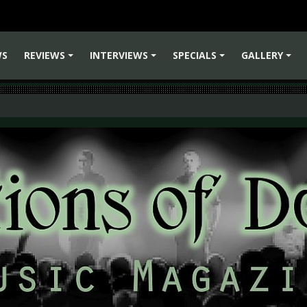
WS
REVIEWS
INTERVIEWS
SPECIALS
GALLERY
+
+
+
+