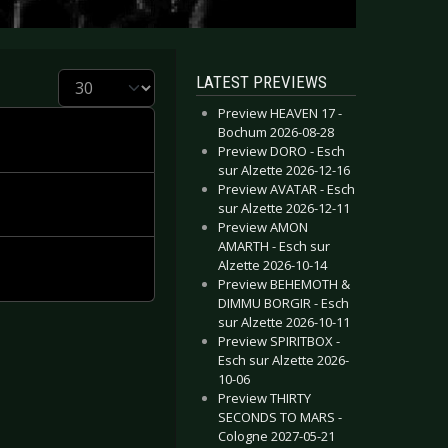
Display #
LATEST PREVIEWS
Preview HEAVEN 17 -
Bochum 2026-08-28
Preview DORO - Esch
sur Alzette 2026-12-16
Preview AVATAR - Esch
sur Alzette 2026-12-11
Preview AMON
AMARTH - Esch sur
Alzette 2026-10-14
Preview BEHEMOTH &
DIMMU BORGIR - Esch
sur Alzette 2026-10-11
Preview SPIRITBOX -
Esch sur Alzette 2026-
10-06
Preview THIRTY
SECONDS TO MARS -
Cologne 2027-05-21