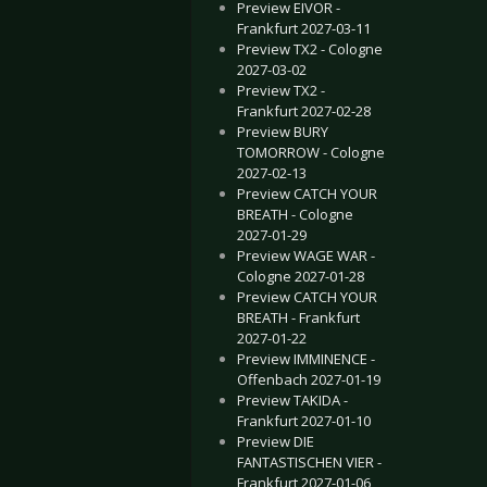
Preview EIVOR -
Frankfurt 2027-03-11
Preview TX2 - Cologne
2027-03-02
Preview TX2 -
Frankfurt 2027-02-28
Preview BURY
TOMORROW - Cologne
2027-02-13
Preview CATCH YOUR
BREATH - Cologne
2027-01-29
Preview WAGE WAR -
Cologne 2027-01-28
Preview CATCH YOUR
BREATH - Frankfurt
2027-01-22
Preview IMMINENCE -
Offenbach 2027-01-19
Preview TAKIDA -
Frankfurt 2027-01-10
Preview DIE
FANTASTISCHEN VIER -
Frankfurt 2027-01-06