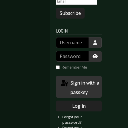
Subscribe
LOGIN
Username
Password
Show Passwor
Remember Me
Sign in with a
passkey
Log in
Forgot your
password?
Forgot your