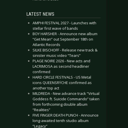
LATEST NEWS
AMPHI FESTIVAL 2027 - Launches with
stellar first wave of bands
BOY HARSHER - Announce new album
“Get Mean” out September 18th on
Atlantic Records
SILKE BISCHOFF - Release new track &
sinister music video “Tears”
PLAGE NOIRE 2026 - New acts and
LACRIMOSA as second headliner
confirmed
HARD CIRCLE FESTIVALS - US Metal
icons QUEENSRŸCHE confirmed as
another top act
MILDREDA - New advance track “Virtual
Goddess ft. Suicide Commando” taken
from forthcoming double album
“Realities”
FIVE FINGER DEATH PUNCH - Announce
long-awaited tenth studio album
“Legacy”