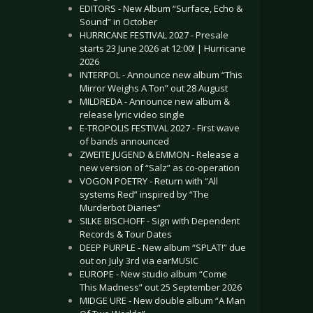
EDITORS - New Album “Surface, Echo &
Sound” in October
HURRICANE FESTIVAL 2027 - Presale
starts 23 June 2026 at 12:00! | Hurricane
2026
INTERPOL - Announce new album “This
Mirror Weighs A Ton” out 28 August
MILDREDA - Announce new album &
release lyric video single
E-TROPOLIS FESTIVAL 2027 - First wave
of bands announced
ZWEITE JUGEND & EMMON - Release a
new version of “Salz” as co-operation
VOGON POETRY - Return with “All
systems Red” inspired by “The
Murderbot Diaries”
SILKE BISCHOFF - Sign with Dependent
Records & Tour Dates
DEEP PURPLE - New album “SPLAT!” due
out on July 3rd via earMUSIC
EUROPE - New studio album “Come
This Madness” out 25 September 2026
MIDGE URE - New double album “A Man