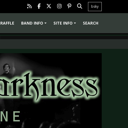
bsky
RAFFLE
BAND INFO
SITE INFO
SEARCH
+
+