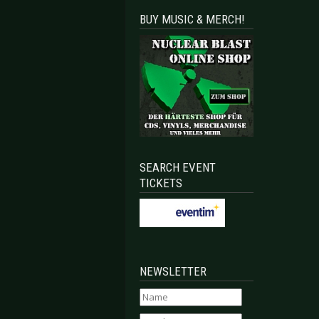
BUY MUSIC & MERCH!
SEARCH EVENT
TICKETS
NEWSLETTER