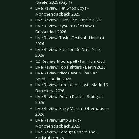
(Saale) 2026 (Day 1)
Live Review: Pet Shop Boys -
Mönchengladbach 2026
Live Review: Cure, The - Berlin 2026
Live Review: System Of A Down -
Düsseldorf 2026
Live Review: Tuska Festival - Helsinki
2026
Live Review: Papillon De Nuit - York
2026
CD Review: Moonspell - Far From God
Live Review: Foo Fighters - Berlin 2026
Live Review: Nick Cave & The Bad
Seeds - Berlin 2026
Live Review: Lord of the Lost - Madrid &
Barcelona 2026
Live Review: Duran Duran - Stuttgart
2026
Live Review: Ricky Martin - Oberhausen
2026
Live Review: Limp Bizkit -
Mönchengladbach 2026
Live Review: Foreign Resort, The -
Karlsruhe 2026