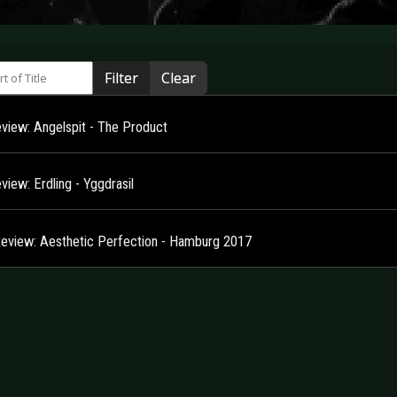
 of Title
Filter
Clear
view: Angelspit - The Product
iew: Erdling - Yggdrasil
Review: Aesthetic Perfection - Hamburg 2017