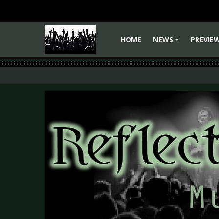
HOME
NEWS
PREVIE
+