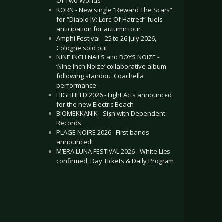
Of Two Worlds”
KORN - New single “Reward The Scars”
for “Diablo IV: Lord Of Hatred” fuels
anticipation for autumn tour
Amphi Festival - 25 to 26 July 2026,
Cologne sold out
NINE INCH NAILS and BOYS NOIZE -
‘Nine Inch Noize’ collaborative album
following standout Coachella
performance
HIGHFIELD 2026 - Eight Acts announced
for the new Electric Beach
BIOMEKKANIK - Sign with Dependent
Records
PLAGE NOIRE 2026 - First bands
announced!
M’ERA LUNA FESTIVAL 2026 - White Lies
confirmed, Day Tickets & Daily Program
.