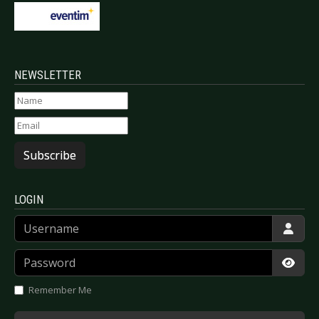
NEWSLETTER
Subscribe
LOGIN
Username
Password
Show
Remember Me