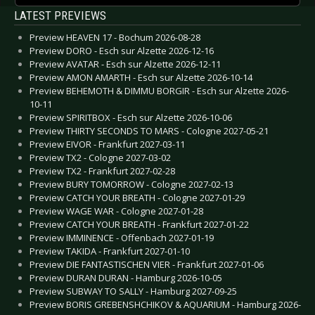
LATEST PREVIEWS
Preview HEAVEN 17 - Bochum 2026-08-28
Preview DORO - Esch sur Alzette 2026-12-16
Preview AVATAR - Esch sur Alzette 2026-12-11
Preview AMON AMARTH - Esch sur Alzette 2026-10-14
Preview BEHEMOTH & DIMMU BORGIR - Esch sur Alzette 2026-
10-11
Preview SPIRITBOX - Esch sur Alzette 2026-10-06
Preview THIRTY SECONDS TO MARS - Cologne 2027-05-21
Preview EIVOR - Frankfurt 2027-03-11
Preview TX2 - Cologne 2027-03-02
Preview TX2 - Frankfurt 2027-02-28
Preview BURY TOMORROW - Cologne 2027-02-13
Preview CATCH YOUR BREATH - Cologne 2027-01-29
Preview WAGE WAR - Cologne 2027-01-28
Preview CATCH YOUR BREATH - Frankfurt 2027-01-22
Preview IMMINENCE - Offenbach 2027-01-19
Preview TAKIDA - Frankfurt 2027-01-10
Preview DIE FANTASTISCHEN VIER - Frankfurt 2027-01-06
Preview DURAN DURAN - Hamburg 2026-10-05
Preview SUBWAY TO SALLY - Hamburg 2027-09-25
Preview BORIS GREBENSHCHIKOV & AQUARIUM - Hamburg 2026-