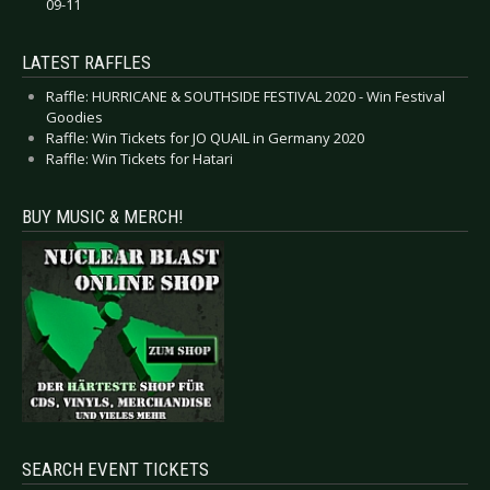
09-11
LATEST RAFFLES
Raffle: HURRICANE & SOUTHSIDE FESTIVAL 2020 - Win Festival
Goodies
Raffle: Win Tickets for JO QUAIL in Germany 2020
Raffle: Win Tickets for Hatari
BUY MUSIC & MERCH!
SEARCH EVENT TICKETS