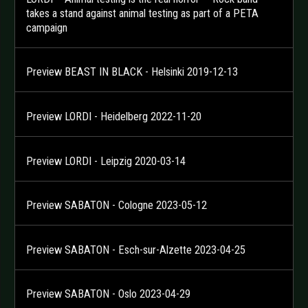
takes a stand against animal testing as part of a PETA
campaign
Preview BEAST IN BLACK - Helsinki 2019-12-13
Preview LORDI - Heidelberg 2022-11-20
Preview LORDI - Leipzig 2020-03-14
Preview SABATON - Cologne 2023-05-12
Preview SABATON - Esch-sur-Alzette 2023-04-25
Preview SABATON - Oslo 2023-04-29