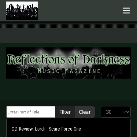
.
Enter Part of Title
Display #
Filter
Clear
CD Review: Lordi - Scare Force One