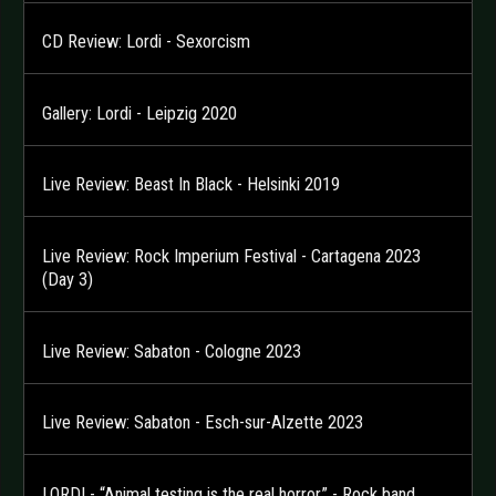
CD Review: Lordi - Sexorcism
Gallery: Lordi - Leipzig 2020
Live Review: Beast In Black - Helsinki 2019
Live Review: Rock Imperium Festival - Cartagena 2023
(Day 3)
Live Review: Sabaton - Cologne 2023
Live Review: Sabaton - Esch-sur-Alzette 2023
LORDI - “Animal testing is the real horror” - Rock band