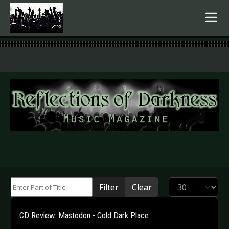
.
Enter Part of Title
Display #
Filter
Clear
CD Review: Mastodon - Cold Dark Place