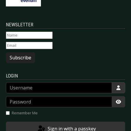
NEWSLETTER
Subscribe
LOGIN
Username
Password
Show
Remember Me
Sign in with a passkey