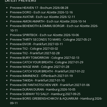
LATEST PREVIEWS
Preview HEAVEN 17 - Bochum 2026-08-28
Preview DORO - Esch sur Alzette 2026-12-16
Preview AVATAR - Esch sur Alzette 2026-12-11
Preview AMON AMARTH - Esch sur Alzette 2026-10-14
Preview BEHEMOTH & DIMMU BORGIR - Esch sur Alzette 2026-
10-11
Preview SPIRITBOX - Esch sur Alzette 2026-10-06
Preview THIRTY SECONDS TO MARS - Cologne 2027-05-21
Preview EIVOR - Frankfurt 2027-03-11
Preview TX2 - Cologne 2027-03-02
Preview TX2 - Frankfurt 2027-02-28
Preview BURY TOMORROW - Cologne 2027-02-13
Preview CATCH YOUR BREATH - Cologne 2027-01-29
Preview WAGE WAR - Cologne 2027-01-28
Preview CATCH YOUR BREATH - Frankfurt 2027-01-22
Preview IMMINENCE - Offenbach 2027-01-19
Preview TAKIDA - Frankfurt 2027-01-10
Preview DIE FANTASTISCHEN VIER - Frankfurt 2027-01-06
Preview DURAN DURAN - Hamburg 2026-10-05
Preview SUBWAY TO SALLY - Hamburg 2027-09-25
Preview BORIS GREBENSHCHIKOV & AQUARIUM - Hamburg 2026-
09-11