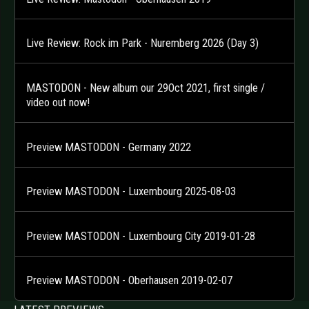
Live Review: Rock im Park - Nuremberg 2026 (Day 3)
MASTODON - New album our 29Oct 2021, first single /
video out now!
Preview MASTODON - Germany 2022
Preview MASTODON - Luxembourg 2025-08-03
Preview MASTODON - Luxembourg City 2019-01-28
Preview MASTODON - Oberhausen 2019-02-07