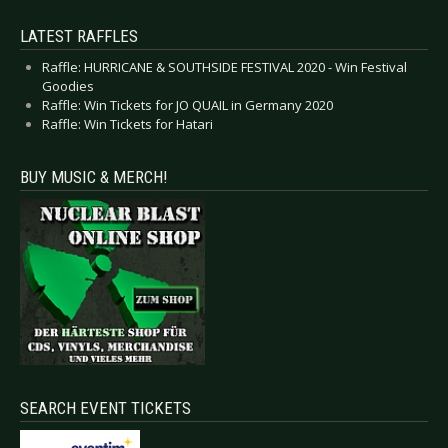
LATEST RAFFLES
Raffle: HURRICANE & SOUTHSIDE FESTIVAL 2020 - Win Festival
Goodies
Raffle: Win Tickets for JO QUAIL in Germany 2020
Raffle: Win Tickets for Hatari
BUY MUSIC & MERCH!
SEARCH EVENT TICKETS