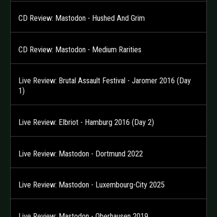
CD Review: Mastodon - Hushed And Grim
CD Review: Mastodon - Medium Rarities
Live Review: Brutal Assault Festival - Jaromer 2016 (Day
1)
Live Review: Elbriot - Hamburg 2016 (Day 2)
Live Review: Mastodon - Dortmund 2022
Live Review: Mastodon - Luxembourg-City 2025
Live Review: Mastodon - Oberhausen 2019