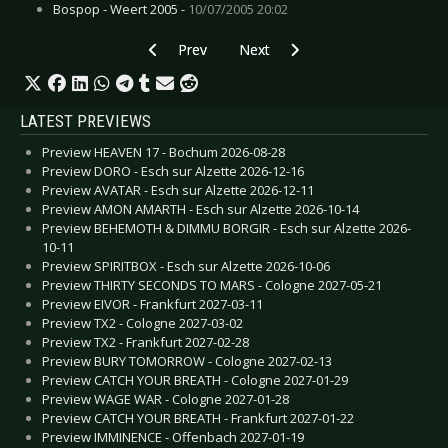
Bospop - Weert 2005 -
10/07/2005 20:02
Previous article: Live Review: Madrugada - Col
Next article: Live Review: Monste
Prev
Next
LATEST PREVIEWS
Preview HEAVEN 17 - Bochum 2026-08-28
Preview DORO - Esch sur Alzette 2026-12-16
Preview AVATAR - Esch sur Alzette 2026-12-11
Preview AMON AMARTH - Esch sur Alzette 2026-10-14
Preview BEHEMOTH & DIMMU BORGIR - Esch sur Alzette 2026-
10-11
Preview SPIRITBOX - Esch sur Alzette 2026-10-06
Preview THIRTY SECONDS TO MARS - Cologne 2027-05-21
Preview EIVOR - Frankfurt 2027-03-11
Preview TX2 - Cologne 2027-03-02
Preview TX2 - Frankfurt 2027-02-28
Preview BURY TOMORROW - Cologne 2027-02-13
Preview CATCH YOUR BREATH - Cologne 2027-01-29
Preview WAGE WAR - Cologne 2027-01-28
Preview CATCH YOUR BREATH - Frankfurt 2027-01-22
Preview IMMINENCE - Offenbach 2027-01-19