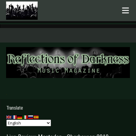
.
Translate