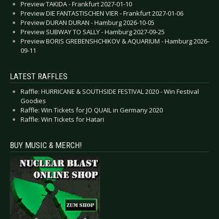
Preview TAKIDA - Frankfurt 2027-01-10
Preview DIE FANTASTISCHEN VIER - Frankfurt 2027-01-06
Preview DURAN DURAN - Hamburg 2026-10-05
Preview SUBWAY TO SALLY - Hamburg 2027-09-25
Preview BORIS GREBENSHCHIKOV & AQUARIUM - Hamburg 2026-
09-11
LATEST RAFFLES
Raffle: HURRICANE & SOUTHSIDE FESTIVAL 2020 - Win Festival
Goodies
Raffle: Win Tickets for JO QUAIL in Germany 2020
Raffle: Win Tickets for Hatari
BUY MUSIC & MERCH!