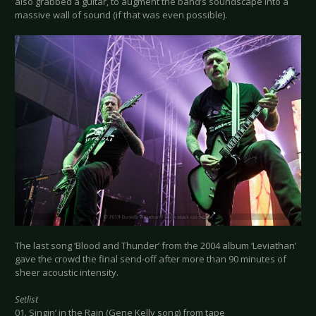
also grabbed a guitar, to augment the band’s soundscape into a
massive wall of sound (if that was even possible).
The last song ‘Blood and Thunder’ from the 2004 album ‘Leviathan’
gave the crowd the final send-off after more than 90 minutes of
sheer acoustic intensity.
Setlist
01. Singin’ in the Rain (Gene Kelly song) from tape