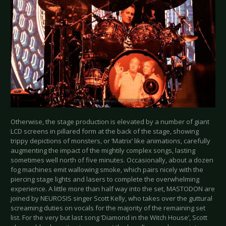
Otherwise, the stage production is elevated by a number of giant
LCD screens in pillared form at the back of the stage, showing
trippy depictions of monsters, or ‘Matrix’ like animations, carefully
augmenting the impact of the mightily complex songs, lasting
sometimes well north of five minutes. Occasionally, about a dozen
fog machines emit wallowing smoke, which pairs nicely with the
piercing stage lights and lasers to complete the overwhelming
experience. A little more than half way into the set, MASTODON are
joined by NEUROSIS singer Scott Kelly, who takes over the guttural
screaming duties on vocals for the majority of the remaining set
list. For the very but last song ‘Diamond in the Witch House’, Scott