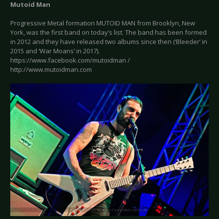
Mutoid Man
Progressive Metal formation MUTOID MAN from Brooklyn, New
York, was the first band on today’s list. The band has been formed
in 2012 and they have released two albums since then (‘Bleeder’ in
2015 and ‘War Moans’ in 2017).
https://www.facebook.com/mutoidman /
http://www.mutoidman.com