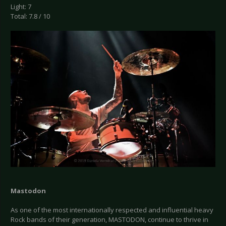
Light: 7
Total: 7.8 / 10
Mastodon
As one of the most internationally respected and influential heavy
Rock bands of their generation, MASTODON, continue to thrive in