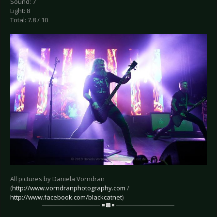
Sound: 7
Light: 8
Total: 7.8 / 10
All pictures by Daniela Vorndran
(
http://www.vorndranphotography.com
/
http://www.facebook.com/blackcatnet
)