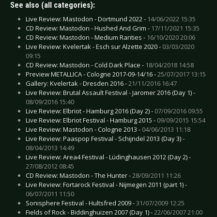
See also (all categories):
Live Review: Mastodon - Dortmund 2022 -
14/06/2022 15:35
CD Review: Mastodon - Hushed And Grim -
17/11/2021 15:35
CD Review: Mastodon - Medium Rarities -
16/10/2020 20:06
Live Review: Kvelertak - Esch sur Alzette 2020 -
03/03/2020
09:15
CD Review: Mastodon - Cold Dark Place -
18/04/2018 14:58
Preview METALLICA - Cologne 2017-09-14/16 -
25/07/2017 13:15
Gallery: Kvelertak - Dresden 2016 -
21/11/2016 16:47
Live Review: Brutal Assault Festival - Jaromer 2016 (Day 1) -
08/09/2016 15:40
Live Review: Elbriot - Hamburg 2016 (Day 2) -
07/09/2016 09:55
Live Review: Elbriot Festival - Hamburg 2015 -
09/09/2015 15:54
Live Review: Mastodon - Cologne 2013 -
04/06/2013 11:18
Live Review: Paaspop Festival - Schijndel 2013 (Day 3) -
08/04/2013 14:49
Live Review: Area4 Festival - Lüdinghausen 2012 (Day 2) -
27/08/2012 08:45
CD Review: Mastodon - The Hunter -
28/09/2011 11:26
Live Review: Fortarock Festival - Nijmegen 2011 (part 1) -
06/07/2011 11:50
Sonisphere Festival - Hultsfred 2009 -
31/07/2009 12:25
Fields of Rock - Biddinghuizen 2007 (Day 1) -
22/06/2007 21:00