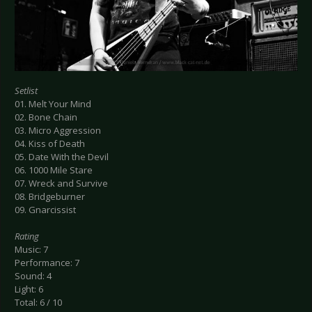
Setlist
01. Melt Your Mind
02. Bone Chain
03. Micro Aggression
04. Kiss of Death
05. Date With the Devil
06. 1000 Mile Stare
07. Wreck and Survive
08. Bridgeburner
09. Gnarcissist
Rating
Music: 7
Performance: 7
Sound: 4
Light: 6
Total: 6 / 10