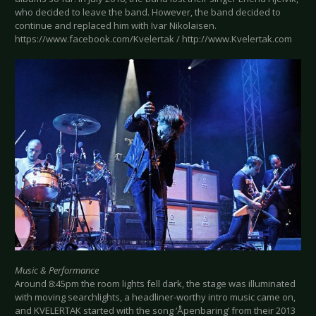
who decided to leave the band. However, the band decided to
continue and replaced him with Ivar Nikolaisen.
https://www.facebook.com/Kvelertak / http://www.Kvelertak.com
Music & Performance
Around 8:45pm the room lights fell dark, the stage was illuminated
with moving searchlights, a headliner-worthy intro music came on,
and KVELERTAK started with the song ‘Åpenbaring’ from their 2013