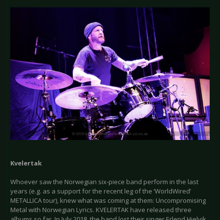
Kvelertak
Whoever saw the Norwegian six-piece band perform in the last
years (e.g. as a support for the recent leg of the ‘WorldWired’
METALLICA tour), knew what was coming at them: Uncompromising
Metal with Norwegian Lyrics. KVELERTAK have released three
albums so far. In July 2018, the band lost their singer Erlend Hjelvik,