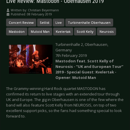
Live Review: Mastodon - Oberhausen 2019
Written by:
Christian Beyermann
Published: 08 February 2019
Concert Review
Setlist
Live
Turbinenhalle Oberhausen
Mastodon
Mutoid Man
Kvelertak
Scott Kelly
Neurosis
Turbinenhalle 2, Oberhausen,
Germany
7th February 2019
Mastodon feat. Scott Kelly of
Neurosis - “UK and European Tour”
2019 - Special Guest: Kvelertak -
Opener: Mutoid Man
The Grammy-winning Hard Rock quartet MASTODON has
confirmed its return to live stages with an extended tour through
UK and Europe. The gig in Oberhausen is one of the few where the
band will also feature Scott Kelly from NEUROSIS, on top of two
excellent support picks, so the fans had something special to look
forward to.