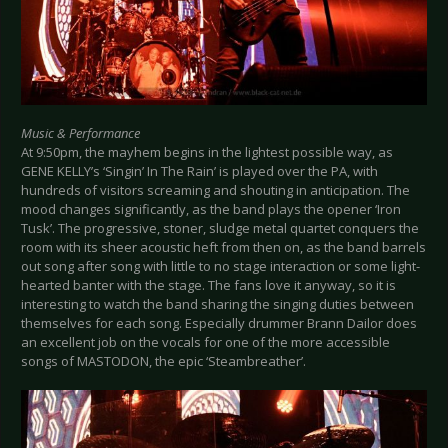
Music & Performance
At 9:50pm, the mayhem begins in the lightest possible way, as
GENE KELLY’s ‘Singin’ In The Rain’ is played over the PA, with
hundreds of visitors screaming and shouting in anticipation. The
mood changes significantly, as the band plays the opener ‘Iron
Tusk’. The progressive, stoner, sludge metal quartet conquers the
room with its sheer acoustic heft from then on, as the band barrels
out song after song with little to no stage interaction or some light-
hearted banter with the stage. The fans love it anyway, so it is
interesting to watch the band sharing the singing duties between
themselves for each song. Especially drummer Brann Dailor does
an excellent job on the vocals for one of the more accessible
songs of MASTODON, the epic ‘Steambreather’.