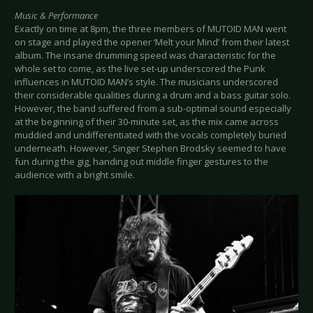
Music & Performance
Exactly on time at 8pm, the three members of MUTOID MAN went
on stage and played the opener ‘Melt your Mind’ from their latest
album. The insane drumming speed was characteristic for the
whole set to come, as the live set-up underscored the Punk
influences in MUTOID MAN’s style. The musicians underscored
their considerable qualities during a drum and a bass guitar solo.
However, the band suffered from a sub-optimal sound especially
at the beginning of their 30-minute set, as the mix came across
muddied and undifferentiated with the vocals completely buried
underneath. However, Singer Stephen Brodsky seemed to have
fun during the gig, handing out middle finger gestures to the
audience with a bright smile.