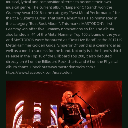
musical, lyrical and compositional terms to become their own
musical genre. The current album, ‘Emperor Of Sand’, won the
Grammy Award 2018 in the category “Best Metal Performance” for
the title ‘Sultan’s Curse’. That same album was also nominated in
the category “Best Rock Album”. This marks MASTODON’s first
Grammy win after five Grammy nominations so far. The album
also landed in #1 of the Metal Hammer Top 100 albums of the year
and MASTODON were honoured as “Best Live Band” at the 2017 UK
Metal Hammer Golden Gods. ‘Emperor Of Sand’ is a commercial as
well as a media success for the band. Not only is it the band’s third
release in the Top 10 of the Billboard Top 200, it also debuted
directly on #1 on the Billboard Rock charts and #1 on the Physical
Album charts. Check out www.mastodonrocks.com /
https://www.facebook.com/mastodon.