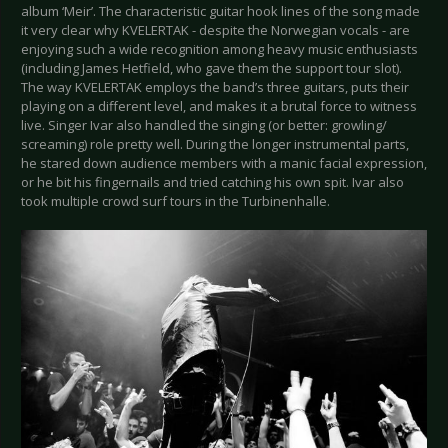
album ‘Meir’. The characteristic guitar hook lines of the song made
it very clear why KVELERTAK - despite the Norwegian vocals - are
enjoying such a wide recognition among heavy music enthusiasts
(including James Hetfield, who gave them the support tour slot).
The way KVELERTAK employs the band’s three guitars, puts their
playing on a different level, and makes it a brutal force to witness
live. Singer Ivar also handled the singing (or better: growling/
screaming) role pretty well. During the longer instrumental parts,
he stared down audience members with a manic facial expression,
or he bit his fingernails and tried catching his own spit. Ivar also
took multiple crowd surf tours in the Turbinenhalle.