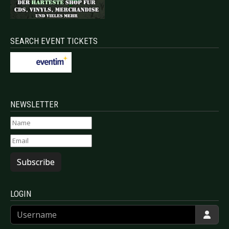
SEARCH EVENT TICKETS
NEWSLETTER
Subscribe
LOGIN
Username