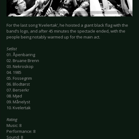
For the last song ‘Kvelertak’, he hoisted a giant black flag with the
band’s logo, and after 45 minutes the spectacle ended, with the
people being notably warmed up for the main act.
Setlist
01. Åpenbaring
02. Bruane Brenn
03. Nekroskop
04. 1985
05. Fossegrim
06. Blodtørst
07. Berserkr
08. Mjød
09. Månelyst
10. Kvelertak
Rating
Music: 8
Performance: 8
Sound: 8