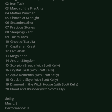
02. Iron Tusk
03. March of the Fire Ants
04. Mother Puncher
05. Chimes at Midnight
06. Steambreather
07. Precious Stones
08. Sleeping Giant
09. Toe to Toes
10. Ghost of Karelia
11. Capillarian Crest
12. I Am Ahab
13. Megalodon
14. Ancient Kingdom
15. Scorpion Breath (with Scott Kelly)
16. Crystal Skull (with Scott Kelly)
17. Aqua Dementia (with Scott Kelly)
18. Crack the Skye (with Scott Kelly)
19. Diamond in the Witch House (with Scott Kelly)
20. Blood and Thunder (with Scott Kelly)
Rating
Music: 8
Performance: 8