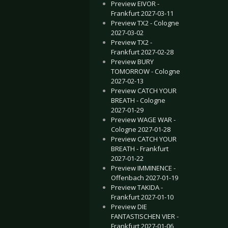
Preview EIVOR -
Frankfurt 2027-03-11
Preview TX2 - Cologne
2027-03-02
Preview TX2 -
Frankfurt 2027-02-28
Preview BURY
TOMORROW - Cologne
2027-02-13
Preview CATCH YOUR
BREATH - Cologne
2027-01-29
Preview WAGE WAR -
Cologne 2027-01-28
Preview CATCH YOUR
BREATH - Frankfurt
2027-01-22
Preview IMMINENCE -
Offenbach 2027-01-19
Preview TAKIDA -
Frankfurt 2027-01-10
Preview DIE
FANTASTISCHEN VIER -
Frankfurt 2027-01-06