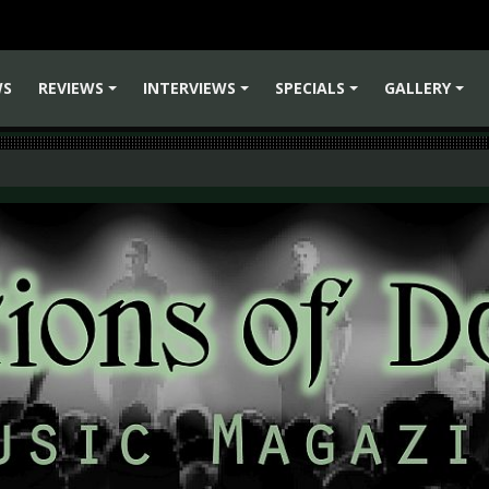
WS
REVIEWS
INTERVIEWS
SPECIALS
GALLERY
+
+
+
+