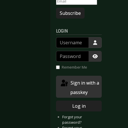
Subscribe
LOGIN
Username
Password
Show Passwor
Remember Me
Sign in with a
passkey
Log in
Forgot your
password?
Forgot your