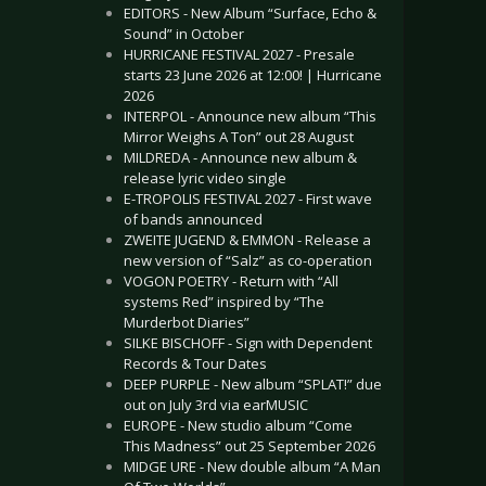
EDITORS - New Album “Surface, Echo &
Sound” in October
HURRICANE FESTIVAL 2027 - Presale
starts 23 June 2026 at 12:00! | Hurricane
2026
INTERPOL - Announce new album “This
Mirror Weighs A Ton” out 28 August
MILDREDA - Announce new album &
release lyric video single
E-TROPOLIS FESTIVAL 2027 - First wave
of bands announced
ZWEITE JUGEND & EMMON - Release a
new version of “Salz” as co-operation
VOGON POETRY - Return with “All
systems Red” inspired by “The
Murderbot Diaries”
SILKE BISCHOFF - Sign with Dependent
Records & Tour Dates
DEEP PURPLE - New album “SPLAT!” due
out on July 3rd via earMUSIC
EUROPE - New studio album “Come
This Madness” out 25 September 2026
MIDGE URE - New double album “A Man