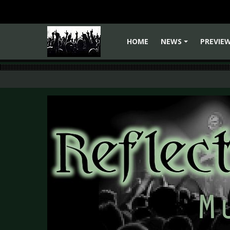
HOME
NEWS
PREVIE
+