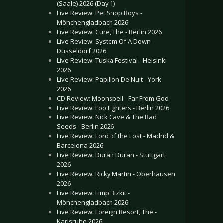
(Saale) 2026 (Day 1)
Live Review: Pet Shop Boys -
Mönchengladbach 2026
Live Review: Cure, The - Berlin 2026
Live Review: System Of A Down -
Düsseldorf 2026
Live Review: Tuska Festival - Helsinki
2026
Live Review: Papillon De Nuit - York
2026
CD Review: Moonspell - Far From God
Live Review: Foo Fighters - Berlin 2026
Live Review: Nick Cave & The Bad
Seeds - Berlin 2026
Live Review: Lord of the Lost - Madrid &
Barcelona 2026
Live Review: Duran Duran - Stuttgart
2026
Live Review: Ricky Martin - Oberhausen
2026
Live Review: Limp Bizkit -
Mönchengladbach 2026
Live Review: Foreign Resort, The -
Karlsruhe 2026