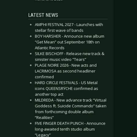
LATEST NEWS
AMPHI FESTIVAL 2027 - Launches with
stellar first wave of bands
BOY HARSHER - Announce new album
“Get Mean” out September 18th on
Atlantic Records
SILKE BISCHOFF - Release new track &
sinister music video “Tears”
PLAGE NOIRE 2026 - New acts and
LACRIMOSA as second headliner
confirmed
HARD CIRCLE FESTIVALS - US Metal
icons QUEENSRŸCHE confirmed as
another top act
MILDREDA - New advance track “Virtual
Goddess ft. Suicide Commando” taken
from forthcoming double album
“Realities”
FIVE FINGER DEATH PUNCH - Announce
long-awaited tenth studio album
“Legacy”