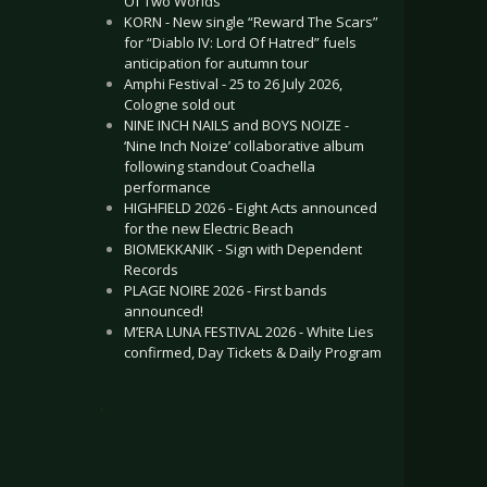
Of Two Worlds”
KORN - New single “Reward The Scars”
for “Diablo IV: Lord Of Hatred” fuels
anticipation for autumn tour
Amphi Festival - 25 to 26 July 2026,
Cologne sold out
NINE INCH NAILS and BOYS NOIZE -
‘Nine Inch Noize’ collaborative album
following standout Coachella
performance
HIGHFIELD 2026 - Eight Acts announced
for the new Electric Beach
BIOMEKKANIK - Sign with Dependent
Records
PLAGE NOIRE 2026 - First bands
announced!
M’ERA LUNA FESTIVAL 2026 - White Lies
confirmed, Day Tickets & Daily Program
.