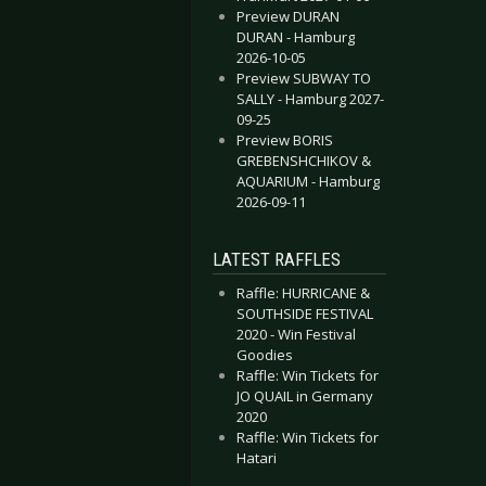
Preview DURAN
DURAN - Hamburg
2026-10-05
Preview SUBWAY TO
SALLY - Hamburg 2027-
09-25
Preview BORIS
GREBENSHCHIKOV &
AQUARIUM - Hamburg
2026-09-11
LATEST RAFFLES
Raffle: HURRICANE &
SOUTHSIDE FESTIVAL
2020 - Win Festival
Goodies
Raffle: Win Tickets for
JO QUAIL in Germany
2020
Raffle: Win Tickets for
Hatari