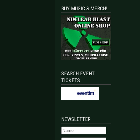
BUY MUSIC & MERCH!
SEARCH EVENT
TICKETS
NEWSLETTER