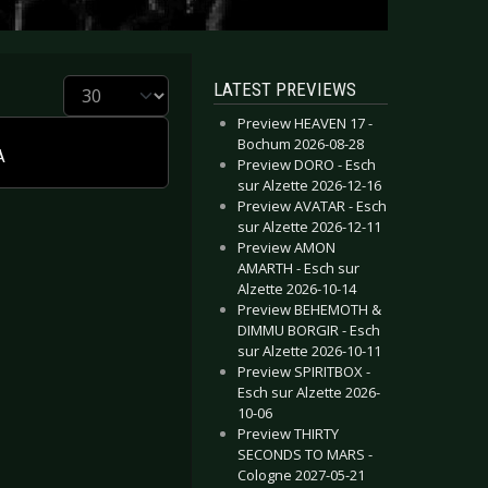
Display #
LATEST PREVIEWS
Preview HEAVEN 17 -
Bochum 2026-08-28
A
Preview DORO - Esch
sur Alzette 2026-12-16
Preview AVATAR - Esch
sur Alzette 2026-12-11
Preview AMON
AMARTH - Esch sur
Alzette 2026-10-14
Preview BEHEMOTH &
DIMMU BORGIR - Esch
sur Alzette 2026-10-11
Preview SPIRITBOX -
Esch sur Alzette 2026-
10-06
Preview THIRTY
SECONDS TO MARS -
Cologne 2027-05-21