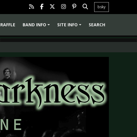
bsky
RAFFLE
BAND INFO
SITE INFO
SEARCH
+
+