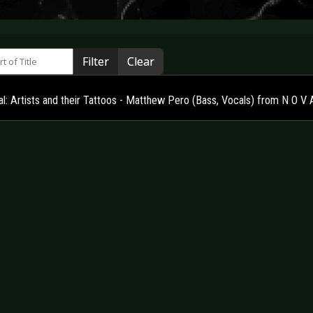
 of Title
Filter
Clear
al: Artists and their Tattoos - Matthew Pero (Bass, Vocals) from N O V 