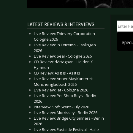
Enter Part
LATEST REVIEWS & INTERVIEWS
Live Review: Thievery Corporation -
Cologne 2026
Speci
Live Review: In Extremo - Esslingen
2026
Live Review: Seal - Cologne 2026
CD Review: dArtagnan - Helden X
Hymnen
CD Review: As It Is - As It Is
Live Review: AnnenMayKantereit -
Mönchengladbach 2026
Live Review: Jet - Cologne 2026
Live Review: Pet Shop Boys - Berlin
2026
Interview: Soft Scent - July 2026
Live Review: Morrissey - Berlin 2026
Live Review: Bridge City Sinners - Berlin
2026
Live Review: Eastside Festival - Halle