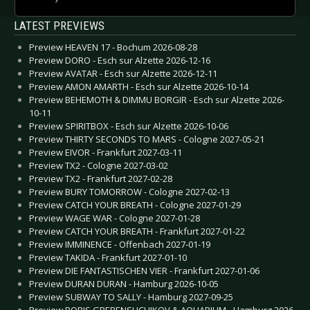
LATEST PREVIEWS
Preview HEAVEN 17 - Bochum 2026-08-28
Preview DORO - Esch sur Alzette 2026-12-16
Preview AVATAR - Esch sur Alzette 2026-12-11
Preview AMON AMARTH - Esch sur Alzette 2026-10-14
Preview BEHEMOTH & DIMMU BORGIR - Esch sur Alzette 2026-
10-11
Preview SPIRITBOX - Esch sur Alzette 2026-10-06
Preview THIRTY SECONDS TO MARS - Cologne 2027-05-21
Preview EIVOR - Frankfurt 2027-03-11
Preview TX2 - Cologne 2027-03-02
Preview TX2 - Frankfurt 2027-02-28
Preview BURY TOMORROW - Cologne 2027-02-13
Preview CATCH YOUR BREATH - Cologne 2027-01-29
Preview WAGE WAR - Cologne 2027-01-28
Preview CATCH YOUR BREATH - Frankfurt 2027-01-22
Preview IMMINENCE - Offenbach 2027-01-19
Preview TAKIDA - Frankfurt 2027-01-10
Preview DIE FANTASTISCHEN VIER - Frankfurt 2027-01-06
Preview DURAN DURAN - Hamburg 2026-10-05
Preview SUBWAY TO SALLY - Hamburg 2027-09-25
Preview BORIS GREBENSHCHIKOV & AQUARIUM - Hamburg 2026-