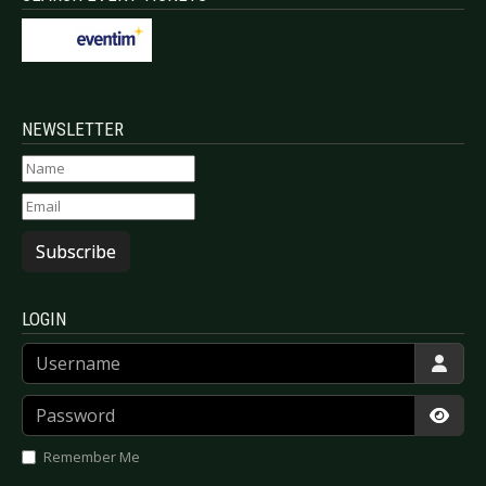
NEWSLETTER
Subscribe
LOGIN
Username
Password
Show
Remember Me