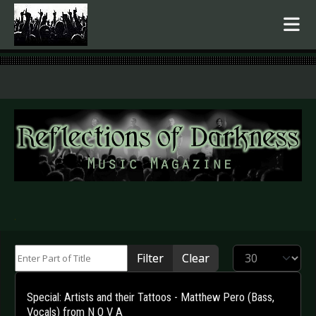
.
Enter Part of Title
Display #
Filter
Clear
Special: Artists and their Tattoos - Matthew Pero (Bass,
Vocals) from N O V A