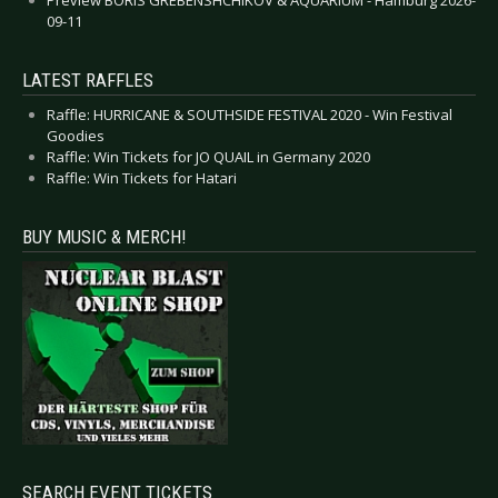
09-11
LATEST RAFFLES
Raffle: HURRICANE & SOUTHSIDE FESTIVAL 2020 - Win Festival
Goodies
Raffle: Win Tickets for JO QUAIL in Germany 2020
Raffle: Win Tickets for Hatari
BUY MUSIC & MERCH!
SEARCH EVENT TICKETS