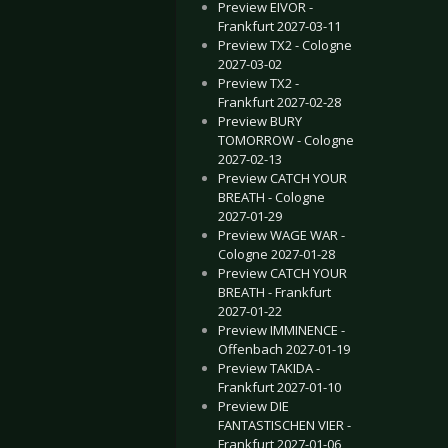
Preview EIVOR -
Frankfurt 2027-03-11
Preview TX2 - Cologne
2027-03-02
Preview TX2 -
Frankfurt 2027-02-28
Preview BURY
TOMORROW - Cologne
2027-02-13
Preview CATCH YOUR
BREATH - Cologne
2027-01-29
Preview WAGE WAR -
Cologne 2027-01-28
Preview CATCH YOUR
BREATH - Frankfurt
2027-01-22
Preview IMMINENCE -
Offenbach 2027-01-19
Preview TAKIDA -
Frankfurt 2027-01-10
Preview DIE
FANTASTISCHEN VIER -
Frankfurt 2027-01-06