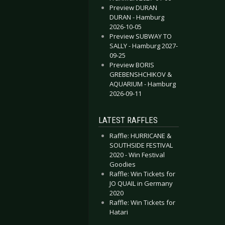
Preview DURAN
DURAN - Hamburg
2026-10-05
Preview SUBWAY TO
SALLY - Hamburg 2027-
09-25
Preview BORIS
GREBENSHCHIKOV &
AQUARIUM - Hamburg
2026-09-11
LATEST RAFFLES
Raffle: HURRICANE &
SOUTHSIDE FESTIVAL
2020 - Win Festival
Goodies
Raffle: Win Tickets for
JO QUAIL in Germany
2020
Raffle: Win Tickets for
Hatari