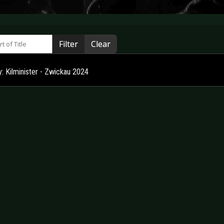
 of Title
Filter
Clear
y: Kilminister - Zwickau 2024