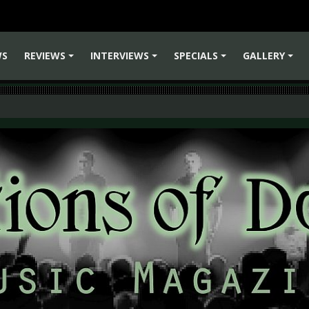
WS
REVIEWS
INTERVIEWS
SPECIALS
GALLERY
+
+
+
+