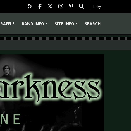
bsky
RAFFLE
BAND INFO
SITE INFO
SEARCH
+
+