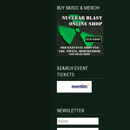
BUY MUSIC & MERCH!
SEARCH EVENT
TICKETS
NEWSLETTER