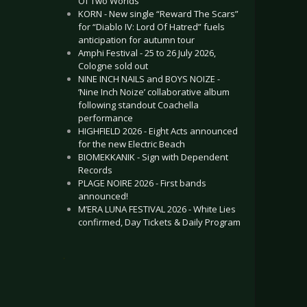
Of Two Worlds”
KORN - New single “Reward The Scars”
for “Diablo IV: Lord Of Hatred” fuels
anticipation for autumn tour
Amphi Festival - 25 to 26 July 2026,
Cologne sold out
NINE INCH NAILS and BOYS NOIZE -
‘Nine Inch Noize’ collaborative album
following standout Coachella
performance
HIGHFIELD 2026 - Eight Acts announced
for the new Electric Beach
BIOMEKKANIK - Sign with Dependent
Records
PLAGE NOIRE 2026 - First bands
announced!
M’ERA LUNA FESTIVAL 2026 - White Lies
confirmed, Day Tickets & Daily Program
.