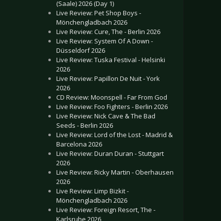
(Saale) 2026 (Day 1)
Live Review: Pet Shop Boys -
Mönchengladbach 2026
Live Review: Cure, The - Berlin 2026
Live Review: System Of A Down -
Düsseldorf 2026
Live Review: Tuska Festival - Helsinki
2026
Live Review: Papillon De Nuit - York
2026
CD Review: Moonspell - Far From God
Live Review: Foo Fighters - Berlin 2026
Live Review: Nick Cave & The Bad
Seeds - Berlin 2026
Live Review: Lord of the Lost - Madrid &
Barcelona 2026
Live Review: Duran Duran - Stuttgart
2026
Live Review: Ricky Martin - Oberhausen
2026
Live Review: Limp Bizkit -
Mönchengladbach 2026
Live Review: Foreign Resort, The -
Karlsruhe 2026