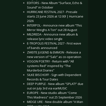
EDITORS - New Album “Surface, Echo &
Sound” in October
HURRICANE FESTIVAL 2027 - Presale
starts 23 June 2026 at 12:00! | Hurricane
2026
INTERPOL - Announce new album “This
Mirror Weighs A Ton” out 28 August
MILDREDA - Announce new album &
release lyric video single
E-TROPOLIS FESTIVAL 2027 - First wave
of bands announced
ZWEITE JUGEND & EMMON - Release a
new version of “Salz” as co-operation
VOGON POETRY - Return with “All
systems Red” inspired by “The
Murderbot Diaries”
SILKE BISCHOFF - Sign with Dependent
Records & Tour Dates
DEEP PURPLE - New album “SPLAT!” due
out on July 3rd via earMUSIC
EUROPE - New studio album “Come
This Madness” out 25 September 2026
MIDGE URE - New double album “A Man