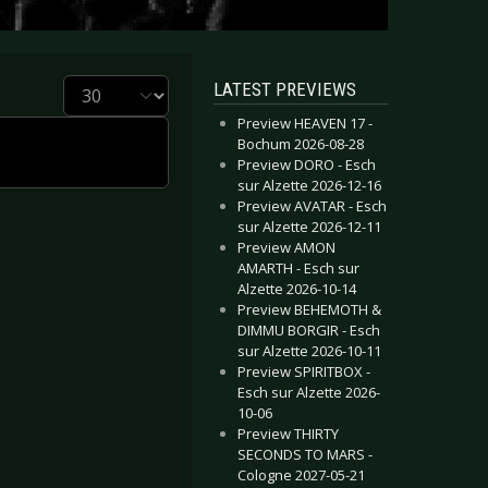
Display #
LATEST PREVIEWS
Preview HEAVEN 17 -
Bochum 2026-08-28
Preview DORO - Esch
sur Alzette 2026-12-16
Preview AVATAR - Esch
sur Alzette 2026-12-11
Preview AMON
AMARTH - Esch sur
Alzette 2026-10-14
Preview BEHEMOTH &
DIMMU BORGIR - Esch
sur Alzette 2026-10-11
Preview SPIRITBOX -
Esch sur Alzette 2026-
10-06
Preview THIRTY
SECONDS TO MARS -
Cologne 2027-05-21