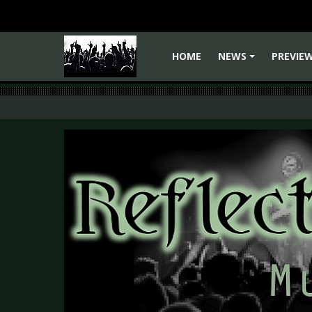
HOME
NEWS
PREVIE
+