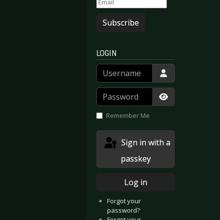
Subscribe
LOGIN
Username
Password
Show Passwor
Remember Me
Sign in with a
passkey
Log in
Forgot your
password?
Forgot your