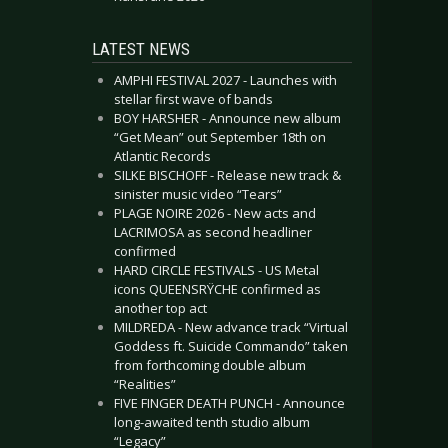
LATEST NEWS
AMPHI FESTIVAL 2027 - Launches with
stellar first wave of bands
BOY HARSHER - Announce new album
“Get Mean” out September 18th on
Atlantic Records
SILKE BISCHOFF - Release new track &
sinister music video “Tears”
PLAGE NOIRE 2026 - New acts and
LACRIMOSA as second headliner
confirmed
HARD CIRCLE FESTIVALS - US Metal
icons QUEENSRŸCHE confirmed as
another top act
MILDREDA - New advance track “Virtual
Goddess ft. Suicide Commando” taken
from forthcoming double album
“Realities”
FIVE FINGER DEATH PUNCH - Announce
long-awaited tenth studio album
“Legacy”