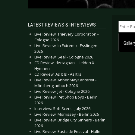
Enter Part
LATEST REVIEWS & INTERVIEWS
Live Review: Thievery Corporation -
Cologne 2026
Galler
Live Review: In Extremo - Esslingen
2026
Live Review: Seal - Cologne 2026
CD Review: dArtagnan - Helden X
Hymnen
CD Review: As It Is - As It Is
Live Review: AnnenMayKantereit -
Mönchengladbach 2026
Live Review: Jet - Cologne 2026
Live Review: Pet Shop Boys - Berlin
2026
Interview: Soft Scent - July 2026
Live Review: Morrissey - Berlin 2026
Live Review: Bridge City Sinners - Berlin
2026
Live Review: Eastside Festival - Halle