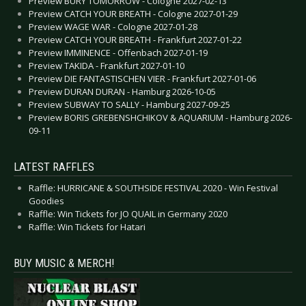
Preview BURY TOMORROW - Cologne 2027-02-13
Preview CATCH YOUR BREATH - Cologne 2027-01-29
Preview WAGE WAR - Cologne 2027-01-28
Preview CATCH YOUR BREATH - Frankfurt 2027-01-22
Preview IMMINENCE - Offenbach 2027-01-19
Preview TAKIDA - Frankfurt 2027-01-10
Preview DIE FANTASTISCHEN VIER - Frankfurt 2027-01-06
Preview DURAN DURAN - Hamburg 2026-10-05
Preview SUBWAY TO SALLY - Hamburg 2027-09-25
Preview BORIS GREBENSHCHIKOV & AQUARIUM - Hamburg 2026-
09-11
LATEST RAFFLES
Raffle: HURRICANE & SOUTHSIDE FESTIVAL 2020 - Win Festival
Goodies
Raffle: Win Tickets for JO QUAIL in Germany 2020
Raffle: Win Tickets for Hatari
BUY MUSIC & MERCH!