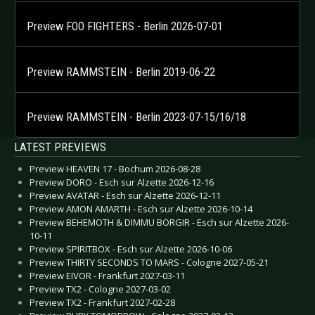
Preview FOO FIGHTERS - Berlin 2026-07-01
Preview RAMMSTEIN - Berlin 2019-06-22
Preview RAMMSTEIN - Berlin 2023-07-15/16/18
LATEST PREVIEWS
Preview HEAVEN 17 - Bochum 2026-08-28
Preview DORO - Esch sur Alzette 2026-12-16
Preview AVATAR - Esch sur Alzette 2026-12-11
Preview AMON AMARTH - Esch sur Alzette 2026-10-14
Preview BEHEMOTH & DIMMU BORGIR - Esch sur Alzette 2026-
10-11
Preview SPIRITBOX - Esch sur Alzette 2026-10-06
Preview THIRTY SECONDS TO MARS - Cologne 2027-05-21
Preview EIVOR - Frankfurt 2027-03-11
Preview TX2 - Cologne 2027-03-02
Preview TX2 - Frankfurt 2027-02-28