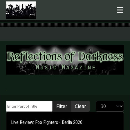
.
Enter Part of Title
Display #
Filter
Clear
Live Review: Foo Fighters - Berlin 2026