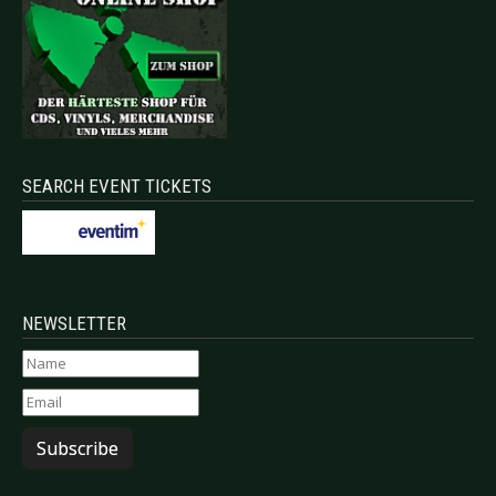
SEARCH EVENT TICKETS
NEWSLETTER
Subscribe