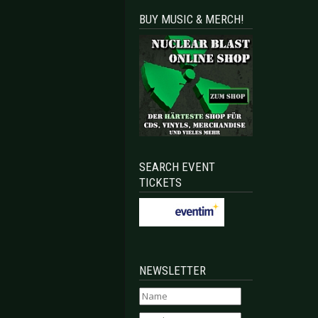
BUY MUSIC & MERCH!
SEARCH EVENT
TICKETS
NEWSLETTER