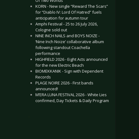
Of Two Worlds”
KORN - New single “Reward The Scars”
for “Diablo IV: Lord Of Hatred” fuels
anticipation for autumn tour
Amphi Festival - 25 to 26 July 2026,
Cologne sold out
NINE INCH NAILS and BOYS NOIZE -
‘Nine Inch Noize’ collaborative album
following standout Coachella
performance
HIGHFIELD 2026 - Eight Acts announced
for the new Electric Beach
BIOMEKKANIK - Sign with Dependent
Records
PLAGE NOIRE 2026 - First bands
announced!
M’ERA LUNA FESTIVAL 2026 - White Lies
confirmed, Day Tickets & Daily Program
.