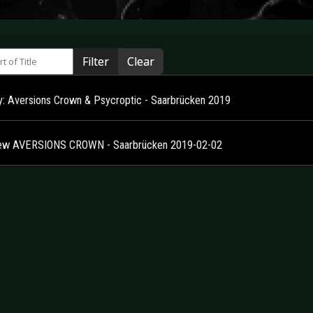
 of Title
Filter
Clear
ry: Aversions Crown & Psycroptic - Saarbrücken 2019
ew AVERSIONS CROWN - Saarbrücken 2019-02-02