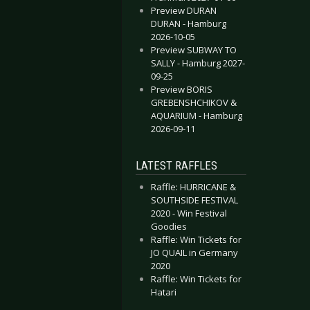
Preview DURAN
DURAN - Hamburg
2026-10-05
Preview SUBWAY TO
SALLY - Hamburg 2027-
09-25
Preview BORIS
GREBENSHCHIKOV &
AQUARIUM - Hamburg
2026-09-11
LATEST RAFFLES
Raffle: HURRICANE &
SOUTHSIDE FESTIVAL
2020 - Win Festival
Goodies
Raffle: Win Tickets for
JO QUAIL in Germany
2020
Raffle: Win Tickets for
Hatari