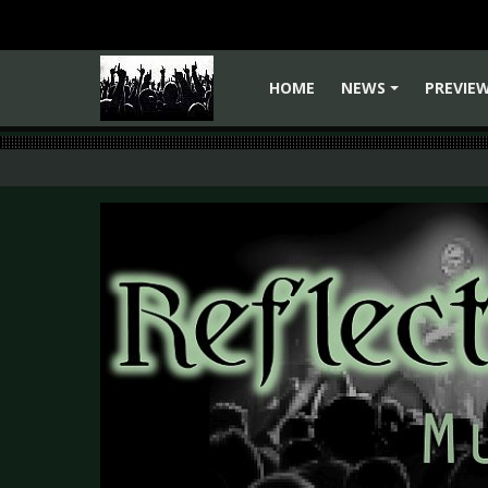
HOME
NEWS
PREVIE
+