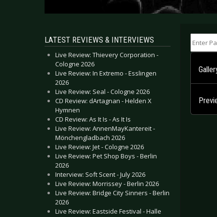
Enter Part
LATEST REVIEWS & INTERVIEWS
Live Review: Thievery Corporation -
Cologne 2026
Galle
Live Review: In Extremo - Esslingen
2026
Live Review: Seal - Cologne 2026
Previ
CD Review: dArtagnan - Helden X
Hymnen
CD Review: As It Is - As It Is
Live Review: AnnenMayKantereit -
Mönchengladbach 2026
Live Review: Jet - Cologne 2026
Live Review: Pet Shop Boys - Berlin
2026
Interview: Soft Scent - July 2026
Live Review: Morrissey - Berlin 2026
Live Review: Bridge City Sinners - Berlin
2026
Live Review: Eastside Festival - Halle