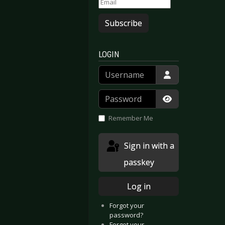
Subscribe
LOGIN
Username
Password
Show Passwor
Remember Me
Sign in with a
passkey
Log in
Forgot your
password?
Forgot your