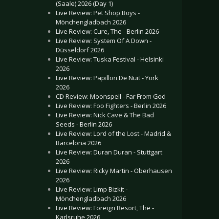
(Saale) 2026 (Day 1)
Live Review: Pet Shop Boys -
Mönchengladbach 2026
Live Review: Cure, The - Berlin 2026
Live Review: System Of A Down -
Düsseldorf 2026
Live Review: Tuska Festival - Helsinki
2026
Live Review: Papillon De Nuit - York
2026
CD Review: Moonspell - Far From God
Live Review: Foo Fighters - Berlin 2026
Live Review: Nick Cave & The Bad
Seeds - Berlin 2026
Live Review: Lord of the Lost - Madrid &
Barcelona 2026
Live Review: Duran Duran - Stuttgart
2026
Live Review: Ricky Martin - Oberhausen
2026
Live Review: Limp Bizkit -
Mönchengladbach 2026
Live Review: Foreign Resort, The -
Karlsruhe 2026