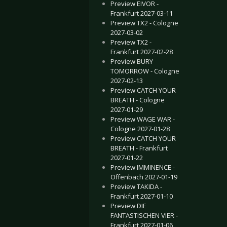
Preview EIVOR -
Frankfurt 2027-03-11
Preview TX2 - Cologne
2027-03-02
Preview TX2 -
Frankfurt 2027-02-28
Preview BURY
TOMORROW - Cologne
2027-02-13
Preview CATCH YOUR
BREATH - Cologne
2027-01-29
Preview WAGE WAR -
Cologne 2027-01-28
Preview CATCH YOUR
BREATH - Frankfurt
2027-01-22
Preview IMMINENCE -
Offenbach 2027-01-19
Preview TAKIDA -
Frankfurt 2027-01-10
Preview DIE
FANTASTISCHEN VIER -
Frankfurt 2027-01-06