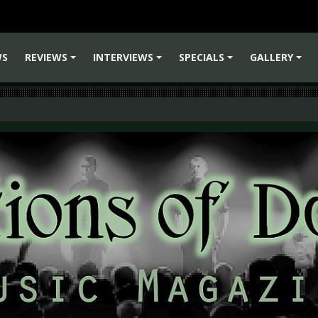
WS
REVIEWS
INTERVIEWS
SPECIALS
GALLERY
+
+
+
+