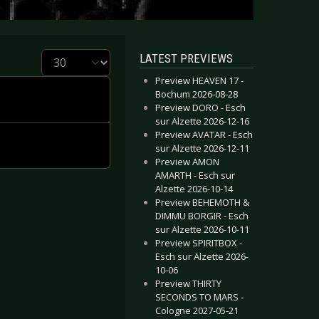
Display #
LATEST PREVIEWS
Preview HEAVEN 17 -
Bochum 2026-08-28
Preview DORO - Esch
sur Alzette 2026-12-16
Preview AVATAR - Esch
sur Alzette 2026-12-11
Preview AMON
AMARTH - Esch sur
Alzette 2026-10-14
Preview BEHEMOTH &
DIMMU BORGIR - Esch
sur Alzette 2026-10-11
Preview SPIRITBOX -
Esch sur Alzette 2026-
10-06
Preview THIRTY
SECONDS TO MARS -
Cologne 2027-05-21