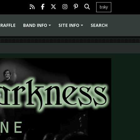
bsky
RAFFLE
BAND INFO
SITE INFO
SEARCH
+
+