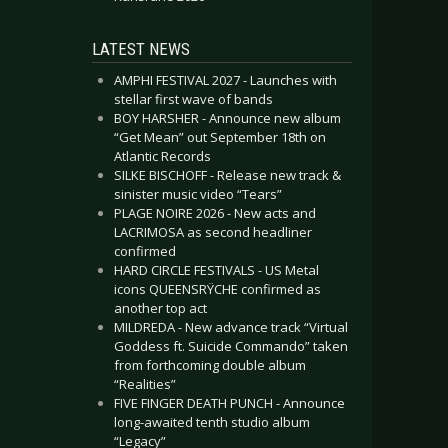
LATEST NEWS
AMPHI FESTIVAL 2027 - Launches with
stellar first wave of bands
BOY HARSHER - Announce new album
“Get Mean” out September 18th on
Atlantic Records
SILKE BISCHOFF - Release new track &
sinister music video “Tears”
PLAGE NOIRE 2026 - New acts and
LACRIMOSA as second headliner
confirmed
HARD CIRCLE FESTIVALS - US Metal
icons QUEENSRŸCHE confirmed as
another top act
MILDREDA - New advance track “Virtual
Goddess ft. Suicide Commando” taken
from forthcoming double album
“Realities”
FIVE FINGER DEATH PUNCH - Announce
long-awaited tenth studio album
“Legacy”