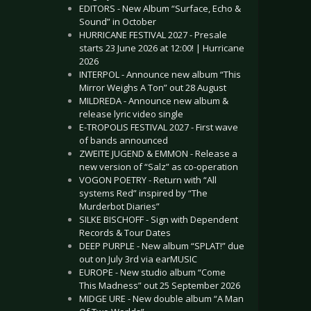
EDITORS - New Album “Surface, Echo &
Sound” in October
HURRICANE FESTIVAL 2027 - Presale
starts 23 June 2026 at 12:00! | Hurricane
2026
INTERPOL - Announce new album “This
Mirror Weighs A Ton” out 28 August
MILDREDA - Announce new album &
release lyric video single
E-TROPOLIS FESTIVAL 2027 - First wave
of bands announced
ZWEITE JUGEND & EMMON - Release a
new version of “Salz” as co-operation
VOGON POETRY - Return with “All
systems Red” inspired by “The
Murderbot Diaries”
SILKE BISCHOFF - Sign with Dependent
Records & Tour Dates
DEEP PURPLE - New album “SPLAT!” due
out on July 3rd via earMUSIC
EUROPE - New studio album “Come
This Madness” out 25 September 2026
MIDGE URE - New double album “A Man