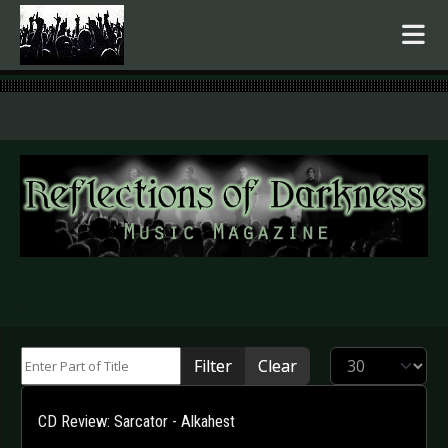
.
Enter Part of Title
Display #
Filter
Clear
CD Review: Sarcator - Alkahest