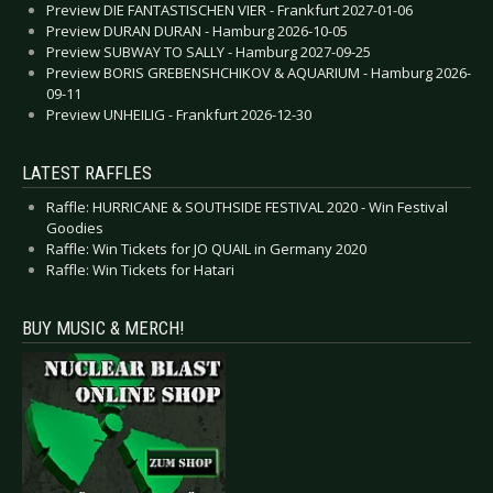
Preview DIE FANTASTISCHEN VIER - Frankfurt 2027-01-06
Preview DURAN DURAN - Hamburg 2026-10-05
Preview SUBWAY TO SALLY - Hamburg 2027-09-25
Preview BORIS GREBENSHCHIKOV & AQUARIUM - Hamburg 2026-
09-11
Preview UNHEILIG - Frankfurt 2026-12-30
LATEST RAFFLES
Raffle: HURRICANE & SOUTHSIDE FESTIVAL 2020 - Win Festival
Goodies
Raffle: Win Tickets for JO QUAIL in Germany 2020
Raffle: Win Tickets for Hatari
BUY MUSIC & MERCH!