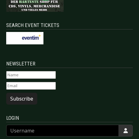
SEARCH EVENT TICKETS
NEWSLETTER
Subscribe
LOGIN
Username