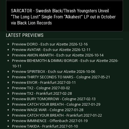
SARCATOR - Swedish Black/Thrash Youngsters Unveil
“The Long Lost” Single From “Alkahest” LP out in October
via Black Lion Records
LATEST PREVIEWS
Preview DORO - Esch sur Alzette 2026-12-16
Preview AVATAR - Esch sur Alzette 2026-12-11
Preview AMON AMARTH - Esch sur Alzette 2026-10-14
Preview BEHEMOTH & DIMMU BORGIR - Esch sur Alzette 2026-
10-11
Preview SPIRITBOX - Esch sur Alzette 2026-10-06
Preview THIRTY SECONDS TO MARS - Cologne 2027-05-21
Preview EIVOR - Frankfurt 2027-03-11
Preview TX2 - Cologne 2027-03-02
Preview TX2 - Frankfurt 2027-02-28
Preview BURY TOMORROW - Cologne 2027-02-13
Preview CATCH YOUR BREATH - Cologne 2027-01-29
Preview WAGE WAR - Cologne 2027-01-28
Preview CATCH YOUR BREATH - Frankfurt 2027-01-22
Preview IMMINENCE - Offenbach 2027-01-19
Preview TAKIDA - Frankfurt 2027-01-10