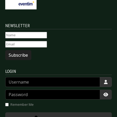
NEWSLETTER
Subscribe
LOGIN
Username
Password
Show
Remember Me