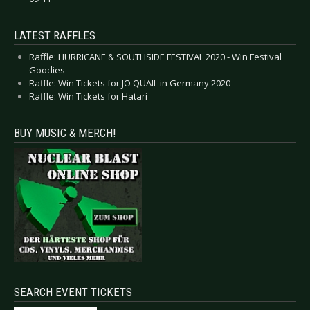
LATEST RAFFLES
Raffle: HURRICANE & SOUTHSIDE FESTIVAL 2020 - Win Festival
Goodies
Raffle: Win Tickets for JO QUAIL in Germany 2020
Raffle: Win Tickets for Hatari
BUY MUSIC & MERCH!
SEARCH EVENT TICKETS