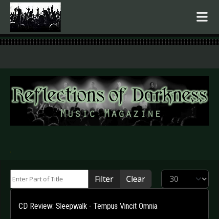
.
Enter Part of Title
Display #
Filter
Clear
CD Review: Sleepwalk - Tempus Vincit Omnia