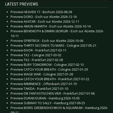
LATEST PREVIEWS
Preview HEAVEN 17 - Bochum 2026-08-28
Preview DORO - Esch sur Alzette 2026-12-16
Preview AVATAR - Esch sur Alzette 2026-12-11
Preview AMON AMARTH - Esch sur Alzette 2026-10-14
Preview BEHEMOTH & DIMMU BORGIR - Esch sur Alzette 2026-
10-11
Preview SPIRITBOX - Esch sur Alzette 2026-10-06
Preview THIRTY SECONDS TO MARS - Cologne 2027-05-21
Preview EIVOR - Frankfurt 2027-03-11
Preview TX2 - Cologne 2027-03-02
Preview TX2 - Frankfurt 2027-02-28
Preview BURY TOMORROW - Cologne 2027-02-13
Preview CATCH YOUR BREATH - Cologne 2027-01-29
Preview WAGE WAR - Cologne 2027-01-28
Preview CATCH YOUR BREATH - Frankfurt 2027-01-22
Preview IMMINENCE - Offenbach 2027-01-19
Preview TAKIDA - Frankfurt 2027-01-10
Preview DIE FANTASTISCHEN VIER - Frankfurt 2027-01-06
Preview DURAN DURAN - Hamburg 2026-10-05
Preview SUBWAY TO SALLY - Hamburg 2027-09-25
Preview BORIS GREBENSHCHIKOV & AQUARIUM - Hamburg 2026-
09-11