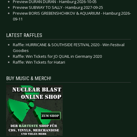
Preview DURAN DURAN - Hamburg 2026-10-05
Preview SUBWAY TO SALLY - Hamburg 2027-09-25
Preview BORIS GREBENSHCHIKOV & AQUARIUM - Hamburg 2026-
09-11
LATEST RAFFLES
Raffle: HURRICANE & SOUTHSIDE FESTIVAL 2020 - Win Festival
Goodies
Raffle: Win Tickets for JO QUAIL in Germany 2020
Raffle: Win Tickets for Hatari
BUY MUSIC & MERCH!