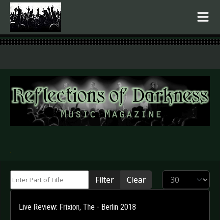
.
Enter Part of Title
Display #
Filter
Clear
Live Review: Frixion, The - Berlin 2018