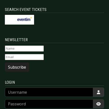
SEARCH EVENT TICKETS
NEWSLETTER
Subscribe
LOGIN
Username
Password