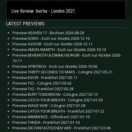
Live Review: Inertia - London 2021
LATEST PREVIEWS
Preview HEAVEN 17 - Bochum 2026-08-28
Preview DORO - Esch sur Alzette 2026-12-16
Preview AVATAR - Esch sur Alzette 2026-12-11
Preview AMON AMARTH - Esch sur Alzette 2026-10-14
Preview BEHEMOTH & DIMMU BORGIR - Esch sur Alzette 2026-
10-11
Preview SPIRITBOX - Esch sur Alzette 2026-10-06
Preview THIRTY SECONDS TO MARS - Cologne 2027-05-21
Preview EIVOR - Frankfurt 2027-03-11
Preview TX2 - Cologne 2027-03-02
Preview TX2 - Frankfurt 2027-02-28
Preview BURY TOMORROW - Cologne 2027-02-13
Preview CATCH YOUR BREATH - Cologne 2027-01-29
Preview WAGE WAR - Cologne 2027-01-28
Preview CATCH YOUR BREATH - Frankfurt 2027-01-22
Preview IMMINENCE - Offenbach 2027-01-19
Preview TAKIDA - Frankfurt 2027-01-10
Preview DIE FANTASTISCHEN VIER - Frankfurt 2027-01-06