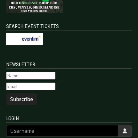
SEARCH EVENT TICKETS
NEWSLETTER
Subscribe
LOGIN
Username