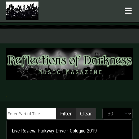
.
Enter Part of Title
Display #
Filter
Clear
Live Review: Parkway Drive - Cologne 2019