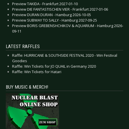
Preview TAKIDA - Frankfurt 2027-01-10
Preview DIE FANTASTISCHEN VIER - Frankfurt 2027-01-06
Preview DURAN DURAN - Hamburg 2026-10-05
Preview SUBWAY TO SALLY - Hamburg 2027-09-25
Preview BORIS GREBENSHCHIKOV & AQUARIUM - Hamburg 2026-
09-11
LATEST RAFFLES
Raffle: HURRICANE & SOUTHSIDE FESTIVAL 2020 - Win Festival
Goodies
Raffle: Win Tickets for JO QUAIL in Germany 2020
Raffle: Win Tickets for Hatari
BUY MUSIC & MERCH!