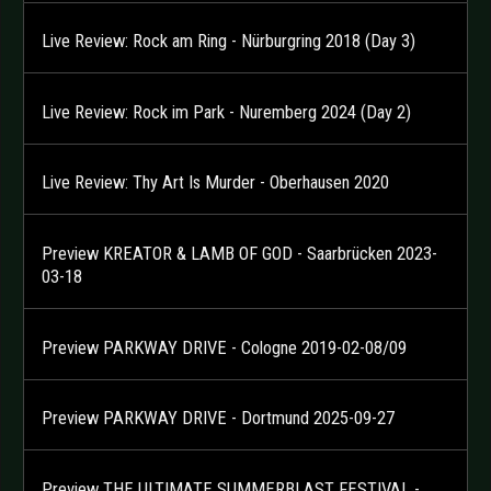
Live Review: Rock am Ring - Nürburgring 2018 (Day 3)
Live Review: Rock im Park - Nuremberg 2024 (Day 2)
Live Review: Thy Art Is Murder - Oberhausen 2020
Preview KREATOR & LAMB OF GOD - Saarbrücken 2023-
03-18
Preview PARKWAY DRIVE - Cologne 2019-02-08/09
Preview PARKWAY DRIVE - Dortmund 2025-09-27
Preview THE ULTIMATE SUMMERBLAST FESTIVAL -