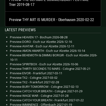
Trier 2019-08-17
Preview THY ART IS MURDER - Oberhausen 2020-02-22
LATEST PREVIEWS
Preview HEAVEN 17 - Bochum 2026-08-28
Preview DORO - Esch sur Alzette 2026-12-16
Preview AVATAR - Esch sur Alzette 2026-12-11
Preview AMON AMARTH - Esch sur Alzette 2026-10-14
Preview BEHEMOTH & DIMMU BORGIR - Esch sur Alzette 2026-
10-11
Preview SPIRITBOX - Esch sur Alzette 2026-10-06
Preview THIRTY SECONDS TO MARS - Cologne 2027-05-21
Preview EIVOR - Frankfurt 2027-03-11
Preview TX2 - Cologne 2027-03-02
Preview TX2 - Frankfurt 2027-02-28
Preview BURY TOMORROW - Cologne 2027-02-13
Preview CATCH YOUR BREATH - Cologne 2027-01-29
Preview WAGE WAR - Cologne 2027-01-28
Preview CATCH YOUR BREATH - Frankfurt 2027-01-22
Preview IMMINENCE - Offenbach 2027-01-19