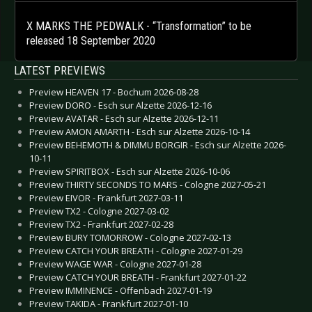
X MARKS THE PEDWALK - “Transformation” to be
released 18 September 2020
LATEST PREVIEWS
Preview HEAVEN 17 - Bochum 2026-08-28
Preview DORO - Esch sur Alzette 2026-12-16
Preview AVATAR - Esch sur Alzette 2026-12-11
Preview AMON AMARTH - Esch sur Alzette 2026-10-14
Preview BEHEMOTH & DIMMU BORGIR - Esch sur Alzette 2026-
10-11
Preview SPIRITBOX - Esch sur Alzette 2026-10-06
Preview THIRTY SECONDS TO MARS - Cologne 2027-05-21
Preview EIVOR - Frankfurt 2027-03-11
Preview TX2 - Cologne 2027-03-02
Preview TX2 - Frankfurt 2027-02-28
Preview BURY TOMORROW - Cologne 2027-02-13
Preview CATCH YOUR BREATH - Cologne 2027-01-29
Preview WAGE WAR - Cologne 2027-01-28
Preview CATCH YOUR BREATH - Frankfurt 2027-01-22
Preview IMMINENCE - Offenbach 2027-01-19
Preview TAKIDA - Frankfurt 2027-01-10