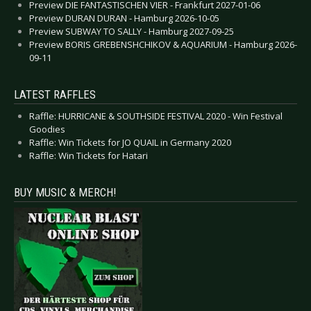
Preview DIE FANTASTISCHEN VIER - Frankfurt 2027-01-06
Preview DURAN DURAN - Hamburg 2026-10-05
Preview SUBWAY TO SALLY - Hamburg 2027-09-25
Preview BORIS GREBENSHCHIKOV & AQUARIUM - Hamburg 2026-
09-11
LATEST RAFFLES
Raffle: HURRICANE & SOUTHSIDE FESTIVAL 2020 - Win Festival
Goodies
Raffle: Win Tickets for JO QUAIL in Germany 2020
Raffle: Win Tickets for Hatari
BUY MUSIC & MERCH!