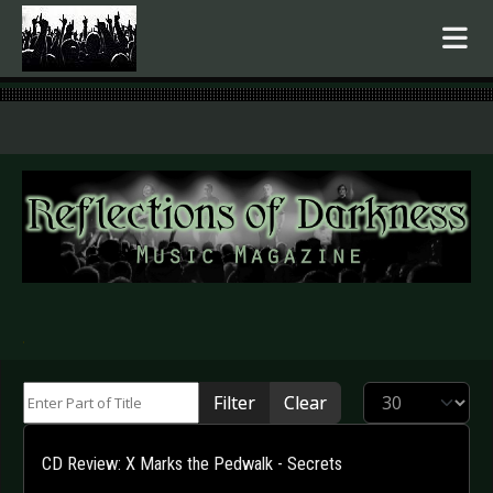
.
Enter Part of Title
Display #
Filter
Clear
CD Review: X Marks the Pedwalk - Secrets