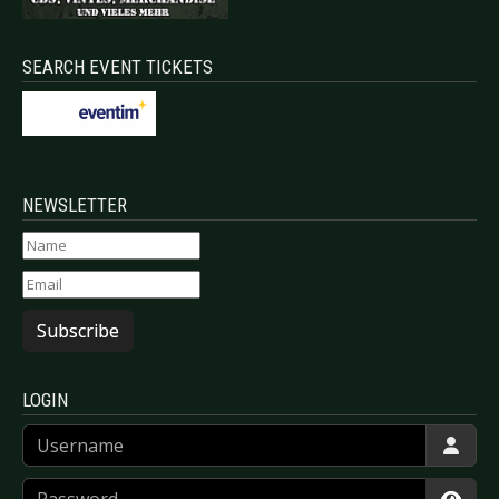
SEARCH EVENT TICKETS
NEWSLETTER
Subscribe
LOGIN
Username
Password