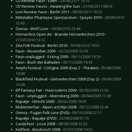
CD Review: Faun - Eden -
24/06/2011 19:15
CD Review: Fauns - Awaiting the Sun -
21/04/2011 08:59
Live Review: Faun - Berlin 2011 -
09/02/2011 16:22
Mittelalter Phantasie Spectaculum - Speyer 2010 -
28/09/2010
12:43
Omnia - Wolf Love -
10/09/2010 23:46
Hörnerfest Open Air - Brande-Hörnerkirchen 2010 -
27/07/2010 13:12
Zita Folk Festival - Berlin 2010 -
16/06/2010 19:01
Faun - November 2009 -
10/12/2009 15:09
Faun unplugged - Essing 2009 -
09/11/2009 19:29
Faun - Buch der Balladen -
05/11/2009 14:36
Amphi Festival - Cologne 2009 (Day 2 - Theater) -
05/08/2009
14:48
Blackfield Festival - Gelsenkirchen 2009 (Day 2) -
26/06/2009
13:28
Elf Fantasy Fair - Haarzuilens 2009 -
05/05/2009 21:55
Faun - unplugged - Abensberg 2009 -
03/04/2009 11:38
Rapalje - Utrecht 2009 -
28/02/2009 19:41
Midwinterfair - Alpen a/d Rijn 2008 -
29/12/2008 22:45
Omnia - Pagan Folk Lore (DVD) -
09/10/2008 22:11
Rapalje - Rapalje (DVD) -
25/09/2008 01:10
Castlefest - Lisse 2008 -
08/09/2008 22:22
Keltfest - Biesbosch 2008 -
01/07/2008 14:52