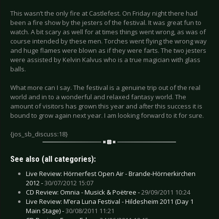
This wasn’t the only fire at Castlefest. On Friday night there had
been a fire show by the jesters of the festival. It was great fun to
watch. A bit scary as well for at times things went wrong, as was of
course intended by these men. Torches went flying the wrong way
and huge flames were blown as if they were farts. The two jesters
were assisted by Kelvin Kalvus who is a true magician with glass
balls.
What more can I say. The festival is a genuine trip out of the real
world and in to a wonderful and relaxed fantasy world. The
amount of visitors has grown this year and after this success it is
bound to grow again next year. I am looking forward to it for sure.
{jos_sb_discuss:18}
See also (all categories):
Live Review: Hörnerfest Open Air - Brande-Hörnerkirchen
2012 -
30/07/2012 15:07
CD Review: Omnia - Musïck & Poёtree -
29/09/2011 10:24
Live Review: M’era Luna Festival - Hildesheim 2011 (Day 1
Main Stage) -
30/08/2011 11:21