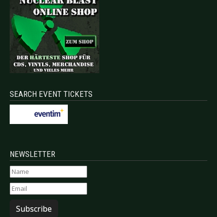
SEARCH EVENT TICKETS
NEWSLETTER
Subscribe