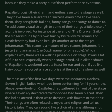
because they make a party out of their performance ever time.
Rapalje brought their charm and enthusiasm to the stage as well.
They have been a guaranteed success every time I have seen
them. They bring both ballads, funny songs and songs to dance to.
To add some visual strength to some of their songs a little piece of
acting is involved. For instance at the end of ‘The Drunken Sailor’
the singer is hung by his own hair by his fellow musicians. For
Castlefest they had even brought another act to the stage:
Johannanas. This name is a mixture of two names, Johannes (the
jester) and annanas (the Dutch name for pineapple). Which
explains why there was a walking pineapple on stage. It was a lot
of fun to see, especially when he stage dived. All in all the shows
of Rapalje this weekend were a feast for ear and eye. If you like
hairy bottoms you get a nice surprise at the end of a show as well.
The main act of the first two days were the Mediaeval Baebes.
Seven English ladies who have been performing for 11 years now.
Almost everybody on Castlefest had gathered in front of the stage
where seven ivy decorated microphones had been placed. Then
the ladies arrived in their white dresses, with flowers in their hair.
Their songs are often related to myths and religion and tell us
historic tales. They can sound like a choir of sirens although not