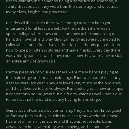
fishes walk around, someone riding a horse like an amazone, a
family dressed as if they were from the stone age and of course
many elves, knights and princesses.
Besides all the visitors there was enough to see to keep you
entertained for at least a week. For the children there was a
special village where they could learn how to become a knight.
Paint their own shield, play Miyu games (which were connected to
collectable stones for kids), get their faces or hands painted, learn
how to use poi, listen to stories and make masks. Every day there
was a kiddy battle, in which they could show they were able to slay
an entire army of grown ups.
For the pleasure of your ears there were many bands playing at
the main stage and the acoustic stage. Faun was part of this party
as they were last year. They are loved very much by the audience
and they deserve to be. As always Faun put a great show on stage.
It doesn’t only sound great but it is fun to watch as well. That is due
to the fact that the band is clearly having fun on stage.
Omnia was of course also performing. They are a well know guest
at fantasy fairs so they couldn’t be missing this weekend. Omnia
has a lot of fans in this scene and that was noticeable. It was
always very busy when they were playing, and it should be