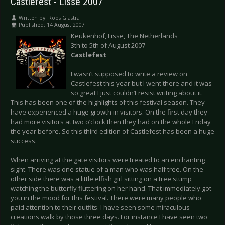
Castlefest - Lisse 2007
Written by:
Roos Glastra
Published: 14 August 2007
Keukenhof, Lisse, The Netherlands
3th to 5th of August 2007
Castlefest
I wasn’t supposed to write a review on
Castlefest this year but I went there and it was
so great I just couldn’t resist writing about it.
This has been one of the highlights of this festival season. They
have experienced a huge growth in visitors. On the first day they
had more visitors at two o’clock then they had on the whole Friday
the year before. So this third edition of Castlefest has been a huge
success.
When arriving at the gate visitors were treated to an enchanting
sight. There was one statue of a man who was half tree. On the
other side there was a little elfish girl sitting on a tree stump
watching the butterfly fluttering on her hand. That immediately got
you in the mood for this festival. There were many people who
paid attention to their outfits. I have seen some miraculous
creations walk by those three days. For instance I have seen two