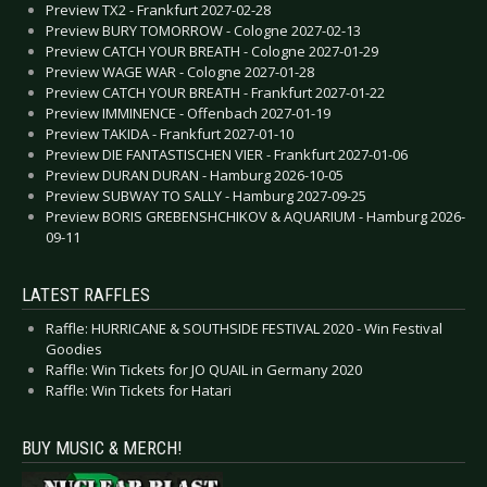
Preview TX2 - Frankfurt 2027-02-28
Preview BURY TOMORROW - Cologne 2027-02-13
Preview CATCH YOUR BREATH - Cologne 2027-01-29
Preview WAGE WAR - Cologne 2027-01-28
Preview CATCH YOUR BREATH - Frankfurt 2027-01-22
Preview IMMINENCE - Offenbach 2027-01-19
Preview TAKIDA - Frankfurt 2027-01-10
Preview DIE FANTASTISCHEN VIER - Frankfurt 2027-01-06
Preview DURAN DURAN - Hamburg 2026-10-05
Preview SUBWAY TO SALLY - Hamburg 2027-09-25
Preview BORIS GREBENSHCHIKOV & AQUARIUM - Hamburg 2026-
09-11
LATEST RAFFLES
Raffle: HURRICANE & SOUTHSIDE FESTIVAL 2020 - Win Festival
Goodies
Raffle: Win Tickets for JO QUAIL in Germany 2020
Raffle: Win Tickets for Hatari
BUY MUSIC & MERCH!