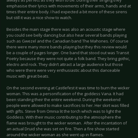
always as perfect as they wish to be. During their singing they
emphasise their lyrics with movements of their arms, hands and at
times their entire body. I had expected a bit more of these sirens
but still it was a nice show to watch.
Besides the main stage there was also an acoustic stage where
you could see belly dancing but also hear several bands playing
such as Gwezel and the Canadian band The Mahones. Of course
there were many more bands playing but they this review would
be a couple of pages longer. One band that stood out was Transit
Poetry because they were not quite a folk band. They bring gothic,
electro and rock. They didn’t attract a large audience but those
who were there were very enthusiastic about this danceable
music with great beats.
On the second evening at Castlefest it was time to burn the wicker
woman. This was a personification of the goddess Vana. It had
been standing their the entire weekend. During the weekend
people were allowed to make sacrifices to her. Her skirt was filled
with gifts. Steve from Omnia lit the torch which was to light the
Goddess. With their music contributing to the atmosphere the
flame was brought to the wicker woman. After the incantation of
an actual Druid she was set on fire. Then a fire show started
around the wicker woman as she went up in flames.