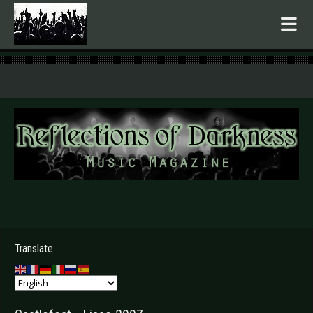
.
Translate