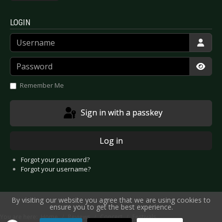
LOGIN
Username
Password
Show
Remember Me
Sign in with a passkey
Log in
Forgot your password?
Forgot your username?
By visiting our website you agree that we are using cookies to
ensure you to get the best experience.
You are here:
Home
Reviews
Concert
Festivals