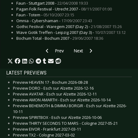
Faun - Stuttgart 2008 -
22/04/2008 19:33
Pagan Folk Festival - Utrecht 2007 -
08/11/2007 01:00
Faun - Totem -
05/10/2007 23:15
Omnia - Cybershaman -
17/09/2007 23:43
Gothic Festival - Waregem 2007 (Day 2) -
21/08/2007 15:26
Wave Gotik Treffen - Leipzig 2007 (Day 3) -
10/07/2007 13:12
Bochum Total - Bochum 2007 -
29/06/2007 18:36
Previous article: M'era Luna Festival - Hildesh
Next article: Woodstage Festival 
Prev
Next
LATEST PREVIEWS
Preview HEAVEN 17 - Bochum 2026-08-28
Preview DORO - Esch sur Alzette 2026-12-16
Preview AVATAR - Esch sur Alzette 2026-12-11
Preview AMON AMARTH - Esch sur Alzette 2026-10-14
Preview BEHEMOTH & DIMMU BORGIR - Esch sur Alzette 2026-
10-11
Preview SPIRITBOX - Esch sur Alzette 2026-10-06
Preview THIRTY SECONDS TO MARS - Cologne 2027-05-21
Preview EIVOR - Frankfurt 2027-03-11
Preview TX2 - Cologne 2027-03-02