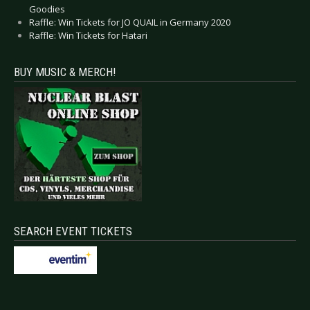
Goodies
Raffle: Win Tickets for JO QUAIL in Germany 2020
Raffle: Win Tickets for Hatari
BUY MUSIC & MERCH!
SEARCH EVENT TICKETS