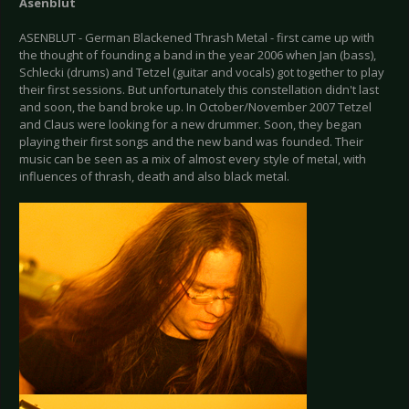
Asenblut
ASENBLUT - German Blackened Thrash Metal - first came up with
the thought of founding a band in the year 2006 when Jan (bass),
Schlecki (drums) and Tetzel (guitar and vocals) got together to play
their first sessions. But unfortunately this constellation didn't last
and soon, the band broke up. In October/November 2007 Tetzel
and Claus were looking for a new drummer. Soon, they began
playing their first songs and the new band was founded. Their
music can be seen as a mix of almost every style of metal, with
influences of thrash, death and also black metal.