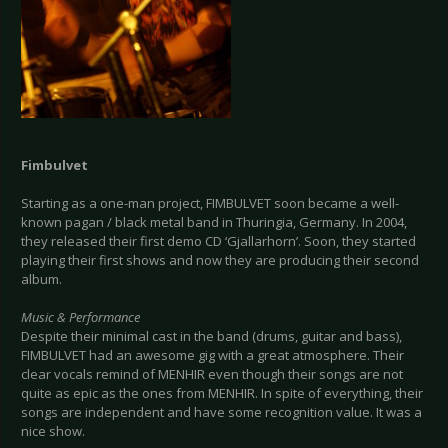
Fimbulvet
Starting as a one-man project, FIMBULVET soon became a well-
known pagan / black metal band in Thuringia, Germany. In 2004,
they released their first demo CD ‘Gjallarhorn’. Soon, they started
playing their first shows and now they are producing their second
album.
Music & Performance
Despite their minimal cast in the band (drums, guitar and bass),
FIMBULVET had an awesome gig with a great atmosphere. Their
clear vocals remind of MENHIR even though their songs are not
quite as epic as the ones from MENHIR. In spite of everything, their
songs are independent and have some recognition value. It was a
nice show.