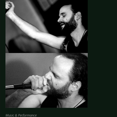
Music & Performance