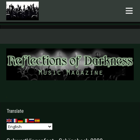
.
Translate