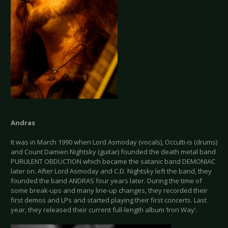
Andras
It was in March 1990 when Lord Asmoday (vocals), Occulti-is (drums)
and Count Damien Nightsky (guitar) founded the death metal band
PURULENT OBDUCTION which became the satanic band DEMONIAC
later on. After Lord Asmoday and C.D. Nightsky left the band, they
founded the band ANDRAS four years later. During the time of
some break-ups and many line-up changes, they recorded their
first demos and LPs and started playing their first concerts. Last
year, they released their current full-length album ‘Iron Way’.