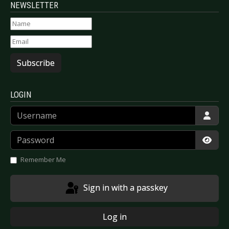
NEWSLETTER
Subscribe
LOGIN
Username
Password
Show
Remember Me
Sign in with a passkey
Log in