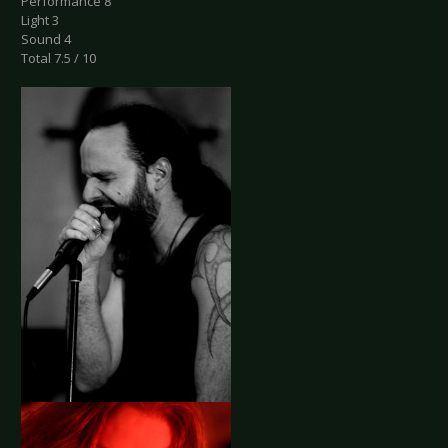
Performance 8
Light 3
Sound 4
Total 7.5 / 10