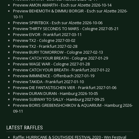
Preview AMON AMARTH - Esch sur Alzette 2026-10-14
Preview BEHEMOTH & DIMMU BORGIR - Esch sur Alzette 2026-
10-11
Preview SPIRITBOX - Esch sur Alzette 2026-10-06
Preview THIRTY SECONDS TO MARS - Cologne 2027-05-21
Preview EIVOR - Frankfurt 2027-03-11
Preview TX2 - Cologne 2027-03-02
Preview TX2 - Frankfurt 2027-02-28
Preview BURY TOMORROW - Cologne 2027-02-13
Preview CATCH YOUR BREATH - Cologne 2027-01-29
Preview WAGE WAR - Cologne 2027-01-28
Preview CATCH YOUR BREATH - Frankfurt 2027-01-22
Preview IMMINENCE - Offenbach 2027-01-19
Preview TAKIDA - Frankfurt 2027-01-10
Preview DIE FANTASTISCHEN VIER - Frankfurt 2027-01-06
Preview DURAN DURAN - Hamburg 2026-10-05
Preview SUBWAY TO SALLY - Hamburg 2027-09-25
Preview BORIS GREBENSHCHIKOV & AQUARIUM - Hamburg 2026-
09-11
LATEST RAFFLES
Raffle: HURRICANE & SOUTHSIDE FESTIVAL 2020 - Win Festival