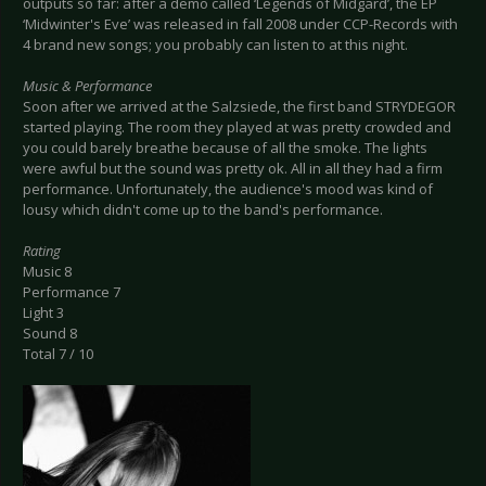
outputs so far: after a demo called ‘Legends of Midgard’, the EP
‘Midwinter's Eve’ was released in fall 2008 under CCP-Records with
4 brand new songs; you probably can listen to at this night.
Music & Performance
Soon after we arrived at the Salzsiede, the first band STRYDEGOR
started playing. The room they played at was pretty crowded and
you could barely breathe because of all the smoke. The lights
were awful but the sound was pretty ok. All in all they had a firm
performance. Unfortunately, the audience's mood was kind of
lousy which didn't come up to the band's performance.
Rating
Music 8
Performance 7
Light 3
Sound 8
Total 7 / 10