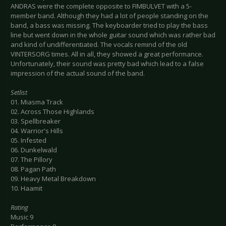
ANDRAS were the complete opposite to FIMBULVET with a 5-
member band. Although they had a lot of people standing on the
band, a bass was missing. The keyboarder tried to play the bass
line but went down in the whole guitar sound which was rather bad
and kind of undifferentiated. The vocals remind of the old
VINTERSORG times. All in all, they showed a great performance.
Unfortunately, their sound was pretty bad which lead to a false
impression of the actual sound of the band.
Setlist
01. Miasma Track
02. Across Those Highlands
03. Spellbreaker
04. Warrior's Hills
05. Infested
06. Dunkelwald
07. The Pillory
08. Pagan Path
09. Heavy Metal Breakdown
10. Haamit
Rating
Music 9