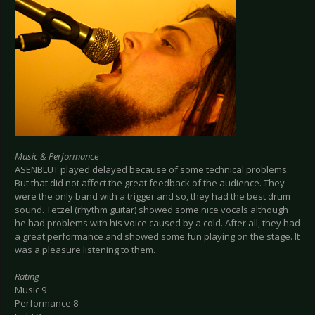
Music & Performance
ASENBLUT played delayed because of some technical problems.
But that did not affect the great feedback of the audience. They
were the only band with a trigger and so, they had the best drum
sound. Tetzel (rhythm guitar) showed some nice vocals although
he had problems with his voice caused by a cold. After all, they had
a great performance and showed some fun playing on the stage. It
was a pleasure listening to them.
Rating
Music 9
Performance 8