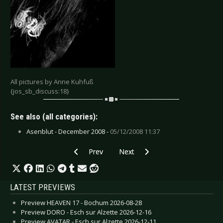
All pictures by Anne Kuhfuß
{jos_sb_discuss:18}
See also (all categories):
Asenblut - December 2008 -
05/12/2008 11:37
Previous article: Musink Festival - Costa Mesa 
Next article: 1st Romanian Darkf
Prev
Next
LATEST PREVIEWS
Preview HEAVEN 17 - Bochum 2026-08-28
Preview DORO - Esch sur Alzette 2026-12-16
Preview AVATAR - Esch sur Alzette 2026-12-11