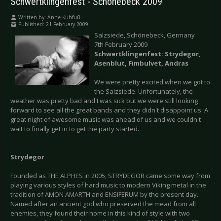
Schwertklingenfest - Schönebeck 2009
Written by:
Anne Kuhfuß
Published: 21 February 2009
Salzsiede, Schönebeck, Germany
7th February 2009
Schwertklingenfest: Strydegor,
Asenblut, Fimbulvet, Andras
We were pretty excited when we got to
the Salzsiede. Unfortunately, the
weather was pretty bad and I was sick but we were still looking
forward to see all the great bands and they didn't disappoint us. A
great night of awesome music was ahead of us and we couldn't
wait to finally get in to get the party started.
Strydegor
Founded as THE ALPHES in 2005, STRYDEGOR came some way from
playing various styles of hard music to modern Viking metal in the
tradition of AMON AMARTH and ENSIFERUM by the present day.
Named after an ancient god who preserved the mead from all
enemies, they found their home in this kind of style with two