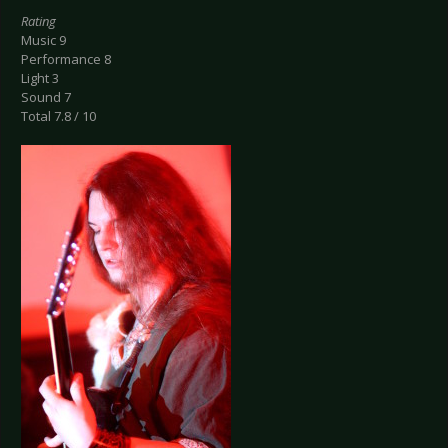
Rating
Music 9
Performance 8
Light 3
Sound 7
Total 7.8 / 10