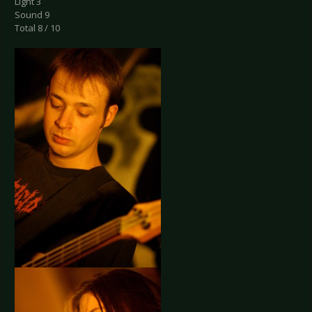
Light 3
Sound 9
Total 8 / 10