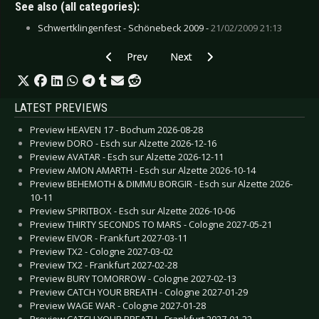
See also (all categories):
Schwertklingenfest - Schönebeck 2009 -
21/02/2009 21:13
Previous article: Diary of Dreams - December 
Next article: Beauty of Gemina, 
Prev
Next
LATEST PREVIEWS
Preview HEAVEN 17 - Bochum 2026-08-28
Preview DORO - Esch sur Alzette 2026-12-16
Preview AVATAR - Esch sur Alzette 2026-12-11
Preview AMON AMARTH - Esch sur Alzette 2026-10-14
Preview BEHEMOTH & DIMMU BORGIR - Esch sur Alzette 2026-
10-11
Preview SPIRITBOX - Esch sur Alzette 2026-10-06
Preview THIRTY SECONDS TO MARS - Cologne 2027-05-21
Preview EIVOR - Frankfurt 2027-03-11
Preview TX2 - Cologne 2027-03-02
Preview TX2 - Frankfurt 2027-02-28
Preview BURY TOMORROW - Cologne 2027-02-13
Preview CATCH YOUR BREATH - Cologne 2027-01-29
Preview WAGE WAR - Cologne 2027-01-28