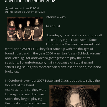
Asenblut - December 2008
Written by:
Anne Kuhfuß
Published: 05 December 2008
Interview with
Asenblut
Nowadays, new bands are rising up all
the time, trying to reach some fame.
And so is the German blackened trash
metal band ASENBLUT. They first came up with the thought of
founding a band in the year 2006 when Jan (bass), Schlecki (drums)
and Tetzel (guitar and vocals) got together to play their first
sessions. But unfortunately, mainly because of studying and
scheduling issues, this constellation didn't last and soon, the band
broke up.
In October/November 2007 Tetzel and Claus decided, to relive the
thought of the
band
ASENBLUT and so, they were
looking for a new drummer.
Soon, they began playing
their first songs and the new