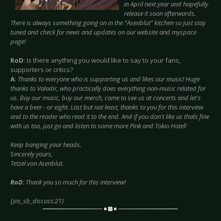
in April next year and hopefully
release it soon afterwards.
There is always something going on in the “Asenblut” kitchen so just stay
tuned and check for news and updates on our website and myspace
page!
RoD
: Is there anything you would like to say to your fans,
supporters or critics?
A
:
Thanks to everyone who is supporting us and likes our music! Huge
thanks to Valadir, who practically does everything non-music related for
us. Buy our music, buy our merch, come to see us at concerts and let's
have a beer - or eight. Last but not least, thanks to you for this interview
and to the reader who read it to the end. And if you don't like us that´s fine
with us too, just go and listen to some more Pink and Tokio Hotel!
Keep banging your heads.
Sincerely yours,
Tetzel von Asenblut.
RoD
: Thank you so much for this interview!
{jos_sb_discuss:21}