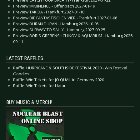
Preview CATCH YOUR BREATH - Frankfurt 2027-01-22
Preview IMMINENCE - Offenbach 2027-01-19
Preview TAKIDA - Frankfurt 2027-01-10
Preview DIE FANTASTISCHEN VIER - Frankfurt 2027-01-06
Preview DURAN DURAN - Hamburg 2026-10-05
Preview SUBWAY TO SALLY - Hamburg 2027-09-25
Preview BORIS GREBENSHCHIKOV & AQUARIUM - Hamburg 2026-
09-11
LATEST RAFFLES
Raffle: HURRICANE & SOUTHSIDE FESTIVAL 2020 - Win Festival
Goodies
Raffle: Win Tickets for JO QUAIL in Germany 2020
Raffle: Win Tickets for Hatari
BUY MUSIC & MERCH!