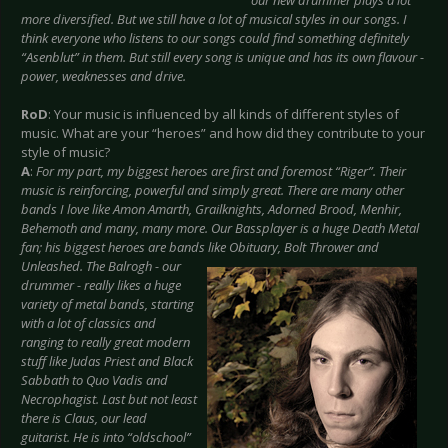
our new drummer plays a lot
more diversified. But we still have a lot of musical styles in our songs. I
think everyone who listens to our songs could find something definitely
“Asenblut” in them. But still every song is unique and has its own flavour -
power, weaknesses and drive.
RoD
: Your music is influenced by all kinds of different styles of
music. What are your “heroes” and how did they contribute to your
style of music?
A
:
For my part, my biggest heroes are first and foremost “Riger”. Their
music is reinforcing, powerful and simply great. There are many other
bands I love like Amon Amarth, Grailknights, Adorned Brood, Menhir,
Behemoth and many, many more. Our Bassplayer is a huge Death Metal
fan; his biggest heroes are bands like Obituary,
Bolt Thrower and
Unleashed. The Balrogh - our
drummer - really likes a huge
variety of metal bands, starting
with a lot of classics and
ranging to really great modern
stuff like Judas Priest and Black
Sabbath to Quo Vadis and
Necrophagist. Last but not least
there is Claus, our lead
guitarist. He is into “oldschool”