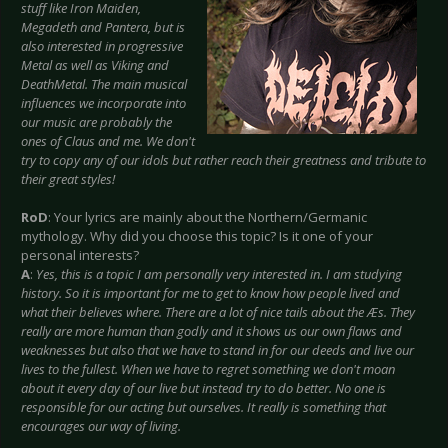
stuff like Iron Maiden,
Megadeth and Pantera, but is
also interested in progressive
Metal as well as Viking and
DeathMetal. The main musical
influences we incorporate into
our music are probably the
ones of Claus and me. We don't
try to copy any of our idols but rather reach their greatness and tribute to
their great styles!
RoD
: Your lyrics are mainly about the Northern/Germanic
mythology. Why did you choose this topic? Is it one of your
personal interests?
A
:
Yes, this is a topic I am personally very interested in. I am studying
history. So it is important for me to get to know how people lived and
what their believes where. There are a lot of nice tails about the Æs. They
really are more human than godly and it shows us our own flaws and
weaknesses but also that we have to stand in for our deeds and live our
lives to the fullest. When we have to regret something we don't moan
about it every day of our live but instead try to do better. No one is
responsible for our acting but ourselves. It really is something that
encourages our way of living.