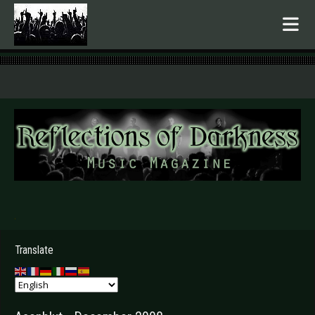
.
Translate