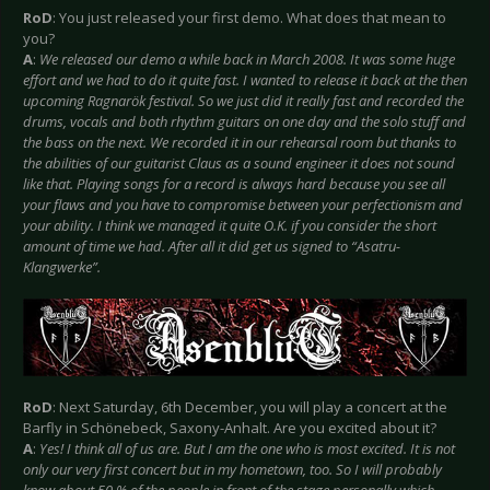
RoD
: You just released your first demo. What does that mean to
you?
A
:
We released our demo a while back in March 2008. It was some huge
effort and we had to do it quite fast. I wanted to release it back at the then
upcoming Ragnarök festival. So we just did it really fast and recorded the
drums, vocals and both rhythm guitars on one day and the solo stuff and
the bass on the next. We recorded it in our rehearsal room but thanks to
the abilities of our guitarist Claus as a sound engineer it does not sound
like that. Playing songs for a record is always hard because you see all
your flaws and you have to compromise between your perfectionism and
your ability. I think we managed it quite O.K. if you consider the short
amount of time we had. After all it did get us signed to “Asatru-
Klangwerke”.
RoD
: Next Saturday, 6th December, you will play a concert at the
Barfly in Schönebeck, Saxony-Anhalt. Are you excited about it?
A
:
Yes! I think all of us are. But I am the one who is most excited. It is not
only our very first concert but in my hometown, too. So I will probably
know about 50 % of the people in front of the stage personally which