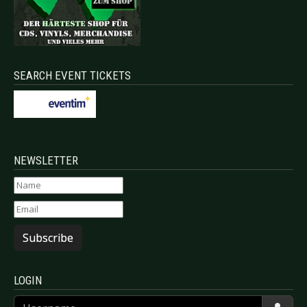
SEARCH EVENT TICKETS
NEWSLETTER
Subscribe
LOGIN
Username