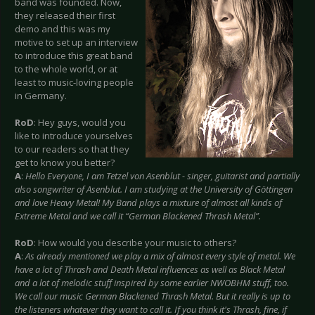
band was founded. Now,
they released their first
demo and this was my
motive to set up an interview
to introduce this great band
to the whole world, or at
least to music-loving people
in Germany.
RoD
: Hey guys, would you
like to introduce yourselves
to our readers so that they
get to know you better?
A
:
Hello Everyone, I am Tetzel von Asenblut - singer, guitarist and partially
also songwriter of Asenblut. I am studying at the University of Göttingen
and love Heavy Metal! My Band plays a mixture of almost all kinds of
Extreme Metal and we call it “German Blackened Thrash Metal”.
RoD
: How would you describe your music to others?
A
:
As already mentioned we play a mix of almost every style of metal. We
have a lot of Thrash and Death Metal influences as well as Black Metal
and a lot of melodic stuff inspired by some earlier NWOBHM stuff, too.
We call our music German Blackened Thrash Metal. But it really is up to
the listeners whatever they want to call it. If you think it's Thrash, fine, if