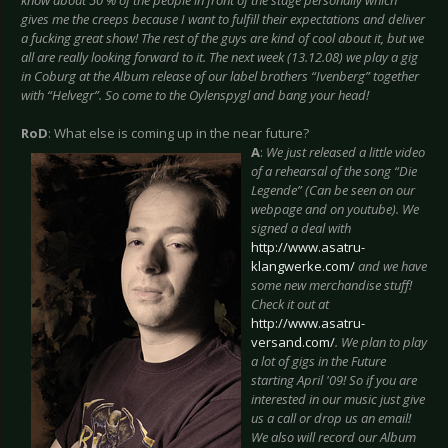
gives me the creeps because I want to fulfill their expectations and deliver
a fucking great show! The rest of the guys are kind of cool about it, but we
all are really looking forward to it. The next week (13.12.08) we play a gig
in Coburg at the Album release of our label brothers “Ivenberg” together
with “Helvegr”. So come to the Oylenspygl and bang your head!
RoD
: What else is coming up in the near future?
A
:
We just released a little video
of a rehearsal of the song “Die
Legende” (Can be seen on our
webpage and on youtube). We
signed a deal with
http://www.asatru-
klangwerke.com/
and we have
some new merchandise stuff!
Check it out at
http://www.asatru-
versand.com/
. We plan to play
a lot of gigs in the Future
starting April '09! So if you are
interested in our music just give
us a call or drop us an email!
We also will record our Album