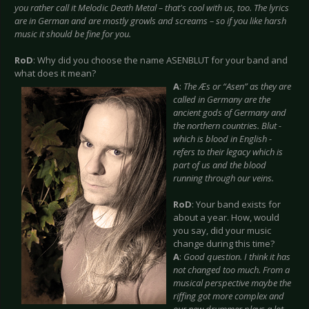
you rather call it Melodic Death Metal – that's cool with us, too. The lyrics
are in German and are mostly growls and screams – so if you like harsh
music it should be fine for you.
RoD
: Why did you choose the name ASENBLUT for your band and
what does it mean?
A
:
The Æs or “Asen” as they are
called in Germany are the
ancient gods of Germany and
the northern countries. Blut -
which is blood in English -
refers to their legacy which is
part of us and the blood
running through our veins.
RoD
: Your band exists for
about a year. How, would
you say, did your music
change during this time?
A
:
Good question. I think it has
not changed too much. From a
musical perspective maybe the
riffing got more complex and