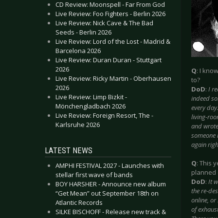
CD Review: Moonspell - Far From God
Live Review: Foo Fighters - Berlin 2026
Live Review: Nick Cave & The Bad
Seeds - Berlin 2026
Live Review: Lord of the Lost - Madrid &
Barcelona 2026
Live Review: Duran Duran - Stuttgart
2026
Q
: I kno
Live Review: Ricky Martin - Oberhausen
to?
2026
DoD
:
I r
Live Review: Limp Bizkit -
indeed som
Mönchengladbach 2026
every day
Live Review: Foreign Resort, The -
living-ro
Karlsruhe 2026
and wrote
someone r
again righ
LATEST NEWS
Q
: This 
AMPHI FESTIVAL 2027 - Launches with
planned 
stellar first wave of bands
DoD
:
It 
BOY HARSHER - Announce new album
the re-des
“Get Mean” out September 18th on
online, or
Atlantic Records
of exhaust
SILKE BISCHOFF - Release new track &