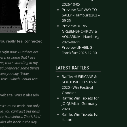
2026-10-05
Preview SUBWAY TO
SALLY - Hamburg 2027-
09-25
Preview BORIS
GREBENSHCHIKOV &
AQUARIUM - Hamburg
 you really feel connected
2026-09-11
Preview UNHEILIG -
us right now. But there are
Frankfurt 2026-12-30
ere, or some that I use
e; that’s standing in my
LATEST RAFFLES
he’d prepared some things
where you say “Wow,
Raffle: HURRICANE &
teas - which I could use
SOUTHSIDE FESTIVAL
2020 - Win Festival
Goodies
website. Was it already
Raffle: Win Tickets for
JO QUAIL in Germany
e it’s much work. Not only
2020
le, you can’t just put news
Raffle: Win Tickets for
the translators. That’s kind
Hatari
ales like back in the day.