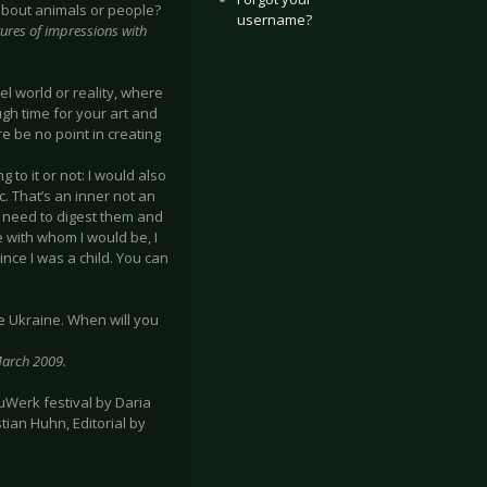
 about animals or people?
username?
ictures of impressions with
el world or reality, where
gh time for your art and
re be no point in creating
to it or not: I would also
ic. That’s an inner not an
, need to digest them and
e with whom I would be, I
nce I was a child. You can
the Ukraine. When will you
 March 2009.
uWerk festival by Daria
tian Huhn, Editorial by