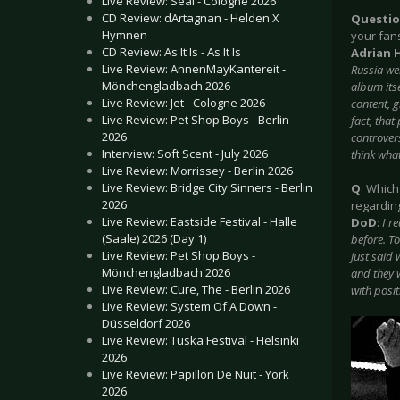
Live Review: Seal - Cologne 2026
CD Review: dArtagnan - Helden X
Questi
Hymnen
your fan
CD Review: As It Is - As It Is
Adrian 
Live Review: AnnenMayKantereit -
Russia wer
Mönchengladbach 2026
album itse
Live Review: Jet - Cologne 2026
content, g
Live Review: Pet Shop Boys - Berlin
fact, tha
2026
controvers
Interview: Soft Scent - July 2026
think wha
Live Review: Morrissey - Berlin 2026
Live Review: Bridge City Sinners - Berlin
Q
: Which
2026
regardin
Live Review: Eastside Festival - Halle
DoD
:
I r
(Saale) 2026 (Day 1)
before. T
Live Review: Pet Shop Boys -
just said
Mönchengladbach 2026
and they w
Live Review: Cure, The - Berlin 2026
with posit
Live Review: System Of A Down -
Düsseldorf 2026
Live Review: Tuska Festival - Helsinki
2026
Live Review: Papillon De Nuit - York
2026