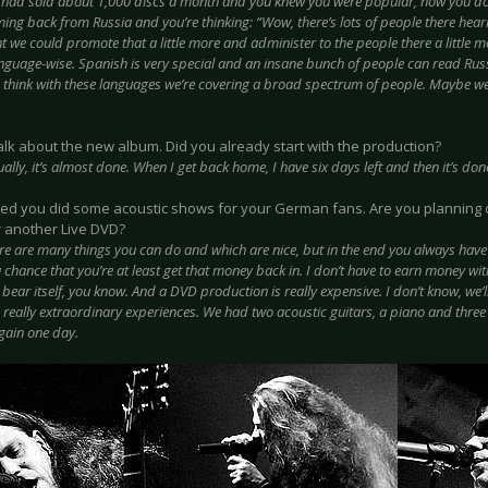
 had sold about 1,000 discs a month and you knew you were popular, now you d
ming back from Russia and you’re thinking: “Wow, there’s lots of people there hea
 we could promote that a little more and administer to the people there a little mo
anguage-wise. Spanish is very special and an insane bunch of people can read Rus
 think with these languages we’re covering a broad spectrum of people. Maybe w
 talk about the new album. Did you already start with the production?
ually, it’s almost done. When I get back home, I have six days left and then it’s don
rned you did some acoustic shows for your German fans. Are you planning 
r another Live DVD?
re are many things you can do and which are nice, but in the end you always have
 a chance that you’re at least get that money back in. I don’t have to earn money wit
t bear itself, you know. And a DVD production is really expensive. I don’t know, we’
really extraordinary experiences. We had two acoustic guitars, a piano and three s
ain one day.