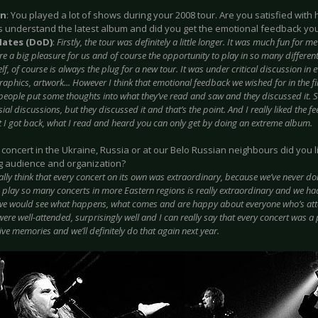
on
: You played a lot of shows during your 2008 tour. Are you satisfied with
s understand the latest album and did you get the emotional feedback yo
Hates (DoD)
:
Firstly, the tour was definitely a little longer. It was much fun for 
e a big pleasure for us and of course the opportunity to play in so many different 
lf, of course is always the plug for a new tour. It was under critical discussion in
raphics, artwork... However I think that emotional feedback we wished for in the f
t people put some thoughts into what they’ve read and saw and they discussed it.
ial discussions, but they discussed it and that’s the point. And I really liked the f
t I got back, what I read and heard you can only get by doing an extreme album.
 concert in the Ukraine, Russia or at our Belo Russian neighbours did you
g audience and organization?
eally think that every concert on its own was extraordinary, because we’ve never do
o play so many concerts in more Eastern regions is really extraordinary and we ha
 we would see what happens, what comes and are happy about everyone who’s atte
ere well-attended, surprisingly well and I can really say that every concert was a 
ive memories and we’ll definitely do that again next year.