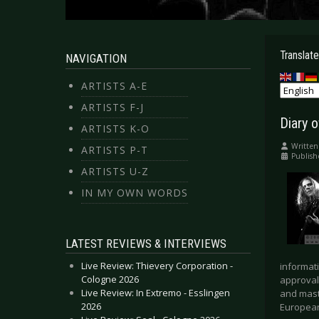
Translate
NAVIGATION
ARTISTS A-E
ARTISTS F-J
Diary 
ARTISTS K-O
Written
ARTISTS P-T
Publish
ARTISTS U-Z
IN MY OWN WORDS
LATEST REVIEWS & INTERVIEWS
Live Review: Thievery Corporation -
informati
Cologne 2026
approval
Live Review: In Extremo - Esslingen
and mast
2026
European 