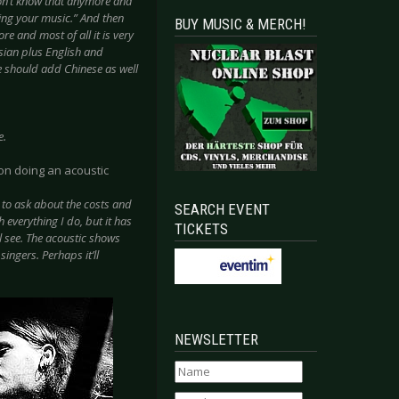
on’t know that anymore and
ring your music.” And then
BUY MUSIC & MERCH!
re and most of all it is very
sian plus English and
e should add Chinese as well
e.
on doing an acoustic
 to ask about the costs and
SEARCH EVENT
h everything I do, but it has
TICKETS
ll see. The acoustic shows
ingers. Perhaps it’ll
NEWSLETTER