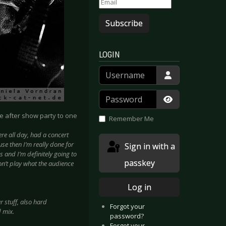
Subscribe
LOGIN
Username
Password
Show Passwor
he after show party to one
Remember Me
re all day, had a concert
se then I’m really done for
Sign in with a
es and I’m definitely going to
passkey
won’t play what the audience
Log in
 stuff, also hard
Forgot your
d mix.
password?
Forgot your