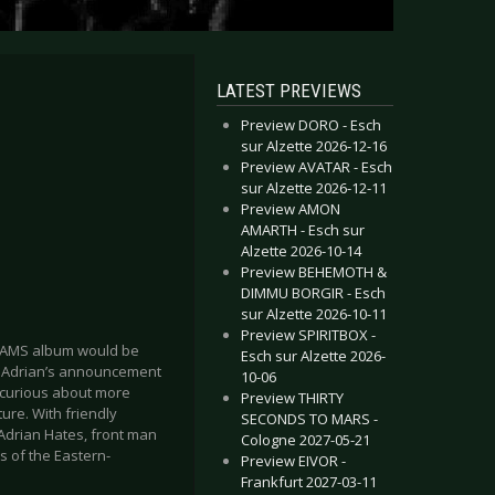
LATEST PREVIEWS
Preview DORO - Esch
sur Alzette 2026-12-16
Preview AVATAR - Esch
sur Alzette 2026-12-11
Preview AMON
AMARTH - Esch sur
Alzette 2026-10-14
Preview BEHEMOTH &
DIMMU BORGIR - Esch
sur Alzette 2026-10-11
Preview SPIRITBOX -
DREAMS album would be
Esch sur Alzette 2026-
o Adrian’s announcement
10-06
s curious about more
Preview THIRTY
ture. With friendly
SECONDS TO MARS -
Adrian Hates, front man
Cologne 2027-05-21
s of the Eastern-
Preview EIVOR -
Frankfurt 2027-03-11