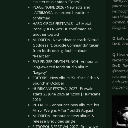
There you
sinister music video “Tears”
you’re co
PLAGE NOIRE 2026 - New acts and
we thought
LACRIMOSA as second headliner
special l
confirmed
German. I
HARD CIRCLE FESTIVALS - US Metal
(laughs).
icons QUEENSRŸCHE confirmed as
another top act
Q
: Let’s
MILDREDA - New advance track “Virtual
DoD
:
Act
Goddess ft. Suicide Commando” taken
from forthcoming double album
Q
: I lea
“Realities”
record o
FIVE FINGER DEATH PUNCH - Announce
DoD
:
The
long-awaited tenth studio album
if there’s
“Legacy”
to at leas
EDITORS - New Album “Surface, Echo &
both were 
Sound” in October
happen ag
HURRICANE FESTIVAL 2027 - Presale
starts 23 June 2026 at 12:00! | Hurricane
2026
INTERPOL - Announce new album “This
Mirror Weighs A Ton” out 28 August
MILDREDA - Announce new album &
release lyric video single
E-TROPOLIS FESTIVAL 2027 - First wave