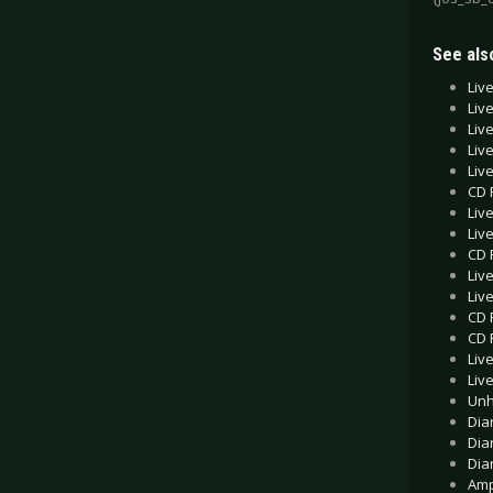
See also
Liv
Liv
Liv
Liv
Liv
CD 
Liv
Liv
CD 
Liv
Liv
CD 
CD 
Liv
Liv
Unh
Dia
Dia
Dia
Amp