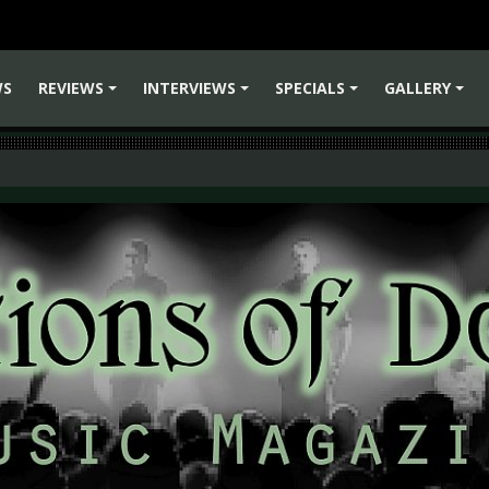
WS
REVIEWS
INTERVIEWS
SPECIALS
GALLERY
+
+
+
+