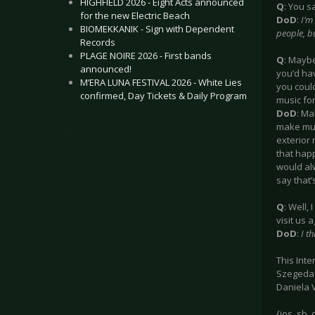
HIGHFIELD 2026 - Eight Acts announced
Q
: You s
for the new Electric Beach
DoD
:
I’m
BIOMEKKANIK - Sign with Dependent
people, b
Records
PLAGE NOIRE 2026 - First bands
Q
: Maybe
announced!
you’d ha
M’ERA LUNA FESTIVAL 2026 - White Lies
you could
confirmed, Day Tickets & Daily Program
music for
DoD
: Ma
make musi
.
exterior 
that happ
would alw
say that’
Q
: Well,
visit us 
DoD
:
I t
This Int
Szegeda 
Daniela 
{jos_sb_