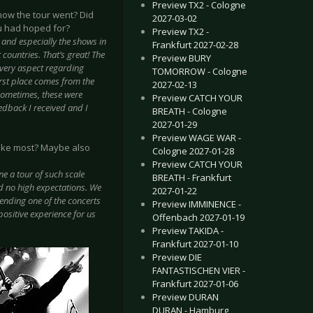
Preview TX2 - Cologne
 how the tour went? Did
2027-03-02
u had hoped for?
Preview TX2 -
me and especially the shows in
Frankfurt 2027-02-28
countries. That’s great! The
Preview BURY
 every aspect regarding
TOMORROW - Cologne
irst place comes from the
2027-02-13
 Sometimes, these were
Preview CATCH YOUR
eedback I received and I
BREATH - Cologne
2027-01-29
Preview WAGE WAR -
 like most? Maybe also
Cologne 2027-01-28
Preview CATCH YOUR
ne a tour of such scale
BREATH - Frankfurt
d no high expectations. We
2027-01-22
nding one of the concerts
Preview IMMINENCE -
positive experience for us
Offenbach 2027-01-19
Preview TAKIDA -
Frankfurt 2027-01-10
Preview DIE
FANTASTISCHEN VIER -
Frankfurt 2027-01-06
Preview DURAN
DURAN - Hamburg