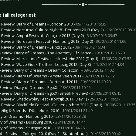
 (all categories):
e Review: Diary of Dreams - London 2013 -
09/11/2013 15:35
e Review: Nocturnal Culture Night 8 - Deutzen 2013 (Day 1) -
16/09/2013 08:0
e Review: Amphi Festival - Cologne 2013 (Day 2) -
31/07/2013 09:47
e Review: Nordstern Festival - Hamburg 2013 (Day 2) -
30/07/2013 11:00
e Review: Diary of Dreams - Leipzig 2012 -
08/11/2012 16:34
Review: Diary of Dreams - The Anatomy Of Silence -
19/10/2012 16:20
e Review: M’era Luna Festival - Hildesheim 2012 (Day 1) -
17/08/2012 07:53
e Review: Wave Gotik Treffen - Leipzig 2012 (Day 3) -
11/07/2012 14:34
Review: Diary of Dreams – Dream Collector II -
08/06/2012 14:02
e Review: Diary Of Dreams - Amstelveen 2011 -
02/11/2011 12:12
e Review: Diary of Dreams - Dortmund 2011 -
30/09/2011 19:29
Review: Diary of Dreams - Ego:X -
28/08/2011 10:25
Review: Diary of Dreams - Ego:X (Sneak Preview) -
24/08/2011 08:15
e Review: Shadowplay Fest - Kortrijk 2011 (Day 1) -
29/07/2011 09:27
e Review: Blackfield Festival - Gelsenkirchen 2011 (Day 1) -
30/06/2011 13:35
eilig & Friends - Düsseldorf 2010 -
10/01/2011 21:49
ry of Dreams - Hamburg 2010 -
23/11/2010 23:28
ry of Dreams - Duisburg 2010 -
20/11/2010 14:44
ry of Dreams - Stuttgart 2010 -
18/11/2010 14:26
hi Festival - Cologne 2010 (Day 2 - Staatenhaus) -
01/08/2010 00:42