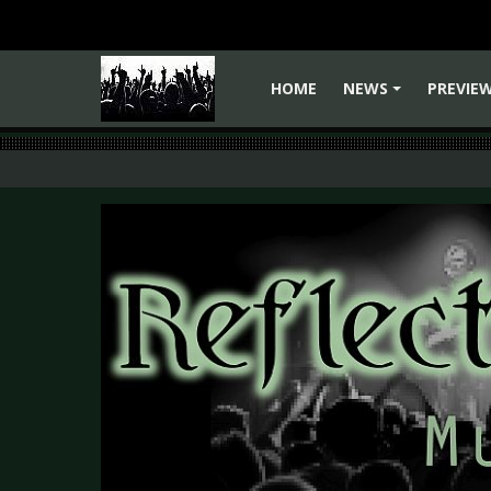
HOME
NEWS
PREVIE
+