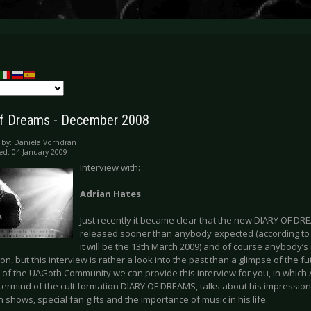
of Dreams - December 2008
 by:
Daniela Vorndran
ed: 04 January 2009
Interview with:
Adrian Hates
Just recently it became clear that the new DIARY OF 
released sooner than anybody expected (according t
it will be the 13th March 2009) and of course anybody’
on, but this interview is rather a look into the past than a glimpse of the fu
 of the UAGoth Community we can provide this interview for you, in which 
ermind of the cult formation DIARY OF DREAMS, talks about his impression
shows, special fan gifts and the importance of music in his life.