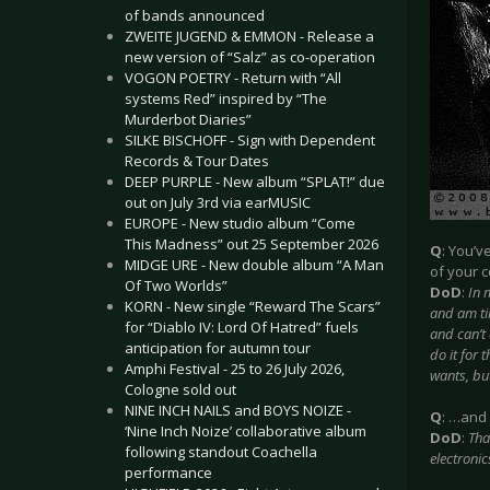
of bands announced
ZWEITE JUGEND & EMMON - Release a
new version of “Salz” as co-operation
VOGON POETRY - Return with “All
systems Red” inspired by “The
Murderbot Diaries”
SILKE BISCHOFF - Sign with Dependent
Records & Tour Dates
DEEP PURPLE - New album “SPLAT!” due
out on July 3rd via earMUSIC
EUROPE - New studio album “Come
This Madness” out 25 September 2026
Q
: You’v
MIDGE URE - New double album “A Man
of your c
Of Two Worlds”
DoD
:
In 
KORN - New single “Reward The Scars”
and am tir
for “Diablo IV: Lord Of Hatred” fuels
and can’t 
anticipation for autumn tour
do it for 
Amphi Festival - 25 to 26 July 2026,
wants, bu
Cologne sold out
NINE INCH NAILS and BOYS NOIZE -
Q
: …and 
‘Nine Inch Noize’ collaborative album
DoD
:
Tha
following standout Coachella
electronic
performance