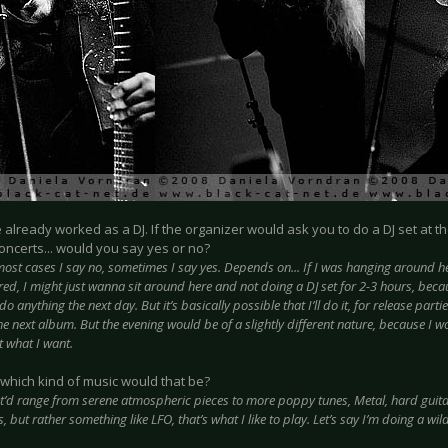
e already worked as a DJ. If the organizer would ask you to do a DJ set at t
oncerts... would you say yes or no?
most cases I say no, sometimes I say yes. Depends on... If I was hanging around he
ed, I might just wanna sit around here and not doing a DJ set for 2-3 hours, becau
do anything the next day. But it’s basically possible that I’ll do it, for release parti
the next album. But the evening would be of a slightly different nature, because I 
t what I want.
which kind of music would that be?
t’d range from serene atmospheric pieces to more poppy tunes, Metal, hard guitar
s, but rather something like LFO, that’s what I like to play. Let’s say I’m doing a wil