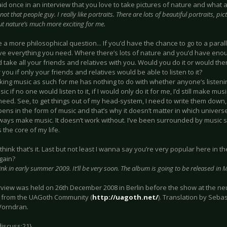
aid once in an interview that you love to take pictures of nature and what
 not that people guy. I really like portraits. There are lots of beautiful portraits, p
ut nature’s much more exciting for me.
 a more philosophical question... If you’d have the chance to go to a parall
ve everything you need. Where there’s lots of nature and you’d have enou
 take all your friends and relatives with you. Would you do it or would the
 you if only your friends and relatives would be able to listen to it?
king music as such for me has nothing to do with whether anyone’s listening 
c if no one would listen to it, if I would only do it for me, I’d still make mus
need. See, to get things out of my head-system, I need to write them down
ens in the form of music and that’s why it doesn’t matter in which univers
ays make music. It doesn’t work without. I’ve been surrounded by music si
s the core of my life.
 I think that’s it. Last but not least I wanna say you’re very popular here in 
again?
hink in early summer 2009. It’ll be very soon. The album is going to be released in
erview was held on 26th December 2008 in Berlin before the show at the ne
from the UAGoth Community (
http://uagoth.net/
). Translation by Sebas
Vorndran.
discuss:21}