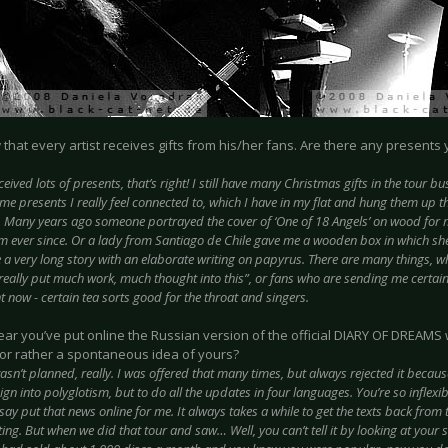
w that every artist receives gifts from his/her fans. Are there any presents
eceived lots of presents, that’s right! I still have many Christmas gifts in the tour b
e presents I really feel connected to, which I have in my flat and hung them up th
. Many years ago someone portrayed the cover of ‘One of 18 Angels’ on wood for m
om ever since. Or a lady from Santiago de Chile gave me a wooden box in which s
 a very long story with an elaborate writing on papyrus. There are many things, 
eally put much work, much thought into this”, or fans who are sending me certain 
t now - certain tea sorts good for the throat and singers.
year you’ve put online the Russian version of the official DIARY OF DREAMS 
or rather a spontaneous idea of yours?
wasn’t planned, really. I was offered that many times, but always rejected it becaus
ign into polyglotism, but to do all the updates in four languages. You’re so inflexib
 say put that news online for me. It always takes a while to get the texts back from 
ing. But when we did that tour and saw… Well, you can’t tell it by looking at your s