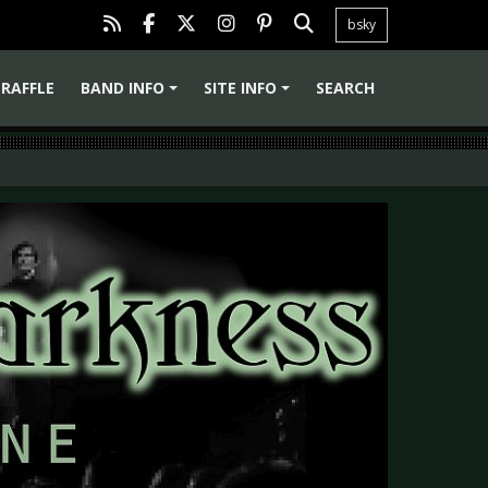
bsky
RAFFLE
BAND INFO
SITE INFO
SEARCH
+
+