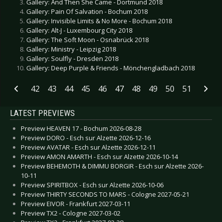
Gallery: And Then She Came - Dortmund 2018
Gallery: Pain Of Salvation - Bochum 2018
Gallery: Invisible Limits & No More - Bochum 2018
Gallery: Alt-J - Luxembourg City 2018
Gallery: The Soft Moon - Osnabrück 2018
Gallery: Ministry - Leipzig 2018
Gallery: Soulfly - Dresden 2018
Gallery: Deep Purple & Friends - Mönchengladbach 2018
42
43
44
45
46
47
48
49
50
51
LATEST PREVIEWS
Preview HEAVEN 17 - Bochum 2026-08-28
Preview DORO - Esch sur Alzette 2026-12-16
Preview AVATAR - Esch sur Alzette 2026-12-11
Preview AMON AMARTH - Esch sur Alzette 2026-10-14
Preview BEHEMOTH & DIMMU BORGIR - Esch sur Alzette 2026-
10-11
Preview SPIRITBOX - Esch sur Alzette 2026-10-06
Preview THIRTY SECONDS TO MARS - Cologne 2027-05-21
Preview EIVOR - Frankfurt 2027-03-11
Preview TX2 - Cologne 2027-03-02