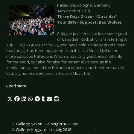
Palladium, Cologne, Germany
14th October 2018
Three Days Grace - “Outsider”
Tour 2018 - Support: Bad Wolves
Cologne just seems to love some good
ol’ Canadian Rock shit. I am referring to
THREE DAYS GRACE (or ‘3DG’), who have sold so many tickets here
that the gig has been upgraded from the Live Music Hall to the
more spacious Palladium. Which is basically good news not only
for the band, but also for also for potential visitors, as the
ventilation system of the Palladium is just so much better than the
virtually non-existent one in the Live Music hall.
Read more …
Gallery: Saxon - Leipzig 2018-23-09
Gallery: Haggard - Leipzig 2018