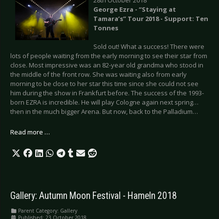
George Ezra - “Staying at
Tamara’s” Tour 2018 - Support: Ten
Tonnes
Sold out! What a success! There were
lots of people waiting from the early morning to see their star from
close. Most impressive was an 82-year old grandma who stood in
the middle of the front row. She was waiting also from early
morning to be close to her star this time since she could not see
him during the show in Frankfurt before. The success of the 1993-
born EZRA is incredible. He will play Cologne again next spring…
then in the much bigger Arena. But now, back to the Palladium…
Read more …
Gallery: Autumn Moon Festival - Hameln 2018
Parent Category:
Gallery
Published: 23 October 2018