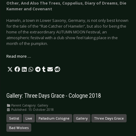
Other, And Also The Trees, Coppelius, Diary of Dreams, Die
Kammer and Covenant
Hameln, a town in Lower Saxony, Germany, is not only best known
for the tale of the “Rat-Catcher of Hamelin”, but also for being the
home of the extraordinary AUTUMN MOON Festival, an
atmospheric festival with a club show feel taking place in the
month of the pumpkin.
Read more …
Gallery: Three Days Grace - Cologne 2018
Parent Category:
Gallery
Published: 15 October 2018
Setlist
Live
Palladium Cologne
Gallery
Three Days Grace
Bad Wolves