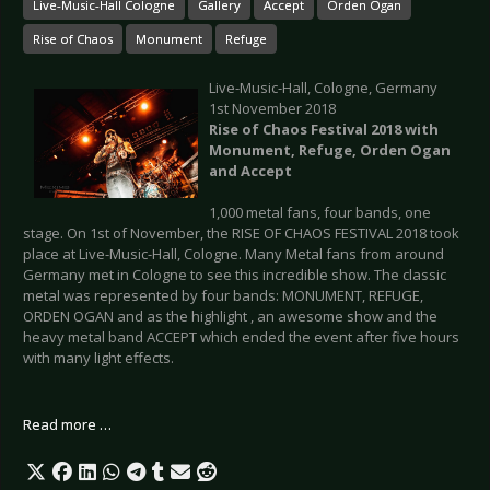
Live-Music-Hall Cologne
Gallery
Accept
Orden Ogan
Rise of Chaos
Monument
Refuge
Live-Music-Hall, Cologne, Germany
1st November 2018
Rise of Chaos Festival 2018 with
Monument, Refuge, Orden Ogan
and Accept
1,000 metal fans, four bands, one
stage. On 1st of November, the RISE OF CHAOS FESTIVAL 2018 took
place at Live-Music-Hall, Cologne. Many Metal fans from around
Germany met in Cologne to see this incredible show. The classic
metal was represented by four bands: MONUMENT, REFUGE,
ORDEN OGAN and as the highlight , an awesome show and the
heavy metal band ACCEPT which ended the event after five hours
with many light effects.
Read more …