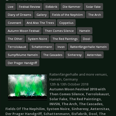
Live
Festival Review
Eisfabrik
Die Kammer
Solar Fake
Diary of Dreams
Gallery
Fields of the Nephilim
The Arch
Covenant
And Also The Trees
Coppelius
Autumn Moon Festival
Then Comes Silence
Hameln
The Other
System Noire
The Red Paintings
Dool
Terrolokaust
Schattenmann
Invsn
Rattenfängerhalle Hameln
Sumpfblume Hameln
The Cascades
Sinheresy
Aeternitas
Der Prager Handgriff
Rattenfängerhalle and more venues,
Hameln, Germany
12th & 13th October 2018
Autumn Moon Festival 2018 with
Then Comes Silence, Terrolokaust,
Solar Fake, The Red Paintings,
INVSN, The Arch, The Cascades,
Fields Of The Nephilim, System Noire, Sinheresy, Aeternitas,
Der Prager Handgriff, Schattenmann, Eisfabrik, Dool, The