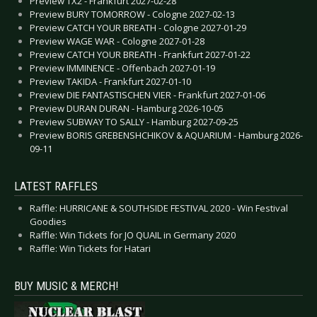
Preview TX2 - Frankfurt 2027-02-28
Preview BURY TOMORROW - Cologne 2027-02-13
Preview CATCH YOUR BREATH - Cologne 2027-01-29
Preview WAGE WAR - Cologne 2027-01-28
Preview CATCH YOUR BREATH - Frankfurt 2027-01-22
Preview IMMINENCE - Offenbach 2027-01-19
Preview TAKIDA - Frankfurt 2027-01-10
Preview DIE FANTASTISCHEN VIER - Frankfurt 2027-01-06
Preview DURAN DURAN - Hamburg 2026-10-05
Preview SUBWAY TO SALLY - Hamburg 2027-09-25
Preview BORIS GREBENSHCHIKOV & AQUARIUM - Hamburg 2026-
09-11
LATEST RAFFLES
Raffle: HURRICANE & SOUTHSIDE FESTIVAL 2020 - Win Festival
Goodies
Raffle: Win Tickets for JO QUAIL in Germany 2020
Raffle: Win Tickets for Hatari
BUY MUSIC & MERCH!