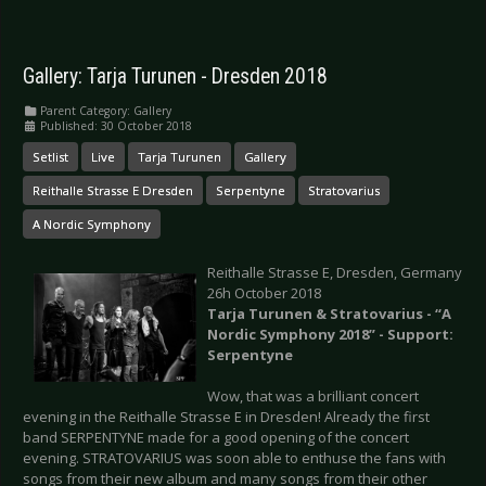
Gallery: Tarja Turunen - Dresden 2018
Parent Category:
Gallery
Published: 30 October 2018
Setlist
Live
Tarja Turunen
Gallery
Reithalle Strasse E Dresden
Serpentyne
Stratovarius
A Nordic Symphony
Reithalle Strasse E, Dresden, Germany
26h October 2018
Tarja Turunen & Stratovarius - “A
Nordic Symphony 2018” - Support:
Serpentyne
Wow, that was a brilliant concert
evening in the Reithalle Strasse E in Dresden! Already the first
band SERPENTYNE made for a good opening of the concert
evening. STRATOVARIUS was soon able to enthuse the fans with
songs from their new album and many songs from their other