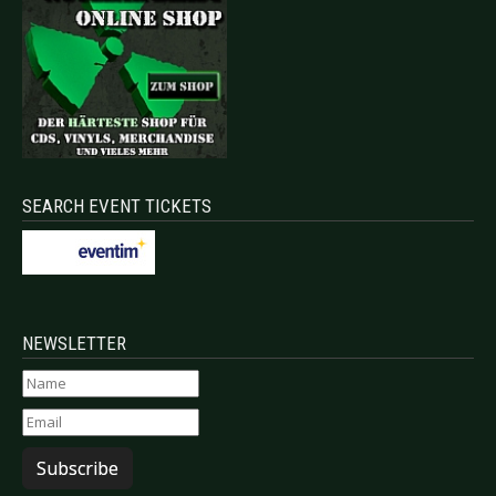
SEARCH EVENT TICKETS
NEWSLETTER
Subscribe