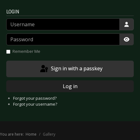
LOGIN
Username
Password
Show
Remember Me
Sign in with a passkey
Log in
Forgot your password?
Forgot your username?
You are here:
Home
Gallery