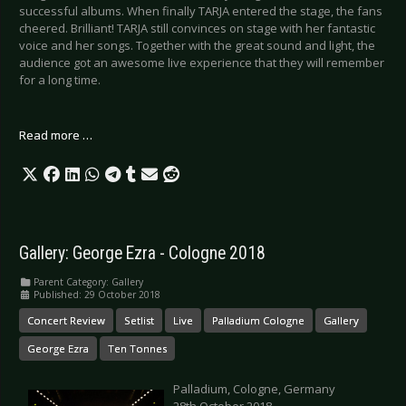
successful albums. When finally TARJA entered the stage, the fans
cheered. Brilliant! TARJA still convinces on stage with her fantastic
voice and her songs. Together with the great sound and light, the
audience got an awesome live experience that they will remember
for a long time.
Read more …
Gallery: George Ezra - Cologne 2018
Parent Category:
Gallery
Published: 29 October 2018
Concert Review
Setlist
Live
Palladium Cologne
Gallery
George Ezra
Ten Tonnes
Palladium, Cologne, Germany
28th October 2018