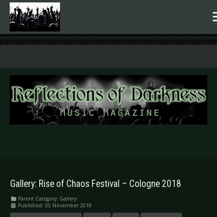
.
Gallery: Rise of Chaos Festival – Cologne 2018
Parent Category:
Gallery
Published: 05 November 2018