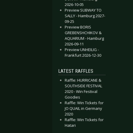
2026-10-05
Preview SUBWAY TO
SALLY - Hamburg 2027-
09-25
Preview BORIS
GREBENSHCHIKOV &
AQUARIUM - Hamburg
2026-09-11
Preview UNHEILIG -
Frankfurt 2026-12-30
LATEST RAFFLES
Raffle: HURRICANE &
SOUTHSIDE FESTIVAL
2020 - Win Festival
Goodies
Raffle: Win Tickets for
JO QUAIL in Germany
2020
Raffle: Win Tickets for
Hatari