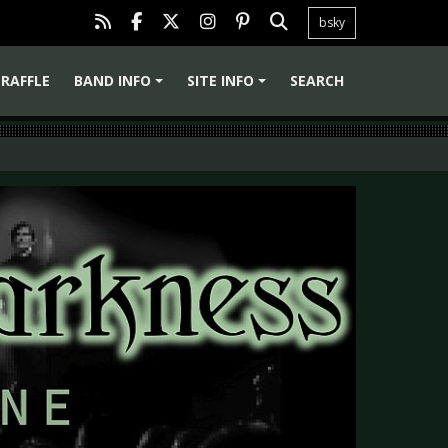
bsky
RAFFLE
BAND INFO
SITE INFO
SEARCH
+
+