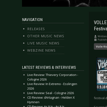
NAVIGATION
VOLLE
Festiva
RELEASES
OTHER MUSIC NEWS
Written
Publish
LIVE MUSIC NEWS
Volle Kr
WEBZINE NEWS
LATEST REVIEWS & INTERVIEWS
Live Review: Thievery Corporation -
Cologne 2026
Live Review: In Extremo - Esslingen
2026
Live Review: Seal - Cologne 2026
CD Review: dArtagnan - Helden X
festival.
Hymnen
CD Review: As It Is - As It Is