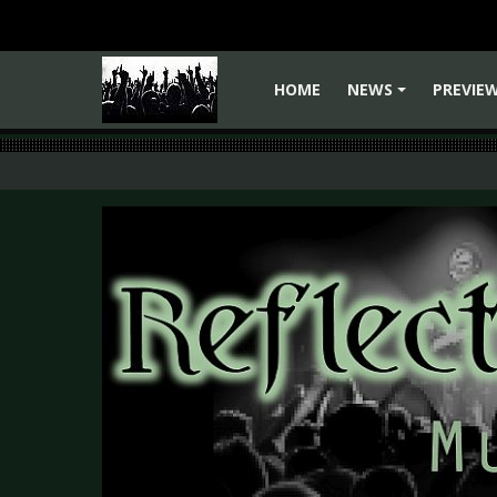
HOME
NEWS
PREVIE
+