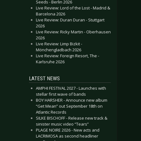
Seeds - Berlin 2026
Live Review: Lord of the Lost - Madrid &
Barcelona 2026
Live Review: Duran Duran - Stuttgart
2026
Live Review: Ricky Martin - Oberhausen
2026
Live Review: Limp Bizkit -
Mönchengladbach 2026
Live Review: Foreign Resort, The -
Karlsruhe 2026
LATEST NEWS
AMPHI FESTIVAL 2027 - Launches with
stellar first wave of bands
BOY HARSHER - Announce new album
“Get Mean” out September 18th on
Atlantic Records
SILKE BISCHOFF - Release new track &
sinister music video “Tears”
PLAGE NOIRE 2026 - New acts and
LACRIMOSA as second headliner