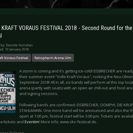
 KRAFT VORAUS FESTIVAL 2018 - Second Round for th
l
 by:
Daniela Vorndran
ed: 10 January 2018
aft Voraus Festival
Ratiopharm Arena Ulm
A storm is coming and it’s getting ice-cold! EISBRECHER are rea
their summer event “Volle Kraft Voraus”, rocking the Neu-Ulme
September 2018! All in all, six bands will perform at this top loc
arena (partly with seats) with an open air chill-out and food a
and signing sessions.
Following bands are confirmed: EISBRECHER, OOMPH!, DIE KR
STAHLMANN. One more band will be announced and also the f
open at 1:00 pm, festival start will be 3:00 pm. Tickets are avail
de/tickets and
Eventim
! More info: www.vkv-festival.de.