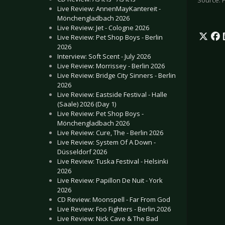
Source: 
Live Review: AnnenMayKantereit -
Mönchengladbach 2026
Live Review: Jet - Cologne 2026
Live Review: Pet Shop Boys - Berlin
2026
Interview: Soft Scent - July 2026
Live Review: Morrissey - Berlin 2026
Live Review: Bridge City Sinners - Berlin
2026
Live Review: Eastside Festival - Halle
(Saale) 2026 (Day 1)
Live Review: Pet Shop Boys -
Mönchengladbach 2026
Live Review: Cure, The - Berlin 2026
Live Review: System Of A Down -
Düsseldorf 2026
Live Review: Tuska Festival - Helsinki
2026
Live Review: Papillon De Nuit - York
2026
CD Review: Moonspell - Far From God
Live Review: Foo Fighters - Berlin 2026
Live Review: Nick Cave & The Bad