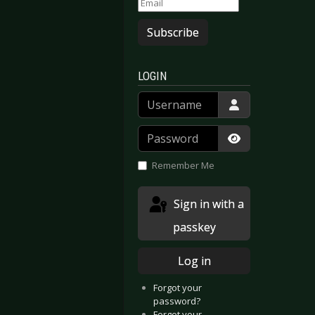
Subscribe
LOGIN
Username
Password
Show Passwor
Remember Me
Sign in with a
passkey
Log in
Forgot your
password?
Forgot your