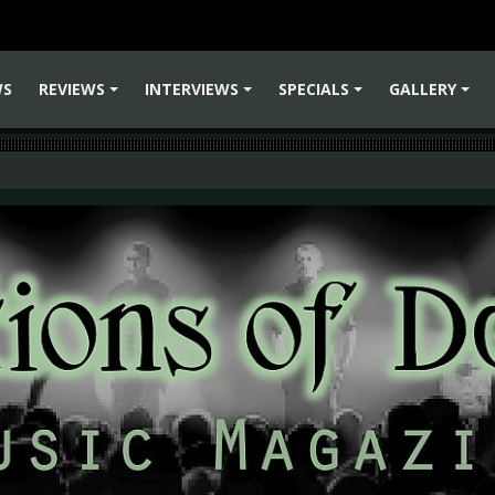
WS
REVIEWS
INTERVIEWS
SPECIALS
GALLERY
+
+
+
+