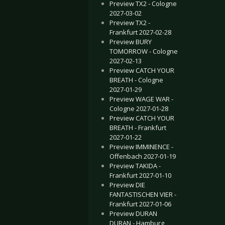
Preview TX2 - Cologne
2027-03-02
rlin prepares live shows for 2018!
“Klangwelten” Dates 2018
Preview TX2 -
Frankfurt 2027-02-28
Preview BURY
TOMORROW - Cologne
2027-02-13
Preview CATCH YOUR
BREATH - Cologne
2027-01-29
Preview WAGE WAR -
Cologne 2027-01-28
Preview CATCH YOUR
BREATH - Frankfurt
2027-01-22
Preview IMMINENCE -
Offenbach 2027-01-19
Preview TAKIDA -
Frankfurt 2027-01-10
Preview DIE
FANTASTISCHEN VIER -
Frankfurt 2027-01-06
Preview DURAN
DURAN - Hamburg