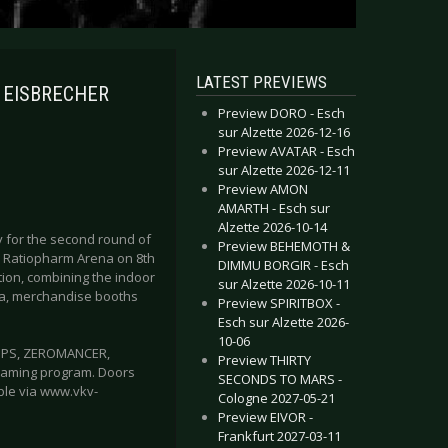
LATEST PREVIEWS
e EISBRECHER
Preview DORO - Esch
sur Alzette 2026-12-16
Preview AVATAR - Esch
sur Alzette 2026-12-11
Preview AMON
AMARTH - Esch sur
Alzette 2026-10-14
dy for the second round of
Preview BEHEMOTH &
r Ratiopharm Arena on 8th
DIMMU BORGIR - Esch
ation, combining the indoor
sur Alzette 2026-10-11
rea, merchandise booths
Preview SPIRITBOX -
Esch sur Alzette 2026-
10-06
UPPS, ZEROMANCER,
Preview THIRTY
raming program. Doors
SECONDS TO MARS -
able via www.vkv-
Cologne 2027-05-21
Preview EIVOR -
Frankfurt 2027-03-11