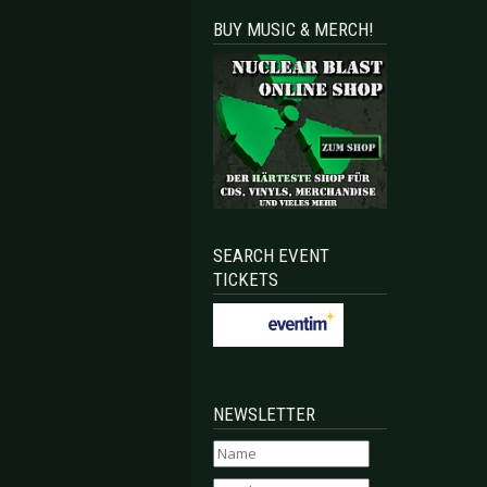
BUY MUSIC & MERCH!
SEARCH EVENT
TICKETS
NEWSLETTER