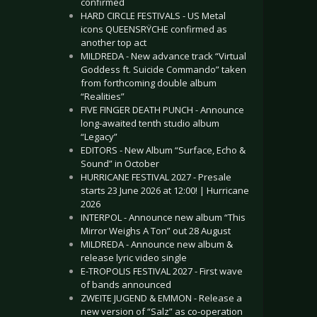
confirmed
HARD CIRCLE FESTIVALS - US Metal
icons QUEENSRŸCHE confirmed as
another top act
MILDREDA - New advance track “Virtual
Goddess ft. Suicide Commando” taken
from forthcoming double album
“Realities”
FIVE FINGER DEATH PUNCH - Announce
long-awaited tenth studio album
“Legacy”
EDITORS - New Album “Surface, Echo &
Sound” in October
HURRICANE FESTIVAL 2027 - Presale
starts 23 June 2026 at 12:00! | Hurricane
2026
INTERPOL - Announce new album “This
Mirror Weighs A Ton” out 28 August
MILDREDA - Announce new album &
release lyric video single
E-TROPOLIS FESTIVAL 2027 - First wave
of bands announced
ZWEITE JUGEND & EMMON - Release a
new version of “Salz” as co-operation