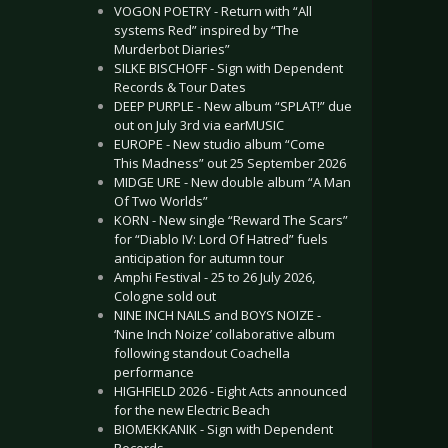
VOGON POETRY - Return with “All
systems Red” inspired by “The
Murderbot Diaries”
SILKE BISCHOFF - Sign with Dependent
Records & Tour Dates
DEEP PURPLE - New album “SPLAT!” due
out on July 3rd via earMUSIC
EUROPE - New studio album “Come
This Madness” out 25 September 2026
MIDGE URE - New double album “A Man
Of Two Worlds”
KORN - New single “Reward The Scars”
for “Diablo IV: Lord Of Hatred” fuels
anticipation for autumn tour
Amphi Festival - 25 to 26 July 2026,
Cologne sold out
NINE INCH NAILS and BOYS NOIZE -
‘Nine Inch Noize’ collaborative album
following standout Coachella
performance
HIGHFIELD 2026 - Eight Acts announced
for the new Electric Beach
BIOMEKKANIK - Sign with Dependent