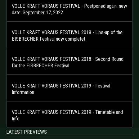
VOLLE KRAFT VORAUS FESTIVAL - Postponed again, new
date: September 17, 2022
VOLLE KRAFT VORAUS FESTIVAL 2018 - Line-up of the
EISBRECHER Festival now complete!
VOLLE KRAFT VORAUS FESTIVAL 2018 - Second Round
for the EISBRECHER Festival
VOLLE KRAFT VORAUS FESTIVAL 2019 - Festival
Information
VOLLE KRAFT VORAUS FESTIVAL 2019 - Timetable and
Info
LATEST PREVIEWS