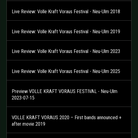
Live Review: Volle Kraft Voraus Festival - Neu-Ulm 2018
Live Review: Volle Kraft Voraus Festival - Neu-Ulm 2019
Live Review: Volle Kraft Voraus Festival - Neu-Ulm 2023
Live Review: Volle Kraft Voraus Festival - Neu-Ulm 2025
Preview VOLLE KRAFT VORAUS FESTIVAL - Neu-Ulm
2023-07-15
VOLLE KRAFT VORAUS 2020 – First bands announced +
after movie 2019