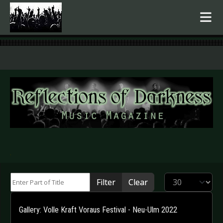
.
Enter Part of Title
Display #
Filter
Clear
Gallery: Volle Kraft Voraus Festival - Neu-Ulm 2022