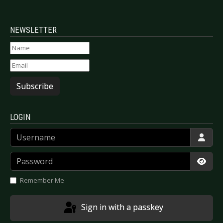
NEWSLETTER
Subscribe
LOGIN
Username
Password
Show
Remember Me
Sign in with a passkey