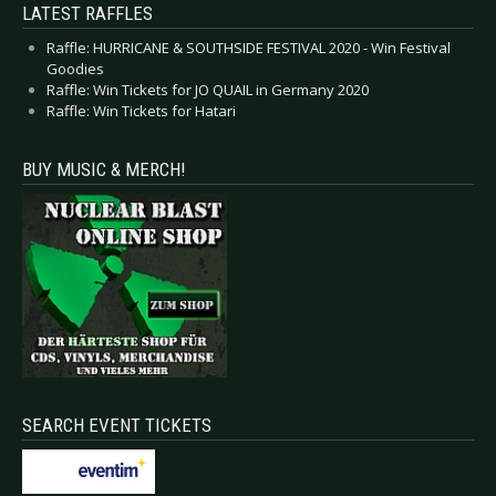
LATEST RAFFLES
Raffle: HURRICANE & SOUTHSIDE FESTIVAL 2020 - Win Festival
Goodies
Raffle: Win Tickets for JO QUAIL in Germany 2020
Raffle: Win Tickets for Hatari
BUY MUSIC & MERCH!
SEARCH EVENT TICKETS