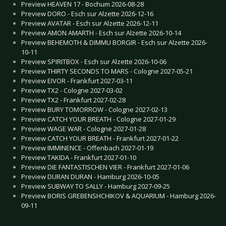
Preview HEAVEN 17 - Bochum 2026-08-28
Preview DORO - Esch sur Alzette 2026-12-16
Preview AVATAR - Esch sur Alzette 2026-12-11
Preview AMON AMARTH - Esch sur Alzette 2026-10-14
Preview BEHEMOTH & DIMMU BORGIR - Esch sur Alzette 2026-
10-11
Preview SPIRITBOX - Esch sur Alzette 2026-10-06
Preview THIRTY SECONDS TO MARS - Cologne 2027-05-21
Preview EIVOR - Frankfurt 2027-03-11
Preview TX2 - Cologne 2027-03-02
Preview TX2 - Frankfurt 2027-02-28
Preview BURY TOMORROW - Cologne 2027-02-13
Preview CATCH YOUR BREATH - Cologne 2027-01-29
Preview WAGE WAR - Cologne 2027-01-28
Preview CATCH YOUR BREATH - Frankfurt 2027-01-22
Preview IMMINENCE - Offenbach 2027-01-19
Preview TAKIDA - Frankfurt 2027-01-10
Preview DIE FANTASTISCHEN VIER - Frankfurt 2027-01-06
Preview DURAN DURAN - Hamburg 2026-10-05
Preview SUBWAY TO SALLY - Hamburg 2027-09-25
Preview BORIS GREBENSHCHIKOV & AQUARIUM - Hamburg 2026-
09-11