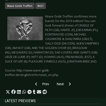
Wave Gotik Treffen
WGT
Wave Gotik Treffen confirmes more
bands for the 2019 edition! You can
look forward shows of CRADLE OF
FILTH (GB), HANTE. (F), JOB KARMA (PL),
KONTRAVOID (CDN), MICHAEL
CASHMORE & SHALTMIRA (GB/LT),
SALLY DIGE (DK/CDN), ALIEN VAMPIRES
(GB), AM NOT (GB), AND THE GOLDEN CHOIR (D), BRAGOLIN
(NL), MEGAHERZ (D), HÄMATOM (D), SAD LOVERS AND GIANTS (GB),
URZE DE LUME (P), WITT (D), VOWWS (AUS), FREAKANGEL (EST), A
SLICE OF LIFE (B), PLEASURE SYMBOLS (AUS), JONATHAN BREE (NZ)
Source: http://www.wave-gotik-
treffen.de/english/info/news_en.php
Previous article: EISBRECHER – Raffle Meet & 
Next article: E-TROPOLIS FESTIVA
Prev
Next
LATEST PREVIEWS