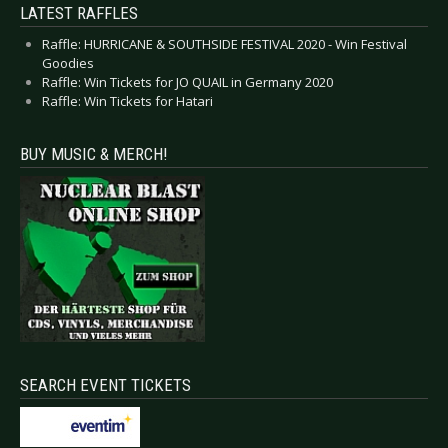
LATEST RAFFLES
Raffle: HURRICANE & SOUTHSIDE FESTIVAL 2020 - Win Festival
Goodies
Raffle: Win Tickets for JO QUAIL in Germany 2020
Raffle: Win Tickets for Hatari
BUY MUSIC & MERCH!
SEARCH EVENT TICKETS