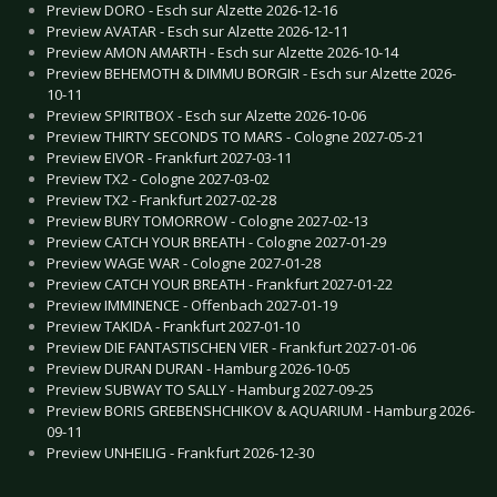
Preview DORO - Esch sur Alzette 2026-12-16
Preview AVATAR - Esch sur Alzette 2026-12-11
Preview AMON AMARTH - Esch sur Alzette 2026-10-14
Preview BEHEMOTH & DIMMU BORGIR - Esch sur Alzette 2026-
10-11
Preview SPIRITBOX - Esch sur Alzette 2026-10-06
Preview THIRTY SECONDS TO MARS - Cologne 2027-05-21
Preview EIVOR - Frankfurt 2027-03-11
Preview TX2 - Cologne 2027-03-02
Preview TX2 - Frankfurt 2027-02-28
Preview BURY TOMORROW - Cologne 2027-02-13
Preview CATCH YOUR BREATH - Cologne 2027-01-29
Preview WAGE WAR - Cologne 2027-01-28
Preview CATCH YOUR BREATH - Frankfurt 2027-01-22
Preview IMMINENCE - Offenbach 2027-01-19
Preview TAKIDA - Frankfurt 2027-01-10
Preview DIE FANTASTISCHEN VIER - Frankfurt 2027-01-06
Preview DURAN DURAN - Hamburg 2026-10-05
Preview SUBWAY TO SALLY - Hamburg 2027-09-25
Preview BORIS GREBENSHCHIKOV & AQUARIUM - Hamburg 2026-
09-11
Preview UNHEILIG - Frankfurt 2026-12-30