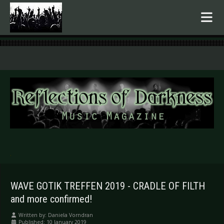
.
WAVE GOTIK TREFFEN 2019 - CRADLE OF FILTH
and more confirmed!
Written by:
Daniela Vorndran
Published: 10 January 2019