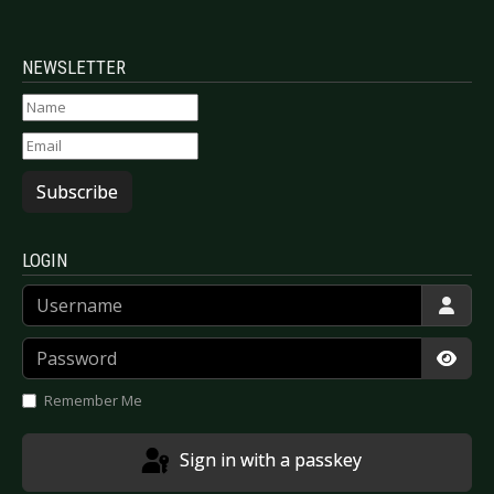
NEWSLETTER
Subscribe
LOGIN
Username
Password
Show
Remember Me
Sign in with a passkey