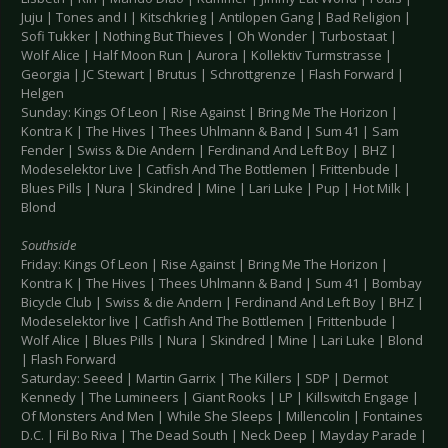
Juju | Tones and I | Kitschkrieg | Antilopen Gang | Bad Religion |
Sofi Tukker | Nothing But Thieves | Oh Wonder | Turbostaat |
Wolf Alice | Half Moon Run | Aurora | Kollektiv Turmstrasse |
Georgia | JC Stewart | Brutus | Schrottgrenze | Flash Forward |
Helgen
Sunday: Kings Of Leon | Rise Against | Bring Me The Horizon |
Kontra K | The Hives | Thees Uhlmann & Band | Sum 41 | Sam
Fender | Swiss & Die Andern | Ferdinand And Left Boy | BHZ |
Modeselektor Live | Catfish And The Bottlemen | Frittenbude |
Blues Pills | Nura | Skindred | Mine | Lari Luke | Pup | Hot Milk |
Blond
Southside
Friday: Kings Of Leon | Rise Against | Bring Me The Horizon |
Kontra K | The Hives | Thees Uhlmann & Band | Sum 41 | Bombay
Bicycle Club | Swiss & die Andern | Ferdinand And Left Boy | BHZ |
Modeselektor live | Catfish And The Bottlemen | Frittenbude |
Wolf Alice | Blues Pills | Nura | Skindred | Mine | Lari Luke | Blond
| Flash Forward
Saturday: Seeed | Martin Garrix | The Killers | SDP | Dermot
Kennedy | The Lumineers | Giant Rooks | LP | Killswitch Engage |
Of Monsters And Men | While She Sleeps | Millencolin | Fontaines
D.C. | Fil Bo Riva | The Dead South | Neck Deep | Mayday Parade |