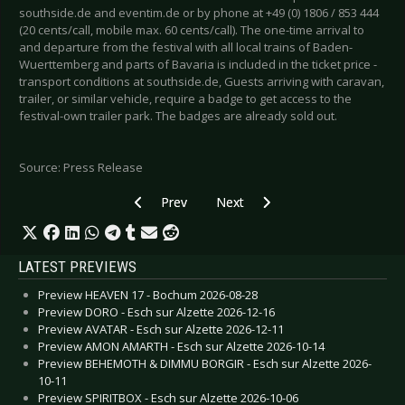
southside.de and eventim.de or by phone at +49 (0) 1806 / 853 444
(20 cents/call, mobile max. 60 cents/call). The one-time arrival to
and departure from the festival with all local trains of Baden-
Wuerttemberg and parts of Bavaria is included in the ticket price -
transport conditions at southside.de, Guests arriving with caravan,
trailer, or similar vehicle, require a badge to get access to the
festival-own trailer park. The badges are already sold out.
Source: Press Release
Previous article: FULL METAL HOLIDAY 2020 -
Next article: DEATHSTARS - Postp
Prev
Next
LATEST PREVIEWS
Preview HEAVEN 17 - Bochum 2026-08-28
Preview DORO - Esch sur Alzette 2026-12-16
Preview AVATAR - Esch sur Alzette 2026-12-11
Preview AMON AMARTH - Esch sur Alzette 2026-10-14
Preview BEHEMOTH & DIMMU BORGIR - Esch sur Alzette 2026-
10-11
Preview SPIRITBOX - Esch sur Alzette 2026-10-06