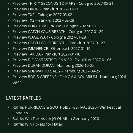
Preview THIRTY SECONDS TO MARS - Cologne 2027-05-21
Preview EIVOR - Frankfurt 2027-03-11
Preview TX2 - Cologne 2027-03-02
Preview TX2 - Frankfurt 2027-02-28
Preview BURY TOMORROW - Cologne 2027-02-13
Preview CATCH YOUR BREATH - Cologne 2027-01-29
Preview WAGE WAR - Cologne 2027-01-28
Preview CATCH YOUR BREATH - Frankfurt 2027-01-22
Preview IMMINENCE - Offenbach 2027-01-19
Preview TAKIDA - Frankfurt 2027-01-10
Preview DIE FANTASTISCHEN VIER - Frankfurt 2027-01-06
Preview DURAN DURAN - Hamburg 2026-10-05
Preview SUBWAY TO SALLY - Hamburg 2027-09-25
Preview BORIS GREBENSHCHIKOV & AQUARIUM - Hamburg 2026-
09-11
LATEST RAFFLES
Raffle: HURRICANE & SOUTHSIDE FESTIVAL 2020 - Win Festival
Goodies
Raffle: Win Tickets for JO QUAIL in Germany 2020
Raffle: Win Tickets for Hatari