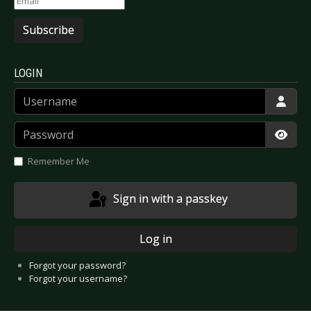
Subscribe
LOGIN
Username
Password
Show
Remember Me
Sign in with a passkey
Log in
Forgot your password?
Forgot your username?