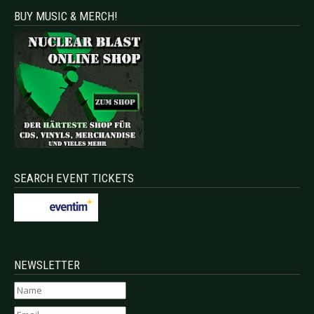
BUY MUSIC & MERCH!
SEARCH EVENT TICKETS
NEWSLETTER