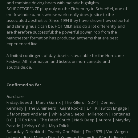
and combine driving beats with melodic highlights.
SCHROTTGRENZE play only on the Eichenring in Scheeßel, one of
the few Indie bands whose work really does justice to the
associated aesthetics. Since 1994 they have shown how colourful
and stirring music can be. HOT MILK also do a lot differently and
are therefore successful: the powerful power Pop from the
Manchester formation has produced anthems that are best
experienced live.
A limited contingent of day tickets is available for the Hurricane
Festival. All information and tickets on hurricane.de and
southside.de.
Confirmed so far
Hurricane
Friday: Seeed | Martin Garrix | The Killers | SDP | Dermot
Kennedy | The Lumineers | Giant Rooks | LP | Killswitch Engage |
Of Monsters And Men | While She Sleeps | Millencolin | Fontaines
D.C. | Fil Bo Riva | The Dead South | Neck Deep | Aurora | Mayday
Parade | Kelvyn Colt | Miya Folick
Saturday: Deichkind | Twenty One Pilots | The 1975 | Von Wegen
Lisbeth | Rin | Mando Diao | Kummer | Jimmy Eat World | Foals |