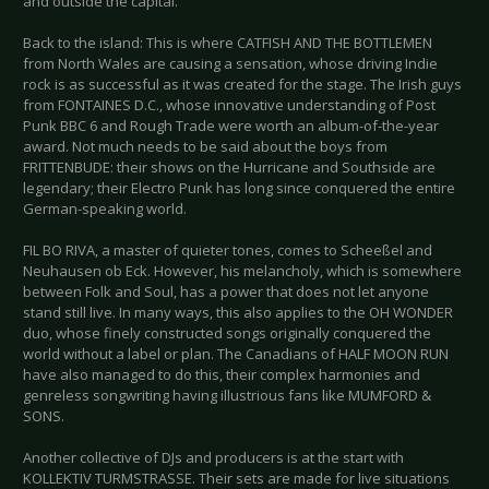
and outside the capital.
Back to the island: This is where CATFISH AND THE BOTTLEMEN
from North Wales are causing a sensation, whose driving Indie
rock is as successful as it was created for the stage. The Irish guys
from FONTAINES D.C., whose innovative understanding of Post
Punk BBC 6 and Rough Trade were worth an album-of-the-year
award. Not much needs to be said about the boys from
FRITTENBUDE: their shows on the Hurricane and Southside are
legendary; their Electro Punk has long since conquered the entire
German-speaking world.
FIL BO RIVA, a master of quieter tones, comes to Scheeßel and
Neuhausen ob Eck. However, his melancholy, which is somewhere
between Folk and Soul, has a power that does not let anyone
stand still live. In many ways, this also applies to the OH WONDER
duo, whose finely constructed songs originally conquered the
world without a label or plan. The Canadians of HALF MOON RUN
have also managed to do this, their complex harmonies and
genreless songwriting having illustrious fans like MUMFORD &
SONS.
Another collective of DJs and producers is at the start with
KOLLEKTIV TURMSTRASSE. Their sets are made for live situations