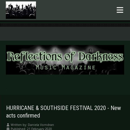
.
HURRICANE & SOUTHSIDE FESTIVAL 2020 - New
acts confirmed
Written by:
Daniela Vorndran
Published: 21 February 2020