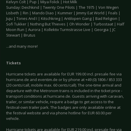
Kelvyn Colt | Pup | Miya Folick | Hot Milk
Sunday: Deichkind | Twenty One Pilots | The 1975 | Von Wegen
Lisbeth | Rin | Mando Diao | Kummer | Jimmy Eat World | Foals |
Juju | Tones And I | Kitschkrieg | Antilopen Gang | Bad Religion |
Sofi Tukker | Nothing But Thieves | Oh Wonder | Turbostaat | Half
Moon Run | Aurora | Kollektiv Turmstrasse Live | Georgia | JC
Stewart | Brutus
...and many more!
Tickets
Hurricane tickets are available for EUR 199.00 incl. presale fee via
hurricane.de and eventim.de or by phone at +49 (0) 1806 / 853 333
(20 cents/call, mobile max. 60 cents/call). The one-time arrival and
departure with the Metronom trains is included in the ticket price -
transport conditions at hurricane.de. Guests arriving with caravan,
trailer, or similar vehicle, require a badge to get access to the
festival-own trailer park. The badges are only available online at
the festival website and via phone hotline for EUR 60.00 per
vehicle.
Hurricane tickets are available for EUR 219.00 incl. presale fee via