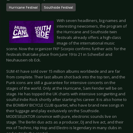
Hurricane Festival
Southside Festival
With seven headliners, big names and
interesting newcomers, the program of
the Hurricane and Southside twin
festivals already offers a high-class
image of the international music
scene. Now the organizer FKP Scorpio confirms further acts for the
festivals that take place from June 19 to 21 in Scheeßel and
Neuhausen ob Eck.
SUM 41 have sold over 15 million albums worldwide and are far
from complete. Their last album shot back into the top ten, and the
Punk icons are still a guarantee for intensive concerts on the
stages of the world. Only at the Hurricane, Sam Fender will be on
stage. He has topped the UK charts with intensive songwriting and
soulful Indie Rock shortly after starting his career. It is also home to
the BOMBAY BICYCLE CLUB quartet, who have brand new songs in
their luggage and play exclusively on the Southside.
MODESELEKTOR convince with pure, electronic sounds live on
stage. The Berlin duo acts as a producer, DJ and live act, and their
mix of Techno, Hip Hop and Electro is legendary in many clubs in