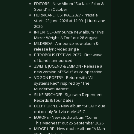
EDITORS - New Album “Surface, Echo &
Sound” in October
HURRICANE FESTIVAL 2027 - Presale
starts 23 June 2026 at 12:00! | Hurricane
2026
INTERPOL - Announce new album “This
Mirror Weighs A Ton” out 28 August
MILDREDA - Announce new album &
release lyric video single
E-TROPOLIS FESTIVAL 2027 - First wave
of bands announced
ZWEITE JUGEND & EMMON - Release a
new version of “Salz” as co-operation
VOGON POETRY - Return with “All
systems Red” inspired by “The
Murderbot Diaries”
SILKE BISCHOFF - Sign with Dependent
Records & Tour Dates
DEEP PURPLE - New album “SPLAT!” due
out on July 3rd via earMUSIC
EUROPE - New studio album “Come
This Madness” out 25 September 2026
MIDGE URE - New double album “A Man