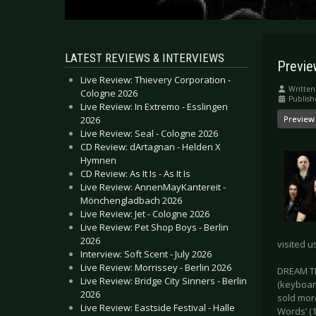
LATEST REVIEWS & INTERVIEWS
Previ
Live Review: Thievery Corporation -
Written
Cologne 2026
Publish
Live Review: In Extremo - Esslingen
2026
Preview
Live Review: Seal - Cologne 2026
CD Review: dArtagnan - Helden X
Hymnen
CD Review: As It Is - As It Is
Live Review: AnnenMayKantereit -
Mönchengladbach 2026
Live Review: Jet - Cologne 2026
Live Review: Pet Shop Boys - Berlin
2026
visited u
Interview: Soft Scent - July 2026
Live Review: Morrissey - Berlin 2026
DREAM TH
Live Review: Bridge City Sinners - Berlin
(keyboar
2026
sold mor
Live Review: Eastside Festival - Halle
Words’ (1