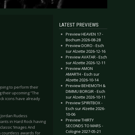
LATEST PREVIEWS
Preview HEAVEN 17 -
Bochum 2026-08-28
Preview DORO - Esch
sur Alzette 2026-12-16
Preview AVATAR - Esch
sur Alzette 2026-12-11
Preview AMON
AMARTH - Esch sur
Alzette 2026-10-14
Preview BEHEMOTH &
oing to perform their
DIMMU BORGIR - Esch
ng their upcoming “The
sur Alzette 2026-10-11
ck icons have already
Preview SPIRITBOX -
Esch sur Alzette 2026-
10-06
, Jordan Rudess
Preview THIRTY
iants in Hard Rock having
SECONDS TO MARS -
classic ‘Images And
Cologne 2027-05-21
in countless awards for