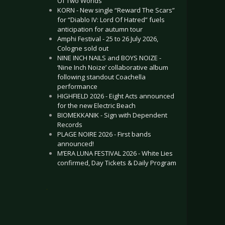
Of Two Worlds”
KORN - New single “Reward The Scars”
for “Diablo IV: Lord Of Hatred” fuels
anticipation for autumn tour
Amphi Festival - 25 to 26 July 2026,
Cologne sold out
NINE INCH NAILS and BOYS NOIZE -
‘Nine Inch Noize’ collaborative album
following standout Coachella
performance
HIGHFIELD 2026 - Eight Acts announced
for the new Electric Beach
BIOMEKKANIK - Sign with Dependent
Records
PLAGE NOIRE 2026 - First bands
announced!
M’ERA LUNA FESTIVAL 2026 - White Lies
confirmed, Day Tickets & Daily Program
.