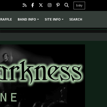
bsky
RAFFLE
BAND INFO
SITE INFO
SEARCH
+
+