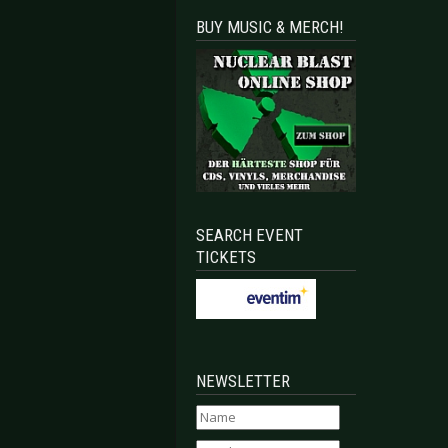
BUY MUSIC & MERCH!
SEARCH EVENT
TICKETS
NEWSLETTER