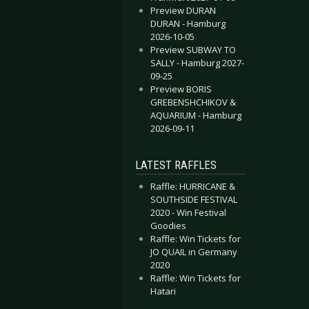
Preview DURAN
AVENUE & WONDERLAND ORCHESTRA - Cologne 2016-03-11
OLFMOTHER - Cologne 2016-04-22
DURAN - Hamburg
2026-10-05
Preview SUBWAY TO
SALLY - Hamburg 2027-
09-25
Preview BORIS
GREBENSHCHIKOV &
AQUARIUM - Hamburg
2026-09-11
LATEST RAFFLES
Raffle: HURRICANE &
SOUTHSIDE FESTIVAL
2020 - Win Festival
Goodies
Raffle: Win Tickets for
JO QUAIL in Germany
2020
Raffle: Win Tickets for
Hatari