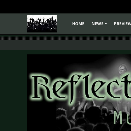
HOME
NEWS
PREVIE
+