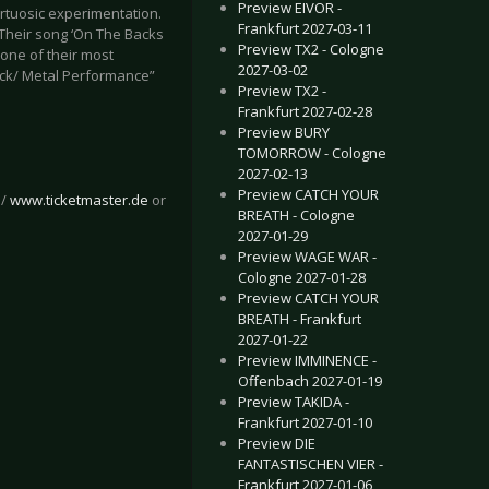
Preview EIVOR -
irtuosic experimentation.
Frankfurt 2027-03-11
. Their song ‘On The Backs
Preview TX2 - Cologne
 one of their most
2027-03-02
ock/ Metal Performance”
Preview TX2 -
Frankfurt 2027-02-28
Preview BURY
TOMORROW - Cologne
2027-02-13
Preview CATCH YOUR
/
www.ticketmaster.de
or
BREATH - Cologne
2027-01-29
Preview WAGE WAR -
Cologne 2027-01-28
Preview CATCH YOUR
BREATH - Frankfurt
2027-01-22
Preview IMMINENCE -
Offenbach 2027-01-19
Preview TAKIDA -
Frankfurt 2027-01-10
Preview DIE
FANTASTISCHEN VIER -
Frankfurt 2027-01-06