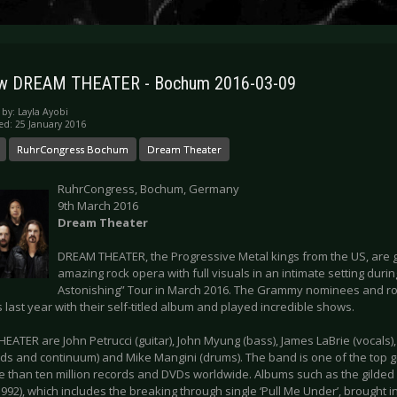
ew DREAM THEATER - Bochum 2016-03-09
 by:
Layla Ayobi
ed: 25 January 2016
RuhrCongress Bochum
Dream Theater
RuhrCongress, Bochum, Germany
9th March 2016
Dream Theater
DREAM THEATER, the Progressive Metal kings from the US, are g
amazing rock opera with full visuals in an intimate setting duri
Astonishing” Tour in March 2016. The Grammy nominees and ro
s last year with their self-titled album and played incredible shows.
EATER are John Petrucci (guitar), John Myung (bass), James LaBrie (vocals)
ds and continuum) and Mike Mangini (drums). The band is one of the top g
e than ten million records and DVDs worldwide. Albums such as the gilded 
992), which includes the breaking through single ‘Pull Me Under’, brought 