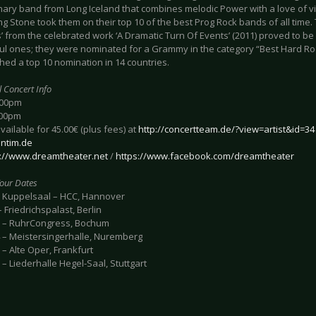
onary band from Long Iceland that combines melodic Power with a love of v
ng Stone took them on their top 10 of the best Prog Rock bands of all time
’ from the celebrated work ‘A Dramatic Turn Of Events’ (2011) proved to be
ul ones; they were nominated for a Grammy in the category “Best Hard R
hed a top 10 nomination in 14 countries.
l Concert Info
:00pm
:00pm
available for 45.00€ (plus fees) at
http://concertteam.de/?view=artist&id=34
ntim.de
p://www.dreamtheater.net
/
https://www.facebook.com/dreamtheater
our Dates
- Kuppelsaal – HCC, Hannover
 Friedrichspalast, Berlin
 – RuhrCongress, Bochum
 – Meistersingerhalle, Nuremberg
– Alte Oper, Frankfurt
– Liederhalle Hegel-Saal, Stuttgart