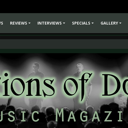
WS
REVIEWS
INTERVIEWS
SPECIALS
GALLERY
+
+
+
+