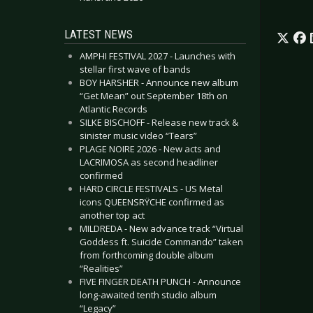
LATEST NEWS
AMPHI FESTIVAL 2027 - Launches with
stellar first wave of bands
BOY HARSHER - Announce new album
“Get Mean” out September 18th on
Atlantic Records
SILKE BISCHOFF - Release new track &
sinister music video “Tears”
PLAGE NOIRE 2026 - New acts and
LACRIMOSA as second headliner
confirmed
HARD CIRCLE FESTIVALS - US Metal
icons QUEENSRŸCHE confirmed as
another top act
MILDREDA - New advance track “Virtual
Goddess ft. Suicide Commando” taken
from forthcoming double album
“Realities”
FIVE FINGER DEATH PUNCH - Announce
long-awaited tenth studio album
“Legacy”