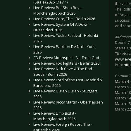
(Saale) 2026 (Day 1)
the visi
Live Review: Pet Shop Boys -
The Rolli
Mönchengladbach 2026
of Angels
Live Review: Cure, The - Berlin 2026
successf
Live Review: System Of A Down -
and reac
Düsseldorf 2026
Live Review: Tuska Festival - Helsinki
Additiona
2026
Doors: 7
Live Review: Papillon De Nuit - York
Starts: 8
2026
Tickets: 
CD Review: Moonspell - Far From God
www.eve
Live Review: Foo Fighters - Berlin 2026
Info:
htt
Live Review: Nick Cave & The Bad
Seeds - Berlin 2026
German T
Live Review: Lord of the Lost - Madrid &
March 4 
Barcelona 2026
March 9 –
Live Review: Duran Duran - Stuttgart
March 10
2026
March 14
Live Review: Ricky Martin - Oberhausen
March 15 
2026
March 22 
Live Review: Limp Bizkit -
Mönchengladbach 2026
Live Review: Foreign Resort, The -
Karlsruhe 2026