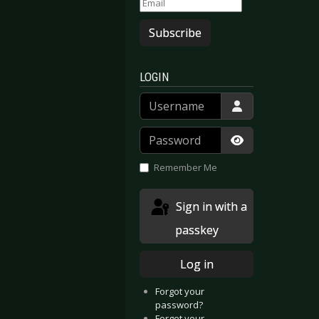
Subscribe
LOGIN
Username
Password
Show Passwor
Remember Me
Sign in with a
passkey
Log in
Forgot your
password?
Forgot your