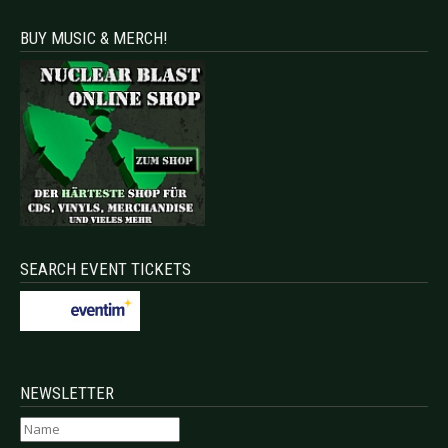
BUY MUSIC & MERCH!
SEARCH EVENT TICKETS
NEWSLETTER