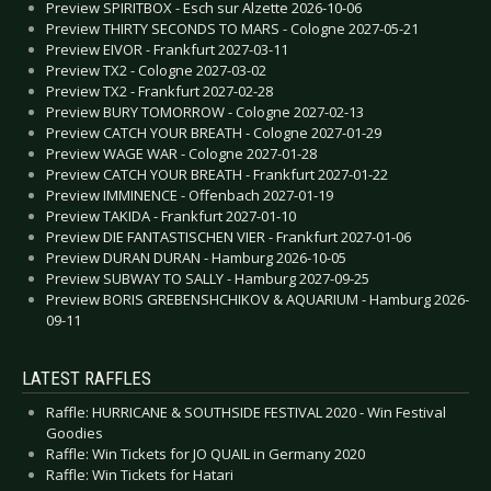
Preview SPIRITBOX - Esch sur Alzette 2026-10-06
Preview THIRTY SECONDS TO MARS - Cologne 2027-05-21
Preview EIVOR - Frankfurt 2027-03-11
Preview TX2 - Cologne 2027-03-02
Preview TX2 - Frankfurt 2027-02-28
Preview BURY TOMORROW - Cologne 2027-02-13
Preview CATCH YOUR BREATH - Cologne 2027-01-29
Preview WAGE WAR - Cologne 2027-01-28
Preview CATCH YOUR BREATH - Frankfurt 2027-01-22
Preview IMMINENCE - Offenbach 2027-01-19
Preview TAKIDA - Frankfurt 2027-01-10
Preview DIE FANTASTISCHEN VIER - Frankfurt 2027-01-06
Preview DURAN DURAN - Hamburg 2026-10-05
Preview SUBWAY TO SALLY - Hamburg 2027-09-25
Preview BORIS GREBENSHCHIKOV & AQUARIUM - Hamburg 2026-
09-11
LATEST RAFFLES
Raffle: HURRICANE & SOUTHSIDE FESTIVAL 2020 - Win Festival
Goodies
Raffle: Win Tickets for JO QUAIL in Germany 2020
Raffle: Win Tickets for Hatari