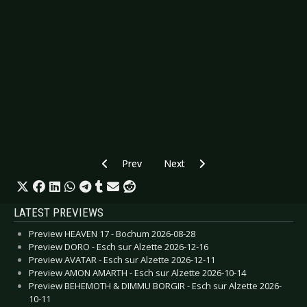
Previous article: Preview CHRIS DE BURGH - E
Next article: Preview DAF - Dor
Prev
Next
LATEST PREVIEWS
Preview HEAVEN 17 - Bochum 2026-08-28
Preview DORO - Esch sur Alzette 2026-12-16
Preview AVATAR - Esch sur Alzette 2026-12-11
Preview AMON AMARTH - Esch sur Alzette 2026-10-14
Preview BEHEMOTH & DIMMU BORGIR - Esch sur Alzette 2026-
10-11