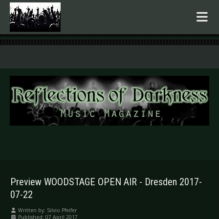
.
Preview WOODSTAGE OPEN AIR - Dresden 2017-
07-22
Written by:
Silvio Pfeifer
Published: 07 April 2017