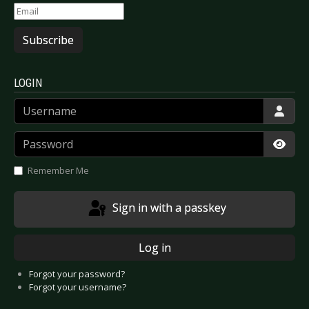
Subscribe
LOGIN
Username
Password
Show
Remember Me
Sign in with a passkey
Log in
Forgot your password?
Forgot your username?