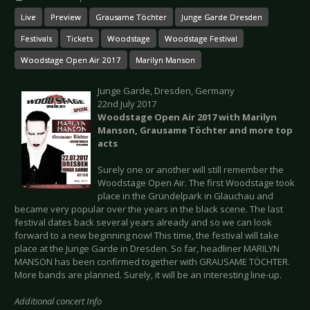
Live
Preview
Grausame Töchter
Junge Garde Dresden
Festivals
Tickets
Woodstage
Woodstage Festival
Woodstage Open Air 2017
Marilyn Manson
Junge Garde, Dresden, Germany
22nd July 2017
Woodstage Open Air 2017 with Marilyn
Manson, Grausame Töchter and more top
acts
Surely one or another will still remember the
Woodstage Open Air. The first Woodstage took
place in the Gründelpark in Glauchau and
became very popular over the years in the black scene. The last
festival dates back several years already and so we can look
forward to a new beginning now! This time, the festival will take
place at the Junge Garde in Dresden. So far, headliner MARILYN
MANSON has been confirmed together with GRAUSAME TÖCHTER.
More bands are planned. Surely, it will be an interesting line-up.
Additional concert Info