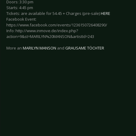
Doors: 3:30 pm
Starts: 4:45 pm
Tickets: are available for 54.45 + Charges (pre-sale)
HERE
Facebook Event:
https://www.facebook.com/events/1236150726408290/
Info: http://www.inmove.de/index.php?
action=9&st=MARILYN%20MANSON&artistId=243
More an
MARILYN MANSON
and
GRAUSAME TÖCHTER