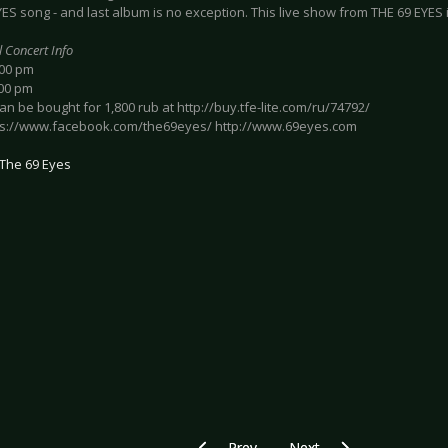
ES song - and last album is no exception. This live show from THE 69 EYES is
l Concert Info
:00 pm
:00 pm
can be bought for 1,800 rub at http://buy.tfe-lite.com/ru/74792/
tps://www.facebook.com/the69eyes/ http://www.69eyes.com
The 69 Eyes
Previous article: Preview IN FLAMES 
Next article: Preview 
Prev
Next