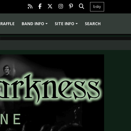
bsky
RAFFLE
BAND INFO
SITE INFO
SEARCH
+
+