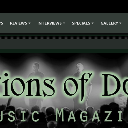
WS
REVIEWS
INTERVIEWS
SPECIALS
GALLERY
+
+
+
+