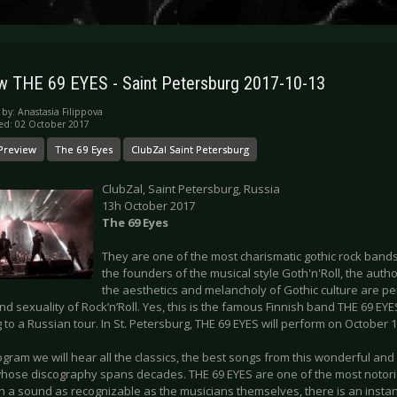
w THE 69 EYES - Saint Petersburg 2017-10-13
 by:
Anastasia Filippova
ed: 02 October 2017
Preview
The 69 Eyes
ClubZal Saint Petersburg
ClubZal, Saint Petersburg, Russia
13h October 2017
The 69 Eyes
They are one of the most charismatic gothic rock bands
the founders of the musical style Goth'n'Roll, the auth
the aesthetics and melancholy of Gothic culture are pe
d sexuality of Rock’n’Roll. Yes, this is the famous Finnish band THE 69 EYE
 to a Russian tour. In St. Petersburg, THE 69 EYES will perform on October 1
ogram we will hear all the classics, the best songs from this wonderful and
hose discography spans decades. THE 69 EYES are one of the most notori
th a sound as recognizable as the musicians themselves, there is an insta