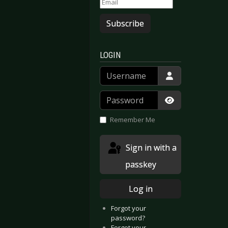
Subscribe
LOGIN
Username
Password
Show Passwor
Remember Me
Sign in with a
passkey
Log in
Forgot your
password?
Forgot your