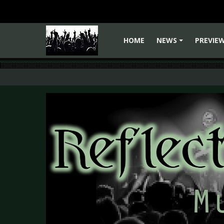
HOME
NEWS
PREVIE
+