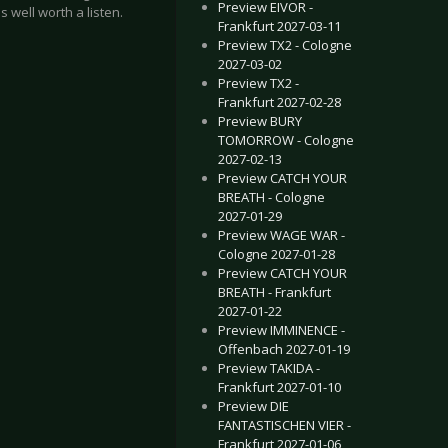
Preview EIVOR -
 well worth a listen.
Frankfurt 2027-03-11
Preview TX2 - Cologne
2027-03-02
Preview TX2 -
Frankfurt 2027-02-28
Preview BURY
TOMORROW - Cologne
2027-02-13
Preview CATCH YOUR
BREATH - Cologne
2027-01-29
Preview WAGE WAR -
Cologne 2027-01-28
Preview CATCH YOUR
BREATH - Frankfurt
2027-01-22
Preview IMMINENCE -
Offenbach 2027-01-19
Preview TAKIDA -
Frankfurt 2027-01-10
Preview DIE
FANTASTISCHEN VIER -
Frankfurt 2027-01-06
& FIVE FINGER DEATH PUNCH - Gothenburg 2017-11-16
GAME OF THRONES® LIVE CONCERT EXPERIENCE - Germany 2018