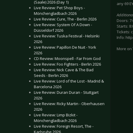
(Saale) 2026 (Day 1)
any 69 EY
Live Review: Pet Shop Boys -
Mönchengladbach 2026
Additiona
Live Review: Cure, The - Berlin 2026
Doors: 7
Live Review: System Of A Down -
Starts: 8
Düsseldorf 2026
Tickets: 
Live Review: Tuska Festival - Helsinki
Info: ht
2026
Live Review: Papillon De Nuit - York
More on
2026
CD Review: Moonspell - Far From God
Live Review: Foo Fighters - Berlin 2026
Live Review: Nick Cave & The Bad
Seeds - Berlin 2026
Live Review: Lord of the Lost - Madrid &
Barcelona 2026
Live Review: Duran Duran - Stuttgart
2026
Live Review: Ricky Martin - Oberhausen
2026
Live Review: Limp Bizkit -
Mönchengladbach 2026
Live Review: Foreign Resort, The -
Karlsruhe 2026