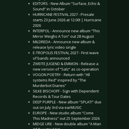
EDITORS - New Album “Surface, Echo &
Sound” in October
HURRICANE FESTIVAL 2027 - Presale
starts 23 June 2026 at 12:00! | Hurricane
2026
INTERPOL - Announce new album “This
Mirror Weighs A Ton” out 28 August
MILDREDA - Announce new album &
release lyric video single
E-TROPOLIS FESTIVAL 2027 - First wave
of bands announced
ZWEITE JUGEND & EMMON - Release a
new version of “Salz” as co-operation
VOGON POETRY - Return with “All
systems Red” inspired by “The
Murderbot Diaries”
SILKE BISCHOFF - Sign with Dependent
Records & Tour Dates
DEEP PURPLE - New album “SPLAT!” due
out on July 3rd via earMUSIC
EUROPE - New studio album “Come
This Madness” out 25 September 2026
MIDGE URE - New double album “A Man