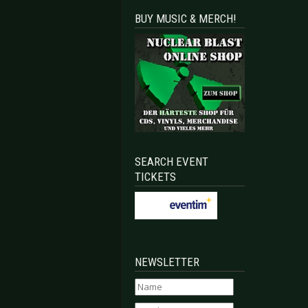
BUY MUSIC & MERCH!
SEARCH EVENT
TICKETS
NEWSLETTER