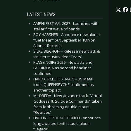
LATEST NEWS
AMPHI FESTIVAL 2027 - Launches with
stellar first wave of bands
BOY HARSHER - Announce new album
“Get Mean” out September 18th on
Atlantic Records
SILKE BISCHOFF - Release new track &
sinister music video “Tears”
PLAGE NOIRE 2026 - New acts and
LACRIMOSA as second headliner
confirmed
HARD CIRCLE FESTIVALS - US Metal
icons QUEENSRŸCHE confirmed as
another top act
MILDREDA - New advance track “Virtual
Goddess ft. Suicide Commando” taken
from forthcoming double album
“Realities”
FIVE FINGER DEATH PUNCH - Announce
long-awaited tenth studio album
“Legacy”