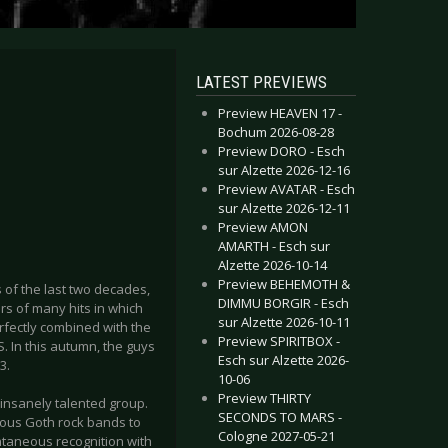
LATEST PREVIEWS
Preview HEAVEN 17 -
Bochum 2026-08-28
Preview DORO - Esch
sur Alzette 2026-12-16
Preview AVATAR - Esch
sur Alzette 2026-12-11
Preview AMON
AMARTH - Esch sur
Alzette 2026-10-14
Preview BEHEMOTH &
 of the last two decades,
DIMMU BORGIR - Esch
ors of many hits in which
sur Alzette 2026-10-11
rfectly combined with the
Preview SPIRITBOX -
S. In this autumn, the guys
Esch sur Alzette 2026-
3.
10-06
Preview THIRTY
 insanely talented group.
SECONDS TO MARS -
ous Goth rock bands to
Cologne 2027-05-21
ntaneous recognition with