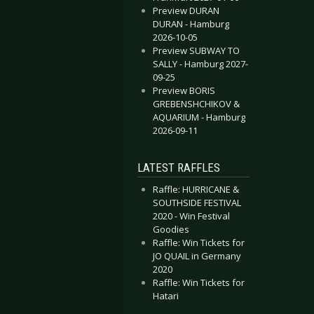
Preview DURAN
DURAN - Hamburg
2026-10-05
Preview SUBWAY TO
SALLY - Hamburg 2027-
09-25
Preview BORIS
GREBENSHCHIKOV &
AQUARIUM - Hamburg
2026-09-11
LATEST RAFFLES
Raffle: HURRICANE &
SOUTHSIDE FESTIVAL
2020 - Win Festival
Goodies
Raffle: Win Tickets for
JO QUAIL in Germany
2020
Raffle: Win Tickets for
Hatari