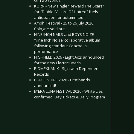
Of Two Worlds”
KORN - New single “Reward The Scars”
for “Diablo IV: Lord Of Hatred” fuels
anticipation for autumn tour
Amphi Festival - 25 to 26 July 2026,
Cologne sold out
NINE INCH NAILS and BOYS NOIZE -
‘Nine Inch Noize’ collaborative album
following standout Coachella
performance
HIGHFIELD 2026 - Eight Acts announced
for the new Electric Beach
BIOMEKKANIK - Sign with Dependent
Records
PLAGE NOIRE 2026 - First bands
announced!
M’ERA LUNA FESTIVAL 2026 - White Lies
confirmed, Day Tickets & Daily Program
.