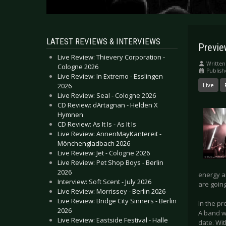
LATEST REVIEWS & INTERVIEWS
Previe
Live Review: Thievery Corporation -
Written
Cologne 2026
Publish
Live Review: In Extremo - Esslingen
2026
Live
Live Review: Seal - Cologne 2026
CD Review: dArtagnan - Helden X
Hymnen
CD Review: As It Is - As It Is
Live Review: AnnenMayKantereit -
Mönchengladbach 2026
Live Review: Jet - Cologne 2026
Live Review: Pet Shop Boys - Berlin
2026
energy an
Interview: Soft Scent - July 2026
are going
Live Review: Morrissey - Berlin 2026
Live Review: Bridge City Sinners - Berlin
In the pr
2026
A band w
Live Review: Eastside Festival - Halle
date. Wi