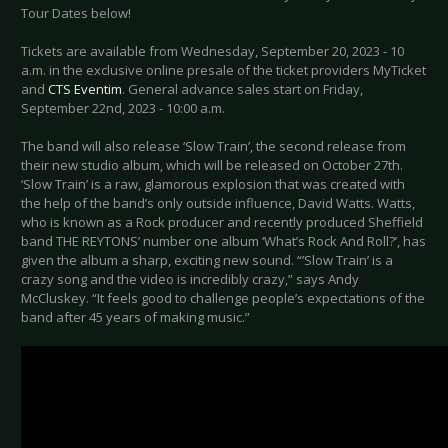
Tour Dates below!
Tickets are available from Wednesday, September 20, 2023 - 10
a.m. in the exclusive online presale of the ticket providers MyTicket
and
CTS Eventim
. General advance sales start on Friday,
September 22nd, 2023 - 10:00 a.m.
The band will also release ‘Slow Train’, the second release from
their new studio album, which will be released on October 27th.
‘Slow Train’ is a raw, glamorous explosion that was created with
the help of the band’s only outside influence, David Watts. Watts,
who is known as a Rock producer and recently produced Sheffield
band THE REYTONS’ number one album ‘What’s Rock And Roll?’, has
given the album a sharp, exciting new sound. “’Slow Train’ is a
crazy song and the video is incredibly crazy,” says Andy
McCluskey. “It feels good to challenge people’s expectations of the
band after 45 years of making music.”