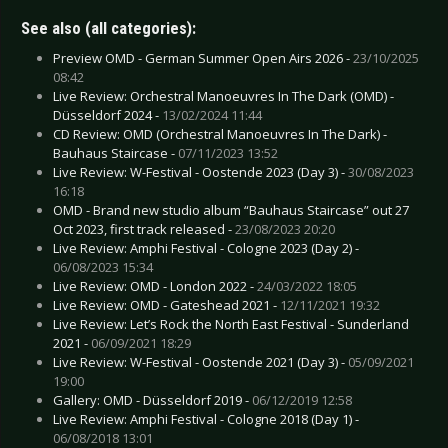
See also (all categories):
Preview OMD - German Summer Open Airs 2026 -
23/10/2025
08:42
Live Review: Orchestral Manoeuvres In The Dark (OMD) -
Düsseldorf 2024 -
13/02/2024 11:44
CD Review: OMD (Orchestral Manoeuvres In The Dark) -
Bauhaus Staircase -
07/11/2023 13:52
Live Review: W-Festival - Oostende 2023 (Day 3) -
30/08/2023
16:18
OMD - Brand new studio album “Bauhaus Staircase” out 27
Oct 2023, first track released -
23/08/2023 20:20
Live Review: Amphi Festival - Cologne 2023 (Day 2) -
06/08/2023 15:34
Live Review: OMD - London 2022 -
24/03/2022 18:05
Live Review: OMD - Gateshead 2021 -
12/11/2021 19:32
Live Review: Let’s Rock the North East Festival - Sunderland
2021 -
06/09/2021 18:29
Live Review: W-Festival - Oostende 2021 (Day 3) -
05/09/2021
19:00
Gallery: OMD - Düsseldorf 2019 -
06/12/2019 12:58
Live Review: Amphi Festival - Cologne 2018 (Day 1) -
06/08/2018 13:01