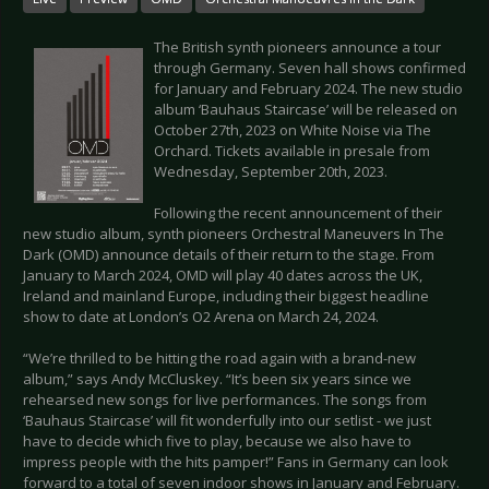
The British synth pioneers announce a tour
through Germany. Seven hall shows confirmed
for January and February 2024. The new studio
album ‘Bauhaus Staircase’ will be released on
October 27th, 2023 on White Noise via The
Orchard. Tickets available in presale from
Wednesday, September 20th, 2023.
Following the recent announcement of their
new studio album, synth pioneers Orchestral Maneuvers In The
Dark (OMD) announce details of their return to the stage. From
January to March 2024, OMD will play 40 dates across the UK,
Ireland and mainland Europe, including their biggest headline
show to date at London’s O2 Arena on March 24, 2024.
“We’re thrilled to be hitting the road again with a brand-new
album,” says Andy McCluskey. “It’s been six years since we
rehearsed new songs for live performances. The songs from
‘Bauhaus Staircase’ will fit wonderfully into our setlist - we just
have to decide which five to play, because we also have to
impress people with the hits pamper!” Fans in Germany can look
forward to a total of seven indoor shows in January and February.