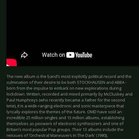
The new album is the band’s most explicitly political record and the
culmination of their desire to be both STOCKHAUSEN and ABBA -
born from the impulse to embark on new explorations during
lockdown. Written, recorded and mixed primarily by McCluskey and
Paul Humphreys (who recently became a father for the second
time), it is a wide-ranging electronic and sonic masterpiece that
lyrically explores the themes of the future. OMD have sold an
incredible 25 million singles and 15 million albums, establishing
themselves as pioneers of electronic synthesizers and one of
Britain’s most popular Pop groups. Their 13 albums include the
reissues of ‘Orchestral Maneuvers In The Dark’ (1980),