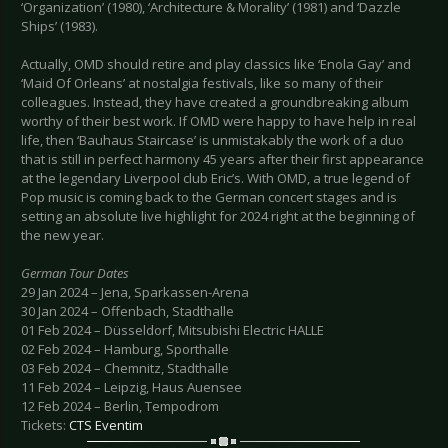
‘Organization’ (1980), ‘Architecture & Morality’ (1981) and ‘Dazzle
Ships’ (1983).
Actually, OMD should retire and play classics like ‘Enola Gay’ and
‘Maid Of Orleans’ at nostalgia festivals, like so many of their
colleagues. Instead, they have created a groundbreaking album
worthy of their best work. If OMD were happy to have help in real
life, then ‘Bauhaus Staircase’ is unmistakably the work of a duo
that is still in perfect harmony 45 years after their first appearance
at the legendary Liverpool club Eric’s. With OMD, a true legend of
Pop music is coming back to the German concert stages and is
setting an absolute live highlight for 2024 right at the beginning of
the new year.
German Tour Dates
29 Jan 2024 – Jena, Sparkassen-Arena
30 Jan 2024 – Offenbach, Stadthalle
01 Feb 2024 – Düsseldorf, Mitsubishi Electric HALLE
02 Feb 2024 – Hamburg, Sporthalle
03 Feb 2024 – Chemnitz, Stadthalle
11 Feb 2024 – Leipzig, Haus Auensee
12 Feb 2024 – Berlin, Tempodrom
Tickets:
CTS Eventim