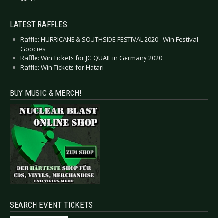
LATEST RAFFLES
Raffle: HURRICANE & SOUTHSIDE FESTIVAL 2020 - Win Festival
Goodies
Raffle: Win Tickets for JO QUAIL in Germany 2020
Raffle: Win Tickets for Hatari
BUY MUSIC & MERCH!
SEARCH EVENT TICKETS