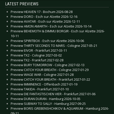
LATEST PREVIEWS
Preview HEAVEN 17 - Bochum 2026-08-28
Preview DORO - Esch sur Alzette 2026-12-16
Preview AVATAR - Esch sur Alzette 2026-12-11
Preview AMON AMARTH - Esch sur Alzette 2026-10-14
Preview BEHEMOTH & DIMMU BORGIR - Esch sur Alzette 2026-
10-11
Preview SPIRITBOX - Esch sur Alzette 2026-10-06
Preview THIRTY SECONDS TO MARS - Cologne 2027-05-21
Preview EIVOR - Frankfurt 2027-03-11
Preview TX2 - Cologne 2027-03-02
Preview TX2 - Frankfurt 2027-02-28
Preview BURY TOMORROW - Cologne 2027-02-13
Preview CATCH YOUR BREATH - Cologne 2027-01-29
Preview WAGE WAR - Cologne 2027-01-28
Preview CATCH YOUR BREATH - Frankfurt 2027-01-22
Preview IMMINENCE - Offenbach 2027-01-19
Preview TAKIDA - Frankfurt 2027-01-10
Preview DIE FANTASTISCHEN VIER - Frankfurt 2027-01-06
Preview DURAN DURAN - Hamburg 2026-10-05
Preview SUBWAY TO SALLY - Hamburg 2027-09-25
Preview BORIS GREBENSHCHIKOV & AQUARIUM - Hamburg 2026-
09-11