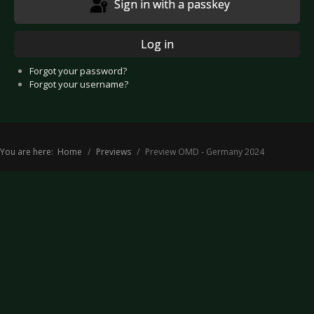
Sign in with a passkey
Log in
Forgot your password?
Forgot your username?
You are here:
Home
Previews
Preview OMD - Germany 2024