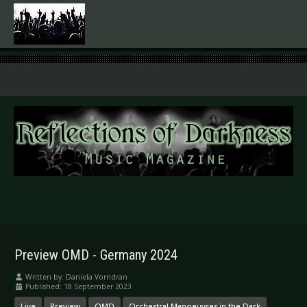
.
Preview OMD - Germany 2024
Written by:
Daniela Vorndran
Published: 18 September 2023
Live
Preview
OMD
Orchestral Manoeuvres in the Dark