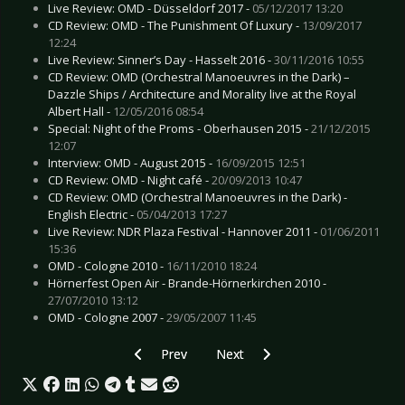
Live Review: OMD - Düsseldorf 2017 -
05/12/2017 13:20
CD Review: OMD - The Punishment Of Luxury -
13/09/2017
12:24
Live Review: Sinner’s Day - Hasselt 2016 -
30/11/2016 10:55
CD Review: OMD (Orchestral Manoeuvres in the Dark) –
Dazzle Ships / Architecture and Morality live at the Royal
Albert Hall -
12/05/2016 08:54
Special: Night of the Proms - Oberhausen 2015 -
21/12/2015
12:07
Interview: OMD - August 2015 -
16/09/2015 12:51
CD Review: OMD - Night café -
20/09/2013 10:47
CD Review: OMD (Orchestral Manoeuvres in the Dark) -
English Electric -
05/04/2013 17:27
Live Review: NDR Plaza Festival - Hannover 2011 -
01/06/2011
15:36
OMD - Cologne 2010 -
16/11/2010 18:24
Hörnerfest Open Air - Brande-Hörnerkirchen 2010 -
27/07/2010 13:12
OMD - Cologne 2007 -
29/05/2007 11:45
Previous article: Preview FOURSCHER FESTIVAL 
Next article: Preview LOREENA M
Prev
Next