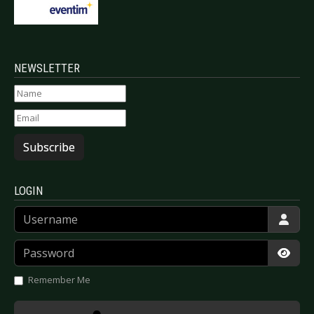
NEWSLETTER
Subscribe
LOGIN
Username
Password
Show
Remember Me