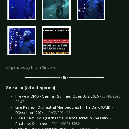
All pictures by Kevin Stevens
See also (all categories):
Preview OMD - German Summer Open Airs 2026 -
23/10/2025
08:42
Live Review: Orchestral Manoeuvres In The Dark (OMD) -
Düsseldorf 2024 -
13/02/2024 11:44
CD Review: OMD (Orchestral Manoeuvres In The Dark) -
Bauhaus Staircase -
07/11/2023 13:52
Preview OMD - Germany 2024 -
18/09/2023 15:07