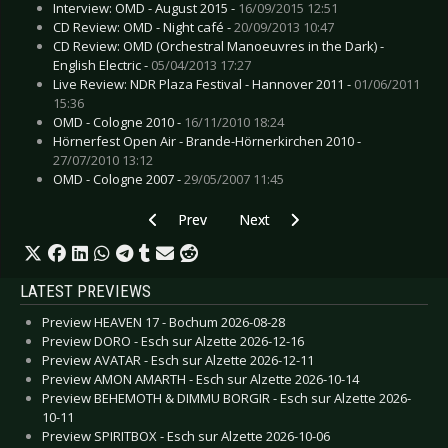
Interview: OMD - August 2015 -
16/09/2015 12:51
CD Review: OMD - Night café -
20/09/2013 10:47
CD Review: OMD (Orchestral Manoeuvres in the Dark) -
English Electric -
05/04/2013 17:27
Live Review: NDR Plaza Festival - Hannover 2011 -
01/06/2011
15:36
OMD - Cologne 2010 -
16/11/2010 18:24
Hörnerfest Open Air - Brande-Hörnerkirchen 2010 -
27/07/2010 13:12
OMD - Cologne 2007 -
29/05/2007 11:45
Previous article: Live Review: OneRepublic - Esc
Next article: Live Review: Leprous
Prev
Next
LATEST PREVIEWS
Preview HEAVEN 17 - Bochum 2026-08-28
Preview DORO - Esch sur Alzette 2026-12-16
Preview AVATAR - Esch sur Alzette 2026-12-11
Preview AMON AMARTH - Esch sur Alzette 2026-10-14
Preview BEHEMOTH & DIMMU BORGIR - Esch sur Alzette 2026-
10-11
Preview SPIRITBOX - Esch sur Alzette 2026-10-06