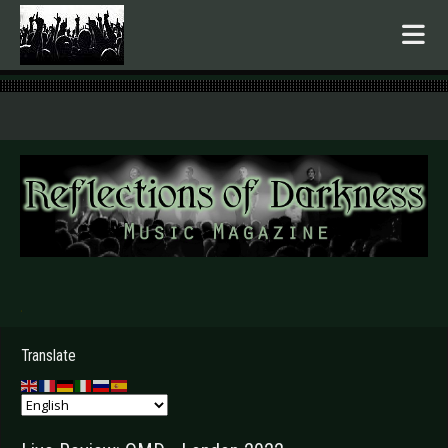
.
Translate