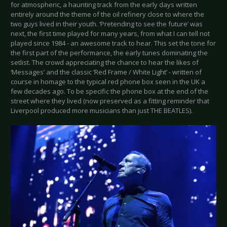
for atmospheric, a haunting track from the early days written
entirely around the theme of the oil refinery close to where the
two guys lived in their youth. ‘Pretending to see the future’ was
next, the first time played for many years, from what I can tell not
played since 1984 - an awesome track to hear. This set the tone for
the first part of the performance, the early tunes dominating the
setlist. The crowd appreciating the chance to hear the likes of
‘Messages’ and the classic ‘Red Frame / White Light’ - written of
course in homage to the typical red phone box seen in the UK a
few decades ago. To be specific the phone box at the end of the
street where they lived (now preserved as a fitting reminder that
Liverpool produced more musicians than just THE BEATLES).