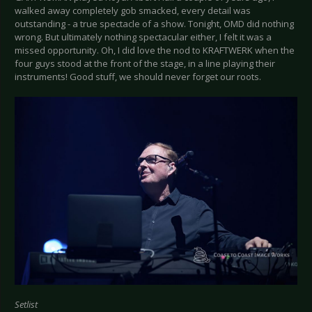
walked away completely gob smacked, every detail was
outstanding - a true spectacle of a show. Tonight, OMD did nothing
wrong. But ultimately nothing spectacular either, I felt it was a
missed opportunity. Oh, I did love the nod to KRAFTWERK when the
four guys stood at the front of the stage, in a line playing their
instruments! Good stuff, we should never forget our roots.
Setlist