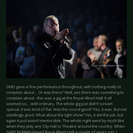
OMD gave a fine performance throughout, with nothing really to
complain about… Or was there? Well, yes there was something to
complain about - this was a gig at the Royal Albert Hall. It all
seemed so… well ordinary. The whole gig just didn’t scream
special, it was kind of flat. Was the sound good? Yes, it was. But not
startlingly good. What about the light show? Yes, it did the job, but
again it just wasn’t memorable. The whole night went by much like
when they play any City Hall or Theatre around the country. When
GARY NUMAN played Royal Albert Hall a couple of years ago, I