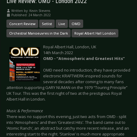
Live Review: OMD - London 2022
Written by:
Kevin Stevens
Published: 24 March 2022
Concert Review
Setlist
Live
OMD
Orchestral Manoeuvres in the Dark
Royal Albert Hall London
Royal Albert Hall, London, UK
14th March 2022
OMD - “Atmospheric and Greatest Hits”
OMD need no introduction, they have provided
electronic KRAFTWERK-inspired sounds for
several decades after coming to many fans
attention supporting GARY NUMAN on the 1979 “Touring Principle”
UK Tour. This was the first night of two at the prestigious Royal
Albert Hall in London.
Music & Performance
There was no support this evening, just two acts from OMD - split
into ‘Atmospheric’ and then ‘Greatest Hits’. The band came out to
‘Atomic Ranch’, an abstract but catchy more recent release, and an
interesting start to the night. ‘Stanlow’ is much more appropriate