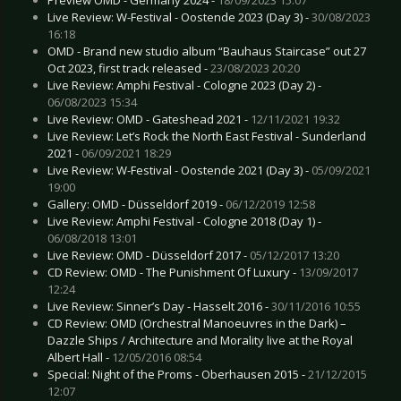
Live Review: W-Festival - Oostende 2023 (Day 3) -
30/08/2023
16:18
OMD - Brand new studio album “Bauhaus Staircase” out 27
Oct 2023, first track released -
23/08/2023 20:20
Live Review: Amphi Festival - Cologne 2023 (Day 2) -
06/08/2023 15:34
Live Review: OMD - Gateshead 2021 -
12/11/2021 19:32
Live Review: Let’s Rock the North East Festival - Sunderland
2021 -
06/09/2021 18:29
Live Review: W-Festival - Oostende 2021 (Day 3) -
05/09/2021
19:00
Gallery: OMD - Düsseldorf 2019 -
06/12/2019 12:58
Live Review: Amphi Festival - Cologne 2018 (Day 1) -
06/08/2018 13:01
Live Review: OMD - Düsseldorf 2017 -
05/12/2017 13:20
CD Review: OMD - The Punishment Of Luxury -
13/09/2017
12:24
Live Review: Sinner’s Day - Hasselt 2016 -
30/11/2016 10:55
CD Review: OMD (Orchestral Manoeuvres in the Dark) –
Dazzle Ships / Architecture and Morality live at the Royal
Albert Hall -
12/05/2016 08:54
Special: Night of the Proms - Oberhausen 2015 -
21/12/2015
12:07