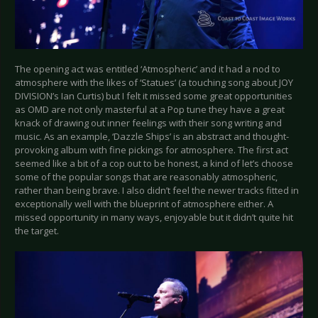
The opening act was entitled ‘Atmospheric’ and it had a nod to
atmosphere with the likes of ‘Statues’ (a touching song about JOY
DIVISION’s Ian Curtis) but I felt it missed some great opportunities
as OMD are not only masterful at a Pop tune they have a great
knack of drawing out inner feelings with their song writing and
music. As an example, ‘Dazzle Ships’ is an abstract and thought-
provoking album with fine pickings for atmosphere. The first act
seemed like a bit of a cop out to be honest, a kind of let’s choose
some of the popular songs that are reasonably atmospheric,
rather than being brave. I also didn’t feel the newer tracks fitted in
exceptionally well with the blueprint of atmosphere either. A
missed opportunity in many ways, enjoyable but it didn’t quite hit
the target.