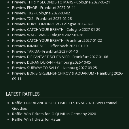
Preview THIRTY SECONDS TO MARS - Cologne 2027-05-21
Preview EIVOR - Frankfurt 2027-03-11
Preview TX2 - Cologne 2027-03-02
Preview TX2 - Frankfurt 2027-02-28
Preview BURY TOMORROW - Cologne 2027-02-13
Preview CATCH YOUR BREATH - Cologne 2027-01-29
Preview WAGE WAR - Cologne 2027-01-28
Preview CATCH YOUR BREATH - Frankfurt 2027-01-22
Preview IMMINENCE - Offenbach 2027-01-19
Preview TAKIDA - Frankfurt 2027-01-10
Preview DIE FANTASTISCHEN VIER - Frankfurt 2027-01-06
Preview DURAN DURAN - Hamburg 2026-10-05
Preview SUBWAY TO SALLY - Hamburg 2027-09-25
Preview BORIS GREBENSHCHIKOV & AQUARIUM - Hamburg 2026-
09-11
LATEST RAFFLES
Raffle: HURRICANE & SOUTHSIDE FESTIVAL 2020 - Win Festival
Goodies
Raffle: Win Tickets for JO QUAIL in Germany 2020
Raffle: Win Tickets for Hatari