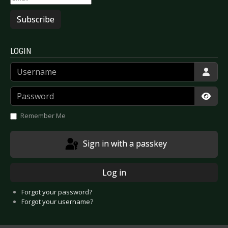
Subscribe
LOGIN
Username
Password
Show
Remember Me
Sign in with a passkey
Log in
Forgot your password?
Forgot your username?