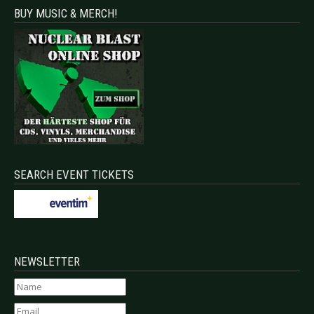
BUY MUSIC & MERCH!
SEARCH EVENT TICKETS
NEWSLETTER