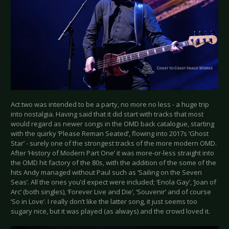
Act two was intended to be a party, no more no less - a huge trip
into nostalgia. Having said that it did start with tracks that most
would regard as newer songs in the OMD back catalogue, starting
with the quirky ‘Please Reman Seated’, flowing into 2017s ‘Ghost
Star’ - surely one of the strongest tracks of the more modern OMD.
After ‘History of Modern Part One’ it was more-or-less straight into
the OMD hit factory of the 80s, with the addition of the some of the
hits Andy managed without Paul such as ‘Sailing on the Seven
Seas’. All the ones you’d expect were included; ‘Enola Gay’, ‘Joan of
Arc’ (both singles), ‘Forever Live and Die’, ‘Souvenir’ and of course
‘So in Love’. I really don’t like the latter song, it just seems too
sugary nice, but it was played (as always) and the crowd loved it.