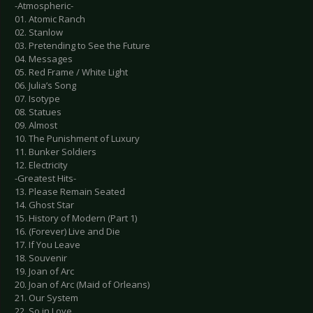
-Atmospheric-
01. Atomic Ranch
02. Stanlow
03. Pretending to See the Future
04. Messages
05. Red Frame / White Light
06. Julia’s Song
07. Isotype
08. Statues
09. Almost
10. The Punishment of Luxury
11. Bunker Soldiers
12. Electricity
-Greatest Hits-
13. Please Remain Seated
14. Ghost Star
15. History of Modern (Part 1)
16. (Forever) Live and Die
17. If You Leave
18. Souvenir
19. Joan of Arc
20. Joan of Arc (Maid of Orleans)
21. Our System
22. So in Love