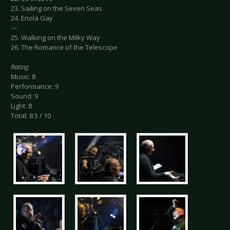
23. Sailing on the Seven Seas
24. Enola Gay
---
25. Walking on the Milky Way
26. The Romance of the Telescope
Rating
Music: 8
Performance: 9
Sound: 9
Light: 8
Total: 8.5 / 10