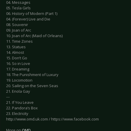
04. Messages
05. Tesla Girls
06. History of Modern (Part 1)
04. (Forever) Live and Die
08. Souvenir
09. Joan of Arc
10. Joan of Arc (Maid of Orleans)
11. Time Zones
13. Statues
14. Almost
15. Don’t Go
16. So in Love
17. Dreaming
18. The Punishment of Luxury
19. Locomotion
20. Sailing on the Seven Seas
21. Enola Gay
---
21. If You Leave
22. Pandora’s Box
23. Electricity
http://www.omd.uk.com / https://www.facebook.com
More on
OMD