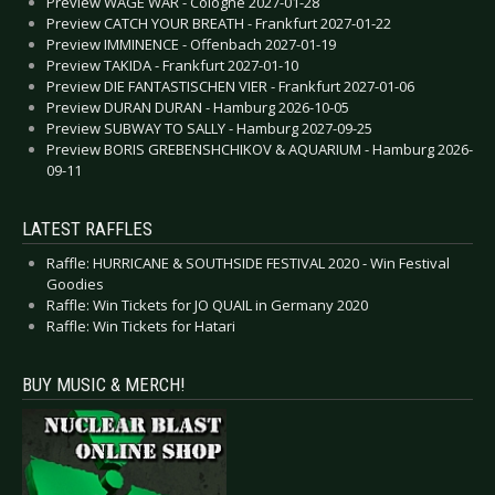
Preview WAGE WAR - Cologne 2027-01-28
Preview CATCH YOUR BREATH - Frankfurt 2027-01-22
Preview IMMINENCE - Offenbach 2027-01-19
Preview TAKIDA - Frankfurt 2027-01-10
Preview DIE FANTASTISCHEN VIER - Frankfurt 2027-01-06
Preview DURAN DURAN - Hamburg 2026-10-05
Preview SUBWAY TO SALLY - Hamburg 2027-09-25
Preview BORIS GREBENSHCHIKOV & AQUARIUM - Hamburg 2026-
09-11
LATEST RAFFLES
Raffle: HURRICANE & SOUTHSIDE FESTIVAL 2020 - Win Festival
Goodies
Raffle: Win Tickets for JO QUAIL in Germany 2020
Raffle: Win Tickets for Hatari
BUY MUSIC & MERCH!