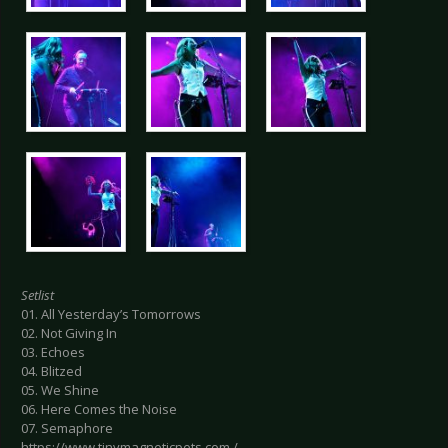
Setlist
01. All Yesterday’s Tomorrows
02. Not Giving In
03. Echoes
04. Blitzed
05. We Shine
06. Here Comes the Noise
07. Semaphore
https://www.tinymagneticpets.com /