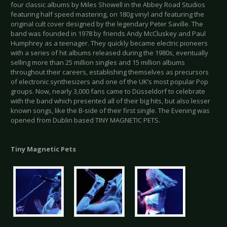
four classic albums by Miles Showell in the Abbey Road Studios
featuring half speed mastering, on 180g vinyl and featuring the
original cult cover designed by the legendary Peter Saville. The
band was founded in 1978 by friends Andy McCluskey and Paul
Humphrey as a teenager. They quickly became electric pioneers
with a series of hit albums released during the 1980s, eventually
selling more than 25 million singles and 15 million albums
throughout their careers, establishing themselves as precursors
of electronic synthesizers and one of the UK’s most popular Pop
groups. Now, nearly 3,000 fans came to Düsseldorf to celebrate
with the band which presented all of their big hits, but also lesser
known songs, like the B-side of their first single. The Evening was
opened from Dublin based TINY MAGNETIC PETS.
Tiny Magnetic Pets