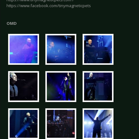
https://www.facebook.com/tinymagneticpets
OMD