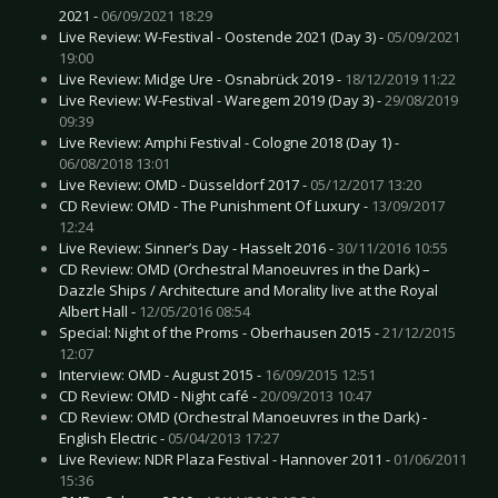
2021 -
06/09/2021 18:29
Live Review: W-Festival - Oostende 2021 (Day 3) -
05/09/2021
19:00
Live Review: Midge Ure - Osnabrück 2019 -
18/12/2019 11:22
Live Review: W-Festival - Waregem 2019 (Day 3) -
29/08/2019
09:39
Live Review: Amphi Festival - Cologne 2018 (Day 1) -
06/08/2018 13:01
Live Review: OMD - Düsseldorf 2017 -
05/12/2017 13:20
CD Review: OMD - The Punishment Of Luxury -
13/09/2017
12:24
Live Review: Sinner’s Day - Hasselt 2016 -
30/11/2016 10:55
CD Review: OMD (Orchestral Manoeuvres in the Dark) –
Dazzle Ships / Architecture and Morality live at the Royal
Albert Hall -
12/05/2016 08:54
Special: Night of the Proms - Oberhausen 2015 -
21/12/2015
12:07
Interview: OMD - August 2015 -
16/09/2015 12:51
CD Review: OMD - Night café -
20/09/2013 10:47
CD Review: OMD (Orchestral Manoeuvres in the Dark) -
English Electric -
05/04/2013 17:27
Live Review: NDR Plaza Festival - Hannover 2011 -
01/06/2011
15:36