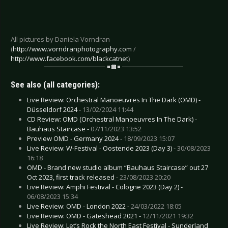
All pictures by Daniela Vorndran
(
http://www.vorndranphotography.com
/
http://www.facebook.com/blackcatnet
)
See also (all categories):
Live Review: Orchestral Manoeuvres In The Dark (OMD) -
Düsseldorf 2024 -
13/02/2024 11:44
CD Review: OMD (Orchestral Manoeuvres In The Dark) -
Bauhaus Staircase -
07/11/2023 13:52
Preview OMD - Germany 2024 -
18/09/2023 15:07
Live Review: W-Festival - Oostende 2023 (Day 3) -
30/08/2023
16:18
OMD - Brand new studio album “Bauhaus Staircase” out 27
Oct 2023, first track released -
23/08/2023 20:20
Live Review: Amphi Festival - Cologne 2023 (Day 2) -
06/08/2023 15:34
Live Review: OMD - London 2022 -
24/03/2022 18:05
Live Review: OMD - Gateshead 2021 -
12/11/2021 19:32
Live Review: Let’s Rock the North East Festival - Sunderland