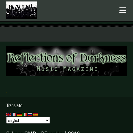
.
Translate