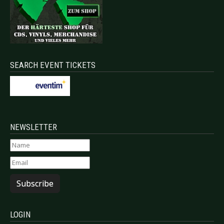
SEARCH EVENT TICKETS
NEWSLETTER
Subscribe
LOGIN