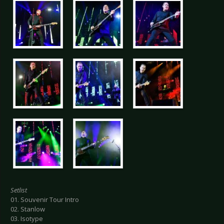
Setlist
01. Souvenir Tour Intro
02. Stanlow
03. Isotype