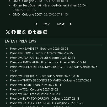
OMD - Cologne 2010 -
16/11/2010 18:24
Hörnerfest Open Air - Brande-Hörnerkirchen 2010 -
27/07/2010 13:12
OMD - Cologne 2007 -
29/05/2007 11:45
Previous article: Gallery: Whispering Sons - Do
Next article: Gallery: Emil Bulls - 
Prev
Next
LATEST PREVIEWS
Preview HEAVEN 17 - Bochum 2026-08-28
Preview DORO - Esch sur Alzette 2026-12-16
Preview AVATAR - Esch sur Alzette 2026-12-11
Preview AMON AMARTH - Esch sur Alzette 2026-10-14
Preview BEHEMOTH & DIMMU BORGIR - Esch sur Alzette 2026-
10-11
Preview SPIRITBOX - Esch sur Alzette 2026-10-06
Preview THIRTY SECONDS TO MARS - Cologne 2027-05-21
Preview EIVOR - Frankfurt 2027-03-11
Preview TX2 - Cologne 2027-03-02
Preview TX2 - Frankfurt 2027-02-28
Preview BURY TOMORROW - Cologne 2027-02-13
Preview CATCH YOUR BREATH - Cologne 2027-01-29