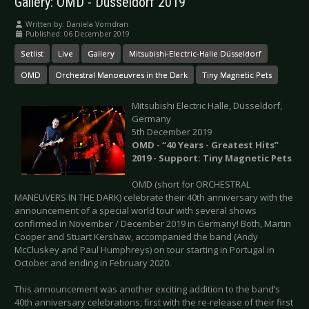
Gallery: OMD - Düsseldorf 2019
Written by:
Daniela Vorndran
Published: 06 December 2019
Setlist
Live
Gallery
Mitsubishi-Electric-Halle Düsseldorf
OMD
Orchestral Manoeuvres in the Dark
Tiny Magnetic Pets
Mitsubishi Electric Halle, Düsseldorf,
Germany
5th December 2019
OMD - “40 Years - Greatest Hits”
2019 - Support: Tiny Magnetic Pets
OMD (short for ORCHESTRAL
MANEUVERS IN THE DARK) celebrate their 40th anniversary with the
announcement of a special world tour with several shows
confirmed in November / December 2019 in Germany! Both, Martin
Cooper and Stuart Kershaw, accompanied the band (Andy
McCluskey and Paul Humphreys) on tour starting in Portugal in
October and ending in February 2020.
This announcement was another exciting addition to the band’s
40th anniversary celebrations; first with the re-release of their first