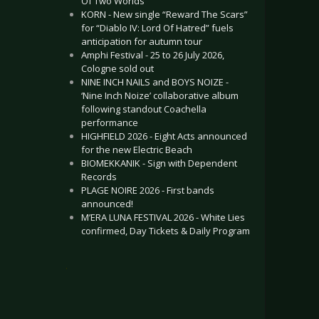
Of Two Worlds”
KORN - New single “Reward The Scars”
for “Diablo IV: Lord Of Hatred” fuels
anticipation for autumn tour
Amphi Festival - 25 to 26 July 2026,
Cologne sold out
NINE INCH NAILS and BOYS NOIZE -
‘Nine Inch Noize’ collaborative album
following standout Coachella
performance
HIGHFIELD 2026 - Eight Acts announced
for the new Electric Beach
BIOMEKKANIK - Sign with Dependent
Records
PLAGE NOIRE 2026 - First bands
announced!
M’ERA LUNA FESTIVAL 2026 - White Lies
confirmed, Day Tickets & Daily Program
.