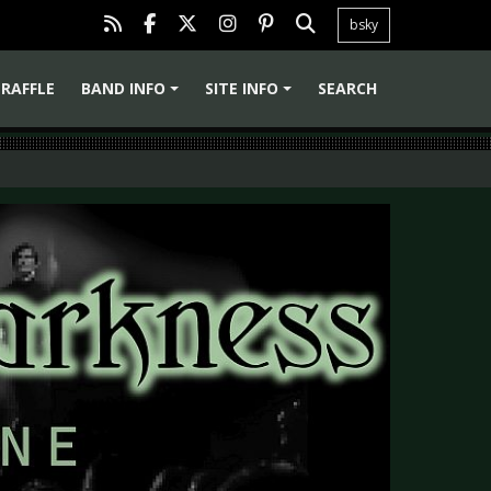
bsky
RAFFLE
BAND INFO
SITE INFO
SEARCH
+
+