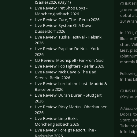
(Saale) 2026 (Day 1)
GUNS N’ 
Live Review: Pet Shop Boys -
groundbre
Mönchengladbach 2026
debut alb
Live Review: Cure, The - Berlin 2026
2019) ran
Live Review: System Of A Down -
Düsseldorf 2026
In 1991, 
Live Review: Tuska Festival - Helsinki
Illusion 
2026
chart. Wi
Live Review: Papillon De Nuit - York
Lies’, pl
2026
(platinum
CD Review: Moonspell - Far From God
monthly 
Live Review: Foo Fighters - Berlin 2026
Live Review: Nick Cave & The Bad
Following
Seeds - Berlin 2026
In This L
Live Review: Lord of the Lost - Madrid &
Barcelona 2026
GUNS N’ R
Live Review: Duran Duran - Stuttgart
(Keyboard
2026
Live Review: Ricky Martin - Oberhausen
Additiona
2026
Doors: t
Live Review: Limp Bizkit -
Start: 18:
Mönchengladbach 2026
Tickets: 
Live Review: Foreign Resort, The -
Info:
htt
Karlsruhe 2026