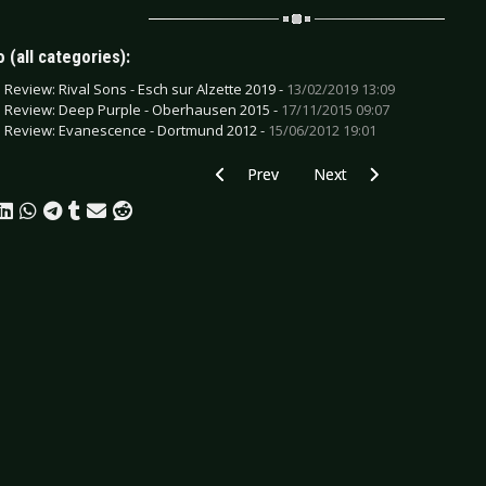
 (all categories):
e Review: Rival Sons - Esch sur Alzette 2019 -
13/02/2019 13:09
e Review: Deep Purple - Oberhausen 2015 -
17/11/2015 09:07
e Review: Evanescence - Dortmund 2012 -
15/06/2012 19:01
Previous article: Preview BEATSTEAKS 
Next article: Preview HU
Prev
Next