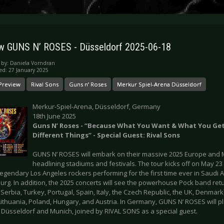
w GUNS N’ ROSES - Düsseldorf 2025-06-18
 by:
Daniela Vorndran
ed: 27 January 2025
Preview
Rival Sons
Guns n’ Roses
Merkur Spiel-Arena Düsseldorf
Merkur-Spiel-Arena, Düsseldorf, Germany
18th June 2025
Guns N’ Roses - “Because What You Want & What You Ge
Different Things” - Special Guest: Rival Sons
GUNS N’ ROSES will embark on their massive 2025 Europe and M
headlining stadiums and festivals. The tour kicks off on May 23
legendary Los Angeles rockers performing for the first time ever in Saudi 
g. In addition, the 2025 concerts will see the powerhouse Pock band retur
 Serbia, Turkey, Portugal, Spain, Italy, the Czech Republic, the UK, Denma
Lithuania, Poland, Hungary, and Austria. In Germany, GUNS N’ ROSES will pl
 Düsseldorf and Munich, joined by RIVAL SONS as a special guest.