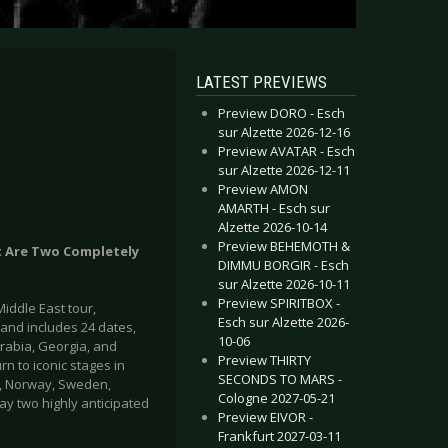
LATEST PREVIEWS
Preview DORO - Esch
sur Alzette 2026-12-16
Preview AVATAR - Esch
sur Alzette 2026-12-11
Preview AMON
AMARTH - Esch sur
Alzette 2026-10-14
Preview BEHEMOTH &
t Are Two Completely
DIMMU BORGIR - Esch
sur Alzette 2026-10-11
Preview SPIRITBOX -
iddle East tour,
Esch sur Alzette 2026-
 and includes 24 dates,
10-06
Arabia, Georgia, and
Preview THIRTY
n to iconic stages in
SECONDS TO MARS -
rk, Norway, Sweden,
Cologne 2027-05-21
ay two highly anticipated
Preview EIVOR -
Frankfurt 2027-03-11