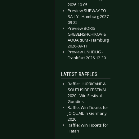
2026-10-05
Preview SUBWAY TO
SALLY - Hamburg 2027-
09-25
Preview BORIS
GREBENSHCHIKOV &
AQUARIUM - Hamburg
2026-09-11
- Oberhausen 2025-06-10
RTS - Bochum 2025-06-21
Preview UNHEILIG -
Frankfurt 2026-12-30
LATEST RAFFLES
Raffle: HURRICANE &
SOUTHSIDE FESTIVAL
2020 - Win Festival
Goodies
Raffle: Win Tickets for
JO QUAIL in Germany
2020
Raffle: Win Tickets for
Hatari