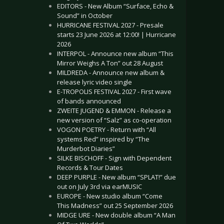
EDITORS - New Album “Surface, Echo &
Sound” in October
HURRICANE FESTIVAL 2027 - Presale
starts 23 June 2026 at 12:00! | Hurricane
2026
INTERPOL - Announce new album “This
Mirror Weighs A Ton” out 28 August
MILDREDA - Announce new album &
release lyric video single
E-TROPOLIS FESTIVAL 2027 - First wave
of bands announced
ZWEITE JUGEND & EMMON - Release a
new version of “Salz” as co-operation
VOGON POETRY - Return with “All
systems Red” inspired by “The
Murderbot Diaries”
SILKE BISCHOFF - Sign with Dependent
Records & Tour Dates
DEEP PURPLE - New album “SPLAT!” due
out on July 3rd via earMUSIC
EUROPE - New studio album “Come
This Madness” out 25 September 2026
MIDGE URE - New double album “A Man