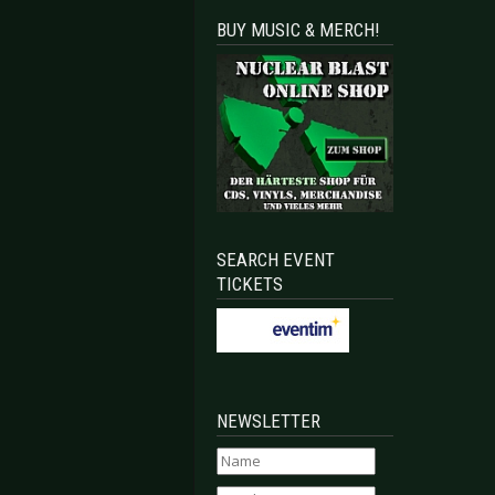
BUY MUSIC & MERCH!
SEARCH EVENT
TICKETS
NEWSLETTER