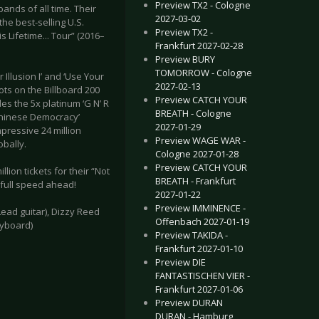
Preview TX2 - Cologne
nds of all time. Their
2027-03-02
he best-selling U.S.
Preview TX2 -
s Lifetime... Tour” (2016–
Frankfurt 2027-02-28
Preview BURY
TOMORROW - Cologne
Illusion I’ and ‘Use Your
2027-02-13
ots on the Billboard 200
Preview CATCH YOUR
es the 5x platinum ‘G N’ R
BREATH - Cologne
 ‘Chinese Democracy’
2027-01-29
pressive 24 million
Preview WAGE WAR -
bally.
Cologne 2027-01-28
Preview CATCH YOUR
lion tickets for their “Not
BREATH - Frankfurt
g full speed ahead!
2027-01-22
Preview IMMINENCE -
Lead guitar), Dizzy Reed
Offenbach 2027-01-19
eyboard)
Preview TAKIDA -
Frankfurt 2027-01-10
Preview DIE
FANTASTISCHEN VIER -
Frankfurt 2027-01-06
Preview DURAN
DURAN - Hamburg