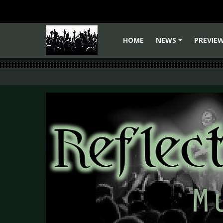
HOME
NEWS
PREVIE
+