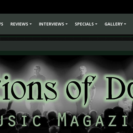
WS
REVIEWS
INTERVIEWS
SPECIALS
GALLERY
+
+
+
+