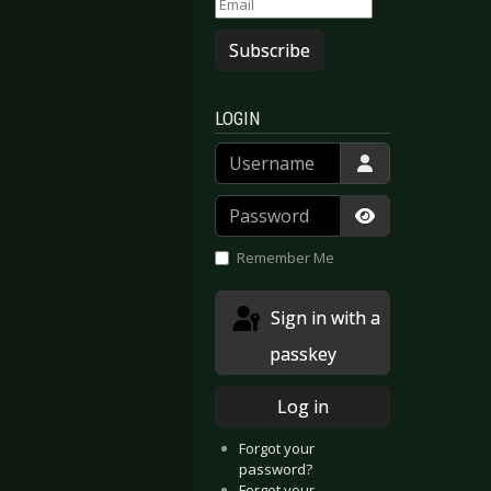
Subscribe
LOGIN
Username
Password
Show Passwor
Remember Me
Sign in with a
passkey
Log in
Forgot your
password?
Forgot your