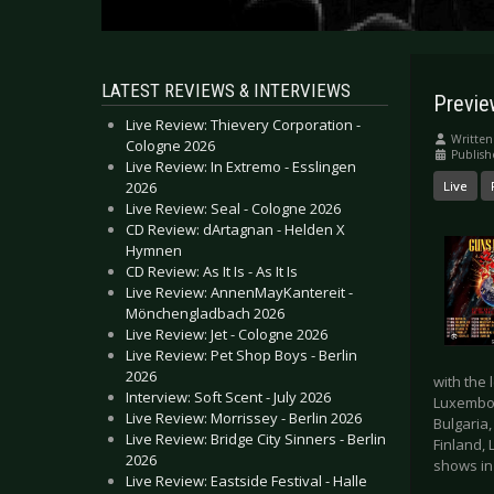
LATEST REVIEWS & INTERVIEWS
Previe
Live Review: Thievery Corporation -
Written
Cologne 2026
Publish
Live Review: In Extremo - Esslingen
2026
Live
Live Review: Seal - Cologne 2026
CD Review: dArtagnan - Helden X
Hymnen
CD Review: As It Is - As It Is
Live Review: AnnenMayKantereit -
Mönchengladbach 2026
Live Review: Jet - Cologne 2026
Live Review: Pet Shop Boys - Berlin
2026
with the 
Interview: Soft Scent - July 2026
Luxembour
Live Review: Morrissey - Berlin 2026
Bulgaria,
Live Review: Bridge City Sinners - Berlin
Finland, 
2026
shows in
Live Review: Eastside Festival - Halle