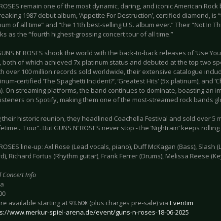
ROSES remain one of the most dynamic, daring, and iconic American Rock ba
aking 1987 debut album, ‘Appetite For Destruction’, certified diamond, is “t
um of all time” and “the 11th best-selling U.S. album ever.” Their “Not In Thi
ks as the “fourth highest-grossing concert tour of all time.”
GUNS N’ ROSES shook the world with the back-to-back releases of ‘Use Your 
II’, both of which achieved 7x platinum status and debuted at the top two sp
th over 100 million records sold worldwide, their extensive catalogue includ
atinum-certified ‘The Spaghetti Incident?’, ‘Greatest Hits’ (5x platinum), and
). On streaming platforms, the band continues to dominate, boasting an im
listeners on Spotify, making them one of the most-streamed rock bands glo
 their historic reunion, they headlined Coachella Festival and sold over 5 mil
ifetime... Tour”. But GUNS N’ ROSES never stop - the ‘Nightrain’ keeps rollin
OSES line-up: Axl Rose (Lead vocals, piano), Duff McKagan (Bass), Slash (
), Richard Fortus (Rhythm guitar), Frank Ferrer (Drums), Melissa Reese (K
l Concert Info
ba
00
are available starting at 93.60€ (plus charges pre-sale) via
Eventim
ps://www.merkur-spiel-arena.de/event/guns-n-roses-18-06-2025