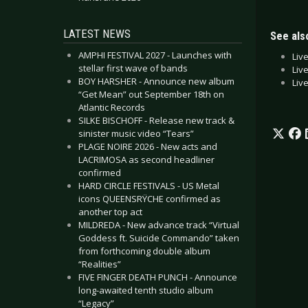
LATEST NEWS
See also
AMPHI FESTIVAL 2027 - Launches with
Liv
stellar first wave of bands
Liv
BOY HARSHER - Announce new album
Liv
“Get Mean” out September 18th on
Atlantic Records
SILKE BISCHOFF - Release new track &
sinister music video “Tears”
PLAGE NOIRE 2026 - New acts and
LACRIMOSA as second headliner
confirmed
HARD CIRCLE FESTIVALS - US Metal
icons QUEENSRŸCHE confirmed as
another top act
MILDREDA - New advance track “Virtual
Goddess ft. Suicide Commando” taken
from forthcoming double album
“Realities”
FIVE FINGER DEATH PUNCH - Announce
long-awaited tenth studio album
“Legacy”