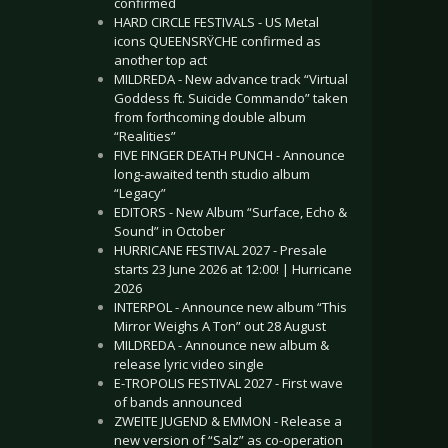
confirmed
HARD CIRCLE FESTIVALS - US Metal
icons QUEENSRŸCHE confirmed as
another top act
MILDREDA - New advance track “Virtual
Goddess ft. Suicide Commando” taken
from forthcoming double album
“Realities”
FIVE FINGER DEATH PUNCH - Announce
long-awaited tenth studio album
“Legacy”
EDITORS - New Album “Surface, Echo &
Sound” in October
HURRICANE FESTIVAL 2027 - Presale
starts 23 June 2026 at 12:00! | Hurricane
2026
INTERPOL - Announce new album “This
Mirror Weighs A Ton” out 28 August
MILDREDA - Announce new album &
release lyric video single
E-TROPOLIS FESTIVAL 2027 - First wave
of bands announced
ZWEITE JUGEND & EMMON - Release a
new version of “Salz” as co-operation