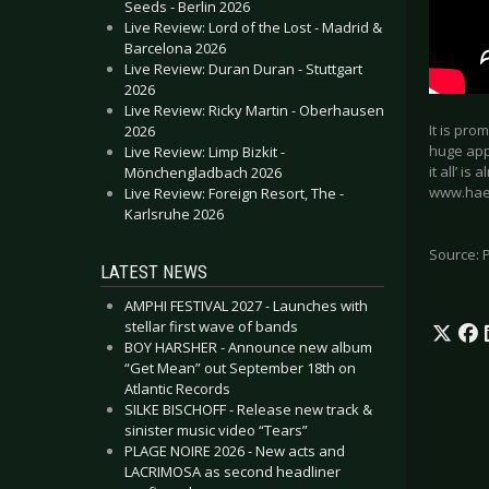
Seeds - Berlin 2026
Live Review: Lord of the Lost - Madrid &
Barcelona 2026
Live Review: Duran Duran - Stuttgart
2026
Live Review: Ricky Martin - Oberhausen
It is pro
2026
huge appe
Live Review: Limp Bizkit -
it all’ i
Mönchengladbach 2026
www.hae
Live Review: Foreign Resort, The -
Karlsruhe 2026
Source: 
LATEST NEWS
AMPHI FESTIVAL 2027 - Launches with
stellar first wave of bands
BOY HARSHER - Announce new album
“Get Mean” out September 18th on
Atlantic Records
SILKE BISCHOFF - Release new track &
sinister music video “Tears”
PLAGE NOIRE 2026 - New acts and
LACRIMOSA as second headliner