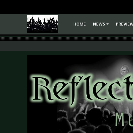
HOME
NEWS
PREVIE
+