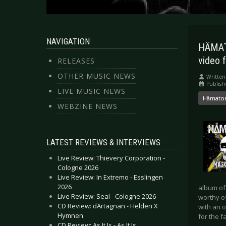
NAVIGATION
HÄMATO
video f
RELEASES
OTHER MUSIC NEWS
Written
Publish
LIVE MUSIC NEWS
Hämat
WEBZINE NEWS
LATEST REVIEWS & INTERVIEWS
Live Review: Thievery Corporation -
Cologne 2026
Live Review: In Extremo - Esslingen
2026
album of
Live Review: Seal - Cologne 2026
worthy of
CD Review: dArtagnan - Helden X
with an o
Hymnen
for the f
CD Review: As It Is - As It Is