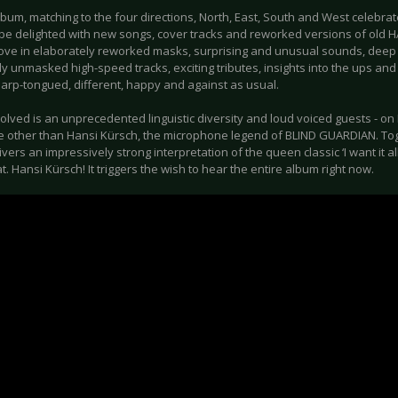
bum, matching to the four directions, North, East, South and West celebrate
l be delighted with new songs, cover tracks and reworked versions of old
love in elaborately reworked masks, surprising and unusual sounds, deep 
ly unmasked high-speed tracks, exciting tributes, insights into the ups and
harp-tongued, different, happy and against as usual.
olved is an unprecedented linguistic diversity and loud voiced guests - on M
e other than Hansi Kürsch, the microphone legend of BLIND GUARDIAN. Tog
vers an impressively strong interpretation of the queen classic ‘I want it al
t. Hansi Kürsch! It triggers the wish to hear the entire album right now.