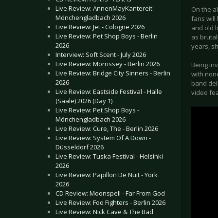
Live Review: AnnenMayKantereit -
On the al
Mönchengladbach 2026
fans wil
Live Review: Jet - Cologne 2026
and old 
Live Review: Pet Shop Boys - Berlin
as brutal
2026
years, s
Interview: Soft Scent - July 2026
Live Review: Morrissey - Berlin 2026
Being inv
Live Review: Bridge City Sinners - Berlin
with non
2026
band deli
Live Review: Eastside Festival - Halle
video fea
(Saale) 2026 (Day 1)
Live Review: Pet Shop Boys -
Mönchengladbach 2026
Live Review: Cure, The - Berlin 2026
Live Review: System Of A Down -
Düsseldorf 2026
Live Review: Tuska Festival - Helsinki
2026
Live Review: Papillon De Nuit - York
2026
CD Review: Moonspell - Far From God
Live Review: Foo Fighters - Berlin 2026
Live Review: Nick Cave & The Bad