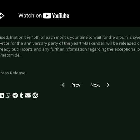
mised, that on the 15th of each month, your time to wait for the album is sw
tite for the anniversary party of the year! ‘Maskenball’ will be released on
s already out! Tickets and any further information regarding the exceptional 
matom.de.
Press Release
Previous article: FIDDLER’S GREEN - Ce
Next article: KIEFER SU
Prev
Next