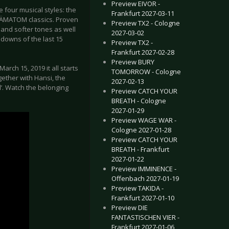
Preview EIVOR -
 four musical styles: the
Frankfurt 2027-03-11
 HÄMATOM classics. Proven
Preview TX2 - Cologne
and softer tones as well
2027-03-02
 downs of the last 15
Preview TX2 -
Frankfurt 2027-02-28
Preview BURY
arch 15, 2019 it all starts
TOMORROW - Cologne
ether with Hansi, the
2027-02-13
l’. Watch the belonging
Preview CATCH YOUR
BREATH - Cologne
2027-01-29
Preview WAGE WAR -
Cologne 2027-01-28
Preview CATCH YOUR
BREATH - Frankfurt
2027-01-22
Preview IMMINENCE -
Offenbach 2027-01-19
Preview TAKIDA -
Frankfurt 2027-01-10
Preview DIE
FANTASTISCHEN VIER -
Frankfurt 2027-01-06