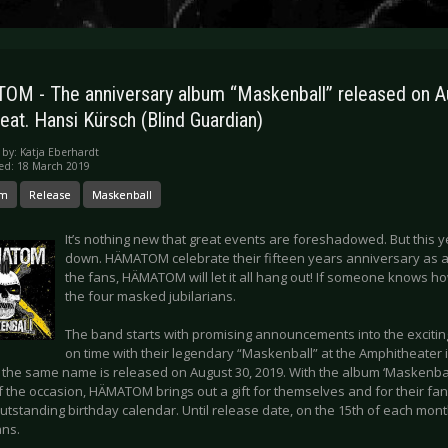
M - The anniversary album “Maskenball” released on A
eat. Hansi Kürsch (Blind Guardian)
 by:
Katja Eberhardt
ed: 18 March 2019
om
Release
Maskenball
It’s nothing new that great events are foreshadowed. But this y
down. HÄMATOM celebrate their fifteen years anniversary as a
the fans, HÄMATOM will let it all hang out! If someone knows how
the four masked jubilarians.
The band starts with promising announcements into the excitin
on time with their legendary “Maskenball” at the Amphitheater 
 the same name is released on August 30, 2019. With the album ‘Maskenball
 the occasion, HÄMATOM brings out a gift for themselves and for their fan
utstanding birthday calendar. Until release date, on the 15th of each month
ans.