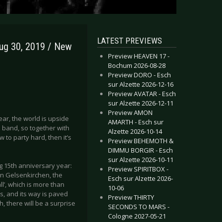
LATEST PREVIEWS
ug 30, 2019 / New
Preview HEAVEN 17 -
Bochum 2026-08-28
Preview DORO - Esch
sur Alzette 2026-12-16
Preview AVATAR - Esch
sur Alzette 2026-12-11
Preview AMON
ear, the world is upside
AMARTH - Esch sur
 band, so together with
Alzette 2026-10-14
 to party hard, then it’s
Preview BEHEMOTH &
DIMMU BORGIR - Esch
sur Alzette 2026-10-11
g 15th anniversary year:
Preview SPIRITBOX -
in Gelsenkirchen, the
Esch sur Alzette 2026-
’, which is more than
10-06
s, and its way is paved
Preview THIRTY
, there will be a surprise
SECONDS TO MARS -
Cologne 2027-05-21