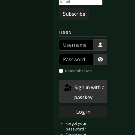
Subscribe
LOGIN
Username
Password
Show Passwor
Remember Me
Sign in with a
passkey
Log in
Forgot your
password?
Forgot your