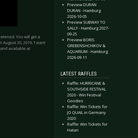
Preview DURAN
DURAN - Hamburg
2026-10-05
Preview SUBWAY TO
SALLY - Hamburg 2027-
09-25
eetened. You will get a
Preview BORIS
 August 30, 2019, ‘I want
GREBENSHCHIKOV &
band available at
AQUARIUM - Hamburg
2026-09-11
LATEST RAFFLES
Raffle: HURRICANE &
lebrate the weekend of St. Patrick’s Day by hitting #7 on German Alb
THERLAND - New album “Reckless & Me” & Tour
SOUTHSIDE FESTIVAL
2020 - Win Festival
Goodies
Raffle: Win Tickets for
JO QUAIL in Germany
2020
Raffle: Win Tickets for
Hatari