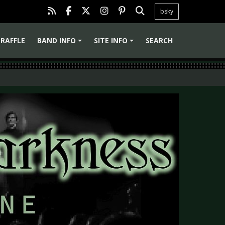
bsky
RAFFLE
BAND INFO
SITE INFO
SEARCH
+
+