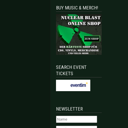
BUY MUSIC & MERCH!
SEARCH EVENT
TICKETS
NEWSLETTER