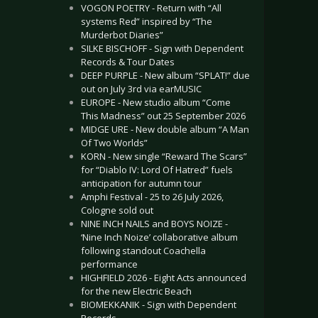
VOGON POETRY - Return with “All
systems Red” inspired by “The
Murderbot Diaries”
SILKE BISCHOFF - Sign with Dependent
Records & Tour Dates
DEEP PURPLE - New album “SPLAT!” due
out on July 3rd via earMUSIC
EUROPE - New studio album “Come
This Madness” out 25 September 2026
MIDGE URE - New double album “A Man
Of Two Worlds”
KORN - New single “Reward The Scars”
for “Diablo IV: Lord Of Hatred” fuels
anticipation for autumn tour
Amphi Festival - 25 to 26 July 2026,
Cologne sold out
NINE INCH NAILS and BOYS NOIZE -
‘Nine Inch Noize’ collaborative album
following standout Coachella
performance
HIGHFIELD 2026 - Eight Acts announced
for the new Electric Beach
BIOMEKKANIK - Sign with Dependent