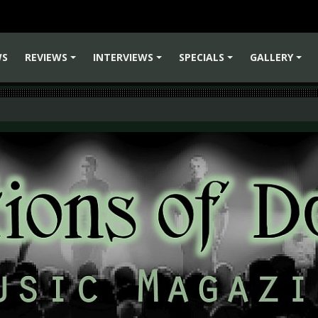
WS
REVIEWS
INTERVIEWS
SPECIALS
GALLERY
+
+
+
+