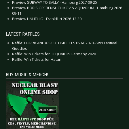
Preview SUBWAY TO SALLY - Hamburg 2027-09-25
Preview BORIS GREBENSHCHIKOV & AQUARIUM - Hamburg 2026-
09-11
Preview UNHEILIG - Frankfurt 2026-12-30
LATEST RAFFLES
Raffle: HURRICANE & SOUTHSIDE FESTIVAL 2020 - Win Festival
Goodies
Raffle: Win Tickets for JO QUAIL in Germany 2020
Raffle: Win Tickets for Hatari
BUY MUSIC & MERCH!