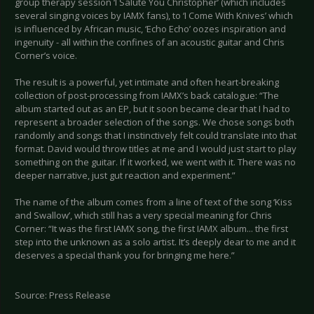
group therapy session ‘I Salute You Christopher’ (which includes
several singing voices by IAMX fans), to ‘I Come With Knives’ which
is influenced by African music, ‘Echo Echo’ oozes inspiration and
ingenuity - all within the confines of an acoustic guitar and Chris
Corner’s voice.
The result is a powerful, yet intimate and often heart-breaking
collection of post-processing from IAMX’s back catalogue: “The
album started out as an EP, but it soon became clear that I had to
represent a broader selection of the songs. We chose songs both
randomly and songs that I instinctively felt could translate into that
format. David would throw titles at me and I would just start to play
something on the guitar. If it worked, we went with it. There was no
deeper narrative, just gut reaction and experiment.”
The name of the album comes from a line of text of the song ‘Kiss
and Swallow’, which still has a very special meaning for Chris
Corner: “It was the first IAMX song, the first IAMX album... the first
step into the unknown as a solo artist. It’s deeply dear to me and it
deserves a special thank you for bringing me here.”
Source: Press Release