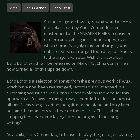
IAMX
Chris Corner
Echo Echo
So far, the genre-busting sound world of IAMX -
the solo project by Chris Corner, former
mastermind of the SNEAKER PIMPS - consisted
of electronic yet organic soundscapes, over
which Corner’s highly emotional singing was
enthroned, which ranged from deep darkness
to the angelic Falsetto. With the new album
‘Echo Echo’, which will be released on March 13, Chris Corner has
now turned all of this upside down.
‘Echo Echo’ is a selection of songs from the previous work of IAMX,
which have now been rearranged, recorded and wrapped in a
surprising acoustic sound. Chris Corner explains the idea for this
approach as follows: “A thing I always intended to do is an acoustic
album. All my songs start on the guitar or the piano and only later
become the monsters you hear on the records. This is about
stripping them back and laying bare the origins of the song
writing.”
As a child, Chris Corner taught himself to play the guitar, emulating