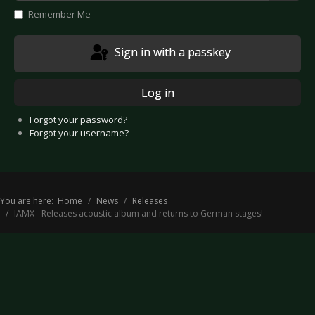
Show
Remember Me
Sign in with a passkey
Log in
Forgot your password?
Forgot your username?
You are here:
Home
News
Releases
IAMX - Releases acoustic album and returns to German stages!