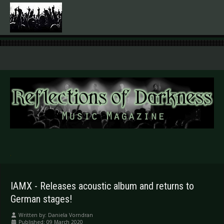
.
IAMX - Releases acoustic album and returns to
German stages!
Written by:
Daniela Vorndran
Published: 09 March 2020