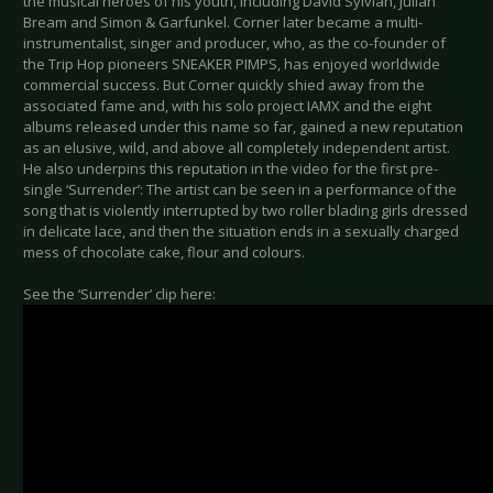
the musical heroes of his youth, including David Sylvian, Julian
Bream and Simon & Garfunkel. Corner later became a multi-
instrumentalist, singer and producer, who, as the co-founder of
the Trip Hop pioneers SNEAKER PIMPS, has enjoyed worldwide
commercial success. But Corner quickly shied away from the
associated fame and, with his solo project IAMX and the eight
albums released under this name so far, gained a new reputation
as an elusive, wild, and above all completely independent artist.
He also underpins this reputation in the video for the first pre-
single ‘Surrender’: The artist can be seen in a performance of the
song that is violently interrupted by two roller blading girls dressed
in delicate lace, and then the situation ends in a sexually charged
mess of chocolate cake, flour and colours.
See the ‘Surrender’ clip here: