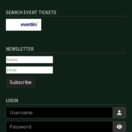
SEARCH EVENT TICKETS
NEWSLETTER
Subscribe
LOGIN
Username
Password