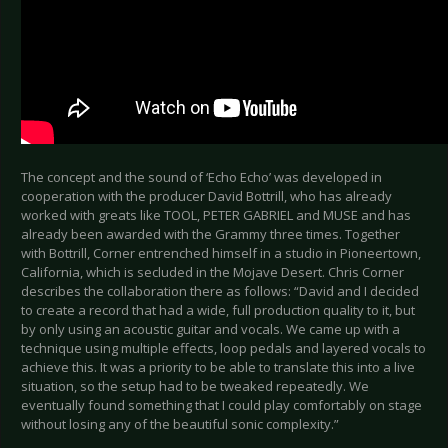
The concept and the sound of ‘Echo Echo’ was developed in
cooperation with the producer David Bottrill, who has already
worked with greats like TOOL, PETER GABRIEL and MUSE and has
already been awarded with the Grammy three times. Together
with Bottrill, Corner entrenched himself in a studio in Pioneertown,
California, which is secluded in the Mojave Desert. Chris Corner
describes the collaboration there as follows: “David and I decided
to create a record that had a wide, full production quality to it, but
by only using an acoustic guitar and vocals. We came up with a
technique using multiple effects, loop pedals and layered vocals to
achieve this. It was a priority to be able to translate this into a live
situation, so the setup had to be tweaked repeatedly. We
eventually found something that I could play comfortably on stage
without losing any of the beautiful sonic complexity.”