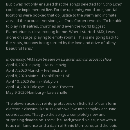
But it was not only ensured that the songs selected for ‘Echo Echo’
could be implemented live. For the upcoming world tour, special
locations were booked that do justice to the warm and intimate
aura of the acoustic versions, as Chris Corner reveals: “To be able
to play in theatres, churches and even the world biggest
Planetarium is ultra-exciting for me. When I started IAMX, I was
alone on stage, playing to empty rooms. This is me going back to
the roots, but now being carried by the love and drive of all my
beautiful fans.”
In Germany, IAMX can be seen on six dates with his acoustic show
April 6, 2020 Leipzig – Haus Leipzig
April 7, 2020 Munich – Freiheizhalle
April 8, 2020 Mainz – Frankfurter Hof
April 10, 2020 Berlin – Babylon
April 14, 2020 Cologne – Gloria Theater
May 9, 2020 Hamburg – Laeiszhalle
The eleven acoustic reinterpretations on ‘Echo Echo’ transform
electronic classics like ‘Kiss And Swallow’ into complex acoustic
soundscapes. That give the songs a completely new and
surprising dimension. From ‘The Background Noise’, now with a
touch of flamenco and a dash of Ennio Morricone, and the epic