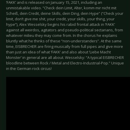
‘FAKK’ and is released on January 15, 2021, including an
unmistakable video. “Check dein Limit, Alter, komm mir nicht mit
Scheiß, dein Credit, deine Skills, dein Ding, dein Hype” (“Check your
limit, don’t give me shit, your credit, your skills, your thing, your
hype”), Alex Wesselsky begins his rabid frontal attack in ‘FAKK’
against all weirdos, agitators and pseudo-political sectarians, from
whatever milieu they may come from. In the chorus he explains
bluntly what he thinks of these “non-understanders”. At the same
time, EISBRECHER are firing musically from full pipes and give more
than just an idea of what ‘FAKK’ and also about ‘Liebe Macht
Monster’ in general are all about. Wesselsky: “A typical EISBRECHER
bloodline between Rock / Metal and Electro-Industrial-Pop.” Unique
in the German rock circus!