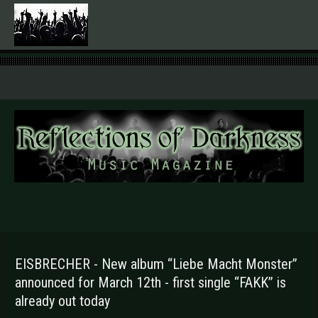
.
EISBRECHER - New album “Liebe Macht Monster”
announced for March 12th - first single “FAKK” is
already out today