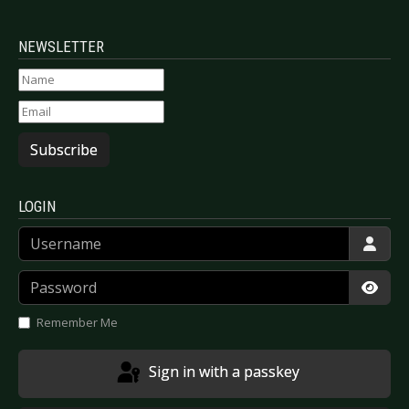
NEWSLETTER
Subscribe
LOGIN
Username
Password
Show
Remember Me
Sign in with a passkey