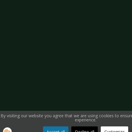
By visiting our website you agree that we are using cookies to ensur
experience.
Accept all
Decline all
Customize