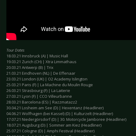
Tour Dates
18.03.21 Innsbruck (A) | Music Hall
19.03.21 Zurich (CH) | Xtra Limmathaus
20.03.21 Antwerp (B) | Trix
21.03.21 Eindhoven (NL) | De Effenaar
23.03.21 London (UK) | O2 Academy Islington
25.03.21 Paris (F) | La Machine du Moulin Rouge
26.03.21 Strasbourg (F) | La Laiterie
27.03.21 Lyon (F) | CCO Villeurbanne
28.03.21 Barcelona (ES) | Razzmatazz2
30.04.21 Losheim am See (D) | Hexentanz (Headliner)
04.06.21 Wolfhagen (bei Kassel) (D) | Kulturzelt (Headliner)
17.07.21 Niedergörsdorf (D) | 30. Motorcycle Jamboree (Headliner)
18.07.21 Augsburg (D) | Sommer am Kiez (Headliner)
25.07.21 Cologne (D) | Amphi Festival (Headliner)