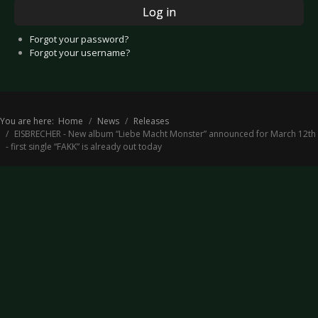
Log in
Forgot your password?
Forgot your username?
You are here:
Home
News
Releases
EISBRECHER - New album “Liebe Macht Monster” announced for March 12th
- first single “FAKK” is already out today