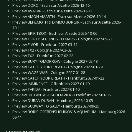
Preview DORO - Esch sur Alzette 2026-12-16
Preview AVATAR - Esch sur Alzette 2026-12-11
Preview AMON AMARTH - Esch sur Alzette 2026-10-14
Preview BEHEMOTH & DIMMU BORGIR - Esch sur Alzette 2026-
10-11
Preview SPIRITBOX - Esch sur Alzette 2026-10-06
Preview THIRTY SECONDS TO MARS - Cologne 2027-05-21
Preview EIVOR - Frankfurt 2027-03-11
Preview TX2 - Cologne 2027-03-02
Preview TX2 - Frankfurt 2027-02-28
Preview BURY TOMORROW - Cologne 2027-02-13
Preview CATCH YOUR BREATH - Cologne 2027-01-29
Preview WAGE WAR - Cologne 2027-01-28
Preview CATCH YOUR BREATH - Frankfurt 2027-01-22
Preview IMMINENCE - Offenbach 2027-01-19
Preview TAKIDA - Frankfurt 2027-01-10
Preview DIE FANTASTISCHEN VIER - Frankfurt 2027-01-06
Preview DURAN DURAN - Hamburg 2026-10-05
Preview SUBWAY TO SALLY - Hamburg 2027-09-25
Preview BORIS GREBENSHCHIKOV & AQUARIUM - Hamburg 2026-
09-11