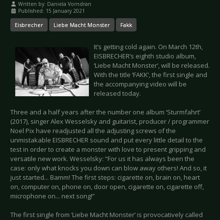
Written by:
Daniela Vorndran
Published: 15 January 2021
Eisbrecher
Liebe Macht Monster
Fakk
It’s getting cold again. On March 12th,
EISBRECHER’s eighth studio album,
‘Liebe Macht Monster’, will be released.
With the title ‘FAKK’, the first single and
the accompanying video will be
released today.
Three and a half years after the number one album ‘Sturmfahrt’
(2017), singer Alex Wesselsky and guitarist, producer / programmer
Noel Pix have readjusted all the adjusting screws of the
unmistakable EISBRECHER sound and put every little detail to the
test in order to create a monster with love to present gripping and
versatile new work. Wesselsky: “For us it has always been the
case: only what knocks you down can blow away others! And so, it
just started... Bamm! The first steps: cigarette on, brain on, heart
on, computer on, phone on, door open, cigarette on, cigarette off,
microphone on... next song!”
The first single from ‘Liebe Macht Monster’ is provocatively called