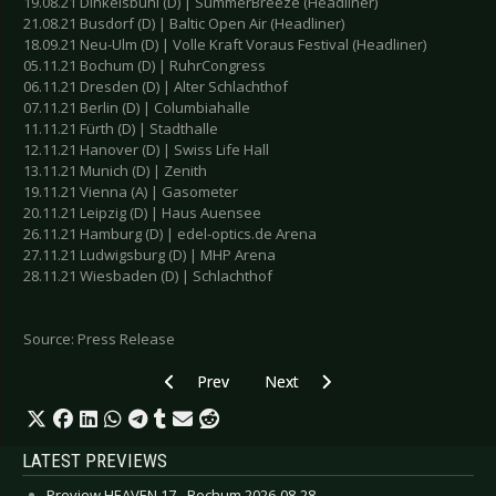
19.08.21 Dinkelsbühl (D) | SummerBreeze (Headliner)
21.08.21 Busdorf (D) | Baltic Open Air (Headliner)
18.09.21 Neu-Ulm (D) | Volle Kraft Voraus Festival (Headliner)
05.11.21 Bochum (D) | RuhrCongress
06.11.21 Dresden (D) | Alter Schlachthof
07.11.21 Berlin (D) | Columbiahalle
11.11.21 Fürth (D) | Stadthalle
12.11.21 Hanover (D) | Swiss Life Hall
13.11.21 Munich (D) | Zenith
19.11.21 Vienna (A) | Gasometer
20.11.21 Leipzig (D) | Haus Auensee
26.11.21 Hamburg (D) | edel-optics.de Arena
27.11.21 Ludwigsburg (D) | MHP Arena
28.11.21 Wiesbaden (D) | Schlachthof
Source: Press Release
Previous article: GARY NUMAN - New studio al
Next article: IMPERATIVE REACTIO
Prev
Next
LATEST PREVIEWS
Preview HEAVEN 17 - Bochum 2026-08-28