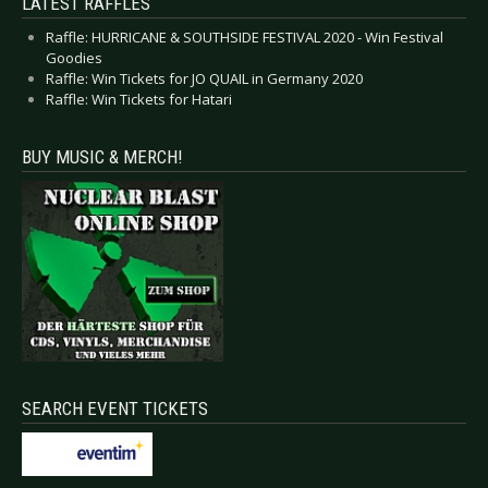
LATEST RAFFLES
Raffle: HURRICANE & SOUTHSIDE FESTIVAL 2020 - Win Festival
Goodies
Raffle: Win Tickets for JO QUAIL in Germany 2020
Raffle: Win Tickets for Hatari
BUY MUSIC & MERCH!
SEARCH EVENT TICKETS