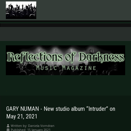
.
GARY NUMAN - New studio album “Intruder” on
May 21, 2021
Written by:
Daniela Vorndran
Published: 15 January 2021