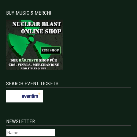
BUY MUSIC & MERCH!
SEARCH EVENT TICKETS
NEWSLETTER