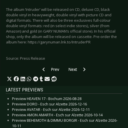
The album ‘Intruder’ will be released on CD, deluxe CD, black
double vinyl in heavyweight, double vinyl with picture CD and
digital formats. There will also be three exclusives full-colour
double vinyl formats: red (in select indie stores), silver (from
Amazon) and gold (in GARY NUMAN’s official store). In his official
shop, only the album will be released on cassette. Pre-order the
album here: https://garynuman.lnk.to/IntruderPR
Source: Press Release
Previous article: SCHILLER - Releases new studi
Next article: EISBRECHER - New a
Prev
Next
LATEST PREVIEWS
Preview HEAVEN 17 - Bochum 2026-08-28
Preview DORO - Esch sur Alzette 2026-12-16
Preview AVATAR - Esch sur Alzette 2026-12-11
Preview AMON AMARTH - Esch sur Alzette 2026-10-14
Preview BEHEMOTH & DIMMU BORGIR - Esch sur Alzette 2026-
10-11