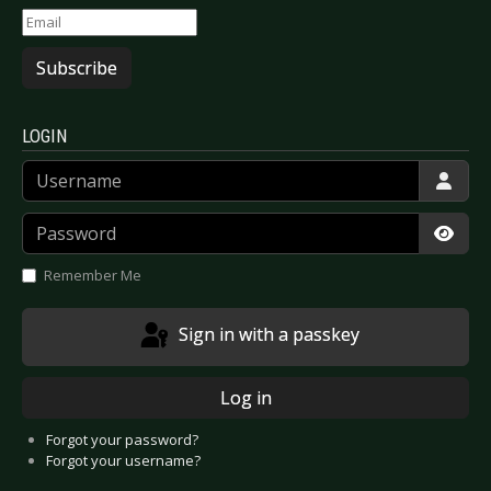
Subscribe
LOGIN
Username
Password
Show
Remember Me
Sign in with a passkey
Log in
Forgot your password?
Forgot your username?