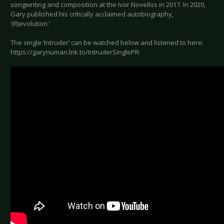
songwriting and composition at the Ivor Novellos in 2017. In 2020,
Gary published his critically acclaimed autobiography,
‘(R)evolution.’
The single ‘Intruder’ can be watched below and listened to here:
https://garynuman.lnk.to/IntruderSinglePR: