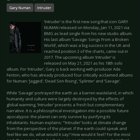
Gary Numan
Intruder
‘Intruder’ is the first new song that icon GARY
NUMAN released on Monday, Jan 11, 2021 via
BMG as lead single from his new studio album.
His last album ‘Savage: Songs From a Broken
World’, which was a big success in the UK and
reached position 2 of the charts, came out in
2017. The upcoming album ‘Intruder’ is
released on May 21, 2021 as his 18th solo
album. For ‘Intruder’, Gary is back working with producer Ade
Fenton, who has already produced four critically acclaimed albums
for Numan: ‘Jagged’, ‘Dead Son Rising’, ‘Splinter’ and ‘Savage’.
While ‘Savage’ portrayed the earth as a barren wasteland, in which
humanity and culture were largely destroyed by the effects of
global warming, ‘Intruder’ presents a fresh but complementary
narrative. It is a philosophical investigation into a possible future
apocalypse: the planet can only survive by purifying its
inhabitants. Numan explains: “‘Intruder’ looks at climate change
from the perspective of the planet. If the earth could speak and
feel like we do, what would it say? How would it feel? For the most