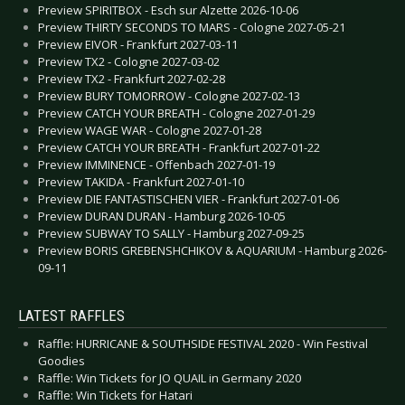
Preview SPIRITBOX - Esch sur Alzette 2026-10-06
Preview THIRTY SECONDS TO MARS - Cologne 2027-05-21
Preview EIVOR - Frankfurt 2027-03-11
Preview TX2 - Cologne 2027-03-02
Preview TX2 - Frankfurt 2027-02-28
Preview BURY TOMORROW - Cologne 2027-02-13
Preview CATCH YOUR BREATH - Cologne 2027-01-29
Preview WAGE WAR - Cologne 2027-01-28
Preview CATCH YOUR BREATH - Frankfurt 2027-01-22
Preview IMMINENCE - Offenbach 2027-01-19
Preview TAKIDA - Frankfurt 2027-01-10
Preview DIE FANTASTISCHEN VIER - Frankfurt 2027-01-06
Preview DURAN DURAN - Hamburg 2026-10-05
Preview SUBWAY TO SALLY - Hamburg 2027-09-25
Preview BORIS GREBENSHCHIKOV & AQUARIUM - Hamburg 2026-
09-11
LATEST RAFFLES
Raffle: HURRICANE & SOUTHSIDE FESTIVAL 2020 - Win Festival
Goodies
Raffle: Win Tickets for JO QUAIL in Germany 2020
Raffle: Win Tickets for Hatari