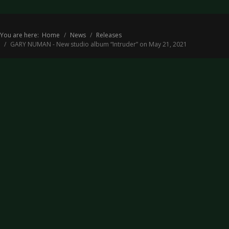
You are here:
Home
News
Releases
GARY NUMAN - New studio album “Intruder” on May 21, 2021