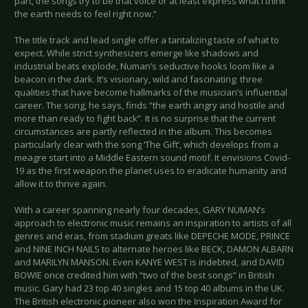
part, the songs try to be that voice or at least express what I think
the earth needs to feel right now.”
The title track and lead single offer a tantalizing taste of what to
expect. While strict synthesizers emerge like shadows and
industrial beats explode, Numan’s seductive hooks loom like a
beacon in the dark. It’s visionary, wild and fascinating: three
qualities that have become hallmarks of the musician’s influential
career. The song, he says, finds “the earth angry and hostile and
more than ready to fight back”. It is no surprise that the current
circumstances are partly reflected in the album. This becomes
particularly clear with the song ‘The Gift’, which develops from a
meagre start into a Middle Eastern sound motif. It envisions Covid-
19 as the first weapon the planet uses to eradicate humanity and
allow it to thrive again.
With a career spanning nearly four decades, GARY NUMAN’s
approach to electronic music remains an inspiration to artists of all
genres and eras, from stadium greats like DEPECHE MODE, PRINCE
and NINE INCH NAILS to alternate heroes like BECK, DAMON ALBARN
and MARILYN MANSON. Even KANYE WEST is indebted, and DAVID
BOWIE once credited him with “two of the best songs” in British
music. Gary had 23 top 40 singles and 15 top 40 albums in the UK.
The British electronic pioneer also won the Inspiration Award for