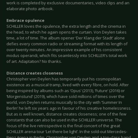
work is completed by exclusive documentaries, video clips and an
elaborate photo artbook.
Embrace opulence
SCHILLER loves the opulence, the extra length and the cinema in
the head, to which he again opens the curtain. Von Deylen takes
time, a lot of time. The album opener ‘Der Klang der Stadt’ alone
defies every common radio or streaming format with its length of
over twenty minutes. An impressive example of his consistent
modus operandi, which fits seamlessly into SCHILLER’s total work
of art. Adaptation? No thanks.
Distance creates closeness
Christopher von Deylen has temporarily put his cosmopolitan
existence as a musical tramp, lived with every fibre, on hold. After
being inspired by albums such as ‘Opus’ (2013), ‘Future’ (2016) or
‘Morgenstund’ (2019), which have sold millions of times over the
world, von Deylen returns musically to the city with ‘Summer In
Berlin’ he left six years ago in favour of his creative homelessness.
But as is well known, distance creates closeness; one of the few
constants that can also be used in the SCHILLER universe. The
focus of the live retrospective is the final concert of the great
SCHILLER arena tour ‘Let there be light’. In the sold-out Mercedes-
Benz Arena in Berlin, Christopher von Deylen and a top-class band