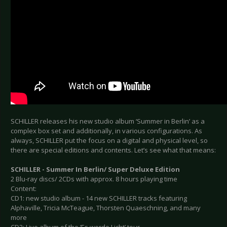
SCHILLER releases his new studio album ‘Summer in Berlin’ as a
complex box set and additionally, in various configurations. As
always, SCHILLER put the focus on a digital and physical level, so
there are special editions and contents. Let’s see what that means:
SCHILLER - Summer In Berlin/ Super Deluxe Edition
2 Blu-ray discs/ 2CDs with approx. 8 hours playing time
Content:
CD1: new studio album - 14 new SCHILLER tracks featuring
Alphaville, Tricia McTeague, Thorsten Quaeschning, and many
more