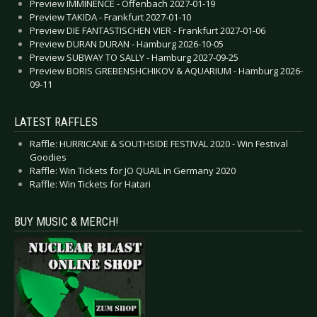
Preview IMMINENCE - Offenbach 2027-01-19
Preview TAKIDA - Frankfurt 2027-01-10
Preview DIE FANTASTISCHEN VIER - Frankfurt 2027-01-06
Preview DURAN DURAN - Hamburg 2026-10-05
Preview SUBWAY TO SALLY - Hamburg 2027-09-25
Preview BORIS GREBENSHCHIKOV & AQUARIUM - Hamburg 2026-
09-11
LATEST RAFFLES
Raffle: HURRICANE & SOUTHSIDE FESTIVAL 2020 - Win Festival
Goodies
Raffle: Win Tickets for JO QUAIL in Germany 2020
Raffle: Win Tickets for Hatari
BUY MUSIC & MERCH!