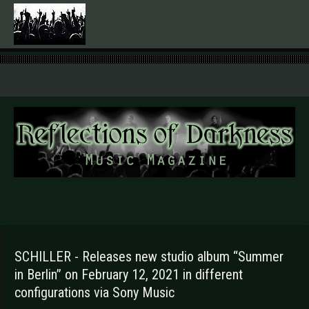
.
SCHILLER - Releases new studio album “Summer
in Berlin” on February 12, 2021 in different
configurations via Sony Music