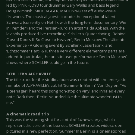
led by PINK FLOYD tour drummer Gary Wallis and bass legend
Doug Wimbish (MICK JAGGER, MADONNA) set off audio-visual
fireworks. The musical guests include the exceptional talent
Schwarz (currently on Netflix with the long-term documentary ‘Wie
in Fremder’) and the Persian-Kurdish artist Yalda Abbasi. With the
lavishly produced live recordings ‘Schiller x Quaeschning - Behind
Closed Doors II: So Close to Heaven’, ‘Berlin Moscow: The Ultimate
Experience - A Glowing Event By Schiller x Laserfabrik’ and
‘Lichtsommer Part I & II’, three very different elementary parts are
added. In particular, the artistic laser performance ‘Berlin Moscow’
shows where SCHILLER could go in the future.
SCHILLER x ALPHAVILLE
The title track for the studio album was created with the energetic
remake of ALPHAVILLE’s cult hit ‘Summer In Berlin’. Von Deylen: “As
a teenager I heard this song non-stop on vinyl and inhaled every
note. Back then, ‘Berlin’ sounded like the ultimate wanderlust to
me.”
A cinematic road trip
This was the starting shot for a total of 14 new songs, which
represent the core of the box set. SCHILLER creates widescreen
pictures in a new perfection. ‘Summer In Berlin’ is a cinematic road