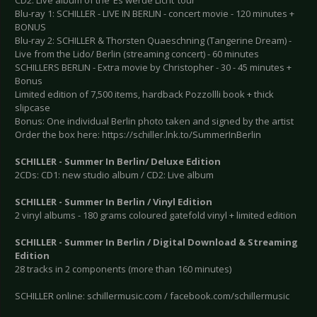
CD2: Live album of the ‘Es werde Licht’ tour
Blu-ray 1: SCHILLER - LIVE IN BERLIN - concert movie - 120 minutes +
BONUS
Blu-ray 2: SCHILLER & Thorsten Quaeschning (Tangerine Dream) -
Live from the Lido/ Berlin (streaming concert) - 60 minutes
SCHILLERS BERLIN - Extra movie by Christopher - 30 - 45 minutes +
Bonus
Limited edition of 7,500 items, hardback Pozzollli book + thick
slipcase
Bonus: One individual Berlin photo taken and signed by the artist
Order the box here: https://schiller.lnk.to/SummerInBerlin
SCHILLER - Summer In Berlin/ Deluxe Edition
2CDs: CD1: new studio album / CD2: Live album
SCHILLER - Summer In Berlin / Vinyl Edition
2 vinyl albums - 180 grams coloured gatefold vinyl + limited edition
SCHILLER - Summer In Berlin / Digital Download & Streaming
Edition
28 tracks in 2 components (more than 160 minutes)
SCHILLER online: schillermusic.com / facebook.com/schillermusic