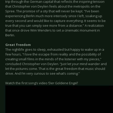
trip through the German capital that reflects the inspiring tension
that Christopher von Deylen feels about the metropolis on the
Spree. The promise of a city that will never be kept. “I’ve been
experiencing Berlin much more intensely since I left, soaking up
every second and would like to capture everything. It seems to be
true that you can simply see more from a distance.” A realization
that once drove Wim Wenders to set a cinematic monument in
Berlin.
Great freedom
The nightlife goes to sleep, exhausted but happy to wake up in a
few hours. “I love the escape from reality and the possibility of
creating small films in the minds of the listener with my pieces,”
concluded Christopher von Deylen. “Just let your mind wander and
let the pictures come. That is the great freedom that music should
drive. And I’m very curious to see what’s coming.”
Watch the first song’s video ‘Der Goldene Engel’