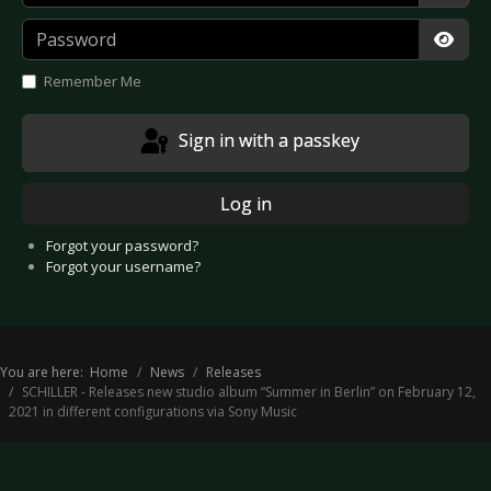
Password
Show
Remember Me
Sign in with a passkey
Log in
Forgot your password?
Forgot your username?
You are here:
Home
News
Releases
SCHILLER - Releases new studio album “Summer in Berlin” on February 12,
2021 in different configurations via Sony Music