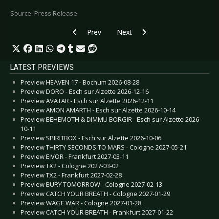
Source: Press Release
Previous article: KIRLIAN CAMERA - Announce new
Next article: GARY NUMAN - New 
Prev
Next
LATEST PREVIEWS
Preview HEAVEN 17 - Bochum 2026-08-28
Preview DORO - Esch sur Alzette 2026-12-16
Preview AVATAR - Esch sur Alzette 2026-12-11
Preview AMON AMARTH - Esch sur Alzette 2026-10-14
Preview BEHEMOTH & DIMMU BORGIR - Esch sur Alzette 2026-
10-11
Preview SPIRITBOX - Esch sur Alzette 2026-10-06
Preview THIRTY SECONDS TO MARS - Cologne 2027-05-21
Preview EIVOR - Frankfurt 2027-03-11
Preview TX2 - Cologne 2027-03-02
Preview TX2 - Frankfurt 2027-02-28
Preview BURY TOMORROW - Cologne 2027-02-13
Preview CATCH YOUR BREATH - Cologne 2027-01-29
Preview WAGE WAR - Cologne 2027-01-28
Preview CATCH YOUR BREATH - Frankfurt 2027-01-22