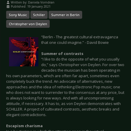
Written by:
Daniela Vorndran
Published: 19 January 2021
Sony Music
Schiller
Summer in Berlin
Christopher von Deylen
“Berlin - The greatest cultural extravaganza
that one could imagine.” - David Bowie
Summer of contrasts
“I like to do the opposite of what you usually
do,” says Christopher von Deylen. For over two
decades the musician has been operating in
his own parameters, which are often far apart, sometimes even
completely buck the trend. An advocate of alternatives, new
approaches and the idea of rethinking Electronic Pop music; one
who does not want to surrender to the consensus at any price, but
is always looking for new ways. And with all uncompromising
attitude, if necessary. It has to, as von Deylen demonstrates with
SCHILLER. A project of cultivated contrasts, aesthetic breaks and
elegant contradictions.
Escapism charisma