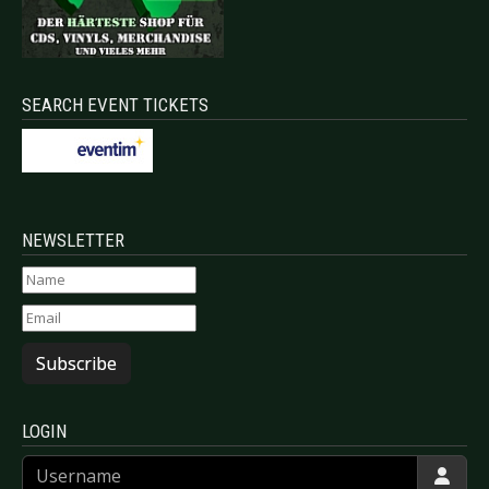
SEARCH EVENT TICKETS
NEWSLETTER
Subscribe
LOGIN
Username