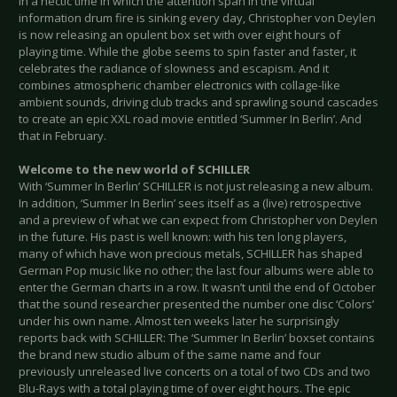
In a hectic time in which the attention span in the virtual
information drum fire is sinking every day, Christopher von Deylen
is now releasing an opulent box set with over eight hours of
playing time. While the globe seems to spin faster and faster, it
celebrates the radiance of slowness and escapism. And it
combines atmospheric chamber electronics with collage-like
ambient sounds, driving club tracks and sprawling sound cascades
to create an epic XXL road movie entitled ‘Summer In Berlin’. And
that in February.
Welcome to the new world of SCHILLER
With ‘Summer In Berlin’ SCHILLER is not just releasing a new album.
In addition, ‘Summer In Berlin’ sees itself as a (live) retrospective
and a preview of what we can expect from Christopher von Deylen
in the future. His past is well known: with his ten long players,
many of which have won precious metals, SCHILLER has shaped
German Pop music like no other; the last four albums were able to
enter the German charts in a row. It wasn’t until the end of October
that the sound researcher presented the number one disc ‘Colors’
under his own name. Almost ten weeks later he surprisingly
reports back with SCHILLER: The ‘Summer In Berlin’ boxset contains
the brand new studio album of the same name and four
previously unreleased live concerts on a total of two CDs and two
Blu-Rays with a total playing time of over eight hours. The epic