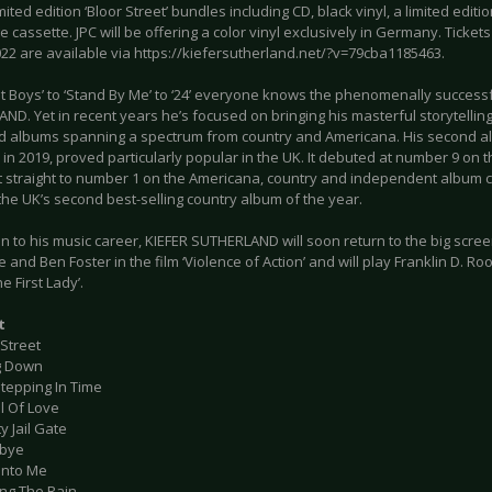
mited edition ‘Bloor Street’ bundles including CD, black vinyl, a limited editi
 cassette. JPC will be offering a color vinyl exclusively in Germany. Tickets
022 are available via https://kiefersutherland.net/?v=79cba1185463.
t Boys’ to ‘Stand By Me’ to ‘24’ everyone knows the phenomenally successf
D. Yet in recent years he’s focused on bringing his masterful storytelling 
d albums spanning a spectrum from country and Americana. His second al
in 2019, proved particularly popular in the UK. It debuted at number 9 on t
 straight to number 1 on the Americana, country and independent album ch
he UK’s second best-selling country album of the year.
on to his music career, KIEFER SUTHERLAND will soon return to the big scre
e and Ben Foster in the film ‘Violence of Action’ and will play Franklin D. Roo
e First Lady’.
t
 Street
g Down
Stepping In Time
ll Of Love
y Jail Gate
dbye
 Into Me
ing The Rain