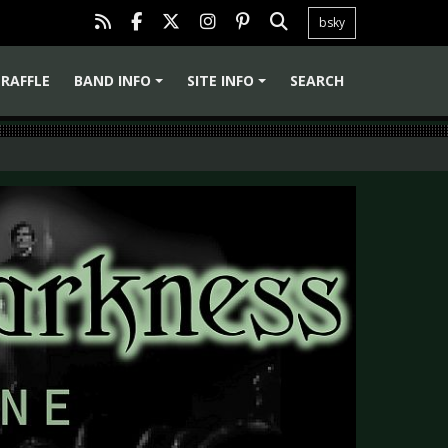
bsky
RAFFLE
BAND INFO
SITE INFO
SEARCH
+
+