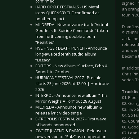
confirmed
signed li
HARD CIRCLE FESTIVALS - US Metal
an orange
icons QUEENSRŸCHE confirmed as
tour in 2
another top act
MILDREDA - New advance track “Virtual
From ‘Los
Goddess ft. Suicide Commando” taken
SUTHERLAN
from forthcoming double album
acclaime
“Realities”
released 
FIVE FINGER DEATH PUNCH - Announce
and went
long-awaited tenth studio album
became t
“Legacy”
EDITORS - New Album “Surface, Echo &
In additi
Sound” in October
Chris Pin
HURRICANE FESTIVAL 2027 - Presale
series ‘Th
starts 23 June 2026 at 12:00! | Hurricane
2026
Tracklis
INTERPOL - Announce new album “This
01. Bloor
Mirror Weighs A Ton” out 28 August
02. Goin
MILDREDA - Announce new album &
03. Two 
release lyric video single
04. So Fu
E-TROPOLIS FESTIVAL 2027 - First wave
05. Count
of bands announced
06. Goo
ZWEITE JUGEND & EMMON - Release a
07. Lean
new version of “Salz” as co-operation
08. Chas