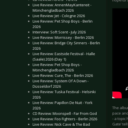
hopeful s
Live Review: AnnenMayKantereit -
Mönchengladbach 2026
Live Review: Jet - Cologne 2026
Live Review: Pet Shop Boys - Berlin
2026
Interview: Soft Scent - July 2026
Live Review: Morrissey - Berlin 2026
Live Review: Bridge City Sinners - Berlin
2026
Live Review: Eastside Festival - Halle
(Saale) 2026 (Day 1)
Live Review: Pet Shop Boys -
Mönchengladbach 2026
Live Review: Cure, The - Berlin 2026
Live Review: System Of A Down -
Düsseldorf 2026
Live Review: Tuska Festival - Helsinki
2026
Live Review: Papillon De Nuit - York
The album
2026
pace and 
CD Review: Moonspell - Far From God
- a topic
Live Review: Foo Fighters - Berlin 2026
Gate’ tel
Live Review: Nick Cave & The Bad