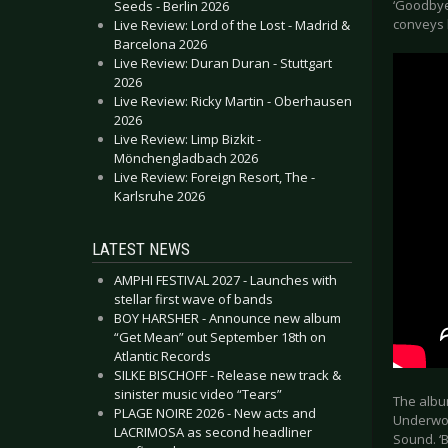
‘Goodbye
Seeds - Berlin 2026
conveys 
Live Review: Lord of the Lost - Madrid &
Barcelona 2026
Live Review: Duran Duran - Stuttgart
2026
Live Review: Ricky Martin - Oberhausen
2026
Live Review: Limp Bizkit -
Mönchengladbach 2026
Live Review: Foreign Resort, The -
Karlsruhe 2026
LATEST NEWS
AMPHI FESTIVAL 2027 - Launches with
stellar first wave of bands
BOY HARSHER - Announce new album
“Get Mean” out September 18th on
Atlantic Records
SILKE BISCHOFF - Release new track &
sinister music video “Tears”
The albu
PLAGE NOIRE 2026 - New acts and
Underwoo
LACRIMOSA as second headliner
Sound. ‘B