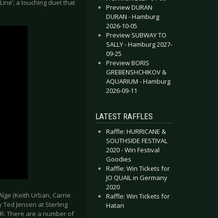
ne’, a touching duet that
Preview DURAN
DURAN - Hamburg
2026-10-05
Preview SUBWAY TO
SALLY - Hamburg 2027-
09-25
Preview BORIS
GREBENSHCHIKOV &
AQUARIUM - Hamburg
2026-09-11
LATEST RAFFLES
Raffle: HURRICANE &
SOUTHSIDE FESTIVAL
2020 - Win Festival
Goodies
Raffle: Win Tickets for
JO QUAIL in Germany
2020
ge (Keith Urban, Carrie
Raffle: Win Tickets for
 Ted Jensen at Sterling
Hatari
tPR. There are a number of