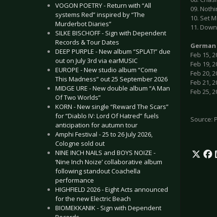
VOGON POETRY - Return with “All
09. Nothi
systems Red” inspired by “The
10. Set 
Murderbot Diaries”
11. Down
SILKE BISCHOFF - Sign with Dependent
Records & Tour Dates
German 
DEEP PURPLE - New album “SPLAT!” due
Feb 15, 2
out on July 3rd via earMUSIC
Feb 19, 2
EUROPE - New studio album “Come
Feb 20, 2
This Madness” out 25 September 2026
Feb 21, 
MIDGE URE - New double album “A Man
Feb 25, 
Of Two Worlds”
KORN - New single “Reward The Scars”
for “Diablo IV: Lord Of Hatred” fuels
Source: 
anticipation for autumn tour
Amphi Festival - 25 to 26 July 2026,
Cologne sold out
NINE INCH NAILS and BOYS NOIZE -
‘Nine Inch Noize’ collaborative album
following standout Coachella
performance
HIGHFIELD 2026 - Eight Acts announced
for the new Electric Beach
BIOMEKKANIK - Sign with Dependent