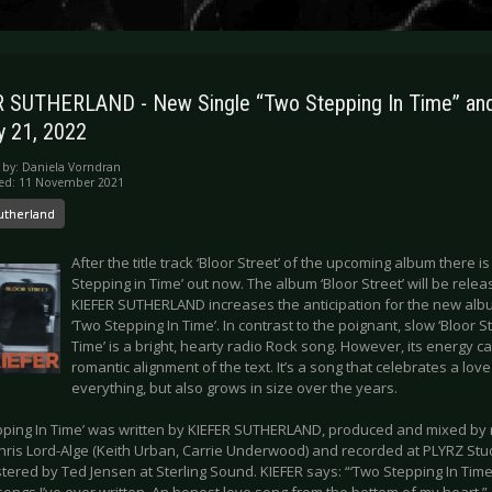
 SUTHERLAND - New Single “Two Stepping In Time” an
y 21, 2022
 by:
Daniela Vorndran
hed: 11 November 2021
utherland
After the title track ‘Bloor Street’ of the upcoming album there i
Stepping in Time’ out now. The album ‘Bloor Street’ will be relea
KIEFER SUTHERLAND increases the anticipation for the new alb
‘Two Stepping In Time’. In contrast to the poignant, slow ‘Bloor St
Time’ is a bright, hearty radio Rock song. However, its energy c
romantic alignment of the text. It’s a song that celebrates a lov
everything, but also grows in size over the years.
pping In Time’ was written by KIEFER SUTHERLAND, produced and mixed b
hris Lord-Alge (Keith Urban, Carrie Underwood) and recorded at PLYRZ Stud
ered by Ted Jensen at Sterling Sound. KIEFER says: “‘Two Stepping In Time’