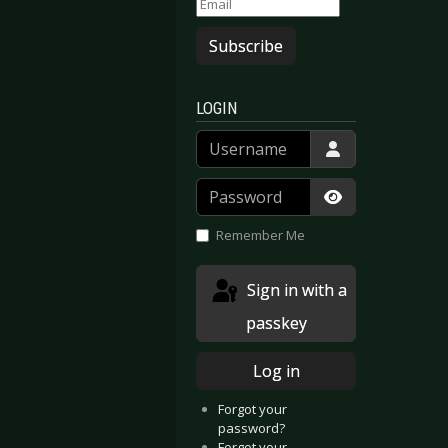
Subscribe
LOGIN
Username
Password
Show Passwor
Remember Me
gital Lovers” video premiere and tour start
New single & new album!
Sign in with a
passkey
Log in
Forgot your
password?
Forgot your