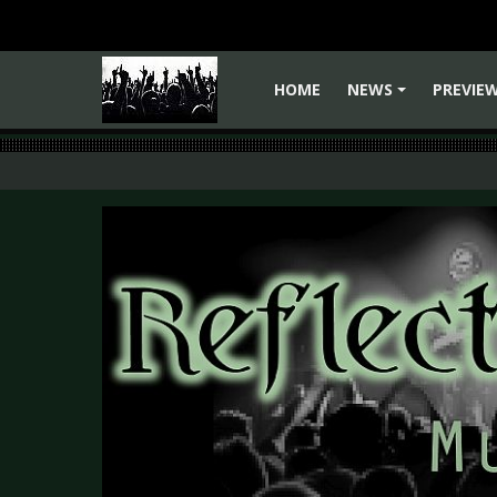
HOME
NEWS
PREVIE
+