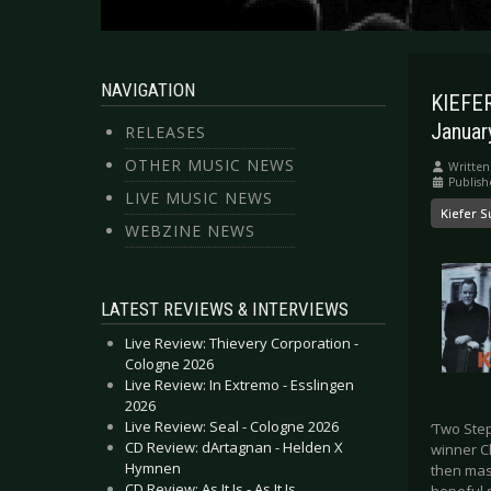
NAVIGATION
KIEFER
Januar
RELEASES
OTHER MUSIC NEWS
Written
Publis
LIVE MUSIC NEWS
Kiefer S
WEBZINE NEWS
LATEST REVIEWS & INTERVIEWS
Live Review: Thievery Corporation -
Cologne 2026
Live Review: In Extremo - Esslingen
2026
Live Review: Seal - Cologne 2026
‘Two Ste
CD Review: dArtagnan - Helden X
winner C
Hymnen
then mast
CD Review: As It Is - As It Is