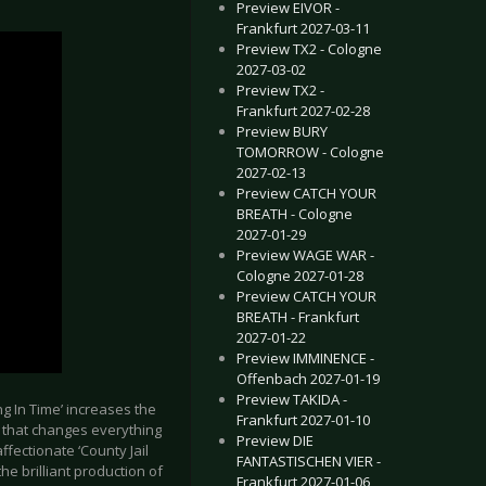
Preview EIVOR -
Frankfurt 2027-03-11
Preview TX2 - Cologne
2027-03-02
Preview TX2 -
Frankfurt 2027-02-28
Preview BURY
TOMORROW - Cologne
2027-02-13
Preview CATCH YOUR
BREATH - Cologne
2027-01-29
Preview WAGE WAR -
Cologne 2027-01-28
Preview CATCH YOUR
BREATH - Frankfurt
2027-01-22
Preview IMMINENCE -
Offenbach 2027-01-19
Preview TAKIDA -
ng In Time’ increases the
Frankfurt 2027-01-10
e that changes everything
Preview DIE
ffectionate ‘County Jail
FANTASTISCHEN VIER -
the brilliant production of
Frankfurt 2027-01-06