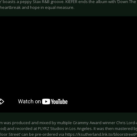
’ boasts a peppy Stax R&B groove. KIEFER ends the album with ‘Down The Li
heartbreak and hope in equal measure.
m was produced and mixed by multiple Grammy Award winner Chris Lord-Al
d) and recorded at PLYRZ Studios in Los Angeles. It was then mastered by
loor Street’ can be pre-ordered via https://ksutherland.lnk.to/bloorstree