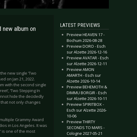
LATEST PREVIEWS
d new album on
Preview HEAVEN 17 -
Bochum 2026-08-28
Preview DORO - Esch
sur Alzette 2026-12-16
Preview AVATAR - Esch
sur Alzette 2026-12-11
Preview AMON
s the new single ‘Two
AMARTH - Esch sur
sed on Jan 21, 2022.
Alzette 2026-10-14
um with the second single
Preview BEHEMOTH &
reet’, ‘Two Stepping In
DIMMU BORGIR - Esch
annot hide the decidedly
sur Alzette 2026-10-11
e that not only changes
Preview SPIRITBOX -
Esch sur Alzette 2026-
10-06
y multiple Grammy Award
Preview THIRTY
ios in Los Angeles. It was
SECONDS TO MARS -
 is one of the most
Cologne 2027-05-21