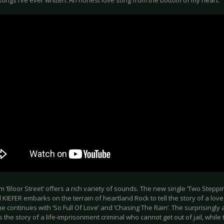
ongs I’ve ever written. An honest love song from the bottom of my heart.”
 ‘Bloor Street’ offers a rich variety of sounds. The new single ‘Two Steppi
KIEFER embarks on the terrain of heartland Rock to tell the story of a lov
 he continues with ‘So Full Of Love’ and ‘Chasing The Rain’. The surprisingly a
ls the story of a life-imprisonment criminal who cannot get out of jail, while 