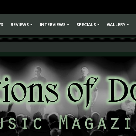
WS
REVIEWS
INTERVIEWS
SPECIALS
GALLERY
+
+
+
+