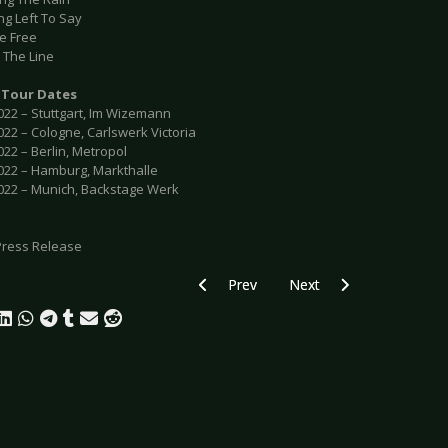
ng Left To Say
Me Free
 The Line
Tour Dates
022 – Stuttgart, Im Wizemann
022 – Cologne, Carlswerk Victoria
022 – Berlin, Metropol
2022 – Hamburg, Markthalle
2022 – Munich, Backstage Werk
Press Release
Previous article: DANIEL BENYAMIN - “Di
Next article: JYRKI 69 - 
Prev
Next