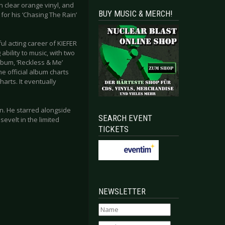
on clear orange vinyl, and
BUY MUSIC & MERCH!
 for his ‘Chasing The Rain’
ul acting career of KIEFER
ability to music, with two
bum, ‘Reckless & Me’
he official album charts
arts. It eventually
en. He starred alongside
SEARCH EVENT
sevelt in the limited
TICKETS
NEWSLETTER