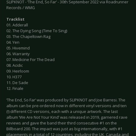
SLIPKNOT - ‘The End, So Far’ - 30th September 2022 via Roadrunner
Records / WMG
Tracklist
01. Adderall
02. The Dying Song (Time To Sing)
03. The Chapeltown Rag
04. Yen
05. Hivemind
06. Warranty
07. Medicine For The Dead
08. Acidic
09. Heirloom
10. H377
11. De Sade
12. Finale
‘The End, So Far’ was produced by SLIPKNOT and Joe Barresi. The
album can be pre-ordered now in different vinyl versions and ten
(!) different CD versions, each with a unique artwork. The last
album ‘We Are Not Your Kind’ was released in 2019, garnered rave
reviews and gave the band their third consecutive #1 on the
Billboard 200. The impact was just as big internationally, with #1
placements in a total of 12 countries, including the UK, Canada and