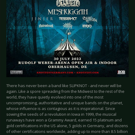
There has never been a band like SLIPKNOT - and never will be
again. Like a spore spreading from the Midwest to the rest of the
world, they have quietly evolved into one of the most
uncompromising, authoritative and unique bands on the planet,
whose influence is as contagious as it is inspirational. Since
sowing the seeds of a revolution in Iowa in 1999, the musical
runaways have won a Grammy Award, earned 15 platinum and
gold certifications in the US alone, 5 golds in Germany, and dozens
of other certifications worldwide, adding up to more than 8.5 billion