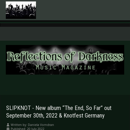
.
SLIPKNOT - New album “The End, So Far” out
September 30th, 2022 & Knotfest Germany
Written by:
Daniela Vorndran
Published: 20 July 2022