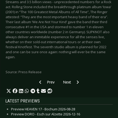
Streams and 3.5 billion views - unprecedented numbers for a Rock
act. Rolling Stone included the breakthrough platinum album ‘Iowa’
(2001) in “The 100 Greatest Metal Albums of All Time”, The Ringer
attested: “They are the most important heavy band of their era”.
Their last album ‘We Are Not Your Kind’ gave the band their third
consecutive #1 in the USA and stormed to number 1 in eleven
other countries worldwide (number 2 in Germany). SLIPKNOT also
always deliver an inimitable experience for all the senses live,
whether on their sold-out international tours or at their own
festival Knotfest. The seventh studio album is planned for 2022
and one can be sure once again: nothing will ever be the same
again.
Source: Press Release
Previous article: A PROJECTION - New Single & 
Next article: U96 - New Single “At
Prev
Next
LATEST PREVIEWS
Preview HEAVEN 17 - Bochum 2026-08-28
Preview DORO - Esch sur Alzette 2026-12-16