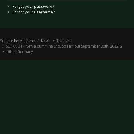
Forgot your password?
Forgot your username?
You are here:
Home
News
Releases
SLIPKNOT - New album “The End, So Far” out September 30th, 2022 &
Knotfest Germany