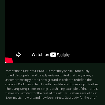
Part of the allure of SLIPKNOT is that they’re simultaneously
incredibly popular and deeply enigmatic. And that they always
uncompromisingly break new ground in order to redefine the
scope of Rock music, to fill it with new life and to develop it further.
‘The Dying Song (Time To Sing)’ is a shining example of this - and it
makes you excited for the rest of the album. Crahan says of this:
“New music, new art and new beginnings. Get ready for the end.”