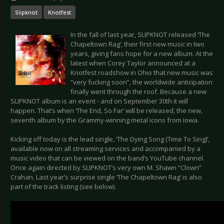
Slipknot
Knotfest
In the fall of last year, SLIPKNOT released ‘The
Chapeltown Rag’, their first new music in two
years, giving fans hope for a new album. At the
latest when Corey Taylor announced at a
Knotfest roadshow in Ohio that new music was
“very fucking soon”, the worldwide anticipation
finally went through the roof. Because a new
SLIPKNOT album is an event - and on September 30th it will
happen. That’s when ‘The End, So Far’ will be released, the new,
seventh album by the Grammy-winning metal icons from Iowa.
Kicking off today is the lead single, ‘The Dying Song (Time To Sing)’,
available now on all streaming services and accompanied by a
music video that can be viewed on the band’s YouTube channel.
Once again directed by SLIPKNOT’s very own M. Shawn “Clown”
Crahan. Last year’s surprise single ‘The Chapeltown Rag’ is also
part of the track listing (see below).