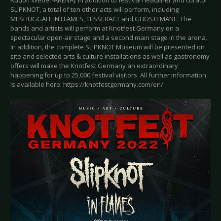
Rudolf Weber-ARENA). In addition to festival headliner and curator
SLIPKNOT, a total of ten other acts will perform, including
MESHUGGAH, IN FLAMES, TESSERACT and GHOSTEMANE. The
bands and artists will perform at Knotfest Germany on a
spectacular open-air stage and a second main stage in the arena.
In addition, the complete SLIPKNOT Museum will be presented on
site and selected arts & culture installations as well as gastronomy
offers will make the Knotfest Germany an extraordinary
happening for up to 25,000 festival visitors. All further information
is available here: https://knotfestgermany.com/en/