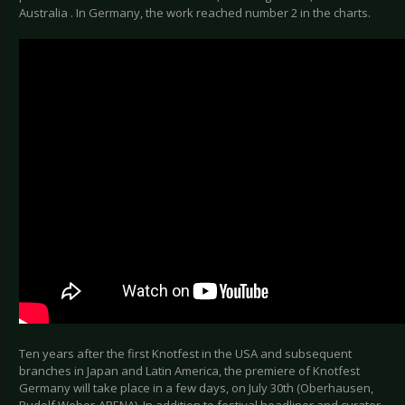
Australia . In Germany, the work reached number 2 in the charts.
Ten years after the first Knotfest in the USA and subsequent
branches in Japan and Latin America, the premiere of Knotfest
Germany will take place in a few days, on July 30th (Oberhausen,