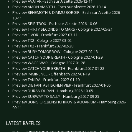
Preview AVATAR - Esch sur Alzette 2026-12-11
Preview AMON AMARTH - Esch sur Alzette 2026-10-14
Preview BEHEMOTH & DIMMU BORGIR - Esch sur Alzette 2026-
10-11
Preview SPIRITBOX - Esch sur Alzette 2026-10-06
Preview THIRTY SECONDS TO MARS - Cologne 2027-05-21
Preview EIVOR - Frankfurt 2027-03-11
Preview TX2 - Cologne 2027-03-02
Preview TX2 - Frankfurt 2027-02-28
Preview BURY TOMORROW - Cologne 2027-02-13
Preview CATCH YOUR BREATH - Cologne 2027-01-29
Preview WAGE WAR - Cologne 2027-01-28
Preview CATCH YOUR BREATH - Frankfurt 2027-01-22
Preview IMMINENCE - Offenbach 2027-01-19
Preview TAKIDA - Frankfurt 2027-01-10
Preview DIE FANTASTISCHEN VIER - Frankfurt 2027-01-06
Preview DURAN DURAN - Hamburg 2026-10-05
Preview SUBWAY TO SALLY - Hamburg 2027-09-25
Preview BORIS GREBENSHCHIKOV & AQUARIUM - Hamburg 2026-
09-11
LATEST RAFFLES