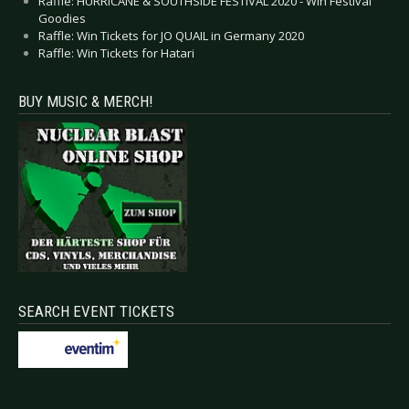
Raffle: HURRICANE & SOUTHSIDE FESTIVAL 2020 - Win Festival
Goodies
Raffle: Win Tickets for JO QUAIL in Germany 2020
Raffle: Win Tickets for Hatari
BUY MUSIC & MERCH!
SEARCH EVENT TICKETS