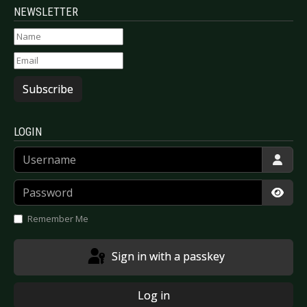
NEWSLETTER
Subscribe
LOGIN
Username
Password
Show
Remember Me
Sign in with a passkey
Log in