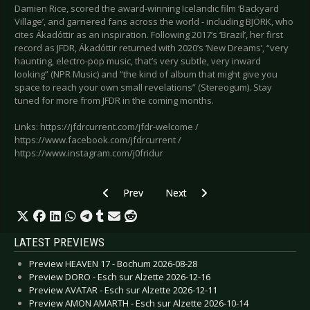
Damien Rice, scored the award-winning Icelandic film ‘Backyard
Village’, and garnered fans across the world - including BJÖRK, who
cites Ákadóttir as an inspiration. Following 2017’s ‘Brazil’, her first
record as JFDR, Ákadóttir returned with 2020’s ‘New Dreams’, “very
haunting, electro-pop music, that’s very subtle, very inward
looking” (NPR Music) and “the kind of album that might give you
space to reach your own small revelations” (Stereogum). Stay
tuned for more from JFDR in the coming months.
Links: https://jfdrcurrent.com/jfdr-welcome /
https://www.facebook.com/jfdrcurrent /
https://www.instagram.com/j0fridur
Previous article: SIMPLE MINDS - New album “D
Next article: DEPECHE MODE - An
Prev
Next
LATEST PREVIEWS
Preview HEAVEN 17 - Bochum 2026-08-28
Preview DORO - Esch sur Alzette 2026-12-16
Preview AVATAR - Esch sur Alzette 2026-12-11
Preview AMON AMARTH - Esch sur Alzette 2026-10-14