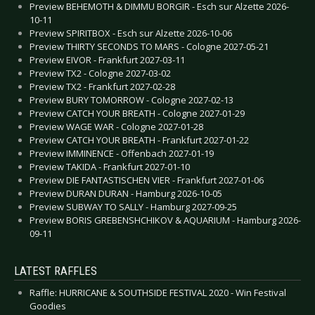
Preview BEHEMOTH & DIMMU BORGIR - Esch sur Alzette 2026-
10-11
Preview SPIRITBOX - Esch sur Alzette 2026-10-06
Preview THIRTY SECONDS TO MARS - Cologne 2027-05-21
Preview EIVOR - Frankfurt 2027-03-11
Preview TX2 - Cologne 2027-03-02
Preview TX2 - Frankfurt 2027-02-28
Preview BURY TOMORROW - Cologne 2027-02-13
Preview CATCH YOUR BREATH - Cologne 2027-01-29
Preview WAGE WAR - Cologne 2027-01-28
Preview CATCH YOUR BREATH - Frankfurt 2027-01-22
Preview IMMINENCE - Offenbach 2027-01-19
Preview TAKIDA - Frankfurt 2027-01-10
Preview DIE FANTASTISCHEN VIER - Frankfurt 2027-01-06
Preview DURAN DURAN - Hamburg 2026-10-05
Preview SUBWAY TO SALLY - Hamburg 2027-09-25
Preview BORIS GREBENSHCHIKOV & AQUARIUM - Hamburg 2026-
09-11
LATEST RAFFLES
Raffle: HURRICANE & SOUTHSIDE FESTIVAL 2020 - Win Festival
Goodies