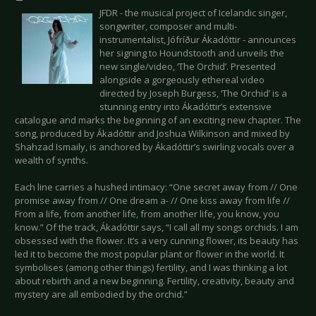
JFDR - the musical project of Icelandic singer,
songwriter, composer and multi-
instrumentalist, Jófríður Ákadóttir - announces
her signing to Houndstooth and unveils the
new single/video, ‘The Orchid’. Presented
alongside a gorgeously ethereal video
directed by Joseph Burgess, ‘The Orchid’ is a
stunning entry into Ákadóttir’s extensive
catalogue and marks the beginning of an exciting new chapter. The
song, produced by Ákadóttir and Joshua Wilkinson and mixed by
Shahzad Ismaily, is anchored by Ákadóttir’s swirling vocals over a
wealth of synths.
Each line carries a hushed intimacy: “One secret away from // One
promise away from // One dream a- // One kiss away from life //
From a life, from another life, from another life, you know, you
know.” Of the track, Ákadóttir says, “I call all my songs orchids. I am
obsessed with the flower. It’s a very cunning flower, its beauty has
led it to become the most popular plant or flower in the world. It
symbolises (among other things) fertility, and I was thinking a lot
about rebirth and a new beginning. Fertility, creativity, beauty and
mystery are all embodied by the orchid.”