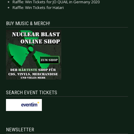
Raffle: Win Tickets for JO QUAIL in Germany 2020
Raffle: Win Tickets for Hatari
BUY MUSIC & MERCH!
SEARCH EVENT TICKETS
NEWSLETTER