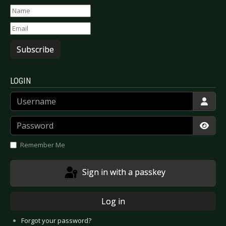
Subscribe
LOGIN
Username
Password
Show
Remember Me
Sign in with a passkey
Log in
Forgot your password?