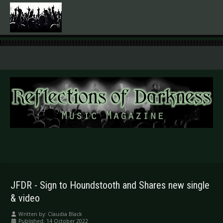
.
JFDR - Sign to Houndstooth and Shares new single
& video
Written by:
Claudia Black
Published: 14 October 2022