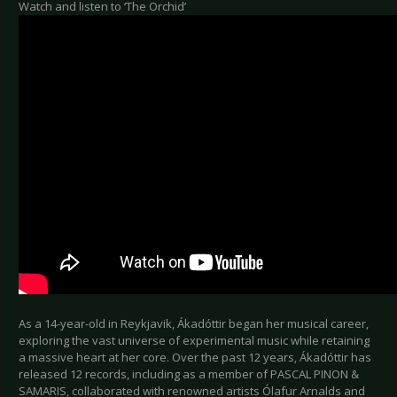
Watch and listen to ‘The Orchid’
As a 14-year-old in Reykjavik, Ákadóttir began her musical career,
exploring the vast universe of experimental music while retaining
a massive heart at her core. Over the past 12 years, Ákadóttir has
released 12 records, including as a member of PASCAL PINON &
SAMARIS, collaborated with renowned artists Ólafur Arnalds and