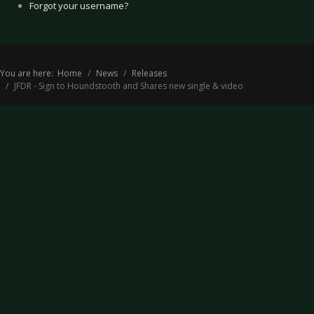
Forgot your username?
You are here:
Home
News
Releases
JFDR - Sign to Houndstooth and Shares new single & video