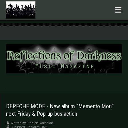
.
DEPECHE MODE - New album “Memento Mori”
next Friday & Pop-up bus action
Written by:
Daniela Vorndran
Published: 22 March 2023