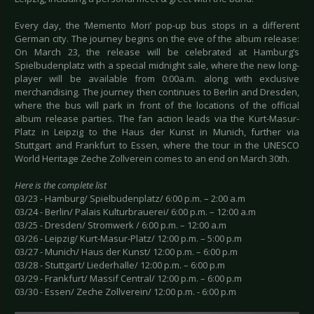
Every day, the ‘Memento Mori’ pop-up bus stops in a different
German city. The journey begins on the eve of the album release:
On March 23, the release will be celebrated at Hamburg’s
Spielbudenplatz with a special midnight sale, where the new long-
player will be available from 0:00a.m. along with exclusive
merchandising. The journey then continues to Berlin and Dresden,
where the bus will park in front of the locations of the official
album release parties. The fan action leads via the Kurt-Masur-
Platz in Leipzig to the Haus der Kunst in Munich, further via
Stuttgart and Frankfurt to Essen, where the tour in the UNESCO
World Heritage Zeche Zollverein comes to an end on March 30th.
Here is the complete list
03/23 - Hamburg/ Spielbudenplatz/ 6:00 p.m. – 2:00 a.m
03/24 - Berlin/ Palais Kulturbrauerei/ 6:00 p.m. – 12:00 a.m
03/25 - Dresden/ Stromwerk / 6:00 p.m. – 12:00 a.m
03/26 - Leipzig/ Kurt-Masur-Platz/ 12:00 p.m. – 5:00 p.m
03/27 - Munich/ Haus der Kunst/ 12:00 p.m. – 6:00 p.m
03/28 - Stuttgart/ Liederhalle/ 12:00 p.m. – 6:00 p.m
03/29 - Frankfurt/ Massif Central/ 12:00 p.m. – 6:00 p.m
03/30 - Essen/ Zeche Zollverein/ 12:00 p.m. - 6:00 p.m