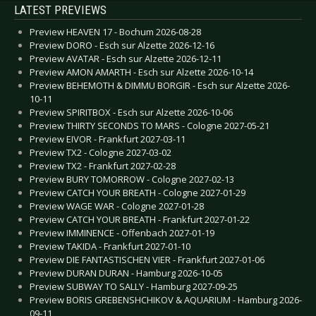
LATEST PREVIEWS
Preview HEAVEN 17 - Bochum 2026-08-28
Preview DORO - Esch sur Alzette 2026-12-16
Preview AVATAR - Esch sur Alzette 2026-12-11
Preview AMON AMARTH - Esch sur Alzette 2026-10-14
Preview BEHEMOTH & DIMMU BORGIR - Esch sur Alzette 2026-
10-11
Preview SPIRITBOX - Esch sur Alzette 2026-10-06
Preview THIRTY SECONDS TO MARS - Cologne 2027-05-21
Preview EIVOR - Frankfurt 2027-03-11
Preview TX2 - Cologne 2027-03-02
Preview TX2 - Frankfurt 2027-02-28
Preview BURY TOMORROW - Cologne 2027-02-13
Preview CATCH YOUR BREATH - Cologne 2027-01-29
Preview WAGE WAR - Cologne 2027-01-28
Preview CATCH YOUR BREATH - Frankfurt 2027-01-22
Preview IMMINENCE - Offenbach 2027-01-19
Preview TAKIDA - Frankfurt 2027-01-10
Preview DIE FANTASTISCHEN VIER - Frankfurt 2027-01-06
Preview DURAN DURAN - Hamburg 2026-10-05
Preview SUBWAY TO SALLY - Hamburg 2027-09-25
Preview BORIS GREBENSHCHIKOV & AQUARIUM - Hamburg 2026-
09-11