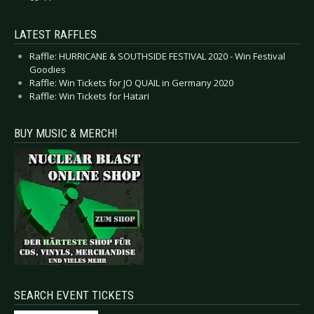
LATEST RAFFLES
Raffle: HURRICANE & SOUTHSIDE FESTIVAL 2020 - Win Festival
Goodies
Raffle: Win Tickets for JO QUAIL in Germany 2020
Raffle: Win Tickets for Hatari
BUY MUSIC & MERCH!
SEARCH EVENT TICKETS