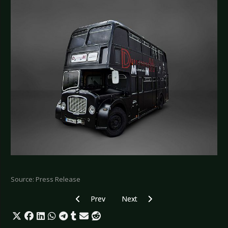
Source: Press Release
Previous article: BLACK NAIL CABARET - Announ
Next article: ZOODRAKE - New sin
Prev
Next