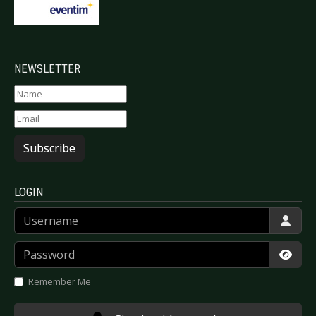
NEWSLETTER
Subscribe
LOGIN
Username
Password
Show
Remember Me