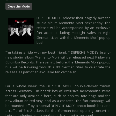
Depeche Mode
DEPECHE MODE release their eagerly awaited
studio album ‘Memento Mori’ next Friday! The
release will be accompanied by an exclusive
fan action including midnight sales in eight
German cities with the ‘Memento Mori’ pop up
bus!
“I’m taking a ride with my best friend...” DEPECHE MODE’s brand-
new studio album ‘Memento Mori’ will be released next Friday via
Columbia Records. The evening before, the ‘Memento Mori’ pop-up
bus will be traveling through eight German cities to celebrate the
release as part of an exclusive fan campaign.
For a whole week, the DEPECHE MODE double-decker travels
across Germany. On board: lots of exclusive merchandise items
that are only available here, such as t-shirts, tote bags and the
new album on red vinyl and as a cassette. The fan campaign will
be rounded off by a special DEPECHE MODE photo booth box and
a raffle of 3 x 2 tickets for the German tour opening concert in
Leipzig, including a personal meet & greet with the band.