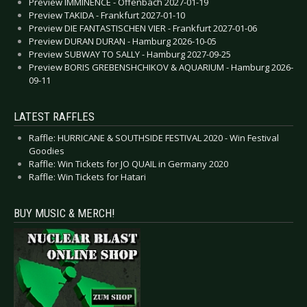
Preview IMMINENCE - Offenbach 2027-01-19
Preview TAKIDA - Frankfurt 2027-01-10
Preview DIE FANTASTISCHEN VIER - Frankfurt 2027-01-06
Preview DURAN DURAN - Hamburg 2026-10-05
Preview SUBWAY TO SALLY - Hamburg 2027-09-25
Preview BORIS GREBENSHCHIKOV & AQUARIUM - Hamburg 2026-
09-11
LATEST RAFFLES
Raffle: HURRICANE & SOUTHSIDE FESTIVAL 2020 - Win Festival
Goodies
Raffle: Win Tickets for JO QUAIL in Germany 2020
Raffle: Win Tickets for Hatari
BUY MUSIC & MERCH!