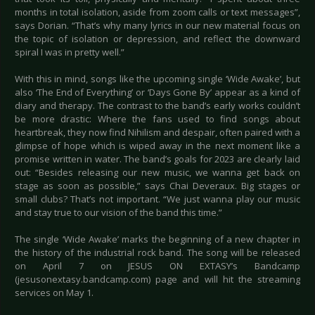
months in total isolation, aside from zoom calls or text messages”,
says Dorian. “That’s why many lyrics in our new material focus on
the topic of isolation or depression, and reflect the downward
spiral I was in pretty well.”
With this in mind, songs like the upcoming single ‘Wide Awake’, but
also ‘The End of Everything’ or ‘Days Gone By’ appear as a kind of
diary and therapy. The contrast to the band’s early works couldn’t
be more drastic: Where the fans used to find songs about
heartbreak, they now find Nihilism and despair, often paired with a
glimpse of hope which is wiped away in the next moment like a
promise written in water. The band’s goals for 2023 are clearly laid
out: “Besides releasing our new music, we wanna get back on
stage as soon as possible,” says Chai Deveraux. Big stages or
small clubs? That’s not important. “We just wanna play our music
and stay true to our vision of the band this time.”
The single ‘Wide Awake’ marks the beginning of a new chapter in
the history of the industrial rock band. The song will be released
on April 7 on JESUS ON EXTASY’s Bandcamp
(jesusonextasy.bandcamp.com) page and will hit the streaming
services on May 1.