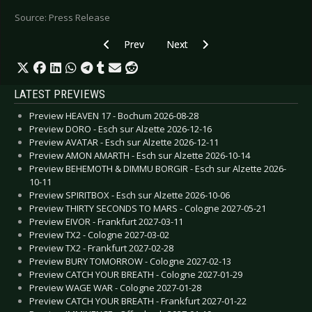
Source: Press Release
Previous article: LEICHTMATROSE - New EP “W
Next article: GIRLS UNDER GLASS 
Prev
Next
LATEST PREVIEWS
Preview HEAVEN 17 - Bochum 2026-08-28
Preview DORO - Esch sur Alzette 2026-12-16
Preview AVATAR - Esch sur Alzette 2026-12-11
Preview AMON AMARTH - Esch sur Alzette 2026-10-14
Preview BEHEMOTH & DIMMU BORGIR - Esch sur Alzette 2026-
10-11
Preview SPIRITBOX - Esch sur Alzette 2026-10-06
Preview THIRTY SECONDS TO MARS - Cologne 2027-05-21
Preview EIVOR - Frankfurt 2027-03-11
Preview TX2 - Cologne 2027-03-02
Preview TX2 - Frankfurt 2027-02-28
Preview BURY TOMORROW - Cologne 2027-02-13
Preview CATCH YOUR BREATH - Cologne 2027-01-29
Preview WAGE WAR - Cologne 2027-01-28
Preview CATCH YOUR BREATH - Frankfurt 2027-01-22