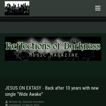
.
JESUS ON EXTASY - Back after 10 years with new
single “Wide Awake”
Written by:
Daniela Vorndran
Published: 31 March 2023