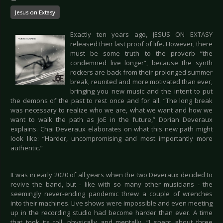
Jesus on Extasy
Exactly ten years ago, JESUS ON EXTASY
released their last proof of life. However, there
must be some truth to the proverb “the
condemned live longer”, because the synth
rockers are back from their prolonged summer
break, reunited and more motivated than ever,
bringing you new music and the intent to put
the demons of the past to rest once and for all. “The long break
was necessary to realize who we are, what we want and how we
want to walk the path as JoE in the future,” Dorian Deveraux
explains. Chai Deveraux elaborates on what this new path might
look like: “Harder, uncompromising and most importantly more
authentic.”
It was in early 2020 of all years when the two Deveraux decided to
revive the band, but - like with so many other musicians - the
seemingly never-ending pandemic threw a couple of wrenches
into their machines. Live shows were impossible and even meeting
up in the recording studio had become harder than ever. A time
that took its toll, physically and mentally. “I spent about three