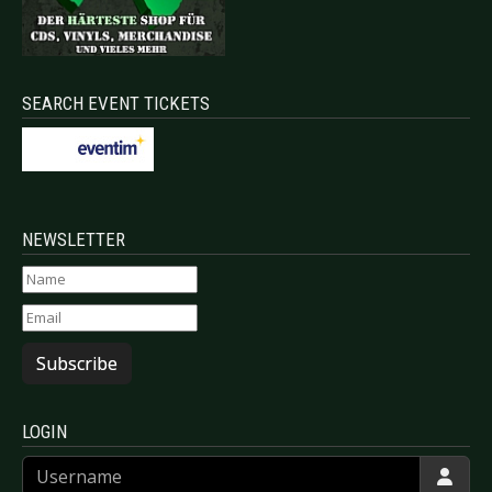
SEARCH EVENT TICKETS
NEWSLETTER
Subscribe
LOGIN
Username