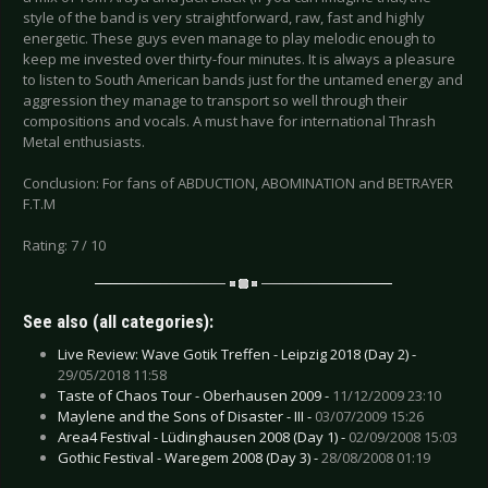
style of the band is very straightforward, raw, fast and highly
energetic. These guys even manage to play melodic enough to
keep me invested over thirty-four minutes. It is always a pleasure
to listen to South American bands just for the untamed energy and
aggression they manage to transport so well through their
compositions and vocals. A must have for international Thrash
Metal enthusiasts.
Conclusion: For fans of ABDUCTION, ABOMINATION and BETRAYER
F.T.M
Rating: 7 / 10
See also (all categories):
Live Review: Wave Gotik Treffen - Leipzig 2018 (Day 2) -
29/05/2018 11:58
Taste of Chaos Tour - Oberhausen 2009 -
11/12/2009 23:10
Maylene and the Sons of Disaster - III -
03/07/2009 15:26
Area4 Festival - Lüdinghausen 2008 (Day 1) -
02/09/2008 15:03
Gothic Festival - Waregem 2008 (Day 3) -
28/08/2008 01:19