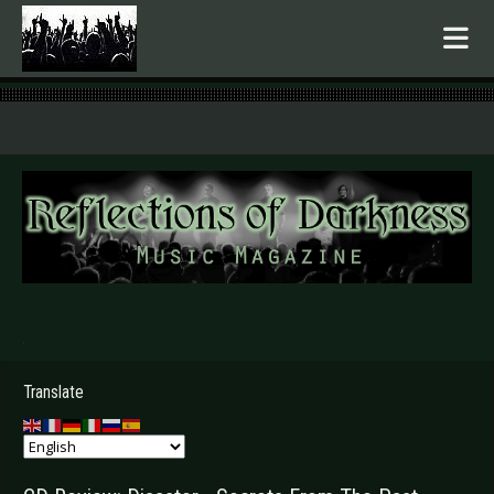
.
Translate