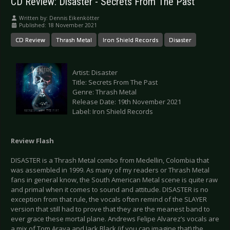
CD Review: Disaster - Secrets From The Past
Written by:
Dennis Eikenkötter
Published: 18 November 2021
CD Review
Thrash Metal
Iron Shield Records
Disaster
Artist: Disaster
Title: Secrets From The Past
Genre: Thrash Metal
Release Date: 19th November 2021
Label: Iron Shield Records
Review Flash
DISASTER is a Thrash Metal combo from Medellin, Colombia that
was assembled in 1999. As many of my readers or Thrash Metal
fans in general know, the South American Metal scene is quite raw
and primal when it comes to sound and attitude. DISASTER is no
exception from that rule, the vocals often remind of the SLAYER
version that still had to prove that they are the meanest band to
ever grace these mortal plane. Andrews Felipe Alvarez’s vocals are
a mix of Tom Araya and Jack Black (if you can imagine that) the