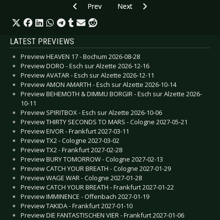
Previous article: CD Review: Lynx - Watcher Of 
Next article: CD Review: Black 7 -
Prev
Next
LATEST PREVIEWS
Preview HEAVEN 17 - Bochum 2026-08-28
Preview DORO - Esch sur Alzette 2026-12-16
Preview AVATAR - Esch sur Alzette 2026-12-11
Preview AMON AMARTH - Esch sur Alzette 2026-10-14
Preview BEHEMOTH & DIMMU BORGIR - Esch sur Alzette 2026-
10-11
Preview SPIRITBOX - Esch sur Alzette 2026-10-06
Preview THIRTY SECONDS TO MARS - Cologne 2027-05-21
Preview EIVOR - Frankfurt 2027-03-11
Preview TX2 - Cologne 2027-03-02
Preview TX2 - Frankfurt 2027-02-28
Preview BURY TOMORROW - Cologne 2027-02-13
Preview CATCH YOUR BREATH - Cologne 2027-01-29
Preview WAGE WAR - Cologne 2027-01-28
Preview CATCH YOUR BREATH - Frankfurt 2027-01-22
Preview IMMINENCE - Offenbach 2027-01-19
Preview TAKIDA - Frankfurt 2027-01-10
Preview DIE FANTASTISCHEN VIER - Frankfurt 2027-01-06