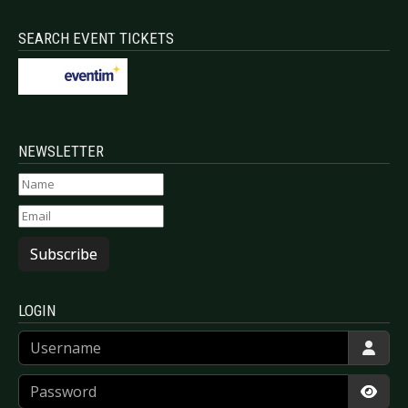
SEARCH EVENT TICKETS
NEWSLETTER
Subscribe
LOGIN
Username
Password