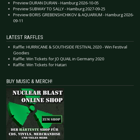
Preview DURAN DURAN - Hamburg 2026-10-05
Preview SUBWAY TO SALLY - Hamburg 2027-09-25
Preview BORIS GREBENSHCHIKOV & AQUARIUM - Hamburg 2026-
09-11
LATEST RAFFLES
Raffle: HURRICANE & SOUTHSIDE FESTIVAL 2020 - Win Festival
Goodies
Raffle: Win Tickets for JO QUAIL in Germany 2020
Raffle: Win Tickets for Hatari
BUY MUSIC & MERCH!