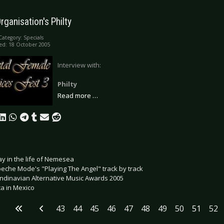
rganisation's Philty
Category:
Specials
ed: 18 October 2005
Interview with:
Philty
Read more …
ay in the life of Nemesea
eche Mode's "Playing The Angel" track by track
ndinavian Alternative Music Awards 2005
ca in Mexico
43
44
45
46
47
48
49
50
51
52