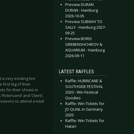
Preview DURAN
DURAN - Hamburg
2026-10-05
Preview SUBWAY TO
SALLY - Hamburg 2027-
09-25
Preview BORIS
GREBENSHCHIKOV &
AQUARIUM - Hamburg
2026-09-11
LATEST RAFFLES
a very exciting live
Raffle: HURRICANE &
first leg of their
SOUTHSIDE FESTIVAL
ts for their shows in
2020 - Win Festival
‘Rotersand’ and ‘Client’,
Goodies
reasons to attend a total
Raffle: Win Tickets for
JO QUAIL in Germany
2020
Raffle: Win Tickets for
Hatari