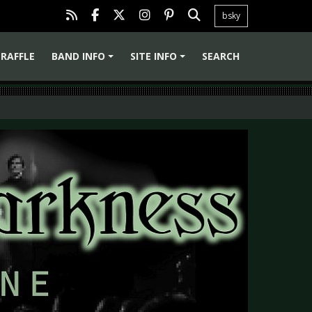
bsky
RAFFLE
BAND INFO
SITE INFO
SEARCH
+
+