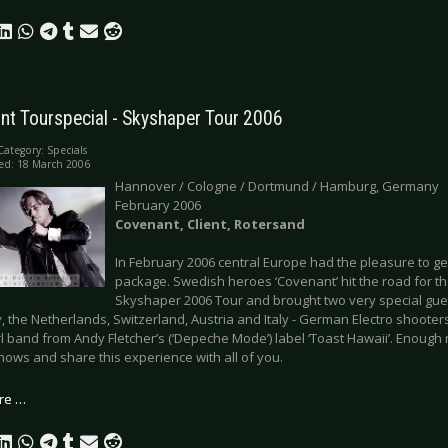
nt Tourspecial - Skyshaper Tour 2006
Category:
Specials
ed: 18 March 2006
Hannover / Cologne / Dortmund / Hamburg, Germany
February 2006
Covenant, Client, Rotersand
In February 2006 central Europe had the pleasure to get 
package. Swedish heroes ‘Covenant’ hit the road for the 
Skyshaper 2006 Tour and brought two very special gues
the Netherlands, Switzerland, Austria and Italy - German Electro shooters 
irl band from Andy Fletcher’s (‘Depeche Mode’) label ‘Toast Hawaii’. Enough 
hows and share this experience with all of you.
re …