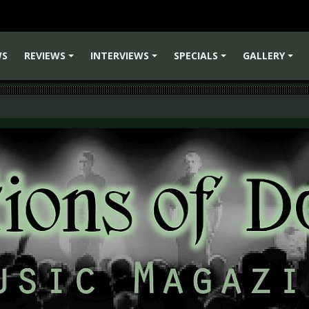
WS
REVIEWS
INTERVIEWS
SPECIALS
GALLERY
+
+
+
+