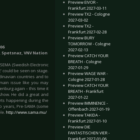
Preview EIVOR -
Frankfurt 2027-03-11
Preview TX2 - Cologne
2027-03-02
Preview TX2 -
Frankfurt 2027-02-28
Preview BURY
TOMORROW - Cologne
06
2027-02-13
on, Spetsnaz, VNV Nation
Preview CATCH YOUR
BREATH - Cologne
 SEMA (Swedish Electronic
2027-01-29
’ could be seen on stage.
Preview WAGE WAR -
dinavian countries and to
Cologne 2027-01-28
e main issue like you may
Preview CATCH YOUR
nburg again – this time it
BREATH - Frankfurt
show. He did a great and
2027-01-22
rts happening during the
Preview IMMINENCE -
two years, Pre-SAMA (some
Offenbach 2027-01-19
ple.
http://www.sama.mu/
Preview TAKIDA -
Frankfurt 2027-01-10
Preview DIE
FANTASTISCHEN VIER -
Frankfurt 2027-01-06