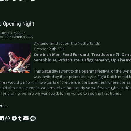
 Opening Night
Category:
Specials
hed: 19 November 2005
Dynamo, Eindhoven, the Netherlands
October 29th 2005
One Inch Men, Feed Forward, Treadstone 71, Xen
Seraphique, Prostitute Disfigurement, Up The Ir
This Saturday I went to the opening festival of the Dy
was invited by their promoter Joyce. Eight Dutch metal 
nres would perform in two parts of the venue; the basement where the cafe
hold about 500 people. We arrived an hour early so we first sought a café
 for a while, before we went back to the venue to see the first bands.
re …