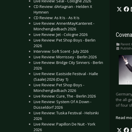
Live Review: Seal - Cologne 2026
CD Review: dArtagnan - Helden X
Hymnen
CD Review: As It Is - As It Is
Live Review: AnnenMayKantereit -
Mönchengladbach 2026
Covena
Live Review: Jet - Cologne 2026
Live Review: Pet Shop Boys - Berlin
Parent 
2026
Publish
Interview: Soft Scent - July 2026
Live Review: Morrissey - Berlin 2026
Live Review: Bridge City Sinners - Berlin
2026
Live Review: Eastside Festival - Halle
(Saale) 2026 (Day 1)
Live Review: Pet Shop Boys -
Mönchengladbach 2026
Germany, 
Live Review: Cure, The - Berlin 2026
the all-g
Live Review: System Of A Down -
of four s
Düsseldorf 2026
Live Review: Tuska Festival - Helsinki
Read mo
2026
Live Review: Papillon De Nuit - York
2026