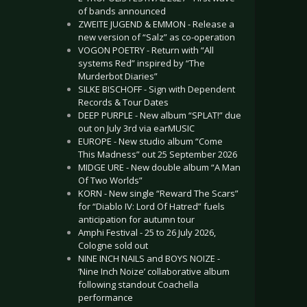
of bands announced
ZWEITE JUGEND & EMMON - Release a
new version of “Salz” as co-operation
VOGON POETRY - Return with “All
systems Red” inspired by “The
Murderbot Diaries”
SILKE BISCHOFF - Sign with Dependent
Records & Tour Dates
DEEP PURPLE - New album “SPLAT!” due
out on July 3rd via earMUSIC
EUROPE - New studio album “Come
This Madness” out 25 September 2026
MIDGE URE - New double album “A Man
Of Two Worlds”
KORN - New single “Reward The Scars”
for “Diablo IV: Lord Of Hatred” fuels
anticipation for autumn tour
Amphi Festival - 25 to 26 July 2026,
Cologne sold out
NINE INCH NAILS and BOYS NOIZE -
‘Nine Inch Noize’ collaborative album
following standout Coachella
performance