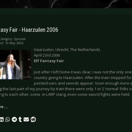
tasy Fair - Haarzuilen 2006
Category:
Specials
ed: 10 May 2006
Haarzuilen, Utrecht, The Netherlands
April 23rd 2006
Elf Fantasy Fair
Just after I left home it was clear, I was not the only one
country going to Haarzuilen. After the train stopped for 
pointed ears and swords appear. Soon enough more el
g the last part of my journey by train there were only 1 or 2 ‘normal’ folks 
ing to each other, some in LARP slang, even some sword fights were held.
re …