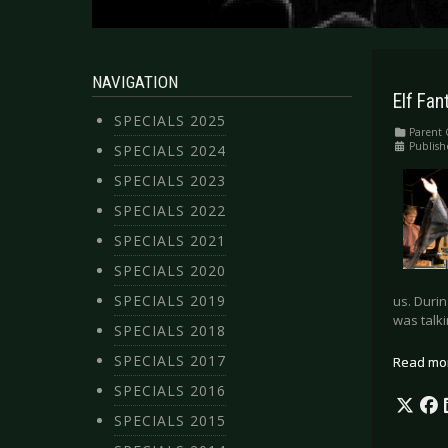
NAVIGATION
Elf Fan
SPECIALS 2025
Parent 
Publish
SPECIALS 2024
SPECIALS 2023
SPECIALS 2022
SPECIALS 2021
SPECIALS 2020
SPECIALS 2019
us. Durin
was talk
SPECIALS 2018
SPECIALS 2017
Read mo
SPECIALS 2016
SPECIALS 2015