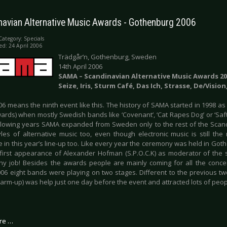
navian Alternative Music Awards - Gothenburg 2006
Category:
Specials
ed: 24 April 2006
Trädgår’n, Gothenburg, Sweden
14th April 2006
SAMA – Scandinavian Alternative Music Awards 20
Seize, Iris, Sturm Café, Das Ich, Strasse, De/Visi
6 means the ninth event like this. The history of SAMA started in 1998 as
ards) when mostly Swedish bands like ‘Covenant’, ‘Cat Rapes Dog’ or ‘Saft
ollowing years SAMA expanded from Sweden only to the rest of the Scan
yles of alternative music too, even though electronic music is still th
 in this year’s line-up too. Like every year the ceremony was held in Gothe
first appearance of Alexander Hofman (S.P.O.C.K) as moderator of the 
ny job! Besides the awards people are mainly coming for all the conce
006 eight bands were playing on two stages. Different to the previous 
warm-up) was help just one day before the event and attracted lots of peo
re …