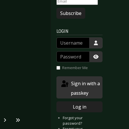
Subscribe
LOGIN
Username
Password
Show Passwor
Remember Me
Sign in with a
passkey
Log in
Forgot your
password?
Forgot your