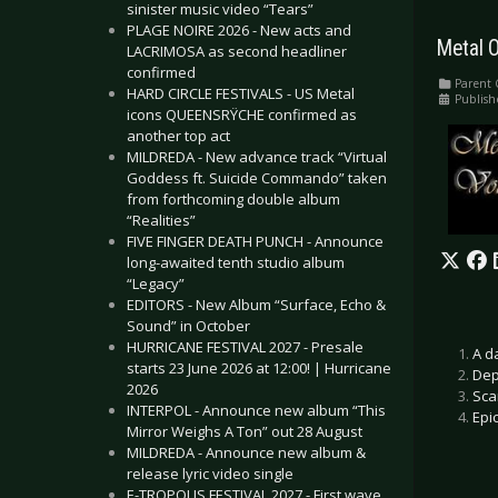
sinister music video “Tears”
PLAGE NOIRE 2026 - New acts and
Metal O
LACRIMOSA as second headliner
confirmed
Parent 
HARD CIRCLE FESTIVALS - US Metal
Publish
icons QUEENSRŸCHE confirmed as
another top act
MILDREDA - New advance track “Virtual
Goddess ft. Suicide Commando” taken
from forthcoming double album
“Realities”
FIVE FINGER DEATH PUNCH - Announce
long-awaited tenth studio album
“Legacy”
EDITORS - New Album “Surface, Echo &
Sound” in October
HURRICANE FESTIVAL 2027 - Presale
A d
starts 23 June 2026 at 12:00! | Hurricane
Dep
2026
Sca
INTERPOL - Announce new album “This
Epi
Mirror Weighs A Ton” out 28 August
MILDREDA - Announce new album &
release lyric video single
E-TROPOLIS FESTIVAL 2027 - First wave