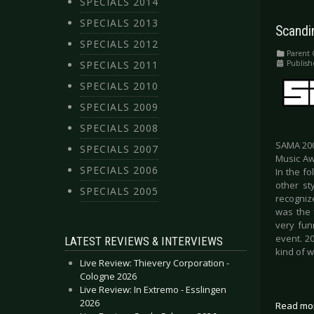
SPECIALS 2014
SPECIALS 2013
Scandi
SPECIALS 2012
Parent 
Publish
SPECIALS 2011
SPECIALS 2010
SPECIALS 2009
SPECIALS 2008
SAMA 200
SPECIALS 2007
Music Aw
SPECIALS 2006
In the f
other st
SPECIALS 2005
recognize
was the 
very fun
event. 2
LATEST REVIEWS & INTERVIEWS
kind of 
Live Review: Thievery Corporation -
Cologne 2026
Live Review: In Extremo - Esslingen
2026
Read mo