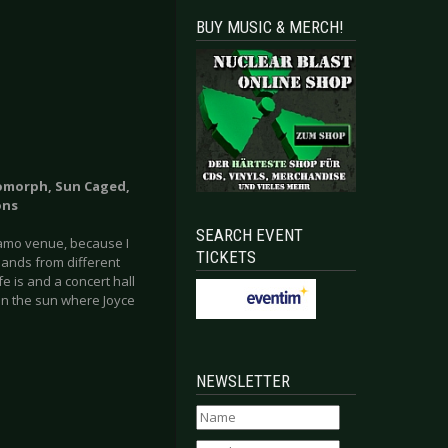
BUY MUSIC & MERCH!
omorph, Sun Caged,
ons
SEARCH EVENT
namo venue, because I
TICKETS
bands from different
 is and a concert hall
 in the sun where Joyce
NEWSLETTER