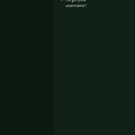
username?