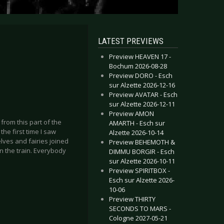
LATEST PREVIEWS
Preview HEAVEN 17 -
Bochum 2026-08-28
Preview DORO - Esch
sur Alzette 2026-12-16
Preview AVATAR - Esch
sur Alzette 2026-12-11
Preview AMON
 from this part of the
AMARTH - Esch sur
the first time I saw
Alzette 2026-10-14
ves and fairies joined
Preview BEHEMOTH &
on the train. Everybody
DIMMU BORGIR - Esch
sur Alzette 2026-10-11
Preview SPIRITBOX -
Esch sur Alzette 2026-
10-06
Preview THIRTY
SECONDS TO MARS -
Cologne 2027-05-21