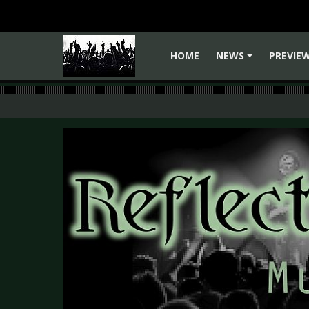
HOME
NEWS
PREVIE
+