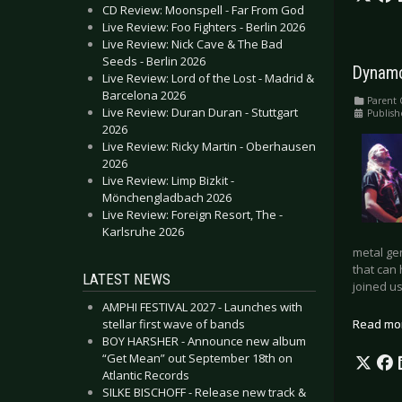
CD Review: Moonspell - Far From God
Live Review: Foo Fighters - Berlin 2026
Live Review: Nick Cave & The Bad
Seeds - Berlin 2026
Dynamo
Live Review: Lord of the Lost - Madrid &
Barcelona 2026
Parent 
Live Review: Duran Duran - Stuttgart
Publis
2026
Live Review: Ricky Martin - Oberhausen
2026
Live Review: Limp Bizkit -
Mönchengladbach 2026
Live Review: Foreign Resort, The -
Karlsruhe 2026
metal ge
that can 
LATEST NEWS
joined us
AMPHI FESTIVAL 2027 - Launches with
stellar first wave of bands
Read mo
BOY HARSHER - Announce new album
“Get Mean” out September 18th on
Atlantic Records
SILKE BISCHOFF - Release new track &