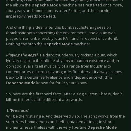
the album the
Depeche Mode
machine has restarted once more,
four years and some months after Exciter, and the machine
imperativly needs to be fed.
And one thing is clear after this bombastic listening session
(bombastic both concerning the environment – the album was
played on an unbelievably loud PA – and in respect of content):
Nothing can stop the
Depeche Mode
machine!
Playing The Angel
is a dark, thunderously rocking album, which
lyrically digs into the infinite abysms of human existance and, in
doing so, avails itself musically of a range from Industrial to
contemporary electronic avantgarde. But after all it always comes
back to this certain self-reliance and independence which is
Depeche Mode
known for for 25 years know.
So, here are the first hard facts. After a single listen. That is, don´t
kill me if it feels a little different afterwards.
1.
'Precious'
Will be the first single. And deservedly so. The song works from the
start. Very homogenous and self-contained all in all, in short
moments nevertheless with the very libertine
Depeche Mode