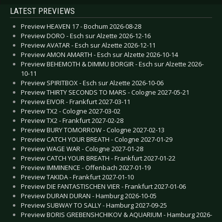
LATEST PREVIEWS
Preview HEAVEN 17 - Bochum 2026-08-28
Preview DORO - Esch sur Alzette 2026-12-16
Preview AVATAR - Esch sur Alzette 2026-12-11
Preview AMON AMARTH - Esch sur Alzette 2026-10-14
Preview BEHEMOTH & DIMMU BORGIR - Esch sur Alzette 2026-
10-11
Preview SPIRITBOX - Esch sur Alzette 2026-10-06
Preview THIRTY SECONDS TO MARS - Cologne 2027-05-21
Preview EIVOR - Frankfurt 2027-03-11
Preview TX2 - Cologne 2027-03-02
Preview TX2 - Frankfurt 2027-02-28
Preview BURY TOMORROW - Cologne 2027-02-13
Preview CATCH YOUR BREATH - Cologne 2027-01-29
Preview WAGE WAR - Cologne 2027-01-28
Preview CATCH YOUR BREATH - Frankfurt 2027-01-22
Preview IMMINENCE - Offenbach 2027-01-19
Preview TAKIDA - Frankfurt 2027-01-10
Preview DIE FANTASTISCHEN VIER - Frankfurt 2027-01-06
Preview DURAN DURAN - Hamburg 2026-10-05
Preview SUBWAY TO SALLY - Hamburg 2027-09-25
Preview BORIS GREBENSHCHIKOV & AQUARIUM - Hamburg 2026-