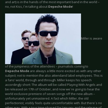
and art) is in the hands of the most important band in the world –
no, not Kiss, I´m talking about
Depeche Mode
!
Miller is aware
of the jumpiness of the attendees – journalists coming to
Depeche Mode
are always a little more excited as with any other
subject; not to mention the also attendand label employees. This is
a fans’ world, through and through. Miller keeps his speech
accordingly short: The album will be called Playing With Angels and
be released on 17th of October, and now we´re going to hear the
world exclusive premiere of seven songs off the new album –
unfortunately yet unmastered. A fact which Miller, the old
perfectionist, visibly feels quite uncomfortable with. But there´s no
other way. With a tour time-phased for January and the release of