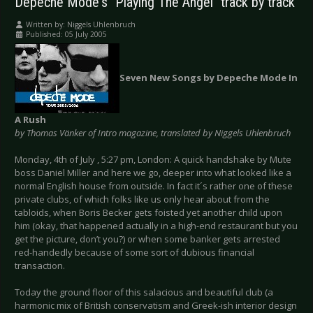
Depeche Mode's "Playing The Angel" track by track
Written by:
Niggels Uhlenbruch
Published: 05 July 2005
Seven New Songs by Depeche Mode In
A Rush
by Thomas Vänker of Intro magazine, translated by Niggels Uhlenbruch
Monday, 4th of July , 5:27 pm, London: A quick handshake by Mute
boss Daniel Miller and here we go, deeper into what looked like a
normal English house from outside. In fact it´s rather one of these
private clubs, of which folks like us only hear about from the
tabloids, when Boris Becker gets foisted yet another child upon
him (okay, that happened actually in a high-end restaurant but you
get the picture, don’t you?) or when some banker gets arrested
red-handedly because of some sort of dubious financial
transaction.
Today the ground floor of this salacious and beautiful club (a
harmonic mix of British conservatism and Greek-ish interior design