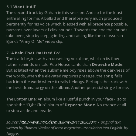
6.
'I Want It All'
The second track by Gahan in this session. And so far the least
enthralling for me. A ballad and therefore very much produced
pertinently for his voice which, blessed with all presence possible,
narrates over layers of click sounds. Towards the end the sounds
take over, step by step, grinding and rattling like the colossus in
Björk’s “Army Of Me” video clip.
7.
'A Pain That I'm Used To'
The track begins with an unsettling vocal line, which in its flow
rather reminds on Italo-Pop-House canto than
Depeche Mode
.
But at latest when the sublime melody rises above the darkness of
the words, when the elevated raptures presage, the song falls
back into the world where it really belongs. Perhaps the track with
the best dramaturgy on the album. Another potential single for me.
The Bottom Line: An album like a lustful punch in your face - so to
speak the “Fight Club” album of
Depeche Mode
. No chance at all
to step aside and evade.
source:
http://www.intro.de/musik/news/1120563041
- original text
written by Thomas Vänker of Intro magazine - translation into English by
Niggels