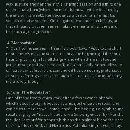
way. Just like another one in this listening session and a third one
on the final album (which – so much for now – will be finished by
the end of this week). The track ends with a surprising Hip Hop
scratch of noise sounds. Once again one of those ambitious, at
first intriguing but then sense making elements which the band
has such a good grasp of.
4.
'Macrovision'
"...Overflowing senses... I hear my blood flow…" Aptly to this short
quote there´s only the voice present at the beginning of the song,
haunting, coming in for all things – and when the wall of sound
joins the voice still leads the track to higher levels. Nonetheless: A
difficult track at first listen, somehow it has something pretentious
about it. A feeling which is ultimately blotted out by the intoxicating
melancholy, though.
5.
'John The Revelator'
One of these tracks which work after a few seconds already,
which needs no big introduction , which just enters the room and
can be assumed as well-established. The leading 80s synth sound
recalls slightly on “Space Invaders Are Smoking Grass” by I-F and is
the ideal leitmotif for a song which has the ability to blend the best
of the worlds of Rock and Electronics. Potential single. I would say.