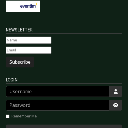
NEWSLETTER
Subscribe
LOGIN
Username
Password
Show
Remember Me