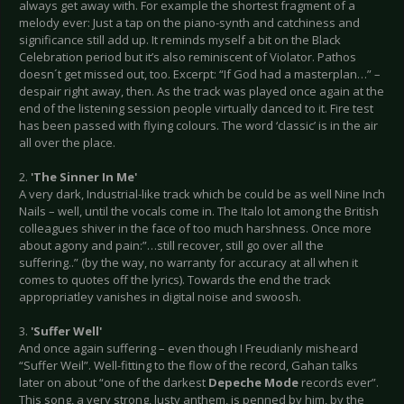
always get away with. For example the shortest fragment of a
melody ever: Just a tap on the piano-synth and catchiness and
significance still add up. It reminds myself a bit on the Black
Celebration period but it’s also reminiscent of Violator. Pathos
doesn´t get missed out, too. Excerpt: “If God had a masterplan…” –
despair right away, then. As the track was played once again at the
end of the listening session people virtually danced to it. Fire test
has been passed with flying colours. The word ‘classic’ is in the air
all over the place.
2.
'The Sinner In Me'
A very dark, Industrial-like track which be could be as well Nine Inch
Nails – well, until the vocals come in. The Italo lot among the British
colleagues shiver in the face of too much harshness. Once more
about agony and pain:”…still recover, still go over all the
suffering..” (by the way, no warranty for accuracy at all when it
comes to quotes off the lyrics). Towards the end the track
appropriatley vanishes in digital noise and swoosh.
3.
'Suffer Well'
And once again suffering – even though I Freudianly misheard
“Suffer Weil”. Well-fitting to the flow of the record, Gahan talks
later on about “one of the darkest
Depeche Mode
records ever”.
This song, a very strong, lusty anthem, is penned by him, by the