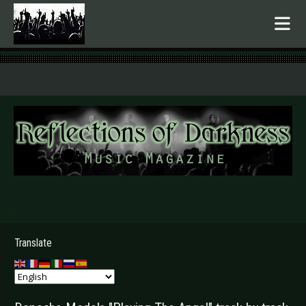
.
Translate