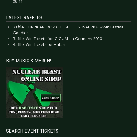
09-11
LATEST RAFFLES
Raffle: HURRICANE & SOUTHSIDE FESTIVAL 2020 - Win Festival
Goodies
Raffle: Win Tickets for JO QUAIL in Germany 2020
Raffle: Win Tickets for Hatari
BUY MUSIC & MERCH!
SEARCH EVENT TICKETS