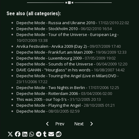
See also (all categories):
Depeche Mode - Russia and Ukraine 2010 -
17/02/2010 22:02
Depeche Mode - Stockholm 2010 -
06/02/2010 16:54
Depeche Mode - Tour of the Universe - European Leg -
10/07/2009 13:38
Arvika Festivalen - Arvika 2009 (Day 2) -
09/07/2009 17:40
Depeche Mode - Frankfurt am Main 2009 -
19/06/2009 12:33
Depeche Mode - Luxembourg 2009 -
07/05/2009 19:02
Depeche Mode - Sounds of the Universe -
06/04/2009 12:20
DAVE GAHAN - "Hourglass" in his words -
16/08/2007 14:42
Depeche Mode - Touring the Angel (Live in Milan) DVD -
23/11/2006 17:22
Depeche Mode - Two Nights in Berlin -
17/07/2006 12:25
Depeche Mode - Rotterdam 2006 -
03/04/2006 02:00
This was 2005 - our Top-5's -
31/12/2005 20:13
Depeche Mode - Playing the Angel -
28/10/2005 01:21
Depeche Mode -
08/03/2005 02:59
Previous article: A day in the life of Nemesea
Next article: Scandinavian Altern
Prev
Next