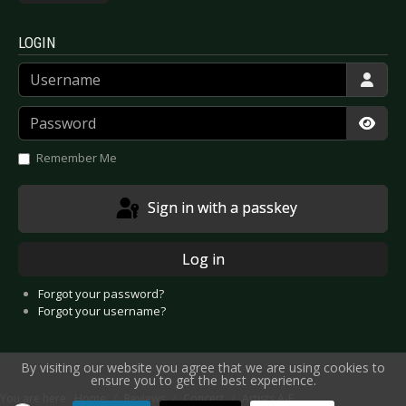
LOGIN
Username
Password
Show
Remember Me
Sign in with a passkey
Log in
Forgot your password?
Forgot your username?
By visiting our website you agree that we are using cookies to
ensure you to get the best experience.
You are here:
Home
Reviews
Concert
Artists A-E