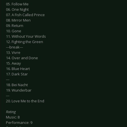
05. Follow Me
06. One Night
07. A Fish Called Prince
08. Mirror Men
09. Return
10. Gone
11. Without Your Words
12. Fighting the Green
---break---
13. Vivre
14. Over and Done
15. Away
16. Blue Heart
17. Dark Star
---
18. Bei Nacht
19. Wunderbar
---
20. Love Me to the End
Rating
Music: 8
Performance: 9