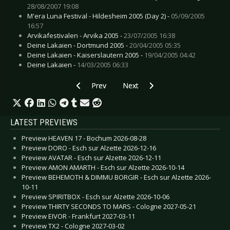
28/08/2007 19:08
M'era Luna Festival - Hildesheim 2005 (Day 2) -
05/09/2005
16:57
Arvikafestivalen - Arvika 2005 -
23/07/2005 16:38
Deine Lakaien - Dortmund 2005 -
20/04/2005 05:35
Deine Lakaien - Kaiserslautern 2005 -
19/04/2005 04:42
Deine Lakaien -
14/03/2005 06:33
Previous article: Live Review: Evanescence - Ti
Next article: Live Review: Diora
Prev
Next
LATEST PREVIEWS
Preview HEAVEN 17 - Bochum 2026-08-28
Preview DORO - Esch sur Alzette 2026-12-16
Preview AVATAR - Esch sur Alzette 2026-12-11
Preview AMON AMARTH - Esch sur Alzette 2026-10-14
Preview BEHEMOTH & DIMMU BORGIR - Esch sur Alzette 2026-
10-11
Preview SPIRITBOX - Esch sur Alzette 2026-10-06
Preview THIRTY SECONDS TO MARS - Cologne 2027-05-21
Preview EIVOR - Frankfurt 2027-03-11
Preview TX2 - Cologne 2027-03-02