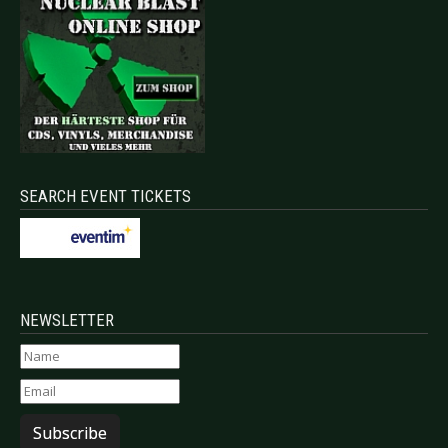
SEARCH EVENT TICKETS
NEWSLETTER
Subscribe