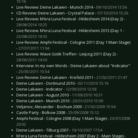
15:16
Live Review: Deine Lakaien - Munich 2014 -
09/10/2014 13:56
CD Review: Deine Lakaien - Crystal Palace -
07/10/2014 15:26
Live Review: M’era Luna Festival - Hildesheim 2014 (Day 2) -
28/08/2014 10:25
Live Review: M’era Luna Festival - Hildesheim 2013 (Day 1 -
23/08/2013 19:33
Live Review: Amphi Festival - Cologne 2011 (Day 1 Main Stage)
-
27/07/2011 11:04
Live Review: Wave Gotik Treffen - Leipzig 2011 (Day 2) -
28/06/2011 14:50
Interview: In my own Words - Deine Lakaien about "Indicator"
-
25/05/2011 15:54
Live Review: Deine Lakaien - Krefeld 2011 -
21/02/2011 21:47
Deine Lakaien - Dortmund 2010 -
03/11/2010 15:16
Deine Lakaien - Indicator -
12/09/2010 12:58
Deine Lakaien - August 2010 -
11/09/2010 16:31
Deine Lakaien - Munich 2010 -
20/01/2010 15:00
Veljanov, Alexander - Bochum 2009 -
21/02/2009 15:54
Castle Party - Bolkow 2008 -
25/09/2008 15:12
Amphi Festival - Cologne 2008 (Day 1 Main Stage) -
23/07/2008
20:02
Deine Lakaien - Tilburg 2007 -
19/10/2007 17:54
M'era Luna Festival - Hildesheim 2007 (Day 2 - Main Stage) -