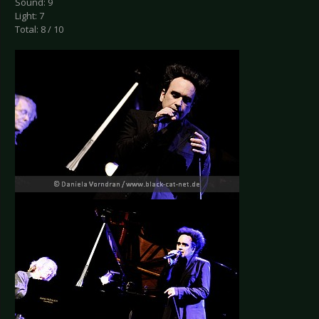
Sound: 9
Light: 7
Total: 8 / 10