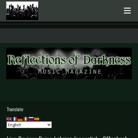
.
Translate