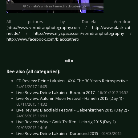
All pictures by Daniela Vorndran
(
http://www.vorndranphotography.com
/
http://www.black-cat-
net.de/
/
http://www.myspace.com/vorndranphotography
/
http://www.facebook.com/blackcatnet
)
See also (all categories):
CD Review: Deine Lakaien - XXX. The 30 Years Retrospective -
24/01/2017 16:05
Live Review: Deine Lakaien - Bochum 2017 -
16/01/2017 14:52
Live Review: Autumn Moon Festival - Hameln 2015 (Day 1) -
05/11/2015 14:32
Live Review: Blackfield Festival - Gelsenkirchen 2015 (Day 2) -
24/06/2015 16:01
Live Review: Wave Gotik Treffen - Leipzig 2015 (Day 1) -
02/06/2015 14:16
Live Review: Deine Lakaien - Dortmund 2015 -
02/03/2015