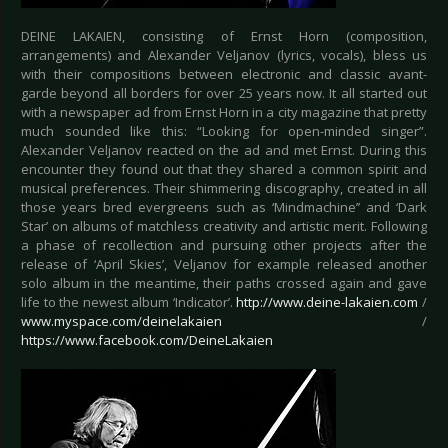
DEINE LAKAIEN, consisting of Ernst Horn (composition,
arrangements) and Alexander Veljanov (lyrics, vocals), bless us
with their compositions between electronic and classic avant-
garde beyond all borders for over 25 years now. It all started out
with a newspaper ad from Ernst Horn in a city magazine that pretty
much sounded like this: “Looking for open-minded singer”.
Alexander Veljanov reacted on the ad and met Ernst. During this
encounter they found out that they shared a common spirit and
musical preferences. Their shimmering discography, created in all
those years bred evergreens such as ‘Mindmachine’’ and ‘Dark
Star’ on albums of matchless creativity and artistic merit. Following
a phase of recollection and pursuing other projects after the
release of ‘April Skies’, Veljanov for example released another
solo album in the meantime, their paths crossed again and gave
life to the newest album ‘Indicator’.
http://www.deine-lakaien.com
/
www.myspace.com/deinelakaien
/
https://www.facebook.com/DeineLakaien