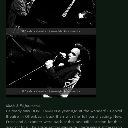
Music & Performance
I already saw DEINE LAKAIEN a year ago at the wonderful Capitol
theatre in Offenbach, back then with the full band setting. Now,
Ernst and Alexander were back at this beautiful location for their
acoustic tour. The stage setting was pure. There was just the piano