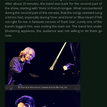
After about 20 minutes, the band was back for the second part of
the show, starting with ‘Vivre’ in French tongue. What I encountered
during the second part of the set was, that the songs seemed sung
a bit too fast, especially during ‘Over and Done’ or ‘Blue Heart’ if felt
not right for me. A fantastic version of ‘Dark Star’, surely one of the
band’s biggest hits, was ending the main set. The band lest under
blustering applause, the audience was not willing to let them go
now.