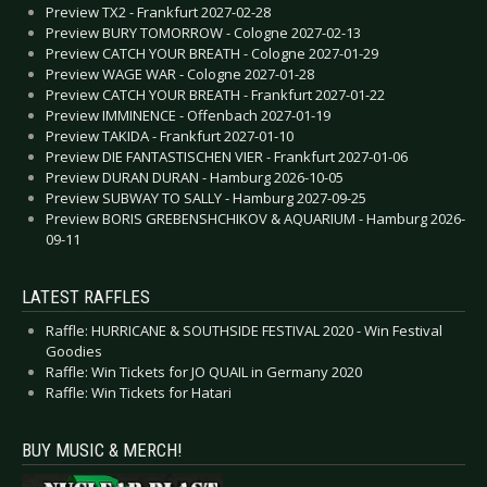
Preview TX2 - Frankfurt 2027-02-28
Preview BURY TOMORROW - Cologne 2027-02-13
Preview CATCH YOUR BREATH - Cologne 2027-01-29
Preview WAGE WAR - Cologne 2027-01-28
Preview CATCH YOUR BREATH - Frankfurt 2027-01-22
Preview IMMINENCE - Offenbach 2027-01-19
Preview TAKIDA - Frankfurt 2027-01-10
Preview DIE FANTASTISCHEN VIER - Frankfurt 2027-01-06
Preview DURAN DURAN - Hamburg 2026-10-05
Preview SUBWAY TO SALLY - Hamburg 2027-09-25
Preview BORIS GREBENSHCHIKOV & AQUARIUM - Hamburg 2026-
09-11
LATEST RAFFLES
Raffle: HURRICANE & SOUTHSIDE FESTIVAL 2020 - Win Festival
Goodies
Raffle: Win Tickets for JO QUAIL in Germany 2020
Raffle: Win Tickets for Hatari
BUY MUSIC & MERCH!