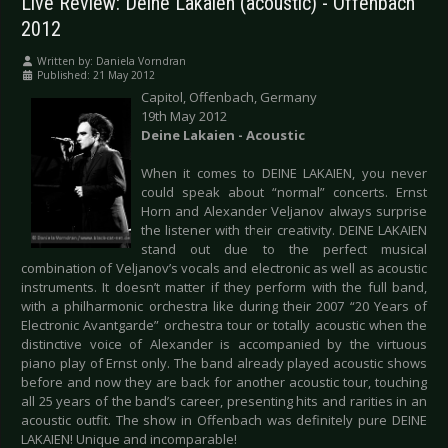
Live Review: Deine Lakaien (acoustic) - Offenbach
2012
Written by:
Daniela Vorndran
Published: 21 May 2012
Capitol, Offenbach, Germany
19th May 2012
Deine Lakaien - Acoustic
When it comes to DEINE LAKAIEN, you never
could speak about “normal” concerts. Ernst
Horn and Alexander Veljanov always surprise
the listener with their creativity. DEINE LAKAIEN
stand out due to the perfect musical
combination of Veljanov’s vocals and electronic as well as acoustic
instruments. It doesn’t matter if they perform with the full band,
with a philharmonic orchestra like during their 2007 “20 Years of
Electronic Avantgarde” orchestra tour or totally acoustic when the
distinctive voice of Alexander is accompanied by the virtuous
piano play of Ernst only. The band already played acoustic shows
before and now they are back for another acoustic tour, touching
all 25 years of the band’s career, presenting hits and rarities in an
acoustic outfit. The show in Offenbach was definitely pure DEINE
LAKAIEN! Unique and incomparable!