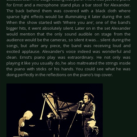
for Ernst and a microphone stand plus a bar stool for Alexander.
The back behind them was covered with a black cloth where
sparse light effects would be illuminating it later during the set.
When the show started with ‘Where you are’, one of the band’s
bigger hits, it went absolutely silent. Later on in the set Alexander
would mention that the only sound audible on stage from the
audience would be the cameras, so silent it was… silent during the
songs, but after any piece, the band was receiving loud and
excited applause. Alexander’s voice indeed was wonderful and
clean. Ernst’s piano play was extraordinary. He not only was
playing it like you usually do, he also maltreated the strings inside
the piano with sticks or his hands. You could see what he was
doing perfectly in the reflections on the piano’s top cover.