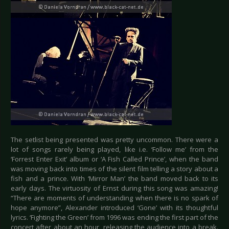
The setlist being presented was pretty uncommon. There were a
lot of songs rarely being played, like i.e. ‘Follow me’ from the
‘Forrest Enter Exit’ album or ‘A Fish Called Prince’, when the band
was moving back into times of the silent film telling a story about a
fish and a prince. With ‘Mirror Man’ the band moved back to its
early days. The virtuosity of Ernst during this song was amazing!
“There are moments of understanding when there is no spark of
hope anymore”, Alexander introduced ‘Gone’ with its thoughtful
lyrics. ‘Fighting the Green’ from 1996 was ending the first part of the
concert after about an hour, releasing the audience into a break.