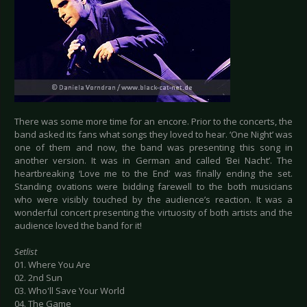
There was some more time for an encore. Prior to the concerts, the
band asked its fans what songs they loved to hear. ‘One Night’ was
one of them and now, the band was presenting this song in
another version. It was in German and called ‘Bei Nacht’. The
heartbreaking ‘Love me to the End’ was finally ending the set.
Standing ovations were bidding farewell to the both musicians
who were visibly touched by the audience’s reaction. It was a
wonderful concert presenting the virtuosity of both artists and the
audience loved the band for it!
Setlist
01. Where You Are
02. 2nd Sun
03. Who'll Save Your World
04. The Game